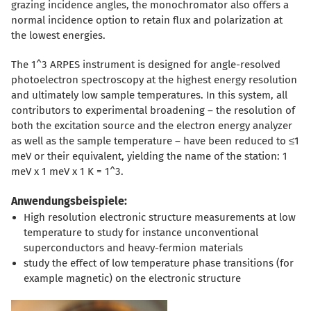
grazing incidence angles, the monochromator also offers a
normal incidence option to retain flux and polarization at
the lowest energies.
The 1^3 ARPES instrument is designed for angle-resolved
photoelectron spectroscopy at the highest energy resolution
and ultimately low sample temperatures. In this system, all
contributors to experimental broadening – the resolution of
both the excitation source and the electron energy analyzer
as well as the sample temperature – have been reduced to ≤1
meV or their equivalent, yielding the name of the station: 1
meV x 1 meV x 1 K = 1^3.
Anwendungsbeispiele:
High resolution electronic structure measurements at low
temperature to study for instance unconventional
superconductors and heavy-fermion materials
study the effect of low temperature phase transitions (for
example magnetic) on the electronic structure