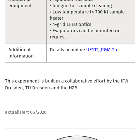
equipment
• Ion gun for sample cleaning
• Low temperature (< 700 K) sample
heater
• 4-grid LEED optics
• Evaporators can be mounted on
request
Additional
Details beamline
UE112_PGM-2b
information
This experiment is built in a collaborative effort by the IFW
Dresden, TU Dresden and the HZB.
aktualisiert 06/2026