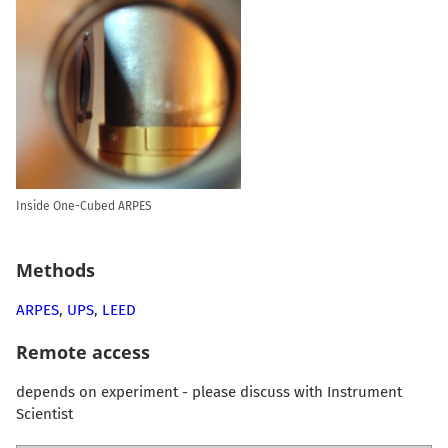
Inside One-Cubed ARPES
Methods
ARPES
,
UPS
,
LEED
Remote access
depends on experiment - please discuss with Instrument
Scientist