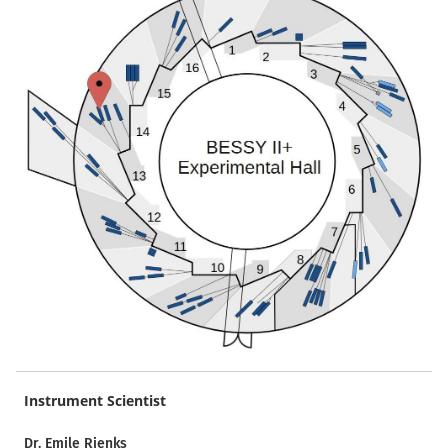
Instrument Scientist
Dr. Emile Rienks