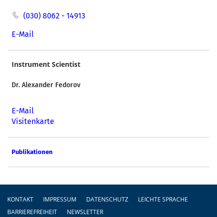
(030) 8062 - 14913
E-Mail
Instrument Scientist
Dr. Alexander Fedorov
E-Mail
Visitenkarte
Publikationen
Fußzeile
KONTAKT
IMPRESSUM
DATENSCHUTZ
LEICHTE SPRACHE
BARRIEREFREIHEIT
NEWSLETTER