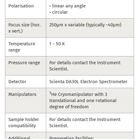
Polarisation
• linear any angle
• circular
Focus size (hor.
250µm x variable (typically ~40µm)
x vert.)
Temperature
1 - 50 K
range
Pressure range
For details contact the Instrument
Scientist.
Detector
Scienta DA30L Electron Spectrometer
3
Manipulators
He Cryomanipulator with 3
translational and one rotational
degree of freedom
Sample holder
For details contact the Instrument
compatibility
Scientist.
Additional
Preparation facilities: