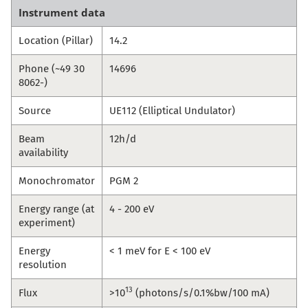
Instrument data
Location (Pillar)
14.2
Phone (~49 30
14696
8062-)
Source
UE112 (Elliptical Undulator)
Beam
12h/d
availability
Monochromator
PGM 2
Energy range (at
4 - 200 eV
experiment)
Energy
< 1 meV for E < 100 eV
resolution
13
Flux
>10
(photons/s/0.1%bw/100 mA)