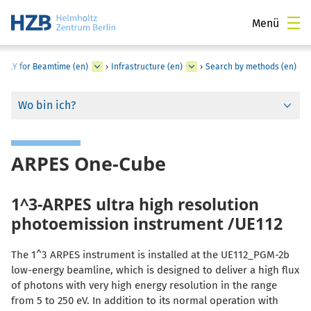
Menü
PPLY for Beamtime (en)
›
Infrastructure (en)
›
Search by methods (en)
Wo bin ich?
ARPES One-Cube
1^3-ARPES ultra high resolution
photoemission instrument /UE112
The 1^3 ARPES instrument is installed at the UE112_PGM-2b
low-energy beamline, which is designed to deliver a high flux
of photons with very high energy resolution in the range
from 5 to 250 eV. In addition to its normal operation with