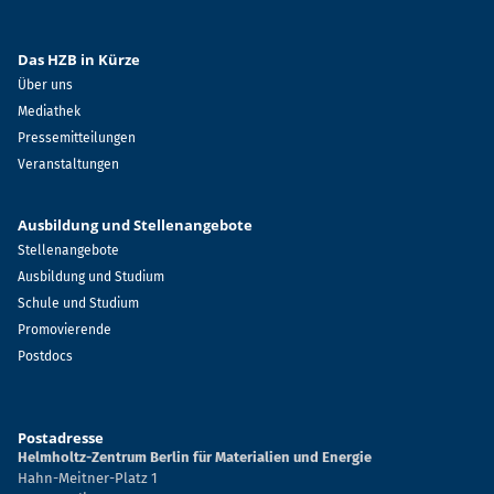
Das HZB in Kürze
Über uns
Mediathek
Pressemitteilungen
Veranstaltungen
Ausbildung und Stellenangebote
Stellenangebote
Ausbildung und Studium
Schule und Studium
Promovierende
Postdocs
Postadresse
Helmholtz-Zentrum Berlin für Materialien und Energie
Hahn-Meitner-Platz 1