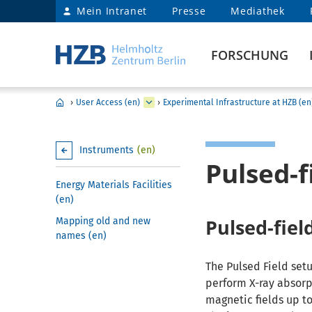
Mein Intranet
Presse
Mediathek
FORSCHUNG
›
User Access (en)
›
Experimental Infrastructure at HZB (en
Instruments
(en)
Pulsed-
Energy Materials Facilities
(en)
Pulsed-fiel
Mapping old and new
names (en)
The Pulsed Field setu
perform X-ray absorp
magnetic fields up to