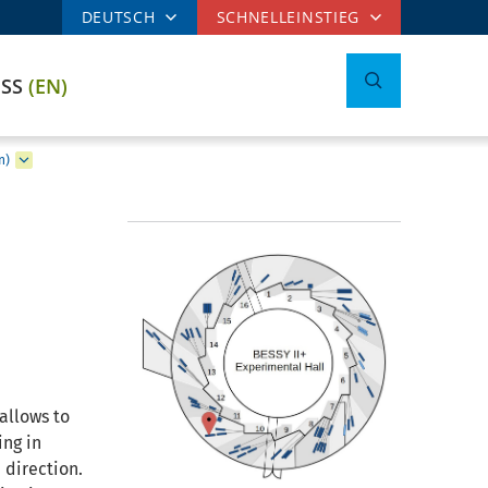
DEUTSCH
SCHNELLEINSTIEG
ESS
(EN)
n)
allows to
ing in
 direction.