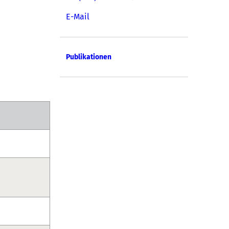
E-Mail
Publikationen