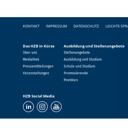
Fußzeile
KONTAKT
IMPRESSUM
DATENSCHUTZ
LEICHTE SP
Das HZB in Kürze
Ausbildung und Stellenangebote
Über uns
Stellenangebote
Mediathek
Ausbildung und Studium
Pressemitteilungen
Schule und Studium
Veranstaltungen
Promovierende
Postdocs
HZB Social Media