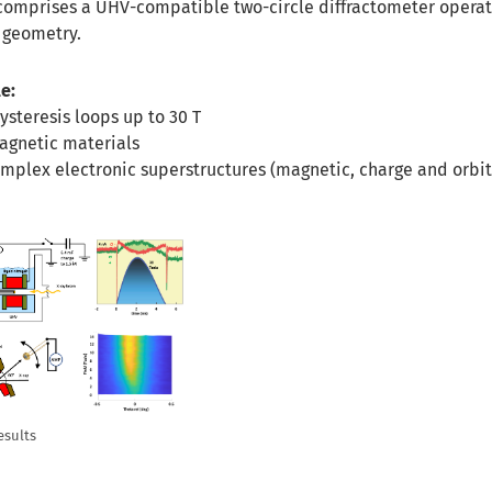
comprises a UHV-compatible two-circle diffractometer operat
g geometry.
e:
ysteresis loops up to 30 T
agnetic materials
omplex electronic superstructures (magnetic, charge and orbit
esults