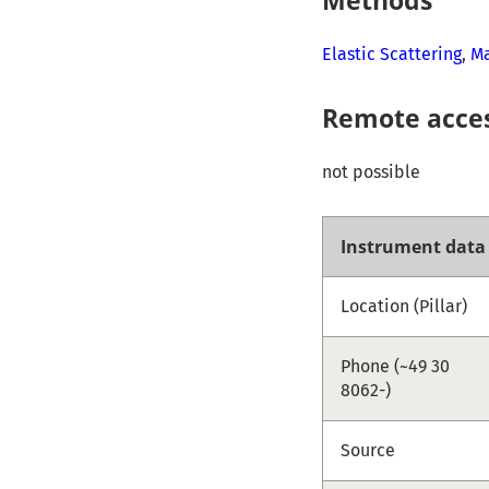
Elastic Scattering
,
Ma
Remote acce
not possible
Instrument data
Location (Pillar)
Phone (~49 30
8062-)
Source