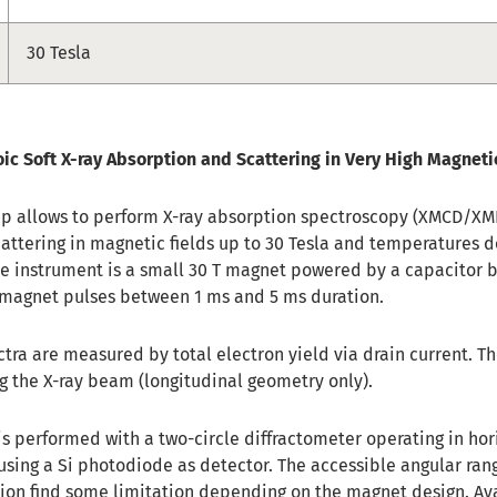
30 Tesla
oic Soft X-ray Absorption and Scattering in Very High Magneti
up allows to perform X-ray absorption spectroscopy (XMCD/X
cattering in magnetic fields up to 30 Tesla and temperatures d
the instrument is a small 30 T magnet powered by a capacitor 
in magnet pulses between 1 ms and 5 ms duration.
ctra are measured by total electron yield via drain current. T
ng the X-ray beam (longitudinal geometry only).
 is performed with a two-circle diffractometer operating in hor
using a Si photodiode as detector. The accessible angular ran
tion find some limitation depending on the magnet design. Av