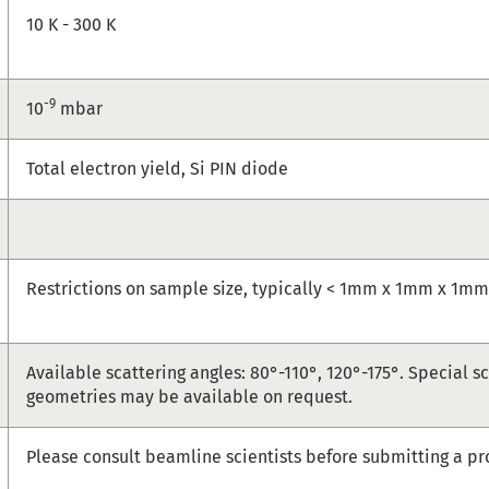
10 K - 300 K
-9
10
mbar
Total electron yield, Si PIN diode
Restrictions on sample size, typically < 1mm x 1mm x 1m
Available scattering angles: 80°-110°, 120°-175°. Special s
geometries may be available on request.
Please consult beamline scientists before submitting a pr