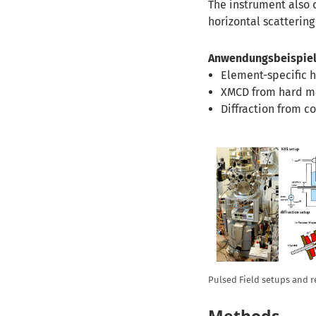
The instrument also 
horizontal scatterin
Anwendungsbeispiel
Element-specific h
XMCD from hard m
Diffraction from c
Pulsed Field setups and r
Methods