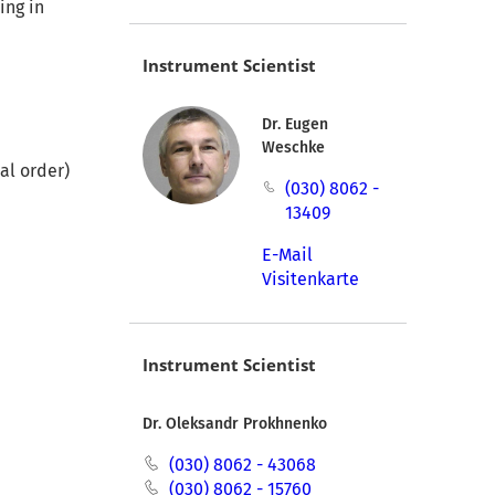
ing in
Instrument Scientist
Dr. Eugen
Weschke
al order)
(030) 8062 -
13409
E-Mail
Visitenkarte
Instrument Scientist
Dr. Oleksandr Prokhnenko
(030) 8062 - 43068
(030) 8062 - 15760