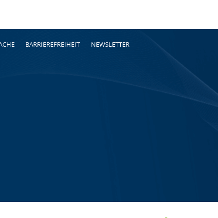
RACHE
BARRIEREFREIHEIT
NEWSLETTER