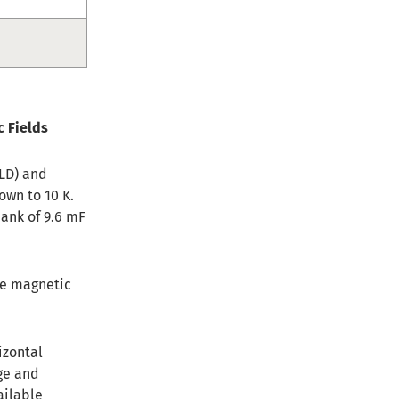
c Fields
MLD) and
own to 10 K.
bank of 9.6 mF
he magnetic
izontal
ge and
ailable