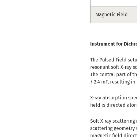
Magnetic Field
Instrument for Dichr
The Pulsed Field set
resonant soft X-ray s
The central part of 
/ 2.4 mF, resulting 
X-ray absorption spe
field is directed alo
Soft X-ray scattering
scattering geometry 
magnetic field direc