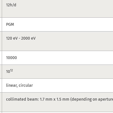
12h/d
PGM
120 eV - 2000 eV
10000
12
10
linear, circular
collimated beam: 1.7 mm x 1.5 mm (depending on apertur