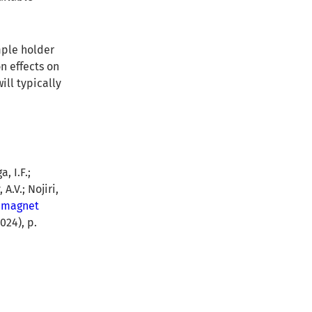
mple holder
n effects on
ill typically
, I.F.;
A.V.; Nojiri,
rimagnet
024), p.