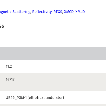
gnetic Scattering
,
Reflectivity
,
REXS
,
XMCD
,
XMLD
ss
11.2
14717
UE46_PGM-1 (elliptical undulator)