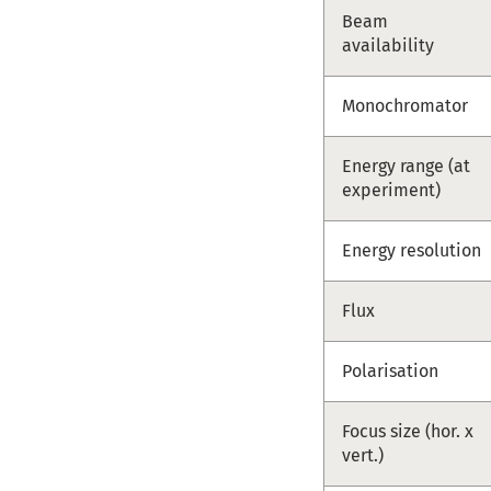
Beam
availability
Monochromator
Energy range (at
experiment)
Energy resolution
Flux
Polarisation
Focus size (hor. x
vert.)