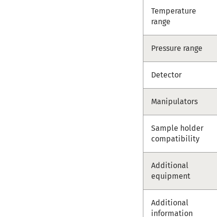
Temperature
range
Pressure range
Detector
Manipulators
Sample holder
compatibility
Additional
equipment
Additional
information