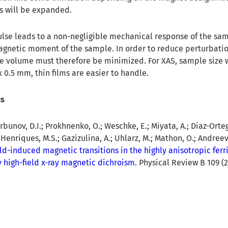
s will be expanded.
lse leads to a non-negligible mechanical response of the sa
agnetic moment of the sample. In order to reduce perturbatio
le volume must therefore be minimized. For XAS, sample size w
 0.5 mm, thin films are easier to handle.
ns
unov, D.I.; Prokhnenko, O.; Weschke, E.; Miyata, A.; Diaz-Ortega
 Henriques, M.S.; Gazizulina, A.; Uhlarz, M.; Mathon, O.; Andreev, 
eld-induced magnetic transitions in the highly anisotropic fer
 high-field x-ray magnetic dichroism.
Physical Review B 109 (2