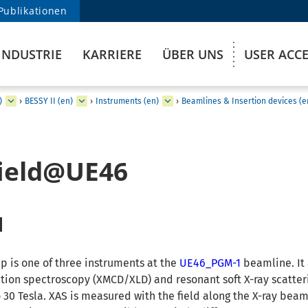
Publikationen
INDUSTRIE
KARRIERE
ÜBER UNS
USER ACC
)
›
BESSY II (en)
›
Instruments (en)
›
Beamlines & Insertion devices (e
field@UE46
d
p is one of three instruments at the
UE46_PGM-1
beamline. It
tion spectroscopy (XMCD/XLD) and resonant soft X-ray scatter
 30 Tesla. XAS is measured with the field along the X-ray beam