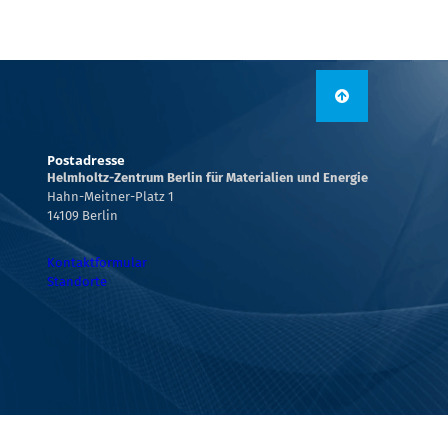
Postadresse
Helmholtz-Zentrum Berlin für Materialien und Energie
Hahn-Meitner-Platz 1
14109 Berlin
Kontaktformular
Standorte