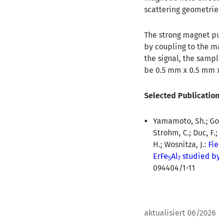
scattering geometrie
The strong magnet pu
by coupling to the m
the signal, the samp
be 0.5 mm x 0.5 mm x
Selected Publicatio
Yamamoto, Sh.; Gorb
Strohm, C.; Duc, F.;
H.; Wosnitza, J.:
Fi
ErFe
Al
studied by
5
7
094404/1-11
aktualisiert 06/2026