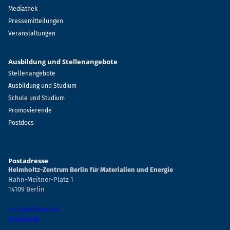
Mediathek
Pressemitteilungen
Veranstaltungen
Ausbildung und Stellenangebote
Stellenangebote
Ausbildung und Studium
Schule und Studium
Promovierende
Postdocs
Postadresse
Helmholtz-Zentrum Berlin für Materialien und Energie
Hahn-Meitner-Platz 1
14109 Berlin
Kontaktformular
Standorte