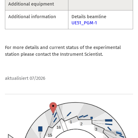
Additional equipment
Additional information
Details beamline
UE51_PGM-1
For more details and current status of the experimental
station please contact the Instrument Scientist.
aktualisiert 07/2026