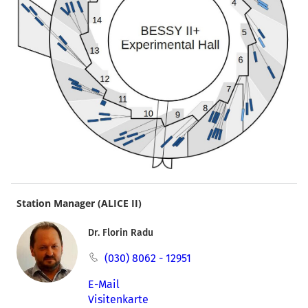
Station Manager (ALICE II)
Dr. Florin Radu
(030) 8062 - 12951
E-Mail
Visitenkarte