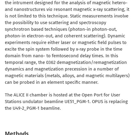
the intrument designed for the analysis of magnetic hetero-
and nanostructures
via
resonant magnetic x-ray scattering, it
is not limited to this technique. Static measurements involve
the possibility to use scattering and spectroscopy
synchrotron based techniques (photon-in photon-out,
photon-in electron-out, and coherent scattering). Dynamic
experiments require either laser or magnetic field pulses to
excite the spin system followed by x-ray probe in the time
domain from nano- to femtosecond delay times. In this
temporal range, the 0362 demagnetization/remagnetization
dynamics and magnetization precession in a number of
magnetic materials (metals, alloys, and magnetic multilayers)
can be probed in an element specific manner.
The ALICE II chamber is hosted at the Open Port for User
Stations undulator beamline UE51_PGM-1. OPUS is r
eplacing
the U49-2_PGM-1 beamline.
Methods