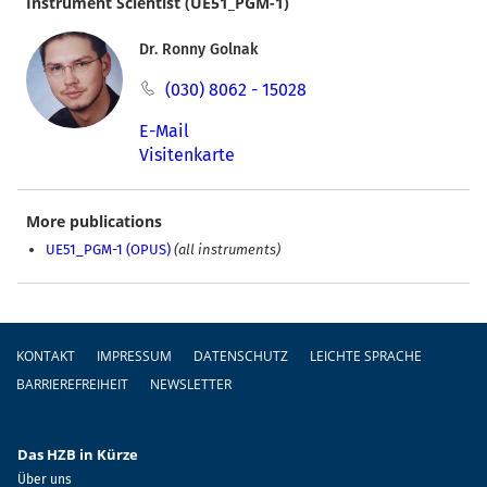
Instrument Scientist (UE51_PGM-1)
Dr. Ronny Golnak
(030) 8062 - 15028
E-Mail
Visitenkarte
More publications
UE51_PGM-1 (OPUS)
(all instruments)
Fußzeile
KONTAKT
IMPRESSUM
DATENSCHUTZ
LEICHTE SPRACHE
BARRIEREFREIHEIT
NEWSLETTER
Das HZB in Kürze
Über uns