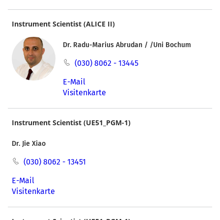
Instrument Scientist (ALICE II)
Dr. Radu-Marius Abrudan / /Uni Bochum
(030) 8062 - 13445
E-Mail
Visitenkarte
Instrument Scientist (UE51_PGM-1)
Dr. Jie Xiao
(030) 8062 - 13451
E-Mail
Visitenkarte