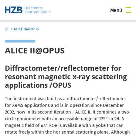
Menü
›
ALICE II@OPUS
ALICE II@OPUS
Diffractometer/reflectometer for
resonant magnetic x-ray scattering
applications /OPUS
The instrument was built as a diffractometer/reflectometer
for XRMS applications and is in operation since December
2002, now in its second iteration - ALICE II. It combines a two-
circle goniometer with an accessible range of 175° in 2
θ
. A
magnetic field of ±7.1 kOe is available with a yoke that can
rotate freely within the horizontal scattering plane. Although