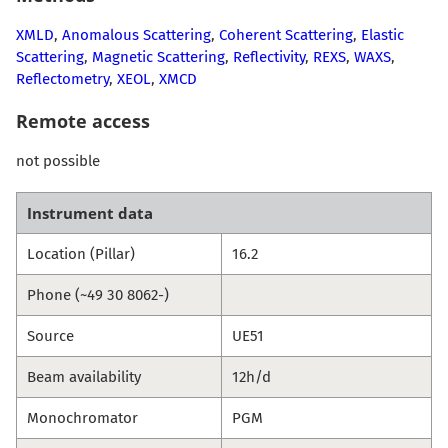
XMLD
,
Anomalous Scattering
,
Coherent Scattering
,
Elastic
Scattering
,
Magnetic Scattering
,
Reflectivity
,
REXS
,
WAXS
,
Reflectometry
,
XEOL
,
XMCD
Remote access
not possible
Instrument data
Location (Pillar)
16.2
Phone (~49 30 8062-)
Source
UE51
Beam availability
12h/d
Monochromator
PGM