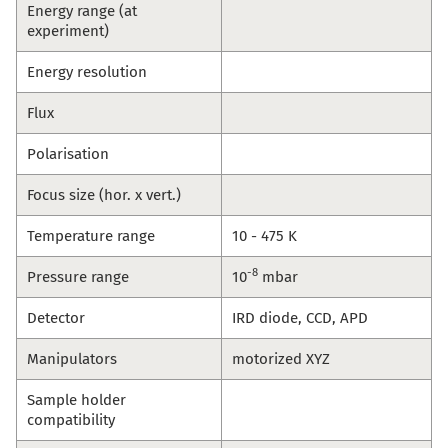
Energy range (at
experiment)
Energy resolution
Flux
Polarisation
Focus size (hor. x vert.)
Temperature range
10 - 475 K
-8
Pressure range
10
mbar
Detector
IRD diode, CCD, APD
Manipulators
motorized XYZ
Sample holder
compatibility