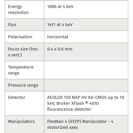
Energy
1000 at 4 keV
resolution
Flux
1e11 at 4 keV
Polarisation
horizontal
Focus size (hor.
0.4 x 0.6 mm
x vert.)
Temperature
range
Pressure range
Detector
AEOLOS 150 NAP HV AD-CMOS up to 10
keV, Bruker XFlash ® 4010
fluorescence detector
Manipulators
FlexMan 4 (XYZP) Manipulator - 4
motorized axes