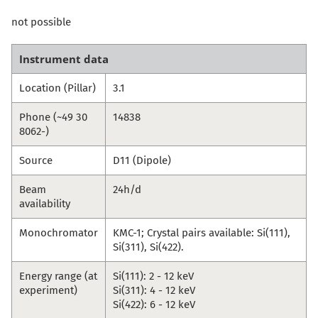
not possible
Instrument data
Location (Pillar)
3.1
Phone (~49 30
14838
8062-)
Source
D11 (Dipole)
Beam
24h/d
availability
Monochromator
KMC-1; Crystal pairs available: Si(111),
Si(311), Si(422).
Energy range (at
Si(111): 2 - 12 keV
experiment)
Si(311): 4 - 12 keV
Si(422): 6 - 12 keV