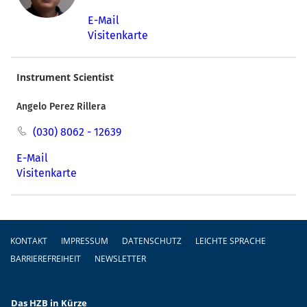
E-Mail
Visitenkarte
Instrument Scientist
Angelo Perez Rillera
(030) 8062 - 12639
E-Mail
Visitenkarte
Fußzeile
KONTAKT
IMPRESSUM
DATENSCHUTZ
LEICHTE SPRACHE
BARRIEREFREIHEIT
NEWSLETTER
Das HZB in Kürze