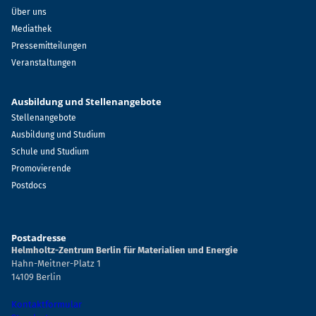
Über uns
Mediathek
Pressemitteilungen
Veranstaltungen
Ausbildung und Stellenangebote
Stellenangebote
Ausbildung und Studium
Schule und Studium
Promovierende
Postdocs
Postadresse
Helmholtz-Zentrum Berlin für Materialien und Energie
Hahn-Meitner-Platz 1
14109 Berlin
Kontaktformular