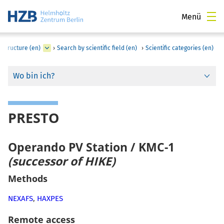
Menü
astructure (en)
›
Search by scientific field (en)
›
Scientific categories (en)
Wo bin ich?
PRESTO
Operando PV Station / KMC-1
(successor of HIKE)
Methods
NEXAFS
,
HAXPES
Remote access