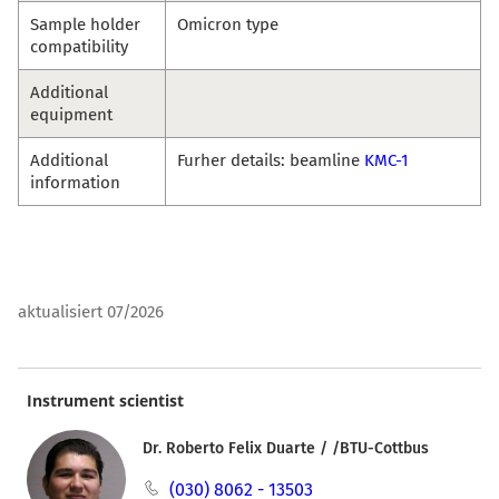
Sample holder
Omicron type
compatibility
Additional
equipment
Additional
Furher details: beamline
KMC-1
information
aktualisiert 07/2026
Instrument scientist
Dr. Roberto Felix Duarte / /BTU-Cottbus
(030) 8062 - 13503