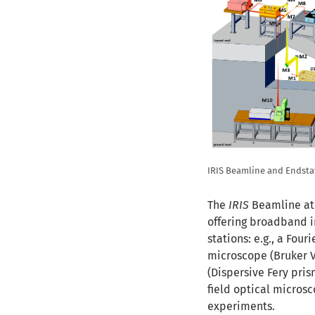
IRIS Beamline and Endsta
The
IRIS
Beamline at
offering broadband i
stations: e.g., a Fou
microscope (Bruker V
(Dispersive Fery pri
field optical micros
experiments.