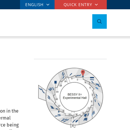
ENGLISH
QUICK ENTRY
on in the
ermal
rce being