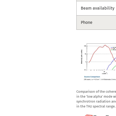
Beam availability
Phone
Comparison of the cohere
in the 'low alpha' mode w
synchrotron radiation an
in the THz spectral range.