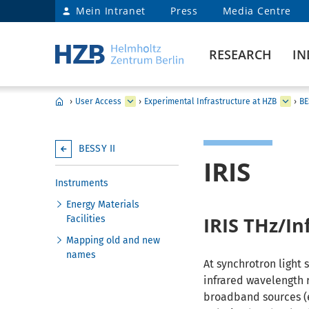
Mein Intranet
Press
Media Centre
RESEARCH
IN
›
User Access
›
Experimental Infrastructure at HZB
›
BE
BESSY II
IRIS
Instruments
Energy Materials
IRIS THz/In
Facilities
Mapping old and new
names
At synchrotron light 
infrared wavelength 
broadband sources (e.