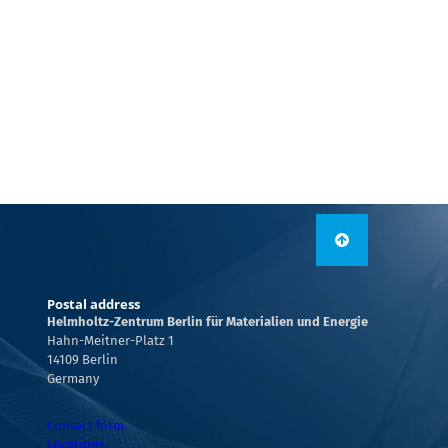
Postal address
Helmholtz-Zentrum Berlin für Materialien und Energie
Hahn-Meitner-Platz 1
14109 Berlin
Germany
Contact form
Locations