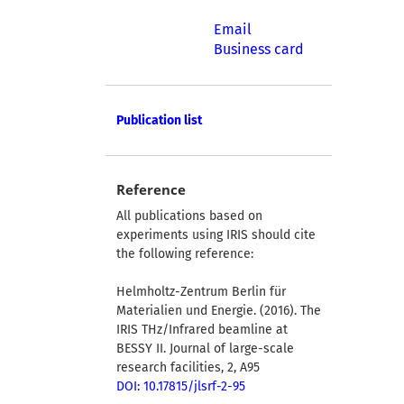
Email
Business card
Publication list
Reference
All publications based on
experiments using IRIS should cite
the following reference:
Helmholtz-Zentrum Berlin für
Materialien und Energie. (2016). The
IRIS THz/Infrared beamline at
BESSY II. Journal of large-scale
research facilities, 2, A95
DOI: 10.17815/jlsrf-2-95