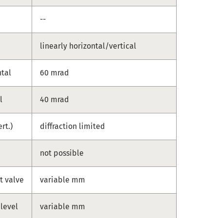
--
linearly horizontal/vertical
ntal
60 mrad
l
40 mrad
ert.)
diffraction limited
not possible
t valve
variable mm
 level
variable mm