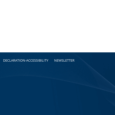
DECLARATION-ACCESSIBILITY
NEWSLETTER