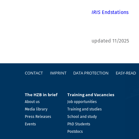
IRIS
Endstations
updated 11/2025
Footer
CONTACT
IMPRINT
DATA PROTECTION
EASY-READ
The HZB in brief
Training and Vacancies
About us
Job opportunities
Media library
Training and studies
Press Releases
School and study
Events
PhD Students
Postdocs