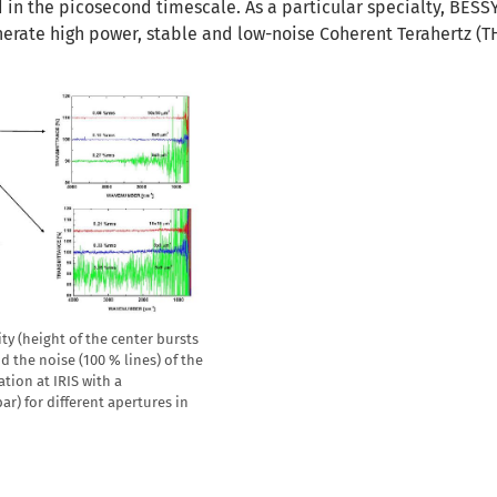
in the picosecond timescale. As a particular specialty, BESSY 
erate high power, stable and low-noise Coherent Terahertz (T
ty (height of the center bursts
d the noise (100 % lines) of the
tion at IRIS with a
r) for different apertures in