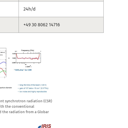
24h/d
+49 30 8062 14716
nt synchrotron radiation (CSR)
ith the conventional
d the radiation from a Globar