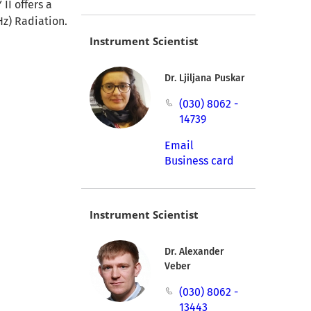
II offers a
Hz) Radiation.
Instrument Scientist
Dr. Ljiljana Puskar
(030) 8062 -
14739
Email
Business card
Instrument Scientist
Dr. Alexander
Veber
(030) 8062 -
13443