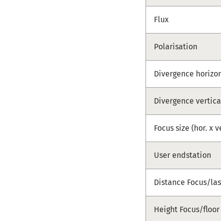
Flux
Polarisation
Divergence horizo
Divergence vertica
Focus size (hor. x v
User endstation
Distance Focus/las
Height Focus/floor