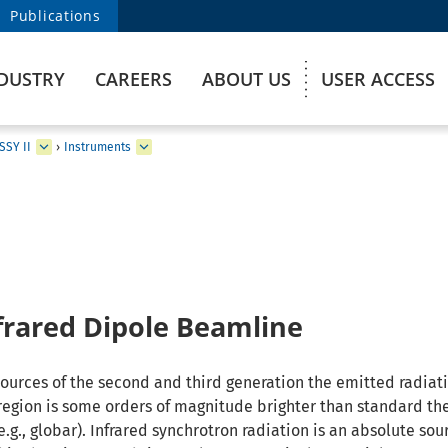
Publications
DUSTRY
CAREERS
ABOUT US
USER ACCESS
SSY II
›
Instruments
frared Dipole Beamline
sources of the second and third generation the emitted radiati
region is some orders of magnitude brighter than standard th
g., globar). Infrared synchrotron radiation is an absolute sou