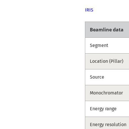
IRIS
Beamline data
Segment
Location (Pillar)
Source
Monochromator
Energy range
Energy resolution