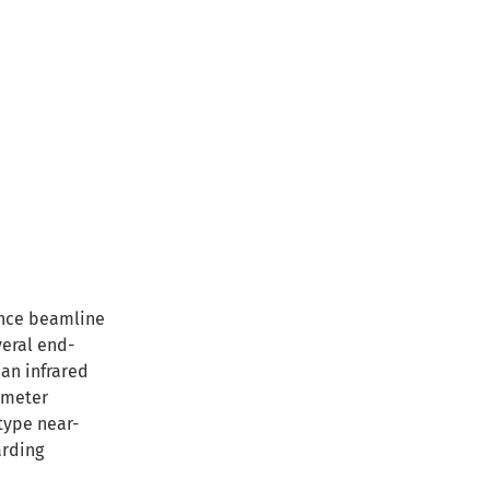
ance beamline
veral end-
 an infrared
ometer
type near-
arding