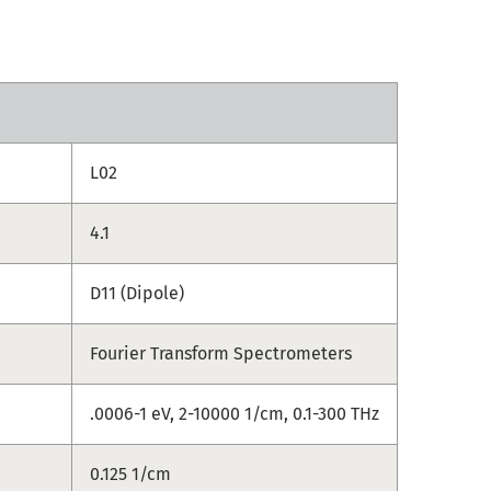
L02
4.1
D11 (Dipole)
Fourier Transform Spectrometers
.0006-1 eV, 2-10000 1/cm, 0.1-300 THz
0.125 1/cm