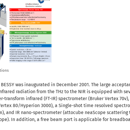
tions
 BESSY was inaugurated in December 2001. The large accept
nfrared radiation from the THz to the NIR is equipped with se
rier-transform infrared (FT-IR) spectrometer (Bruker Vertex 70v),
ertex 80/Hyperion 3000), a Single-shot time resolved spectr
sm), and IR nano-spectrometer (attocube neaScope scattering 
cope). In addition, a free beam port is applicable for breadbo