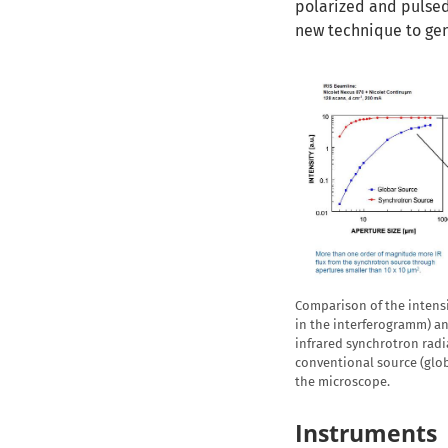
polarized and pulsed 
new technique to gen
Comparison of the intensi
in the interferogramm) an
infrared synchrotron radia
conventional source (globa
the microscope.
Instruments