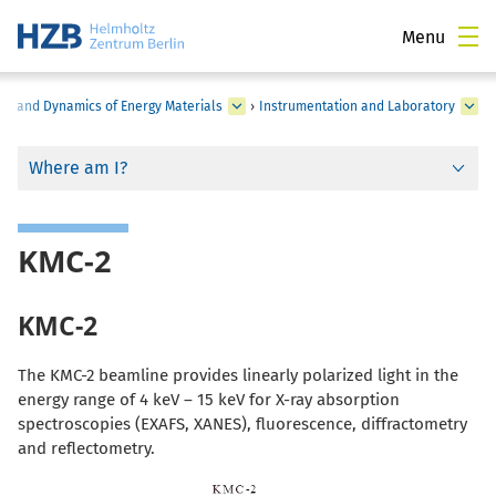
Menu
ure and Dynamics of Energy Materials
›
Instrumentation and Laboratory
Where am I?
KMC-2
KMC-2
The KMC-2 beamline provides linearly polarized light in the
energy range of 4 keV – 15 keV for X-ray absorption
spectroscopies (EXAFS, XANES), fluorescence, diffractometry
and reflectometry.