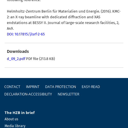
Helmholtz-Zentrum Berlin für Materialien und Energie. (2016). KMC-
2: an X-ray beamline with dedicated diffraction and XAS
endstations at BESSY II. Journal of large-scale research facilities, 2,
A49.
DOI: 10.17815/jlsrf-2-65
Downloads
d_09_2.pdf
PDF file (213.8 KB)
Footer
CONTACT
IMPRINT
DATA PROTECTION
EASY-READ
DECLARATION-ACCESSIBILITY
NEWSLETTER
The HZB in brief
About us
Media library