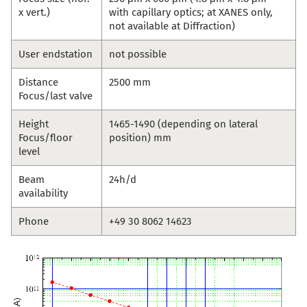
x vert.)
with capillary optics; at XANES only,
not available at Diffraction)
User endstation
not possible
Distance
2500 mm
Focus/last valve
Height
1465-1490 (depending on lateral
Focus/floor
position) mm
level
Beam
24h/d
availability
Phone
+49 30 8062 14623