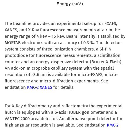
The beamline provides an experimental set-up for EXAFS,
XANES, and X-Ray fluorescence measurements at-air in the
energy range of 4 keV – 15 keV. Beam intensity is stabilized by
MOSTAB electronics with an accuracy of 0.3 %. The detector
system consists of three ionization chambers, a Si-PIN
photodiode for fluorescence measurements, a scintillation
counter and an energy-dispersive detector (Bruker X-Flash).
An add-on microprobe capillary system with the spatial
resolution of >3.6 µm is available for micro-EXAFS, micro-
fluorescence and micro-diffraction experiments. See
endstation
KMC-2 XANES
for details.
For X-Ray diffractometry and reflectometry the experimental
hutch is equipped with a 6-axis HUBER goniometer and a
VANTEC 2000 area detector. An alternative point detector for
high angular resolution is available. See endstation
KMC-2