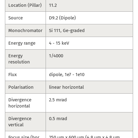
Location (Pillar)
11.2
Source
D9.2 (Dipole)
Monochromator
Si 111, Ge-graded
Energy range
4 - 15 keV
Energy
1/4000
resolution
Flux
dipole, 1e7 - 1e10
Polarisation
linear horizontal
Divergence
2.5 mrad
horizontal
Divergence
0.5 mrad
vertical
Focus size (hor.
250 μm x 600 μm (4.8 μm x 4.8 μm