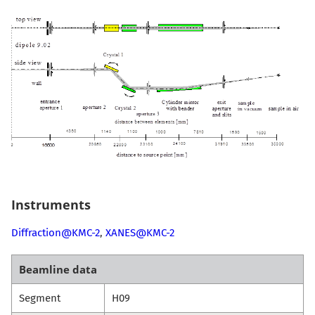
Instruments
Diffraction@KMC-2
,
XANES@KMC-2
Beamline data
Segment
H09