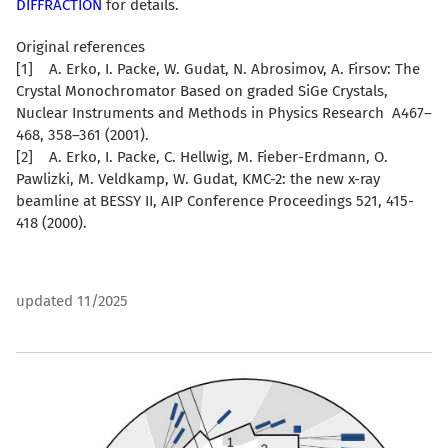
DIFFRACTION
for details.
Original references
[1] A. Erko, I. Packe, W. Gudat, N. Abrosimov, A. Firsov: The
Crystal Monochromator Based on graded SiGe Crystals,
Nuclear Instruments and Methods in Physics Research A467–
468, 358–361 (2001).
[2] A. Erko, I. Packe, C. Hellwig, M. Fieber-Erdmann, O.
Pawlizki, M. Veldkamp, W. Gudat, KMC-2: the new x-ray
beamline at BESSY II, AIP Conference Proceedings 521, 415-
418 (2000).
updated 11/2025