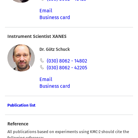
Email
Business card
Instrument Scientist XANES
Dr. Götz Schuck
(030) 8062 - 14802
(030) 8062 - 42205
Email
Business card
Publication list
Reference
All publications based on experiments using KMC-2 should cite the
following reference: