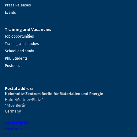
Press Releases
Events
Training and Vacancies
Job opportunities
Training and studies
School and study
PhD Students
Postdocs
Postal address
Helmholtz-Zentrum Berlin für Materialien und Energie
Hahn-Meitner-Platz 1
14109 Berlin
Germany
Contact form
Locations