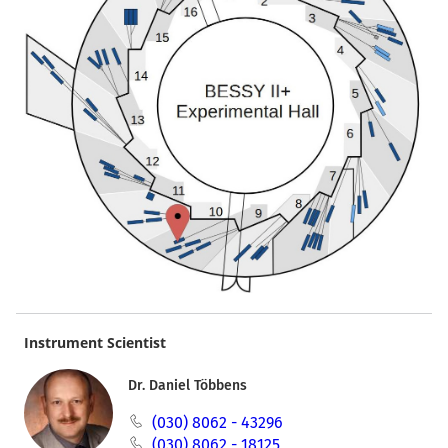
Instrument Scientist
Dr. Daniel Többens
(030) 8062 - 43296
(030) 8062 - 18125