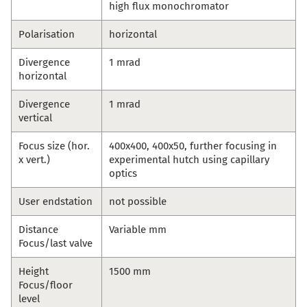
high flux monochromator
Polarisation
horizontal
Divergence
1 mrad
horizontal
Divergence
1 mrad
vertical
Focus size (hor.
400x400, 400x50, further focusing in
x vert.)
experimental hutch using capillary
optics
User endstation
not possible
Distance
Variable mm
Focus/last valve
Height
1500 mm
Focus/floor
level