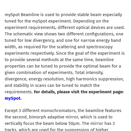
mySpot Beamline is used to provide stable beam especially
tuned for the mySpot experiment. Depending on the
experiment requirements, different optical devices are used.
The schematic view shows two different configurations, one
tuned for low divergency, and one for narrow energy band
width, as required for the scattering and spectroscopy
experiments respectively. Since the goal of the experiment is
to provide several methods at the same time, beamline
properties can be tuned to provide the optimal beam for a
given combination of experiments. Total intensity,
divergence, energy resolution, high harmonics suppression,
and stability in scans can be tuned to match the
requirements.
For details, please visit the experiment page:
mySpot
.
Except 3 different monochromators, the beamline features
the second, bimorph adaptive mirror, which is used to
vertically focus the beam below 50µm. The mirror has 3
tracks, which are used for the suppression of higher