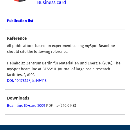
Business card
Publication list
Reference
All publications based on experiments using mySpot Beamline
should cite the following reference:
Helmholtz-Zentrum Berlin für Materialien und Energie. (2016). The
mySpot beamline at BESSY II. Journal of large-scale research
facilities, 2, A102.
DOI: 10.17815/jlsrf-2-113
Downloads
Beamline ID-card 2009
PDF file (246.6 KB)