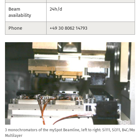
Beam
24h/d
availability
Phone
+49 30 8062 14793
3 monochromators of the mySpot Beamline, left to right: Si111, Si311, B4C/Mo
Multilayer