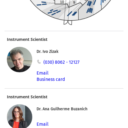
Instrument Scientist
Dr. Ivo Zizak
(030) 8062 - 12127
Email
Business card
Instrument Scientist
Dr. Ana Guilherme Buzanich
Email