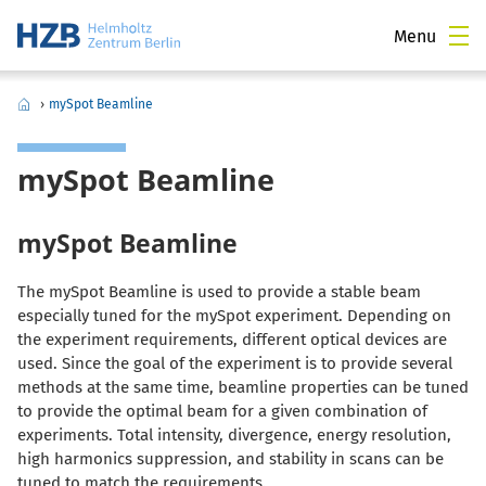
Menu
›
mySpot Beamline
mySpot Beamline
mySpot Beamline
The mySpot Beamline is used to provide a stable beam
especially tuned for the mySpot experiment. Depending on
the experiment requirements, different optical devices are
used. Since the goal of the experiment is to provide several
methods at the same time, beamline properties can be tuned
to provide the optimal beam for a given combination of
experiments. Total intensity, divergence, energy resolution,
high harmonics suppression, and stability in scans can be
tuned to match the requirements.