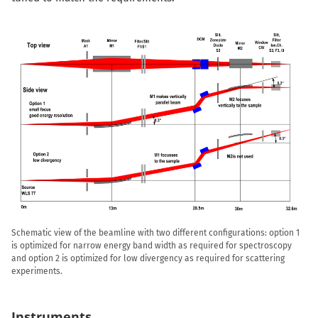
Schematic view of the beamline with two different configurations: option 1
is optimized for narrow energy band width as required for spectroscopy
and option 2 is optimized for low divergency as required for scattering
experiments.
Instruments