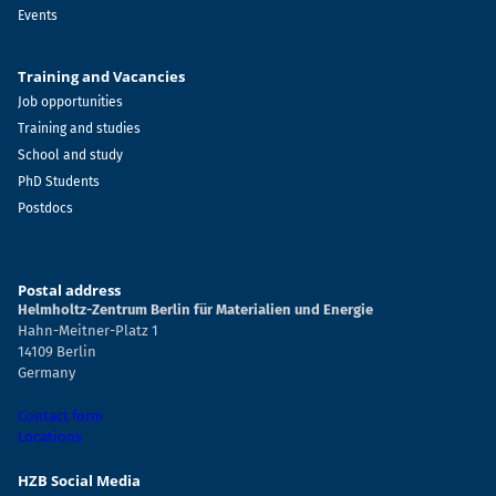
Events
Training and Vacancies
Job opportunities
Training and studies
School and study
PhD Students
Postdocs
Postal address
Helmholtz-Zentrum Berlin für Materialien und Energie
Hahn-Meitner-Platz 1
14109 Berlin
Germany
Contact form
Locations
HZB Social Media