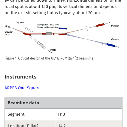
eV can be tuned down to 1 meV. Horizontal dimension of the
focal spot is about 150 μm, its vertical dimension depends
on the exit slit setting but is typically about 20 μm.
Figure 1. Optical design of the UE112 PGM-2a-1^2 beamline.
Instruments
ARPES One-Square
Beamline data
Segment
H13
Location (Pillar)
14.2