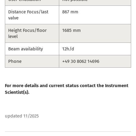
Distance Focus/last
867 mm
valve
Height Focus/floor
1685 mm
level
Beam availability
12h/d
Phone
+49 30 8062 14696
For more details and current status contact the Instrument
Scientist(s).
updated 11/2025