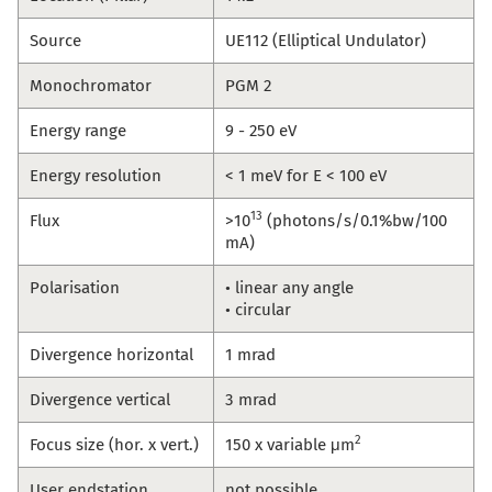
Source
UE112 (Elliptical Undulator)
Monochromator
PGM 2
Energy range
9 - 250 eV
Energy resolution
< 1 meV for E < 100 eV
13
Flux
>10
(photons/s/0.1%bw/100
mA)
Polarisation
• linear any angle
• circular
Divergence horizontal
1 mrad
Divergence vertical
3 mrad
2
Focus size (hor. x vert.)
150 x variable μm
User endstation
not possible