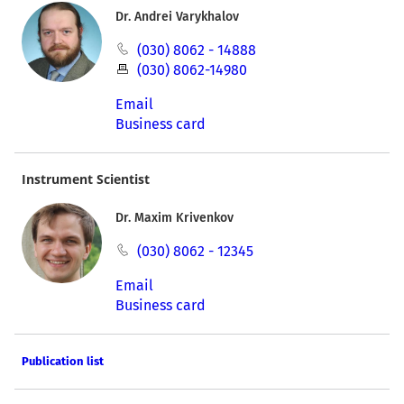
Dr. Andrei Varykhalov
(030) 8062 - 14888
(030) 8062-14980
Email
Business card
Instrument Scientist
Dr. Maxim Krivenkov
(030) 8062 - 12345
Email
Business card
Publication list