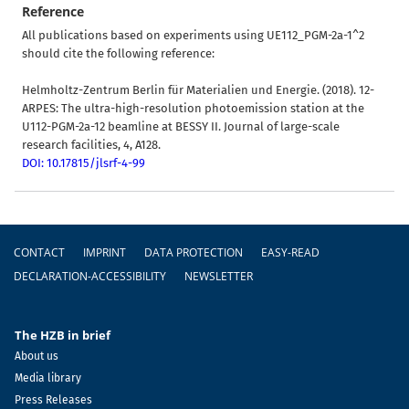
Reference
All publications based on experiments using UE112_PGM-2a-1^2
should cite the following reference:
Helmholtz-Zentrum Berlin für Materialien und Energie. (2018). 12-
ARPES: The ultra-high-resolution photoemission station at the
U112-PGM-2a-12 beamline at BESSY II. Journal of large-scale
research facilities, 4, A128.
DOI: 10.17815/jlsrf-4-99
Footer
CONTACT
IMPRINT
DATA PROTECTION
EASY-READ
DECLARATION-ACCESSIBILITY
NEWSLETTER
The HZB in brief
About us
Media library
Press Releases