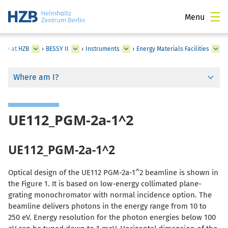
Menu
ture at HZB
›
BESSY II
›
Instruments
›
Energy Materials Facilities
Where am I?
UE112_PGM-2a-1^2
UE112_PGM-2a-1^2
Optical design of the UE112 PGM-2a-1^2 beamline is shown in
the Figure 1. It is based on low-energy collimated plane-
grating monochromator with normal incidence option. The
beamline delivers photons in the energy range from 10 to
250 eV. Energy resolution for the photon energies below 100