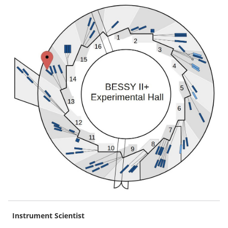
Instrument Scientist