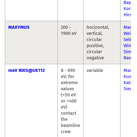
Bayer
Konst
Hirsch
MAXYMUS
200 -
horizontal,
Marku
1900 eV
vertical,
Weiga
circular
Sebast
positive,
Wintz
circular
Simon
negative
Raoux
meV RIXS@UE112
8 - 690
variable
Maximi
eV; for
Kusch
extreme
Katar
values
Siewie
(<50 eV
or >400
eV)
contact
the
beamline
crew