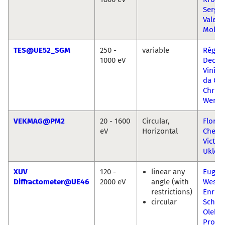
Sergio
Valenc
Molin
TES@UE52_SGM
250 -
variable
Régis
1000 eV
Decke
Viníci
da Cru
Christ
Wenig
VEKMAG@PM2
20 - 1600
Circular,
Florin
eV
Horizontal
Chen 
Victor
Uklee
XUV
120 -
linear any
Eugen
Diffractometer@UE46
2000 eV
angle (with
Wesch
restrictions)
Enrico
circular
Schier
Oleks
Prokh