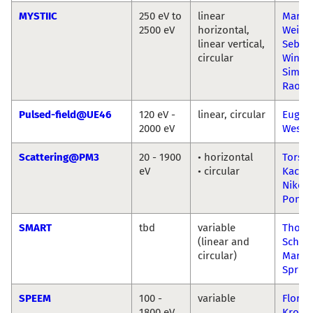
MYSTIIC
250 eV to
linear
Marku
2500 eV
horizontal,
Weiga
linear vertical,
Sebast
circular
Wintz
Simon
Raoux
Pulsed-field@UE46
120 eV -
linear, circular
Eugen
2000 eV
Wesch
Scattering@PM3
20 - 1900
• horizontal
Torste
eV
• circular
Kache
Niko
Ponti
SMART
tbd
variable
Thom
(linear and
Schmi
circular)
Marce
Spring
SPEEM
100 -
variable
Floria
1800 eV
Krona