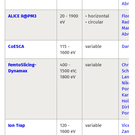
Abrud
ALICE II@PM3
20 - 1900
• horizontal
Florin
eV
• circular
Radu-
Mariu
Abrud
CoESCA
115 -
variable
Danil
1600 eV
FemtoSlicing-
400 -
variable
Christ
Dynamax
1500 eV;
Schüßl
1800 eV
Lange
Niko
Ponti
Karst
Holld
Dirk
Ponwi
Ion Trap
120 -
variable
Vicent
1600 eV
Zamud