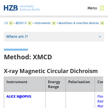
Menu
at HZB
›
BESSY II
›
Instruments
›
Beamlines & Insertion devices
Where am I?
Method: XMCD
X-ray Magnetic Circular Dichroism
Instrument
Energy
Polarisation
Conta
Range
ALICE II@OPUS
Florin
Radu-
Mariu