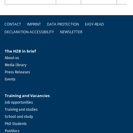
Footer
CONTACT
IMPRINT
DATA PROTECTION
EASY-READ
DECLARATION-ACCESSIBILITY
NEWSLETTER
The HZB in brief
About us
Media library
Press Releases
Events
Training and Vacancies
Job opportunities
Training and studies
School and study
PhD Students
Postdocs