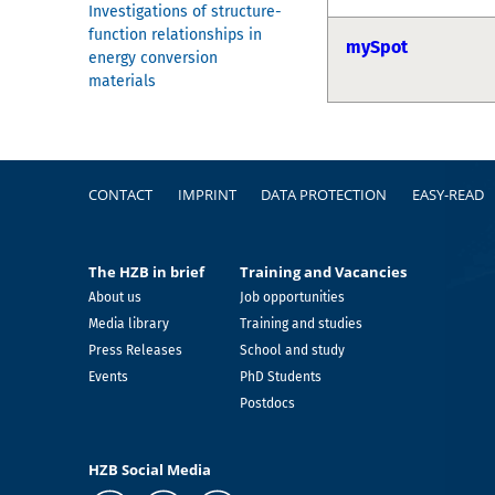
Investigations of structure-
function relationships in
mySpot
energy conversion
materials
Footer
CONTACT
IMPRINT
DATA PROTECTION
EASY-READ
The HZB in brief
Training and Vacancies
About us
Job opportunities
Media library
Training and studies
Press Releases
School and study
Events
PhD Students
Postdocs
HZB Social Media