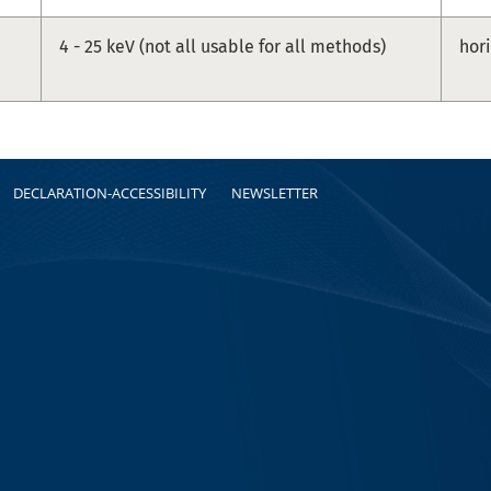
4 - 25 keV (not all usable for all methods)
hor
DECLARATION-ACCESSIBILITY
NEWSLETTER