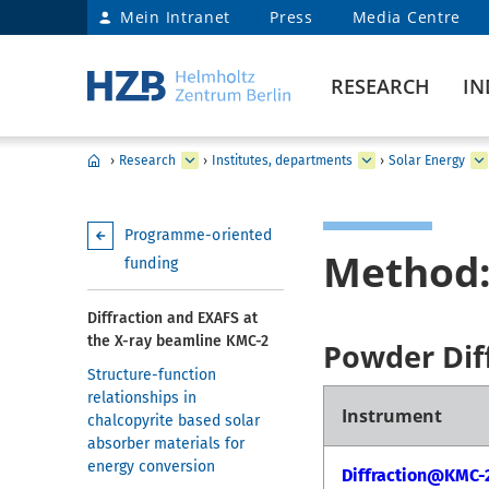
Mein Intranet
Press
Media Centre
RESEARCH
IN
›
Research
›
Institutes, departments
›
Solar Energy
Programme-oriented
Method:
funding
Diffraction and EXAFS at
the X-ray beamline KMC-2
Powder Dif
Structure-function
relationships in
Instrument
chalcopyrite based solar
absorber materials for
energy conversion
Diffraction@KMC-