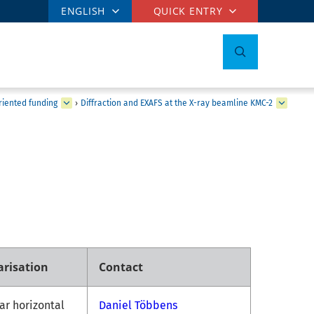
ENGLISH
QUICK ENTRY
iented funding
›
Diffraction and EXAFS at the X-ray beamline KMC-2
arisation
Contact
ar horizontal
Daniel Többens