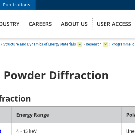
Publications
DUSTRY
CAREERS
ABOUT US
USER ACCESS
›
Structure and Dynamics of Energy Materials
›
Research
›
Programme-or
 Powder Diffraction
fraction
Energy Range
Pol
2
4 - 15 keV
line