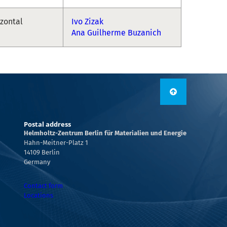
izontal
Ivo Zizak
Ana Guilherme Buzanich
Postal address
Helmholtz-Zentrum Berlin für Materialien und Energie
Hahn-Meitner-Platz 1
14109 Berlin
Germany
Contact form
Locations