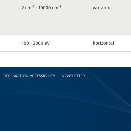
-1
-1
2 cm
- 10000 cm
variable
100 - 2000 eV
horizontal
DECLARATION-ACCESSIBILITY
NEWSLETTER