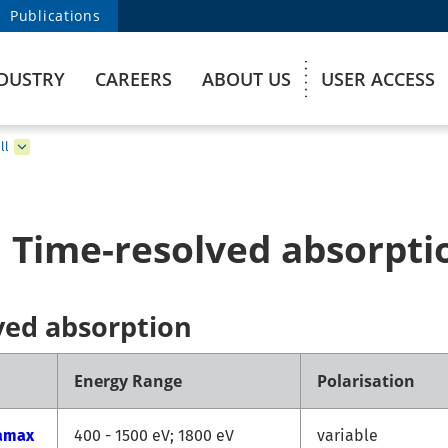
Publications
DUSTRY
CAREERS
ABOUT US
USER ACCESS
ll
 Time-resolved absorpti
ved absorption
Energy Range
Polarisation
amax
400 - 1500 eV; 1800 eV
variable