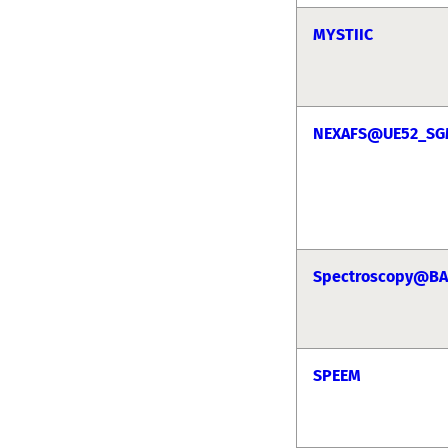
MYSTIIC
NEXAFS@UE52_S
Spectroscopy@BA
SPEEM