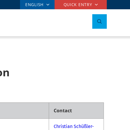
ENGLISH
QUICK ENTRY
on
Contact
Christian Schüßler-