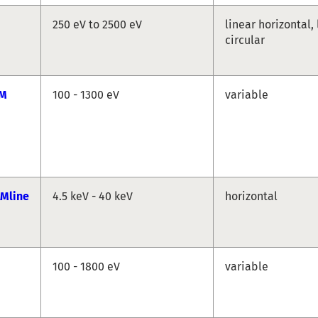
250 eV to 2500 eV
linear horizontal, 
circular
GM
100 - 1300 eV
variable
Mline
4.5 keV - 40 keV
horizontal
100 - 1800 eV
variable