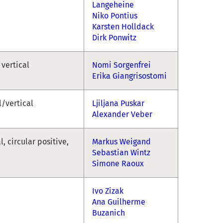
Langeheine
Niko Pontius
Karsten Holldack
Dirk Ponwitz
 vertical
Nomi Sorgenfrei
Erika Giangrisostomi
l/vertical
Ljiljana Puskar
Alexander Veber
l, circular positive,
Markus Weigand
Sebastian Wintz
Simone Raoux
Ivo Zizak
Ana Guilherme
Buzanich