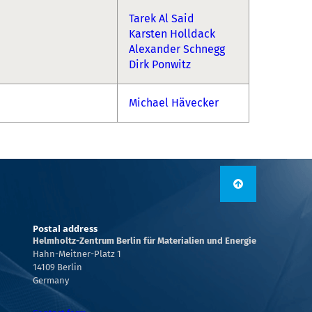
Tarek Al Said
Karsten Holldack
Alexander Schnegg
Dirk Ponwitz
Michael Hävecker
Postal address
Helmholtz-Zentrum Berlin für Materialien und Energie
Hahn-Meitner-Platz 1
14109 Berlin
Germany