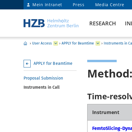
Mein Intranet
Press
Media Centre
RESEARCH
IN
›
User Access
›
APPLY for Beamtime
›
Instruments in Ca
APPLY for Beamtime
Method:
Proposal Submission
Instruments in Call
Time-resol
Instrument
FemtoSlicing-Dyn