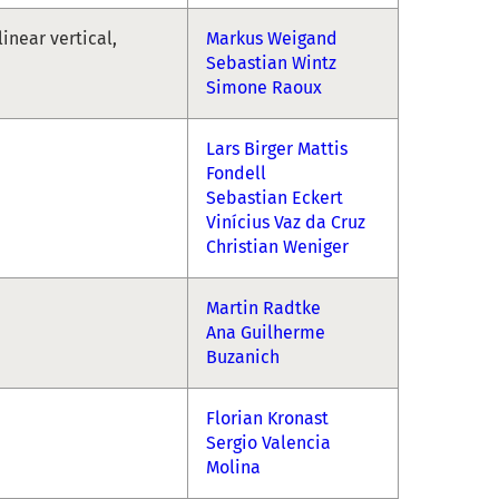
linear vertical,
Markus Weigand
Sebastian Wintz
Simone Raoux
Lars Birger Mattis
Fondell
Sebastian Eckert
Vinícius Vaz da Cruz
Christian Weniger
Martin Radtke
Ana Guilherme
Buzanich
Florian Kronast
Sergio Valencia
Molina