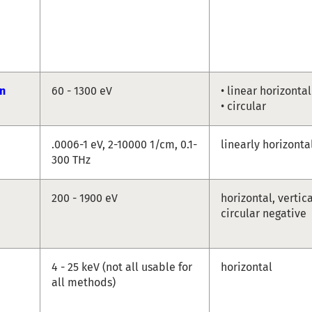
n
60 - 1300 eV
• linear horizontal
• circular
.0006-1 eV, 2-10000 1/cm, 0.1-
linearly horizonta
300 THz
200 - 1900 eV
horizontal, vertica
circular negative
4 - 25 keV (not all usable for
horizontal
all methods)