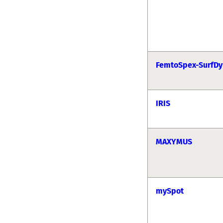
FemtoSpex-SurfDy
IRIS
MAXYMUS
mySpot