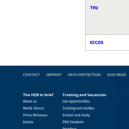
THz
ECCOS
Footer
CONTACT
IMPRINT
DATA PROTECTION
EASY-READ
The HZB in brief
Training and Vacancies
About us
Job opportunities
Media library
Training and studies
Press Releases
School and study
Events
PhD Students