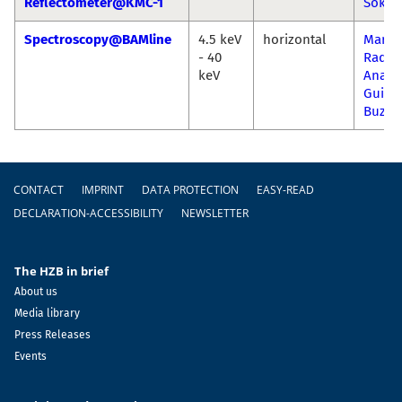
Reflectometer@KMC-1
Sokol
Spectroscopy@BAMline
4.5 keV
horizontal
Marti
- 40
Radtk
keV
Ana
Guilh
Buzan
Footer
CONTACT
IMPRINT
DATA PROTECTION
EASY-READ
DECLARATION-ACCESSIBILITY
NEWSLETTER
The HZB in brief
About us
Media library
Press Releases
Events