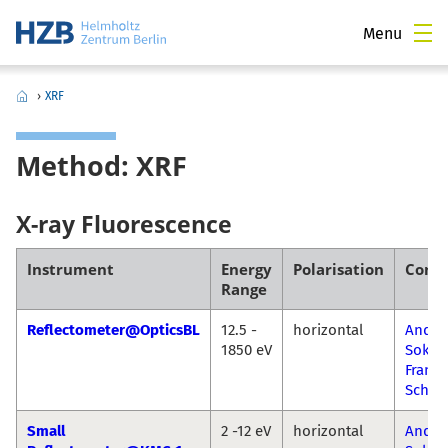
Menu
›
XRF
Method: XRF
X-ray Fluorescence
Instrument
Energy
Polarisation
Conta
Range
Reflectometer@OpticsBL
12.5 -
horizontal
Andre
1850 eV
Sokol
Franz
Schäf
Small
2 -12 eV
horizontal
Andre