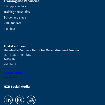
Training and Vacancies
Job opportunities
Training and studies
School and study
PhD Students
Postdocs
Postal address
Helmholtz-Zentrum Berlin für Materialien und Energie
Hahn-Meitner-Platz 1
14109 Berlin
Germany
Contact form
Locations
HZB Social Media