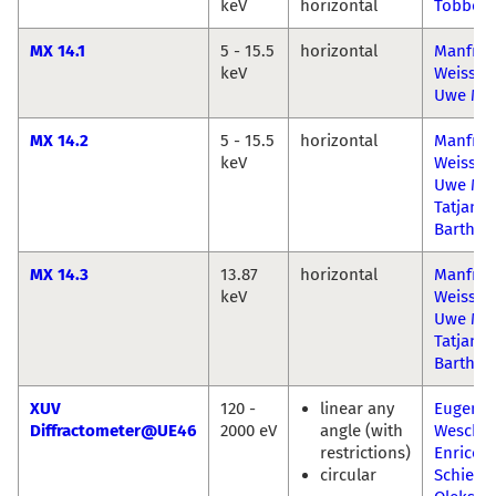
keV
horizontal
Többen
MX 14.1
5 - 15.5
horizontal
Manfre
keV
Weiss
Uwe Mül
MX 14.2
5 - 15.5
horizontal
Manfre
keV
Weiss
Uwe Mül
Tatjana
Barthel
MX 14.3
13.87
horizontal
Manfre
keV
Weiss
Uwe Mül
Tatjana
Barthel
XUV
120 -
linear any
Eugen
Diffractometer@UE46
2000 eV
angle (with
Weschk
restrictions)
Enrico
circular
Schierle