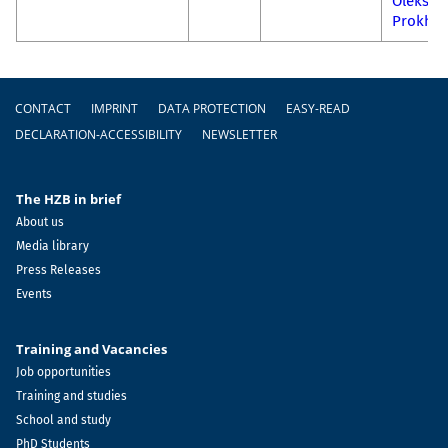
Oleksan
Prokhn
Footer
CONTACT
IMPRINT
DATA PROTECTION
EASY-READ
DECLARATION-ACCESSIBILITY
NEWSLETTER
The HZB in brief
About us
Media library
Press Releases
Events
Training and Vacancies
Job opportunities
Training and studies
School and study
PhD Students