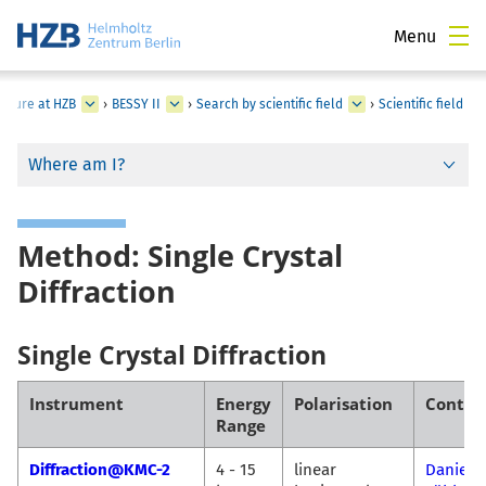
Menu
ucture at HZB
›
BESSY II
›
Search by scientific field
›
Scientific field
Where am I?
Method: Single Crystal
Diffraction
Single Crystal Diffraction
Instrument
Energy
Polarisation
Contac
Range
Diffraction@KMC-2
4 - 15
linear
Daniel