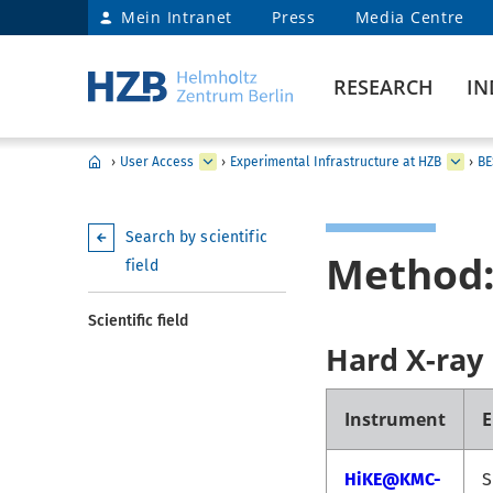
Mein Intranet
Press
Media Centre
RESEARCH
IN
›
User Access
›
Experimental Infrastructure at HZB
›
BE
Search by scientific
Method
field
Scientific field
Hard X-ray
Instrument
E
HiKE@KMC-
S