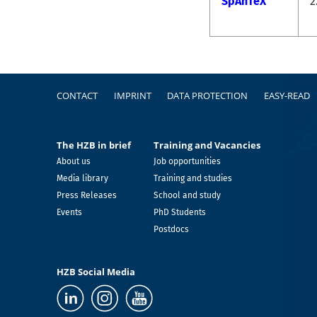
SpAnTeX
2
Footer
CONTACT
IMPRINT
DATA PROTECTION
EASY-READ
The HZB in brief
Training and Vacancies
About us
Job opportunities
Media library
Training and studies
Press Releases
School and study
Events
PhD Students
Postdocs
HZB Social Media