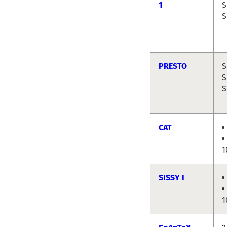
1
S
S
PRESTO
S
S
S
CAT
1
SISSY I
1