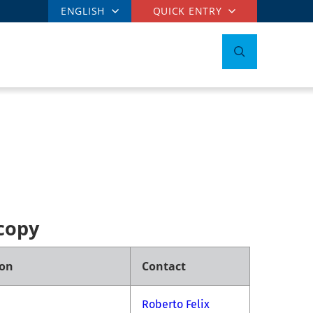
ENGLISH
QUICK ENTRY
copy
ion
Contact
Roberto Felix