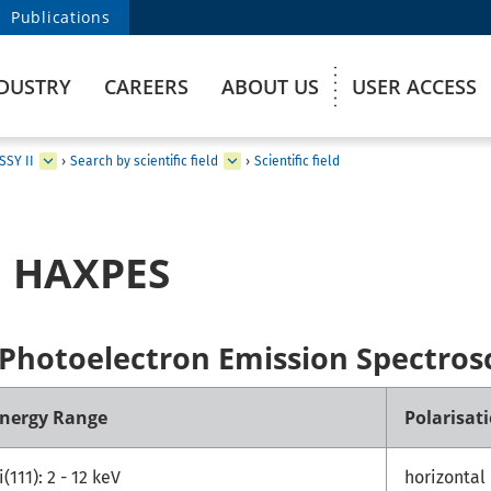
Publications
DUSTRY
CAREERS
ABOUT US
USER ACCESS
SSY II
›
Search by scientific field
›
Scientific field
: HAXPES
 Photoelectron Emission Spectros
nergy Range
Polarisat
i(111): 2 - 12 keV
horizontal