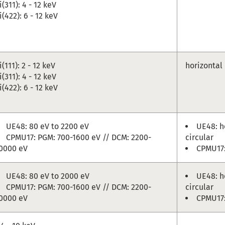
i(311): 4 - 12 keV
i(422): 6 - 12 keV
i(111): 2 - 12 keV
horizontal
i(311): 4 - 12 keV
i(422): 6 - 12 keV
UE48: 80 eV to 2200 eV
UE48: ho
CPMU17: PGM: 700-1600 eV // DCM: 2200-
circular
0000 eV
CPMU17:
UE48: 80 eV to 2000 eV
UE48: ho
CPMU17: PGM: 700-1600 eV // DCM: 2200-
circular
0000 eV
CPMU17: