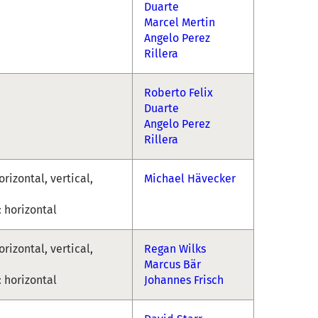
Duarte
Marcel Mertin
Angelo Perez
Rillera
Roberto Felix
Duarte
Angelo Perez
Rillera
rizontal, vertical,
Michael Hävecker
 horizontal
rizontal, vertical,
Regan Wilks
Marcus Bär
 horizontal
Johannes Frisch