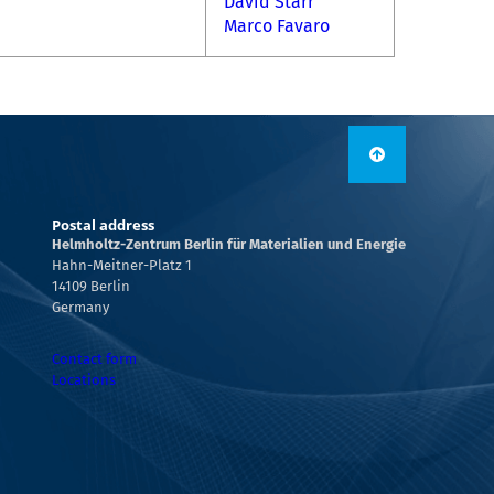
David Starr
Marco Favaro
Postal address
Helmholtz-Zentrum Berlin für Materialien und Energie
Hahn-Meitner-Platz 1
14109 Berlin
Germany
Contact form
Locations