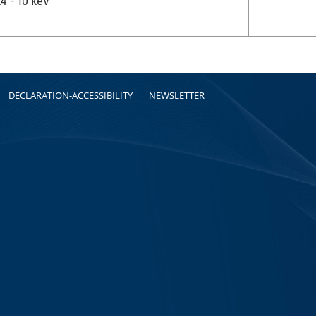
.4 - 10 keV
DECLARATION-ACCESSIBILITY
NEWSLETTER