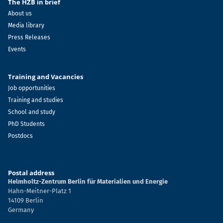
The HZB in brief
About us
Media library
Press Releases
Events
Training and Vacancies
Job opportunities
Training and studies
School and study
PhD Students
Postdocs
Postal address
Helmholtz-Zentrum Berlin für Materialien und Energie
Hahn-Meitner-Platz 1
14109 Berlin
Germany