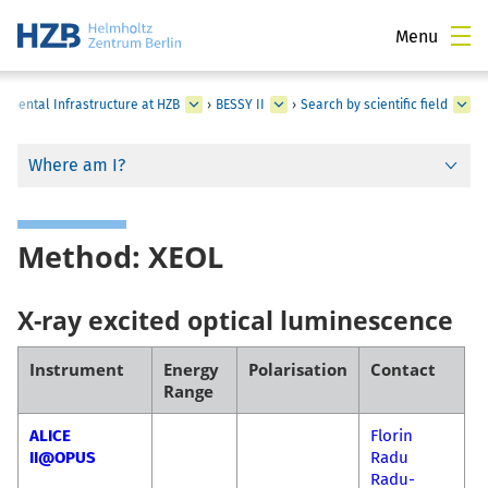
Menu
rimental Infrastructure at HZB
›
BESSY II
›
Search by scientific field
Where am I?
Method: XEOL
X-ray excited optical luminescence
Instrument
Energy
Polarisation
Contact
Range
ALICE
Florin
II@OPUS
Radu
Radu-