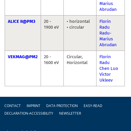
Marius
Abrudan
ALICE II@PM3
20 -
• horizontal
Florin
1900 eV
• circular
Radu
Radu-
Marius
Abrudan
VEKMAG@PM2
20 -
Circular,
Florin
1600 eV
Horizontal
Radu
Chen Luo
Victor
Ukleev
Footer
CONTACT
IMPRINT
DATA PROTECTION
EASY-READ
DECLARATION-ACCESSIBILITY
NEWSLETTER