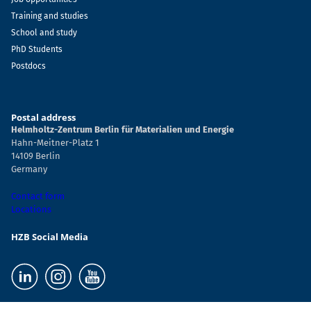
Training and studies
School and study
PhD Students
Postdocs
Postal address
Helmholtz-Zentrum Berlin für Materialien und Energie
Hahn-Meitner-Platz 1
14109 Berlin
Germany
Contact form
Locations
HZB Social Media