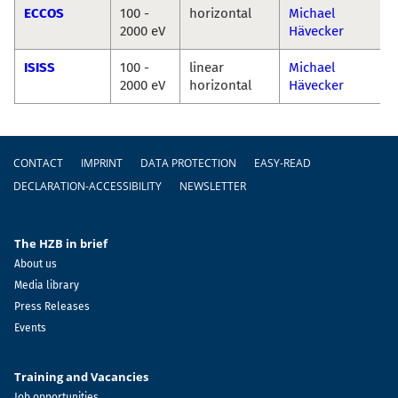
ECCOS
100 -
horizontal
Michael
2000 eV
Hävecker
ISISS
100 -
linear
Michael
2000 eV
horizontal
Hävecker
Footer
CONTACT
IMPRINT
DATA PROTECTION
EASY-READ
DECLARATION-ACCESSIBILITY
NEWSLETTER
The HZB in brief
About us
Media library
Press Releases
Events
Training and Vacancies
Job opportunities