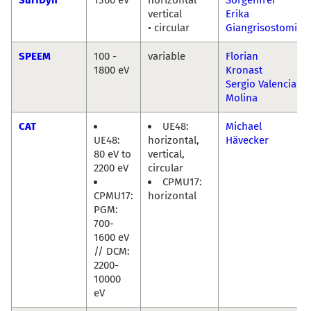
vertical
Erika
• circular
Giangrisostomi
SPEEM
100 -
variable
Florian
1800 eV
Kronast
Sergio Valencia
Molina
CAT
UE48:
Michael
UE48:
horizontal,
Hävecker
80 eV to
vertical,
2200 eV
circular
CPMU17:
CPMU17:
horizontal
PGM:
700-
1600 eV
// DCM:
2200-
10000
eV