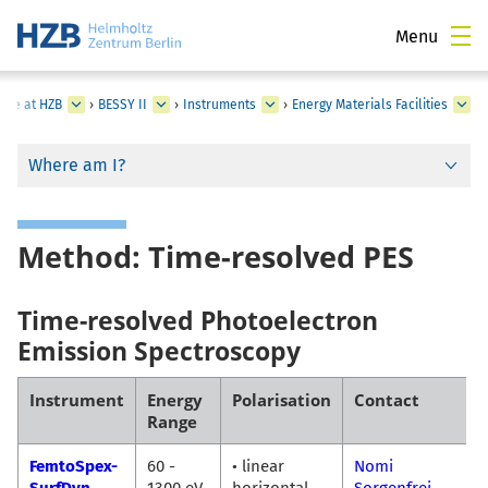
Menu
ture at HZB
›
BESSY II
›
Instruments
›
Energy Materials Facilities
Where am I?
Method: Time-resolved PES
Time-resolved Photoelectron
Emission Spectroscopy
Instrument
Energy
Polarisation
Contact
Range
FemtoSpex-
60 -
• linear
Nomi
SurfDyn
1300 eV
horizontal
Sorgenfrei