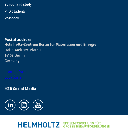
School and study
PhD Students
Postdocs
Postal address
Helmholtz-Zentrum Berlin für Materialien und Energie
Hahn-Meitner-Platz 1
14109 Berlin
Germany
Contact form
Locations
HZB Social Media