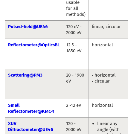
usable
Gu
for all
Bu
methods)
Pulsed-field@UE46
120 eV -
linear, circular
Eu
2000 eV
We
Reflectometer@OpticsBL
12.5 -
horizontal
An
1850 eV
So
Fr
Sc
Scattering@PM3
20 - 1900
• horizontal
To
eV
• circular
Ka
Ni
Po
Small
2 -12 eV
horizontal
An
Reflectometer@KMC-1
So
XUV
120 -
linear any
Eu
Diffractometer@UE46
2000 eV
angle (with
We