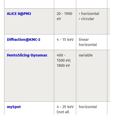
Ab
ALICE II@PM3
20 - 1900
• horizontal
Fl
eV
• circular
Ra
Ma
Ab
Diffraction@KMC-2
4 - 15 keV
linear
Da
horizontal
Tö
FemtoSlicing-Dynamax
400 -
variable
Chr
1500 eV;
Sc
1800 eV
La
Ni
Po
Ka
Ho
Di
Po
mySpot
4 - 25 keV
horizontal
Ivo
(not all
An