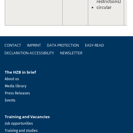
restrictions)
En
circular
Sc
Ol
Pr
Footer
CONTACT
IMPRINT
DATA PROTECTION
EASY-READ
DECLARATION-ACCESSIBILITY
NEWSLETTER
The HZB in brief
About us
Media library
Press Releases
Events
Training and Vacancies
Job opportunities
Training and studies