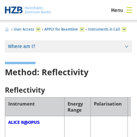
Menu
›
User Access
›
APPLY for Beamtime
›
Instruments in Call
Where am I?
Method: Reflectivity
Reflectivity
Instrument
Energy
Polarisation
Co
Range
ALICE II@OPUS
Fl
Ra
Ma