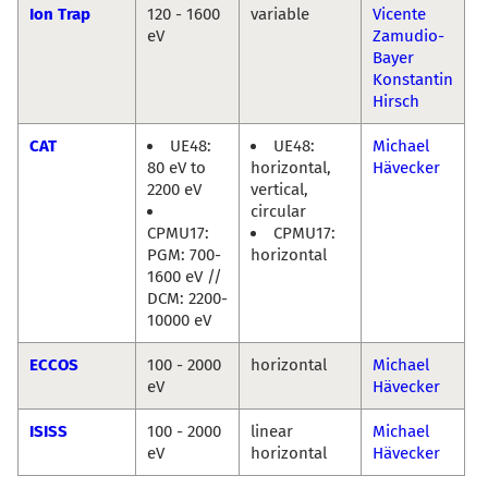
Ion Trap
120 - 1600
variable
Vicente
eV
Zamudio-
Bayer
Konstantin
Hirsch
CAT
UE48:
UE48:
Michael
80 eV to
horizontal,
Hävecker
2200 eV
vertical,
circular
CPMU17:
CPMU17:
PGM: 700-
horizontal
1600 eV //
DCM: 2200-
10000 eV
ECCOS
100 - 2000
horizontal
Michael
eV
Hävecker
ISISS
100 - 2000
linear
Michael
eV
horizontal
Hävecker