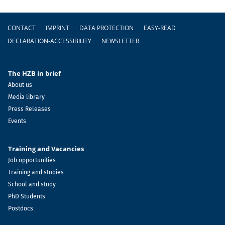
Footer
CONTACT
IMPRINT
DATA PROTECTION
EASY-READ
DECLARATION-ACCESSIBILITY
NEWSLETTER
The HZB in brief
About us
Media library
Press Releases
Events
Training and Vacancies
Job opportunities
Training and studies
School and study
PhD Students
Postdocs