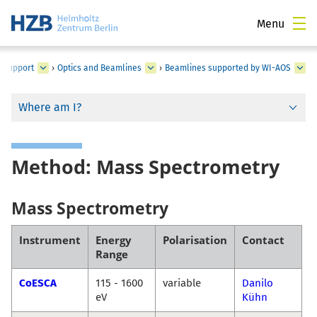
Menu
d Support
›
Optics and Beamlines
›
Beamlines supported by WI-AOS
Where am I?
Method: Mass Spectrometry
Mass Spectrometry
Instrument
Energy
Polarisation
Contact
Range
CoESCA
115 - 1600
variable
Danilo
eV
Kühn