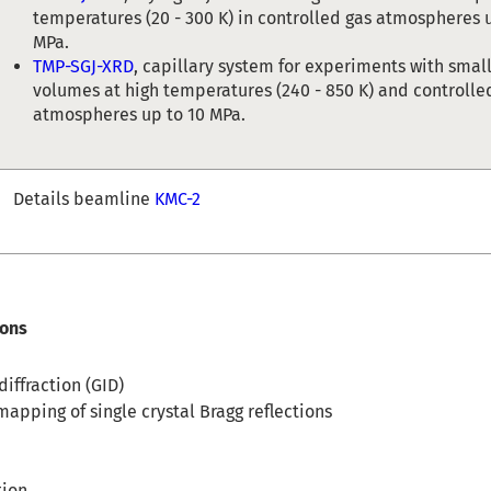
temperatures (20 - 300 K) in controlled gas atmospheres 
MPa.
TMP-SGJ-XRD
, capillary system for experiments with sma
volumes at high temperatures (240 - 850 K) and controlle
atmospheres up to 10 MPa.
Details beamline
KMC-2
ions
iffraction (GID)
apping of single crystal Bragg reflections
tion