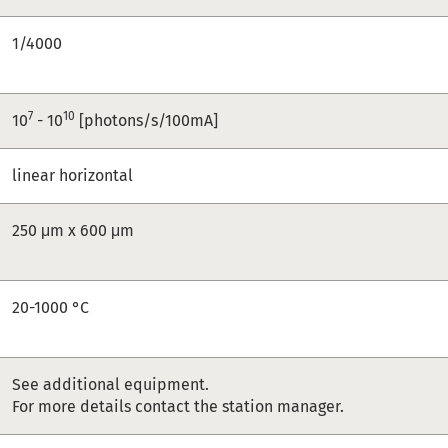
1/4000
7
10
10
- 10
[photons/s/100mA]
linear horizontal
250 μm x 600 μm
20-1000 °C
See additional equipment.
For more details contact the station manager.