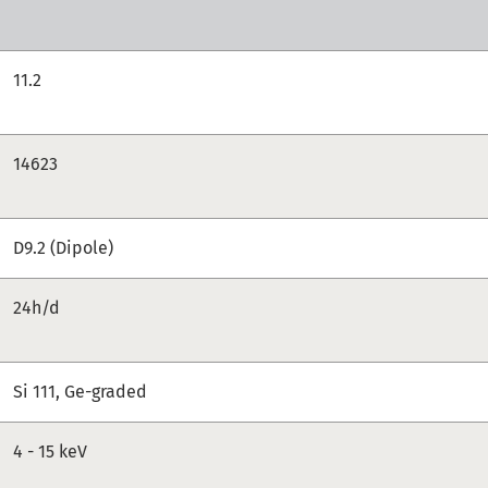
11.2
14623
D9.2 (Dipole)
24h/d
Si 111, Ge-graded
4 - 15 keV