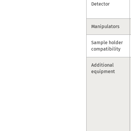
Detector
Manipulators
Sample holder
compatibility
Additional
equipment