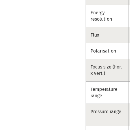
Energy
resolution
Flux
Polarisation
Focus size (hor.
x vert.)
Temperature
range
Pressure range