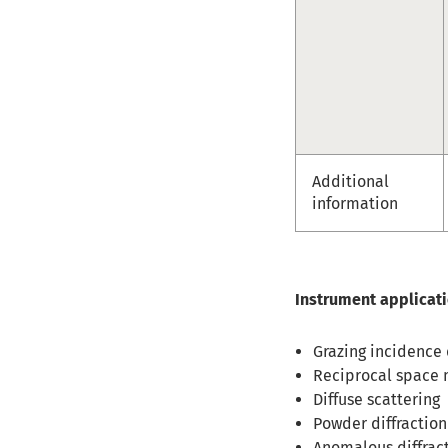
Additional
information
Instrument applicat
Grazing incidence d
Reciprocal space m
Diffuse scattering
Powder diffraction
Anomalous diffrac