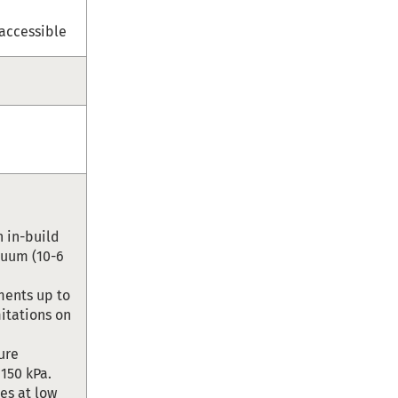
 accessible
 in-build
cuum (10-6
ments up to
mitations on
ure
 150 kPa.
les at low