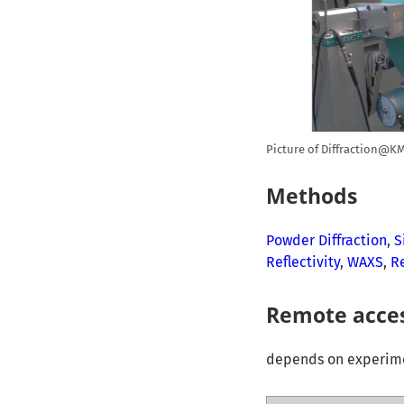
Picture of Diffraction@KM
Methods
Powder Diffraction
,
S
Reflectivity
,
WAXS
,
R
Remote acce
depends on experimen