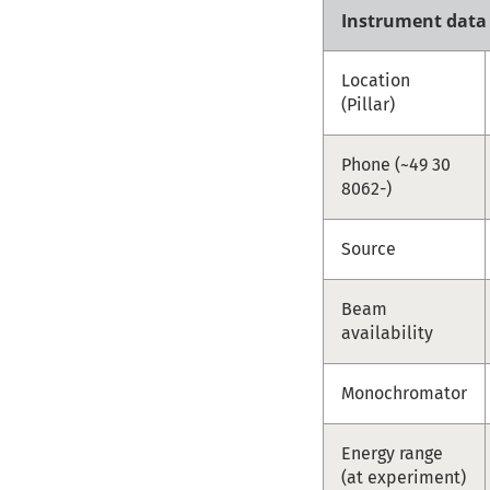
Instrument data
Location
(Pillar)
Phone (~49 30
8062-)
Source
Beam
availability
Monochromator
Energy range
(at experiment)