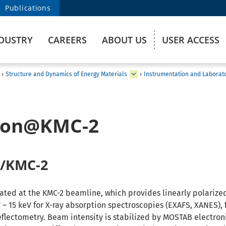
Publications
DUSTRY
CAREERS
ABOUT US
USER ACCESS
›
Structure and Dynamics of Energy Materials
›
Instrumentation and Laborat
tion@KMC-2
 /KMC-2
ated at the KMC-2 beamline, which provides linearly polarized
 – 15 keV for X-ray absorption spectroscopies (EXAFS, XANES), 
eflectometry. Beam intensity is stabilized by MOSTAB electron