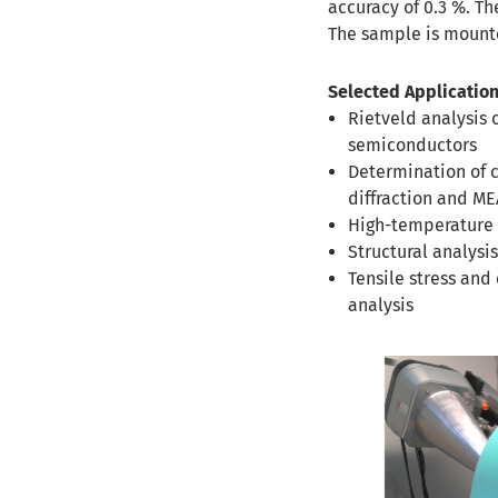
accuracy of 0.3 %. T
The sample is mounte
Selected Application
Rietveld analysis 
semiconductors
Determination of 
diffraction and M
High-temperature e
Structural analys
Tensile stress and
analysis