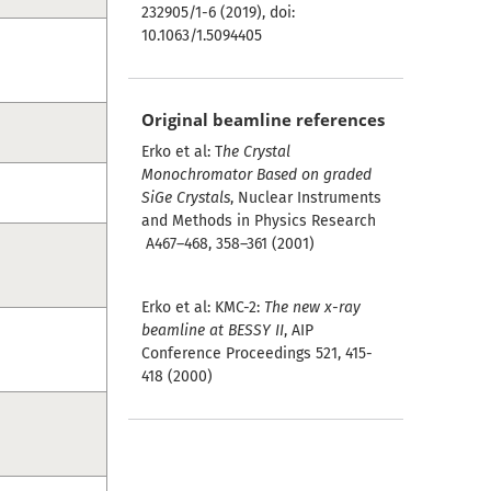
232905/1-6 (2019), doi:
10.1063/1.5094405
Original beamline references
Erko et al: T
he Crystal
Monochromator Based on graded
SiGe Crystals
, Nuclear Instruments
and Methods in Physics Research
A467–468, 358–361 (2001)
Erko et al: KMC-2:
The new x-ray
beamline at BESSY II
, AIP
Conference Proceedings 521, 415-
418 (2000)