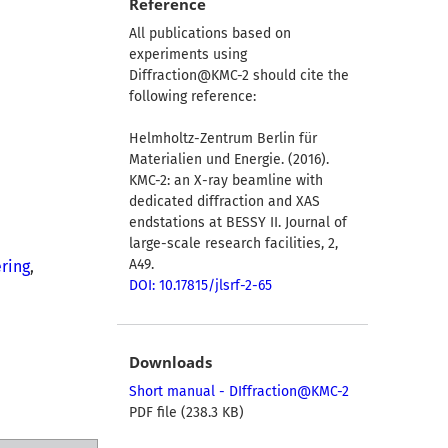
Reference
All publications based on
experiments using
Diffraction@KMC-2 should cite the
following reference:
Helmholtz-Zentrum Berlin für
Materialien und Energie. (2016).
KMC-2: an X-ray beamline with
dedicated diffraction and XAS
endstations at BESSY II. Journal of
large-scale research facilities, 2,
A49.
ring
,
DOI: 10.17815/jlsrf-2-65
Downloads
Short manual - DIffraction@KMC-2
PDF file (238.3 KB)