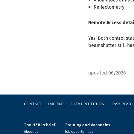
Reflectometry
Remote Access detai
Yes. Both control st
beamshutter still ha
updated 06/2026
Footer
CONTACT
IMPRINT
DATA PROTECTION
EASY-READ
The HZB in brief
Training and Vacancies
About us
Job opportunities