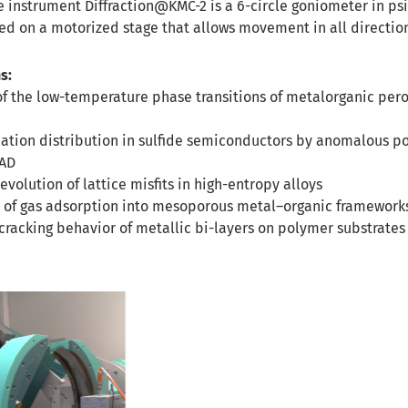
he instrument Diffraction@KMC-2 is a 6-circle goniometer in ps
d on a motorized stage that allows movement in all directio
s:
of the low-temperature phase transitions of metalorganic per
cation distribution in sulfide semiconductors by anomalous 
EAD
volution of lattice misfits in high-entropy alloys
is of gas adsorption into mesoporous metal–organic framework
 cracking behavior of metallic bi-layers on polymer substrates