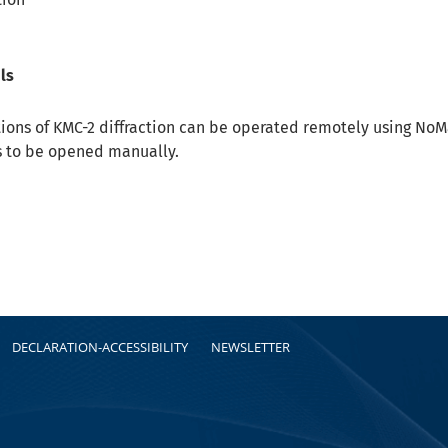
ls
ations of KMC-2 diffraction can be operated remotely using No
s to be opened manually.
DECLARATION-ACCESSIBILITY
NEWSLETTER