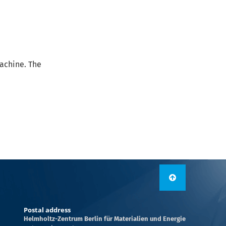
Machine. The
Postal address
Helmholtz-Zentrum Berlin für Materialien und Energie