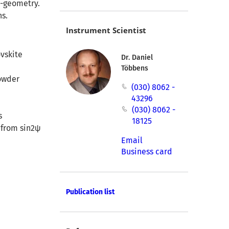
i-geometry.
ns.
Instrument Scientist
ovskite
Dr. Daniel
Többens
powder
(030) 8062 -
43296
(030) 8062 -
s
18125
 from sin2ψ
Email
Business card
Publication list