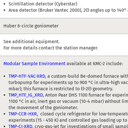
Scintillation detector (Cyberstar)
Area detector (Bruker Vantec 2000), 2Θ angles up to 140°
Huber 6-circle goniometer
See additional equipment.
For more details contact the station manager.
Modular Sample Environment
available at KMC-2 include:
TMP-HTF-VAC-XRD
, a custom-build Be-domed furnace with
turbopump for experiments up to 900 °C in ultra-high va
mbar); this furnace is restricted to Θ-2Θ geometry.
TMP_HTF_IG_XRD
, Anton Paar DHS 1100 furnace for experi
1100 °C in air, inert gas or vacuum (10-4 mbar) without li
the movement of the goniometer.
TMP-CCR-HXR
, closed cycle refrigerator for low-temperat
experiments (15 - 450 K) and controlled gas loading up to
TMP-CJ-XRD
, cryo-gas-jet for investigations of small samp