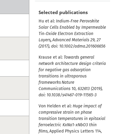
Selected publications
Hu et al:
Indium‐Free Perovskite
Solar Cells Enabled by Impermeable
Tin‐Oxide Electron Extraction
Layers
,
Advanced Materials 29, 27
(2017), doi: 10.1002/adma.201606656
Krause et al:
Towards general
network architecture design criteria
for negative gas adsorption
transitions in ultraporous
frameworks
Nature
Communications 10, 632613 (2019),
doi: 10.1038/s41467-019-11565-3
Von Helden et al:
Huge impact of
compressive strain on phase
transition temperatures in epitaxial
ferroelectric KxNa1-xNbO3 thin
films
,
Applied Physics Letters 114,