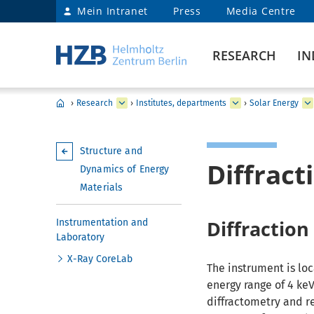
Mein Intranet
Press
Media Centre
RESEARCH
IN
›
Research
›
Institutes, departments
›
Solar Energy
Structure and
Diffrac
Dynamics of Energy
Materials
Diffraction
Instrumentation and
Laboratory
X-Ray CoreLab
The instrument is loc
energy range of 4 keV
diffractometry and r