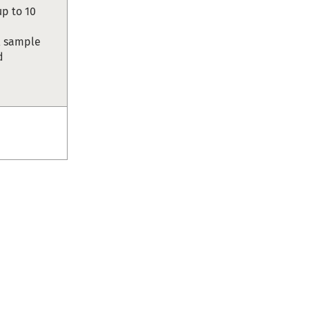
up to 10
ll sample
d