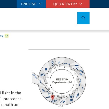
ENGLISH
QUICK ENTRY
ory
 light in the
fluorescence,
ics with an