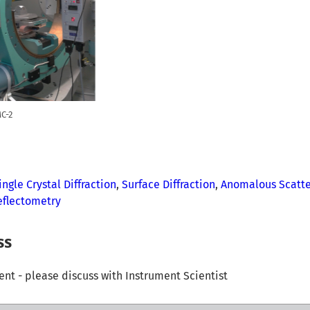
C-2
ingle Crystal Diffraction
,
Surface Diffraction
,
Anomalous Scatte
eflectometry
ss
t - please discuss with Instrument Scientist