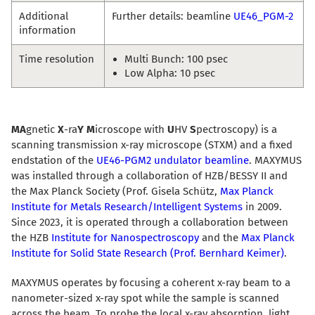
Additional
Further details: beamline
UE46_PGM-2
information
Time resolution
Multi Bunch: 100 psec
Low Alpha: 10 psec
MA
gnetic
X
-ra
Y
M
icroscope with
U
HV
S
pectroscopy) is a
scanning transmission x-ray microscope (STXM) and a fixed
endstation of the
UE46-PGM2 undulator beamline
. MAXYMUS
was installed through a collaboration of HZB/BESSY II and
the Max Planck Society (Prof. Gisela Schütz,
Max Planck
Institute for Metals Research/Intelligent Systems
in 2009.
Since 2023, it is operated through a collaboration between
the HZB
Institute for Nanospectroscopy
and the
Max Planck
Institute for Solid State Research (Prof. Bernhard Keimer)
.
MAXYMUS operates by focusing a coherent x-ray beam to a
nanometer-sized x-ray spot while the sample is scanned
across the beam. To probe the local x-ray absorption, light