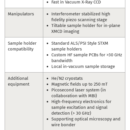
Fast in Vacuum X-Ray CCD
Manipulators
Interferometer stabilized high
fidelity piezo scanning stage
Tiltable sample holder for in-plane
XMCD imaging
Sample holder
Standard ALS/PSI Style STXM
compatibility
sample holders
Custom HF sample PCBs for >30 GHz
bandwidth
Local in-vacuum sample storage
Additional
He/N2 cryostats
equipment
Magnetic fields up to 250 mT
Picosecond laser system (in
collaboration with MBI)
High-frequency electronics for
sample excitation and signal
detection (> 30 GHz)
Supporting optical microscopy and
wire bonder