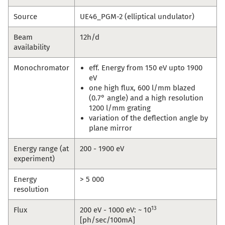
Source
UE46_PGM-2 (elliptical undulator)
Beam
12h/d
availability
Monochromator
eff. Energy from 150 eV upto 1900
eV
one high flux, 600 l/mm blazed
(0.7° angle) and a high resolution
1200 l/mm grating
variation of the deflection angle by
plane mirror
Energy range (at
200 - 1900 eV
experiment)
Energy
> 5 000
resolution
13
Flux
200 eV - 1000 eV: ~ 10
[ph/sec/100mA]