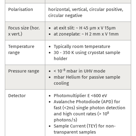
Polarisation
horizontal, vertical, circular positive,
circular negative
Focus size (hor.
at exit slit: ~ H 45 µm x V 15µm
x vert.)
at zoneplate: ~ H 2 mm x V 1mm
Temperature
Typically room temperature
range
30 - 350 K using cryostat sample
holder
-8
Pressure range
< 10
mbar in UHV mode
mbar Helium for passive sample
cooling
Detector
Photomultiplier E <600 eV
Avalanche Photodiode (APD) for
fast (<2ns) single photon detection
8
and high count rates (> 10
photons/s)
Sample Current (TEY) for non-
transparent samples