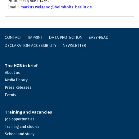
Phone: 030/8062-14762
Email:
markus.weigand@helmholtz-berlin.de
Footer
CONTACT
IMPRINT
DATA PROTECTION
EASY-READ
DECLARATION-ACCESSIBILITY
NEWSLETTER
The HZB in brief
About us
Media library
Press Releases
Events
Training and Vacancies
Job opportunities
Training and studies
School and study