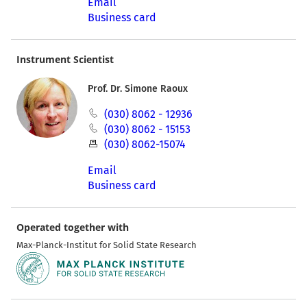
Email
Business card
Instrument Scientist
Prof. Dr. Simone Raoux
(030) 8062 - 12936
(030) 8062 - 15153
(030) 8062-15074
Email
Business card
Operated together with
Max-Planck-Institut for Solid State Research