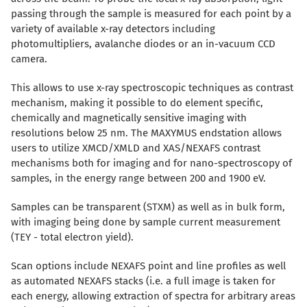
passing through the sample is measured for each point by a
variety of available x-ray detectors including
photomultipliers, avalanche diodes or an in-vacuum CCD
camera.
This allows to use x-ray spectroscopic techniques as contrast
mechanism, making it possible to do element specific,
chemically and magnetically sensitive imaging with
resolutions below 25 nm. The MAXYMUS endstation allows
users to utilize XMCD/XMLD and XAS/NEXAFS contrast
mechanisms both for imaging and for nano-spectroscopy of
samples, in the energy range between 200 and 1900 eV.
Samples can be transparent (STXM) as well as in bulk form,
with imaging being done by sample current measurement
(TEY - total electron yield).
Scan options include NEXAFS point and line profiles as well
as automated NEXAFS stacks (i.e. a full image is taken for
each energy, allowing extraction of spectra for arbitrary areas