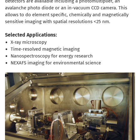
detectors are available including a photomultiplier, an
avalanche photo diode or an in-vacuum CCD camera. This
allows to do element specific, chemically and magnetically
sensitive imaging with spatial resolutions <25 nm.
Selected Applications:
X-ray microscopy
Time-resolved magnetic imaging
Nanospectroscopy for energy research
NEXAFS imaging for environmental science