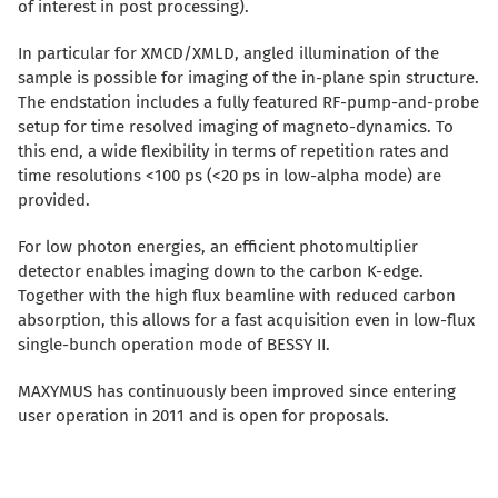
of interest in post processing).
In particular for XMCD/XMLD, angled illumination of the
sample is possible for imaging of the in-plane spin structure.
The endstation includes a fully featured RF-pump-and-probe
setup for time resolved imaging of magneto-dynamics. To
this end, a wide flexibility in terms of repetition rates and
time resolutions <100 ps (<20 ps in low-alpha mode) are
provided.
For low photon energies, an efficient photomultiplier
detector enables imaging down to the carbon K-edge.
Together with the high flux beamline with reduced carbon
absorption, this allows for a fast acquisition even in low-flux
single-bunch operation mode of BESSY II.
MAXYMUS has continuously been improved since entering
user operation in 2011 and is open for proposals.