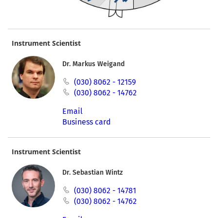
Instrument Scientist
Dr. Markus Weigand
(030) 8062 - 12159
(030) 8062 - 14762
Email
Business card
Instrument Scientist
Dr. Sebastian Wintz
(030) 8062 - 14781
(030) 8062 - 14762