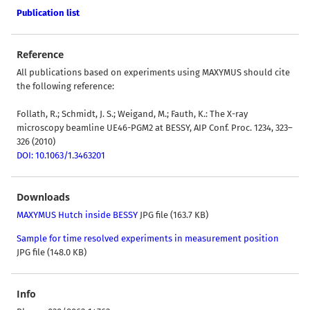
Publication list
Reference
All publications based on experiments using MAXYMUS should cite
the following reference:
Follath, R.; Schmidt, J. S.; Weigand, M.; Fauth, K.: The X-ray
microscopy beamline UE46-PGM2 at BESSY, AIP Conf. Proc. 1234, 323–
326 (2010)
DOI: 10.1063/1.3463201
Downloads
MAXYMUS Hutch inside BESSY
JPG file (163.7 KB)
Sample for time resolved experiments in measurement position
JPG file (148.0 KB)
Info