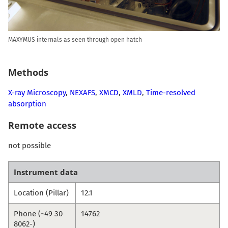
MAXYMUS internals as seen through open hatch
Methods
X-ray Microscopy
,
NEXAFS
,
XMCD
,
XMLD
,
Time-resolved
absorption
Remote access
not possible
Instrument data
Location (Pillar)
12.1
Phone (~49 30
14762
8062-)