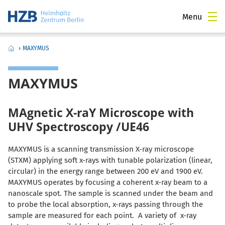
Menu
›
MAXYMUS
MAXYMUS
MAgnetic X-raY Microscope with
UHV Spectroscopy /UE46
MAXYMUS is a scanning transmission X-ray microscope
(STXM) applying soft x-rays with tunable polarization (linear,
circular) in the energy range between 200 eV and 1900 eV.
MAXYMUS operates by focusing a coherent x-ray beam to a
nanoscale spot. The sample is scanned under the beam and
to probe the local absorption, x-rays passing through the
sample are measured for each point. A variety of x-ray