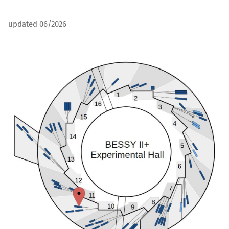
updated 06/2026