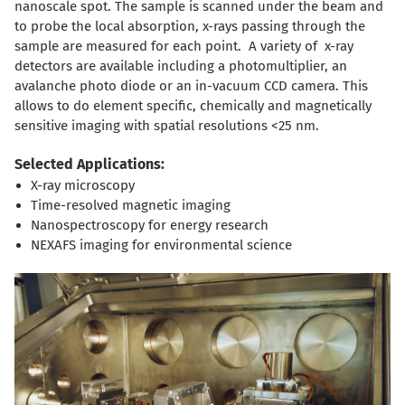
nanoscale spot. The sample is scanned under the beam and
to probe the local absorption, x-rays passing through the
sample are measured for each point. A variety of x-ray
detectors are available including a photomultiplier, an
avalanche photo diode or an in-vacuum CCD camera. This
allows to do element specific, chemically and magnetically
sensitive imaging with spatial resolutions <25 nm.
Selected Applications:
X-ray microscopy
Time-resolved magnetic imaging
Nanospectroscopy for energy research
NEXAFS imaging for environmental science