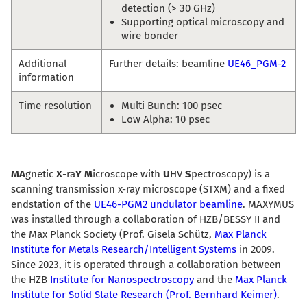
detection (> 30 GHz)
Supporting optical microscopy and
wire bonder
Additional
Further details: beamline
UE46_PGM-2
information
Time resolution
Multi Bunch: 100 psec
Low Alpha: 10 psec
MA
gnetic
X
-ra
Y
M
icroscope with
U
HV
S
pectroscopy) is a
scanning transmission x-ray microscope (STXM) and a fixed
endstation of the
UE46-PGM2 undulator beamline
. MAXYMUS
was installed through a collaboration of HZB/BESSY II and
the Max Planck Society (Prof. Gisela Schütz,
Max Planck
Institute for Metals Research/Intelligent Systems
in 2009.
Since 2023, it is operated through a collaboration between
the HZB
Institute for Nanospectroscopy
and the
Max Planck
Institute for Solid State Research (Prof. Bernhard Keimer)
.