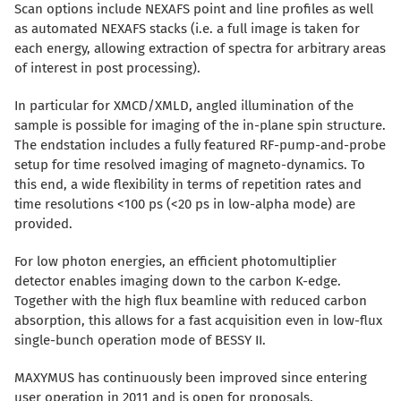
Scan options include NEXAFS point and line profiles as well
as automated NEXAFS stacks (i.e. a full image is taken for
each energy, allowing extraction of spectra for arbitrary areas
of interest in post processing).
In particular for XMCD/XMLD, angled illumination of the
sample is possible for imaging of the in-plane spin structure.
The endstation includes a fully featured RF-pump-and-probe
setup for time resolved imaging of magneto-dynamics. To
this end, a wide flexibility in terms of repetition rates and
time resolutions <100 ps (<20 ps in low-alpha mode) are
provided.
For low photon energies, an efficient photomultiplier
detector enables imaging down to the carbon K-edge.
Together with the high flux beamline with reduced carbon
absorption, this allows for a fast acquisition even in low-flux
single-bunch operation mode of BESSY II.
MAXYMUS has continuously been improved since entering
user operation in 2011 and is open for proposals.