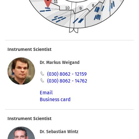
Instrument Scientist
Dr. Markus Weigand
(030) 8062 - 12159
(030) 8062 - 14762
Email
Business card
Instrument Scientist
Dr. Sebastian Wintz