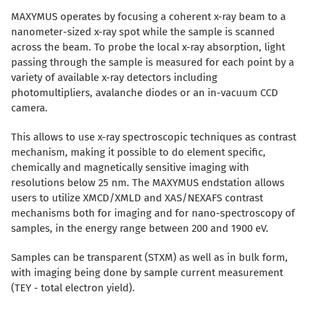
MAXYMUS operates by focusing a coherent x-ray beam to a
nanometer-sized x-ray spot while the sample is scanned
across the beam. To probe the local x-ray absorption, light
passing through the sample is measured for each point by a
variety of available x-ray detectors including
photomultipliers, avalanche diodes or an in-vacuum CCD
camera.
This allows to use x-ray spectroscopic techniques as contrast
mechanism, making it possible to do element specific,
chemically and magnetically sensitive imaging with
resolutions below 25 nm. The MAXYMUS endstation allows
users to utilize XMCD/XMLD and XAS/NEXAFS contrast
mechanisms both for imaging and for nano-spectroscopy of
samples, in the energy range between 200 and 1900 eV.
Samples can be transparent (STXM) as well as in bulk form,
with imaging being done by sample current measurement
(TEY - total electron yield).