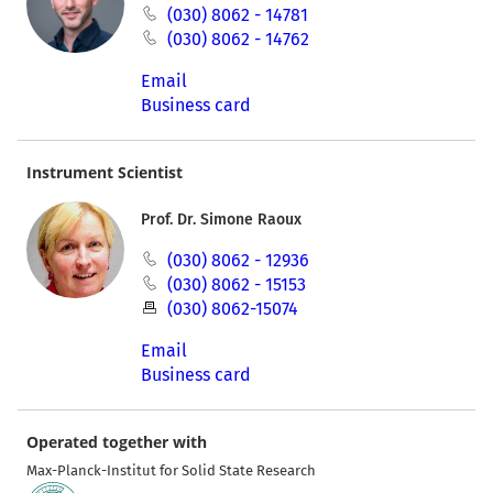
(030) 8062 - 14781
(030) 8062 - 14762
Email
Business card
Instrument Scientist
Prof. Dr. Simone Raoux
(030) 8062 - 12936
(030) 8062 - 15153
(030) 8062-15074
Email
Business card
Operated together with
Max-Planck-Institut for Solid State Research