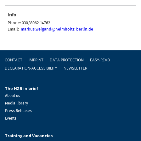
Info
Phone: 030/8062-14762
Email:
markus.weigand@helmholtz-berlin.de
Footer
CONTACT
IMPRINT
DATA PROTECTION
EASY-READ
DECLARATION-ACCESSIBILITY
NEWSLETTER
The HZB in brief
About us
Media library
Press Releases
Events
Training and Vacancies