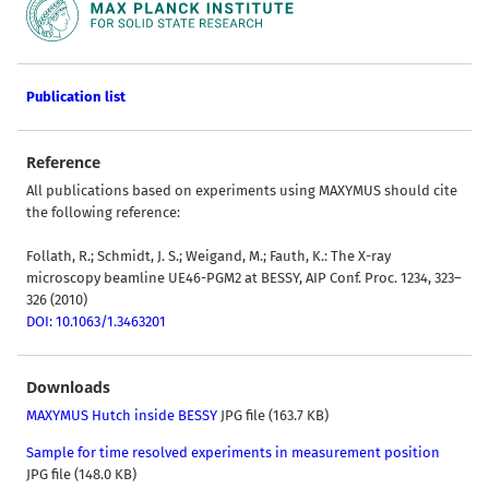
Publication list
Reference
All publications based on experiments using MAXYMUS should cite
the following reference:
Follath, R.; Schmidt, J. S.; Weigand, M.; Fauth, K.: The X-ray
microscopy beamline UE46-PGM2 at BESSY, AIP Conf. Proc. 1234, 323–
326 (2010)
DOI: 10.1063/1.3463201
Downloads
MAXYMUS Hutch inside BESSY
JPG file (163.7 KB)
Sample for time resolved experiments in measurement position
JPG file (148.0 KB)