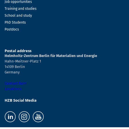
Job opportunities
Training and studies
School and study
PhD Students
Postdocs
Postal address
Helmholtz-Zentrum Berlin für Materialien und Energie
Hahn-Meitner-Platz 1
14109 Berlin
Germany
Contact form
Locations
HZB Social Media