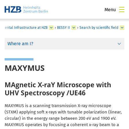
Menu
rimental Infrastructure at HZB
›
BESSY II
›
Search by scientific field
Where am I?
MAXYMUS
MAgnetic X-raY Microscope with
UHV Spectroscopy /UE46
MAXYMUS is a scanning transmission X-ray microscope
(STXM) applying soft x-rays with tunable polarization (linear,
circular) in the energy range between 200 eV and 1900 eV.
MAXYMUS operates by focusing a coherent x-ray beam to a