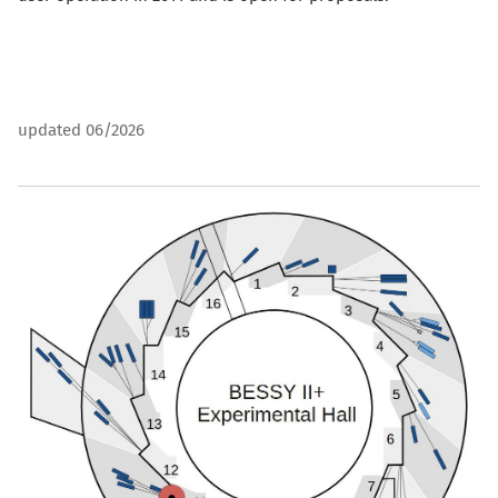
updated 06/2026