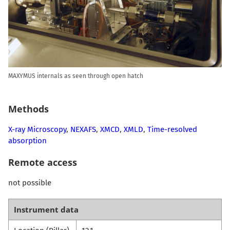
MAXYMUS internals as seen through open hatch
Methods
X-ray Microscopy
,
NEXAFS
,
XMCD
,
XMLD
,
Time-resolved
absorption
Remote access
not possible
Instrument data