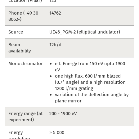
Location (Pillar)
12.1
Phone (~49 30
14762
8062-)
Source
UE46_PGM-2 (elliptical undulator)
Beam
12h/d
availability
Monochromator
eff. Energy from 150 eV upto 1900
eV
one high flux, 600 l/mm blazed
(0.7° angle) and a high resolution
1200 l/mm grating
variation of the deflection angle by
plane mirror
Energy range (at
200 - 1900 eV
experiment)
Energy
> 5 000
resolution