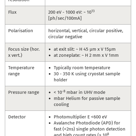
13
Flux
200 eV - 1000 eV: ~ 10
[ph/sec/100mA]
Polarisation
horizontal, vertical, circular positive,
circular negative
Focus size (hor.
at exit slit: ~ H 45 µm x V 15µm
x vert.)
at zoneplate: ~ H 2 mm x V 1mm
Temperature
Typically room temperature
range
30 - 350 K using cryostat sample
holder
-8
Pressure range
< 10
mbar in UHV mode
mbar Helium for passive sample
cooling
Detector
Photomultiplier E <600 eV
Avalanche Photodiode (APD) for
fast (<2ns) single photon detection
8
and high count rates (> 10