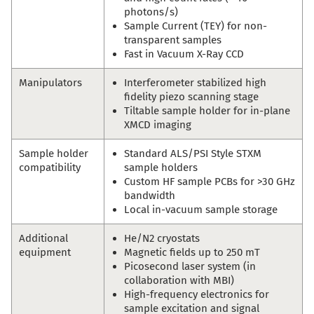
photons/s)
Sample Current (TEY) for non-
transparent samples
Fast in Vacuum X-Ray CCD
Manipulators
Interferometer stabilized high
fidelity piezo scanning stage
Tiltable sample holder for in-plane
XMCD imaging
Sample holder
Standard ALS/PSI Style STXM
compatibility
sample holders
Custom HF sample PCBs for >30 GHz
bandwidth
Local in-vacuum sample storage
Additional
He/N2 cryostats
equipment
Magnetic fields up to 250 mT
Picosecond laser system (in
collaboration with MBI)
High-frequency electronics for
sample excitation and signal