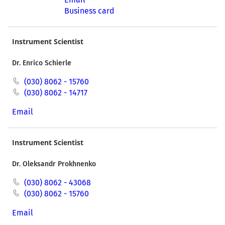
Business card
Instrument Scientist
Dr. Enrico Schierle
(030) 8062 - 15760
(030) 8062 - 14717
Email
Instrument Scientist
Dr. Oleksandr Prokhnenko
(030) 8062 - 43068
(030) 8062 - 15760
Email