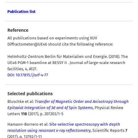
Publication list
Reference
All publications based on experiments using XUV
Diffractometer@UE46 should cite the following reference:
Helmholtz-Zentrum Berlin für Materialien und Energie. (2018). The
UE46 PGM-1 beamline at BESSY II . Journal of large-scale research
facilities, 4, A127.
DOI: 10.17815/jlsrf-4-77
Selected publications
Bluschke et al
:
Transfer of Magnetic Order and Anisotropy through
Epitaxial Integration of 3d and 4f Spin Systems
, Physical Review
Letters
118
(2017), p. 207203/1-5
Hamann-Borrero et al:
Site-selective spectroscopy with depth
resolution using resonant x-ray reflectometry
, Scientific Reports
7
(2017), p. 13792/1-11