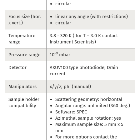
circular
Focus size (hor.
linear any angle (with restrictions)
x vert.)
circular
Temperature
3.8 - 320 K ( for T = 3.0 K contact
range
Instrument Scientists)
-9
Pressure range
10
mbar
Detector
AXUV100 type photodiode; Drain
current
Manipulators
x/y/z; phi (manual)
Sample holder
Scattering geometry: horizontal
compatibility
Angular range: unlimited (360 deg.)
Software: SPEC
Azimuthal sample rotation: yes
Maximum sample size: 5 mm x 5
mm
For more options contact the