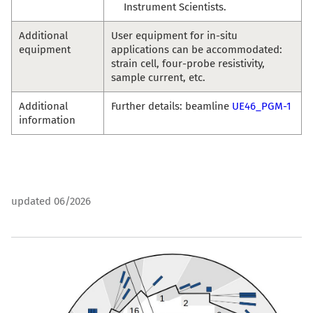
Instrument Scientists.
Additional
User equipment for in-situ
equipment
applications can be accommodated:
strain cell, four-probe resistivity,
sample current, etc.
Additional
Further details: beamline
UE46_PGM-1
information
updated 06/2026