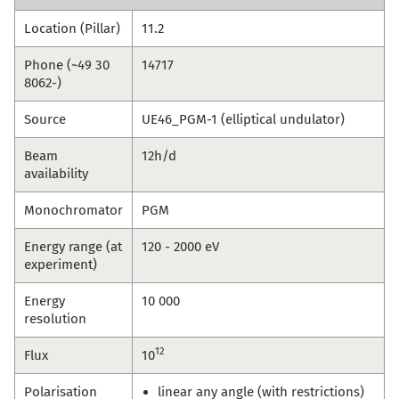
Location (Pillar)
11.2
Phone (~49 30
14717
8062-)
Source
UE46_PGM-1 (elliptical undulator)
Beam
12h/d
availability
Monochromator
PGM
Energy range (at
120 - 2000 eV
experiment)
Energy
10 000
resolution
12
Flux
10
Polarisation
linear any angle (with restrictions)