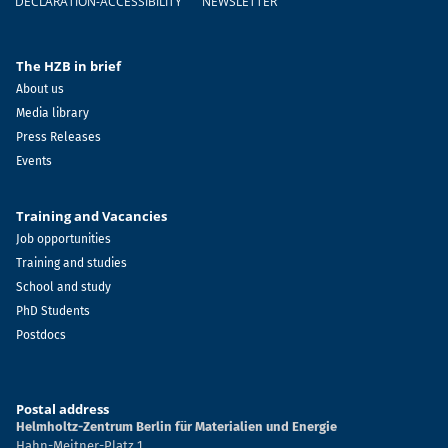
DECLARATION-ACCESSIBILITY
NEWSLETTER
The HZB in brief
About us
Media library
Press Releases
Events
Training and Vacancies
Job opportunities
Training and studies
School and study
PhD Students
Postdocs
Postal address
Helmholtz-Zentrum Berlin für Materialien und Energie
Hahn-Meitner-Platz 1