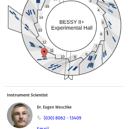
Instrument Scientist
Dr. Eugen Weschke
(030) 8062 - 13409
Email