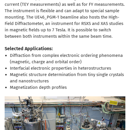
current (TEY measurements) as well as for FY measurements.
The instrument is flexible and can adapt to special sample
mounting. The UE46_PGM-1 beamline also hosts the High-
Field Diffractometer, an instrument for RSXS and XAS studies
in magnetic fields up to 7 Tesla. It is possible to switch
between both instruments within the same beam time.
Selected Applications:
Diffraction from complex electronic ordering phenomena
(magnetic, charge and orbital order)
Interfacial electronic properties in heterostructures
Magnetic structure determination from tiny single crystals
and nanostructures
Magnetization depth profiles