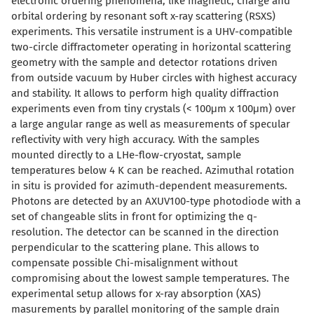
electronic ordering phenomena, like magnetic, charge and
orbital ordering by resonant soft x-ray scattering (RSXS)
experiments. This versatile instrument is a UHV-compatible
two-circle diffractometer operating in horizontal scattering
geometry with the sample and detector rotations driven
from outside vacuum by Huber circles with highest accuracy
and stability. It allows to perform high quality diffraction
experiments even from tiny crystals (< 100μm x 100μm) over
a large angular range as well as measurements of specular
reflectivity with very high accuracy. With the samples
mounted directly to a LHe-flow-cryostat, sample
temperatures below 4 K can be reached. Azimuthal rotation
in situ is provided for azimuth-dependent measurements.
Photons are detected by an AXUV100-type photodiode with a
set of changeable slits in front for optimizing the q-
resolution. The detector can be scanned in the direction
perpendicular to the scattering plane. This allows to
compensate possible Chi-misalignment without
compromising about the lowest sample temperatures. The
experimental setup allows for x-ray absorption (XAS)
masurements by parallel monitoring of the sample drain