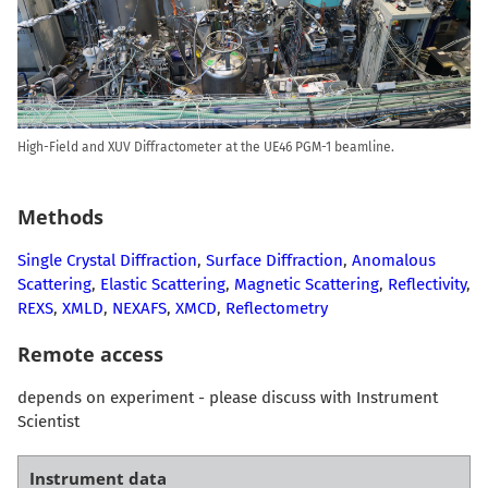
High-Field and XUV Diffractometer at the UE46 PGM-1 beamline.
Methods
Single Crystal Diffraction
,
Surface Diffraction
,
Anomalous
Scattering
,
Elastic Scattering
,
Magnetic Scattering
,
Reflectivity
,
REXS
,
XMLD
,
NEXAFS
,
XMCD
,
Reflectometry
Remote access
depends on experiment - please discuss with Instrument
Scientist
Instrument data