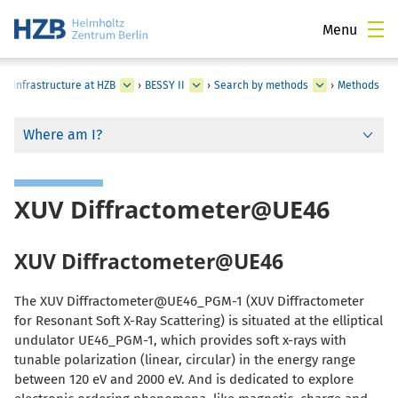
Menu
al Infrastructure at HZB
›
BESSY II
›
Search by methods
›
Methods
Where am I?
XUV Diffractometer@UE46
XUV Diffractometer@UE46
The XUV Diffractometer@UE46_PGM-1 (XUV Diffractometer
for Resonant Soft X-Ray Scattering) is situated at the elliptical
undulator UE46_PGM-1, which provides soft x-rays with
tunable polarization (linear, circular) in the energy range
between 120 eV and 2000 eV. And is dedicated to explore