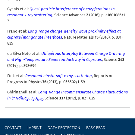
Gyenis et al:
Quasi-particle interference of heavy fermions in
resonant x-ray scattering
, Science Advances
2
(2016), p. e1601086/1-
7
Frano et al
:
Long-range charge-density-wave proximity effect at
cuprate/manganate interfaces
, Nature Materials
15
(2016), p. 831-
835
da Silva Neto et al:
Ubiquitous Interplay Between Charge Ordering
and High-Temperature Superconductivity in Cuprates
, Science
343
(2014), p. 393-396
Fink et al:
Resonant elastic soft x-ray scattering
, Reports on
Progress in Physics
76
(2013), p. 056502/1-59
Ghiringhelliet al:
Long-Range Incommensurate Charge Fluctuations
in (Y,Nd)Ba
Cu
O
, Science
337
(2012), p. 821-825
2
3
6+x
Footer
CONTACT
IMPRINT
DATA PROTECTION
EASY-READ