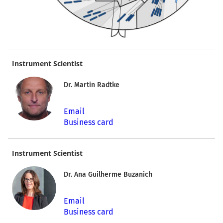
Instrument Scientist
Dr. Martin Radtke
Email
Business card
Instrument Scientist
Dr. Ana Guilherme Buzanich
Email
Business card