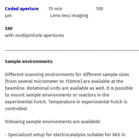
Coded aperture
15 min 100
µm Lens-less imaging
XRF
with multipinhole apertures
______________________________________________________
Sample environments:
Different scanning environments for different sample sizes
(from several micrometer to 150mm) are available at the
beamline. Rotational units are available as well. It is possible
to mount sample environments or reactors in the
experimental hutch. Temperature in experimental hutch is
controlled.
Following sample environments are available:
- Specialized setup for electrocatalysis suitable for XAS in