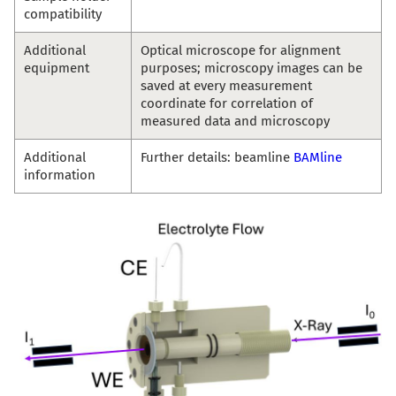
compatibility
Additional
Optical microscope for alignment
equipment
purposes; microscopy images can be
saved at every measurement
coordinate for correlation of
measured data and microscopy
Additional
Further details: beamline
BAMline
information