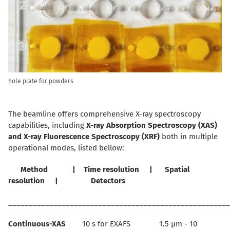
hole plate for powders
The beamline offers comprehensive X-ray spectroscopy
capabilities, including
X-ray Absorption Spectroscopy (XAS)
and
X-ray Fluorescence Spectroscopy (XRF)
both in multiple
operational modes, listed bellow:
Method | Time resolution | Spatial
resolution | Detectors
______________________________________________________
Continuous-XAS
10 s for EXAFS 1.5 µm - 10