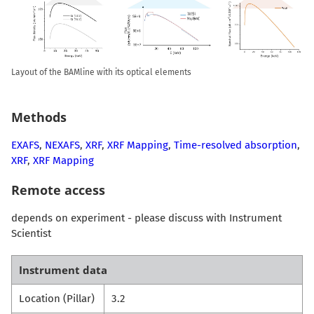
Layout of the BAMline with its optical elements
Methods
EXAFS
,
NEXAFS
,
XRF
,
XRF Mapping
,
Time-resolved absorption
,
XRF
,
XRF Mapping
Remote access
depends on experiment - please discuss with Instrument
Scientist
Instrument data
Location (Pillar)
3.2