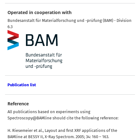
Operated in cooperation with
Bundesanstalt für Materialforschung und -prüfung (BAM) - Division
6.3
Publication list
Reference
All publications based on experiments using
Spectroscopy@BAMline should cite the following reference:
H. Riesemeier et al., Layout and first XRF applications of the
BAMline at BESSY II, X-Ray Spectrom. 2005; 34: 160 – 163.