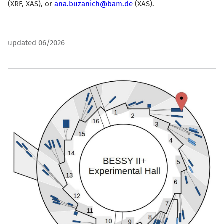
(XRF, XAS)
, or
ana.buzanich@bam.de
(XAS).
updated 06/2026