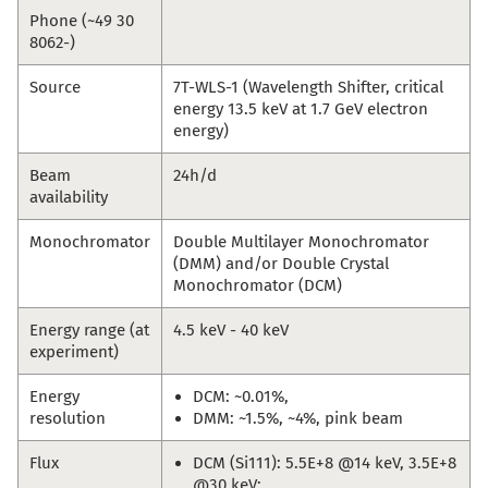
Phone (~49 30
8062-)
Source
7T-WLS-1 (Wavelength Shifter, critical
energy 13.5 keV at 1.7 GeV electron
energy)
Beam
24h/d
availability
Monochromator
Double Multilayer Monochromator
(DMM) and/or Double Crystal
Monochromator (DCM)
Energy range (at
4.5 keV - 40 keV
experiment)
Energy
DCM: ~0.01%,
resolution
DMM: ~1.5%, ~4%, pink beam
Flux
DCM (Si111): 5.5E+8 @14 keV, 3.5E+8
@30 keV;