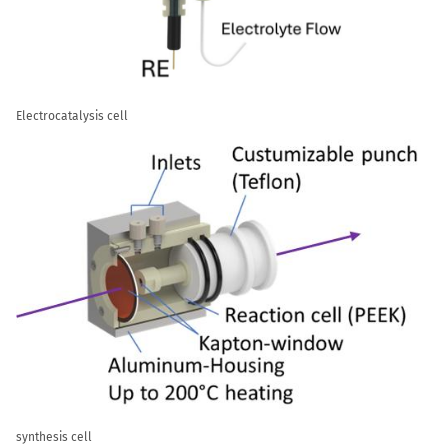
Electrocatalysis cell
synthesis cell