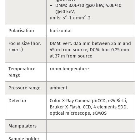
DMM: 8.0E+10 @20 keV, 4.0E+10
@40 keV;
units: s^-1 x mm^-2
Polarisation
horizontal
Focus size (hor.
DMM: vert. 0.15 mm between 35 m and
x vert.)
45 m from source; DCM: hor. 0.25 mm
at 37 m from source
Temperature
room temperature
range
Pressure range
ambient
Detector
Color X-Ray Camera pnCCD, e2V Si-Li,
Bruker X-Flash, CCD, 4 elements SDD,
optical microscope, sCMOS
Manipulators
Sample holder