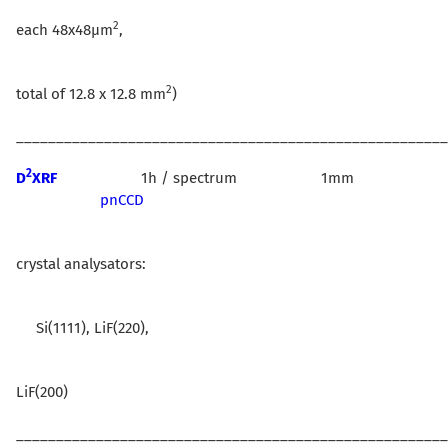
2
each 48x48µm
,
2
total of 12.8 x 12.8 mm
)
______________________________________________________
2
D
XRF
1h / spectrum 1mm
pnCCD
crystal analysators:
Si(1111), LiF(220),
LiF(200)
______________________________________________________