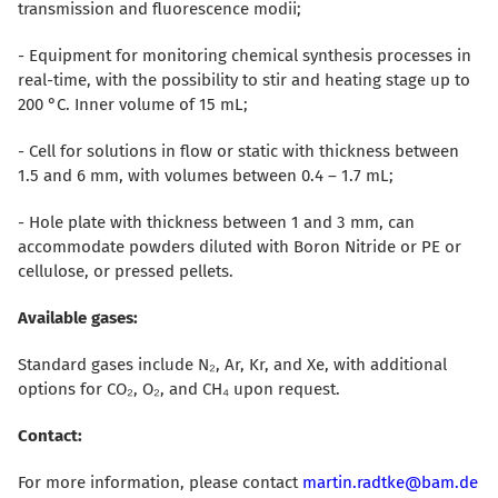
transmission and fluorescence modii;
- Equipment for monitoring chemical synthesis processes in
real-time, with the possibility to stir and heating stage up to
200 °C. Inner volume of 15 mL;
- Cell for solutions in flow or static with thickness between
1.5 and 6 mm, with volumes between 0.4 – 1.7 mL;
- Hole plate with thickness between 1 and 3 mm, can
accommodate powders diluted with Boron Nitride or PE or
cellulose, or pressed pellets.
Available gases:
Standard gases include N₂, Ar, Kr, and Xe, with additional
options for CO₂, O₂, and CH₄ upon request.
Contact:
For more information, please contact
martin.radtke@bam.de