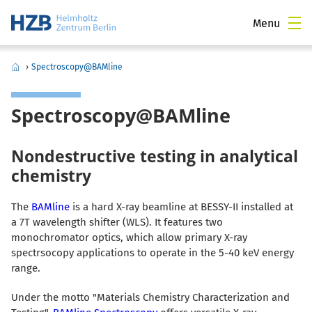
Menu
›
Spectroscopy@BAMline
Spectroscopy@BAMline
Nondestructive testing in analytical
chemistry
The
BAMline
is a hard X-ray beamline at BESSY-II installed at
a 7T wavelength shifter (WLS). It features two
monochromator optics, which allow primary X-ray
spectrsocopy applications to operate in the 5-40 keV energy
range.
Under the motto "Materials Chemistry Characterization and