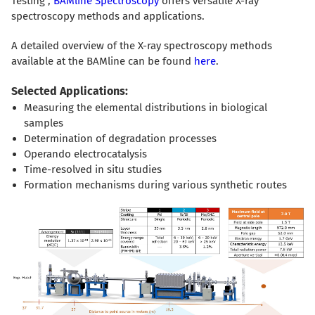
Testing",
BAMline Spectroscopy
offers versatile X-ray
spectroscopy methods and applications.
A detailed overview of the X-ray spectroscopy methods
available at the BAMline can be found
here
.
Selected Applications:
Measuring the elemental distributions in biological
samples
Determination of degradation processes
Operando electrocatalysis
Time-resolved in situ studies
Formation mechanisms during various synthetic routes