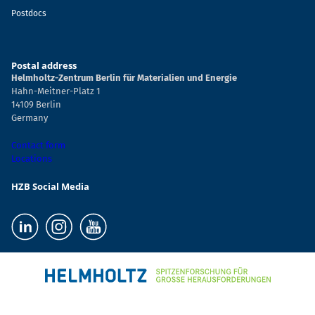
Postdocs
Postal address
Helmholtz-Zentrum Berlin für Materialien und Energie
Hahn-Meitner-Platz 1
14109 Berlin
Germany
Contact form
Locations
HZB Social Media