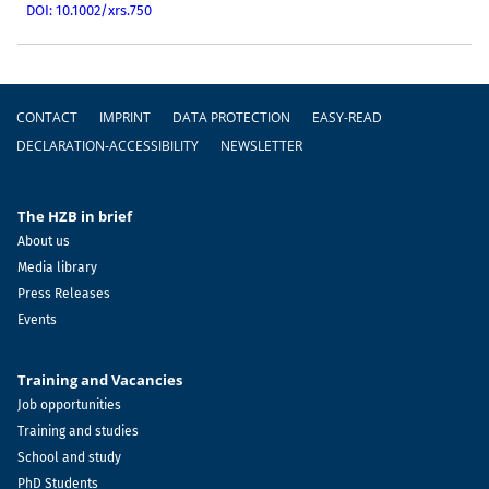
DOI: 10.1002/xrs.750
Footer
CONTACT
IMPRINT
DATA PROTECTION
EASY-READ
DECLARATION-ACCESSIBILITY
NEWSLETTER
The HZB in brief
About us
Media library
Press Releases
Events
Training and Vacancies
Job opportunities
Training and studies
School and study
PhD Students