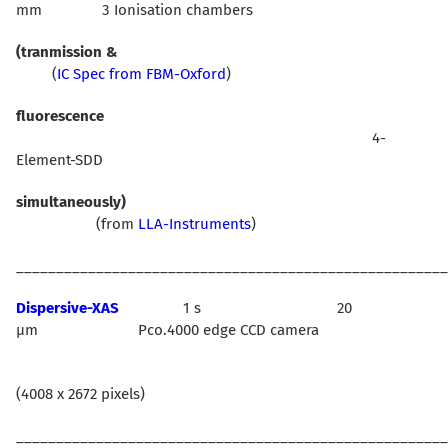
mm 3 Ionisation chambers
(tranmission &
(
IC Spec from FBM-Oxford
)
fluorescence
4-
Element-SDD
simultaneously)
(from
LLA-Instruments
)
______________________________________________________
Dispersive-XAS
1 s 20
µm Pco.4000 edge CCD camera
(4008 x 2672 pixels)
______________________________________________________