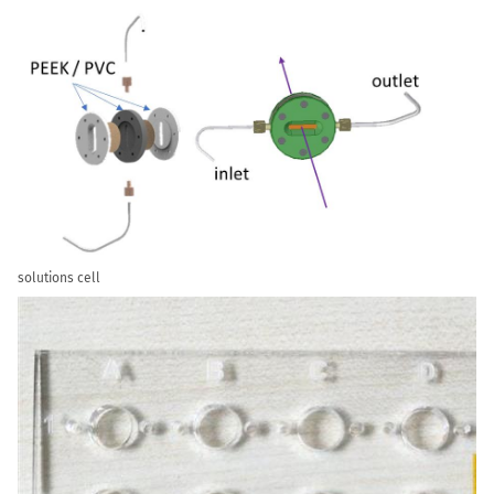
solutions cell