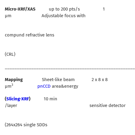
Micro-XRF/XAS
up to 200 pts/s 1
µm Adjustable focus with
compund refractive lens
(CRL)
______________________________________________________
Mapping
Sheet-like beam 2 x 8 x 8
3
µm
pnCCD
area&energy
(
Slicing-XRF
)
10 min
/layer sensitive detector
(264x264 single SDDs