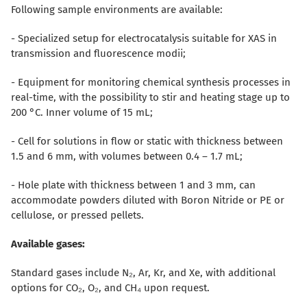
Following sample environments are available:
- Specialized setup for electrocatalysis suitable for XAS in
transmission and fluorescence modii;
- Equipment for monitoring chemical synthesis processes in
real-time, with the possibility to stir and heating stage up to
200 °C. Inner volume of 15 mL;
- Cell for solutions in flow or static with thickness between
1.5 and 6 mm, with volumes between 0.4 – 1.7 mL;
- Hole plate with thickness between 1 and 3 mm, can
accommodate powders diluted with Boron Nitride or PE or
cellulose, or pressed pellets.
Available gases:
Standard gases include N₂, Ar, Kr, and Xe, with additional
options for CO₂, O₂, and CH₄ upon request.