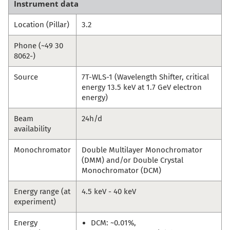
Instrument data
Location (Pillar)
3.2
Phone (~49 30
8062-)
Source
7T-WLS-1 (Wavelength Shifter, critical
energy 13.5 keV at 1.7 GeV electron
energy)
Beam
24h/d
availability
Monochromator
Double Multilayer Monochromator
(DMM) and/or Double Crystal
Monochromator (DCM)
Energy range (at
4.5 keV - 40 keV
experiment)
Energy
DCM: ~0.01%,