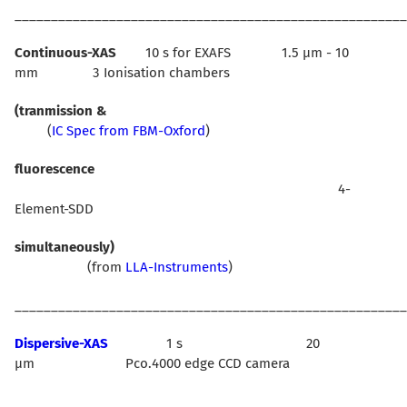
______________________________________________________
Continuous-XAS
10 s for EXAFS 1.5 µm - 10
mm 3 Ionisation chambers
(tranmission &
(
IC Spec from FBM-Oxford
)
fluorescence
4-
Element-SDD
simultaneously)
(from
LLA-Instruments
)
______________________________________________________
Dispersive-XAS
1 s 20
µm Pco.4000 edge CCD camera