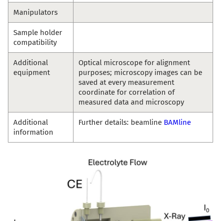
Manipulators
Sample holder
compatibility
Additional
Optical microscope for alignment
equipment
purposes; microscopy images can be
saved at every measurement
coordinate for correlation of
measured data and microscopy
Additional
Further details: beamline
BAMline
information