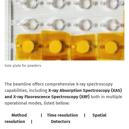
hole plate for powders
The beamline offers comprehensive X-ray spectroscopy
capabilities, including
X-ray Absorption Spectroscopy (XAS)
and
X-ray Fluorescence Spectroscopy (XRF)
both in multiple
operational modes, listed bellow:
Method | Time resolution | Spatial
resolution | Detectors