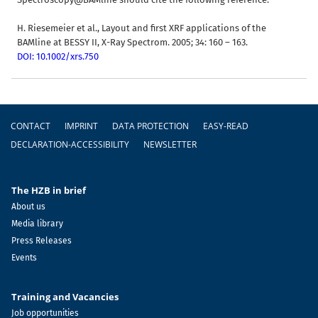
H. Riesemeier et al., Layout and first XRF applications of the
BAMline at BESSY II, X-Ray Spectrom. 2005; 34: 160 – 163.
DOI: 10.1002/xrs.750
Footer
CONTACT
IMPRINT
DATA PROTECTION
EASY-READ
DECLARATION-ACCESSIBILITY
NEWSLETTER
The HZB in brief
About us
Media library
Press Releases
Events
Training and Vacancies
Job opportunities