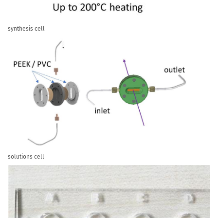
synthesis cell
solutions cell