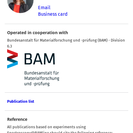
Email
Business card
Operated in cooperation with
Bundesanstalt für Materialforschung und -prüfung (BAM) - Division
6.3
Publication list
Reference
All publications based on experiments using
Spectroscopy@BAMline should cite the following reference: