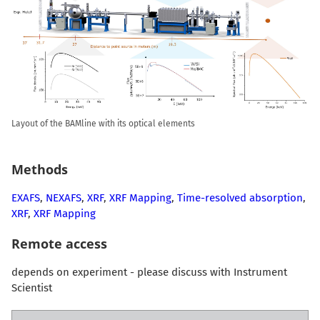
Layout of the BAMline with its optical elements
Methods
EXAFS
,
NEXAFS
,
XRF
,
XRF Mapping
,
Time-resolved absorption
,
XRF
,
XRF Mapping
Remote access
depends on experiment - please discuss with Instrument
Scientist