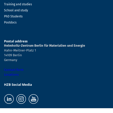
Training and studies
School and study
PhD Students
Postdocs
Postal address
Helmholtz-Zentrum Berlin für Materialien und Energie
Hahn-Meitner-Platz 1
14109 Berlin
Germany
Contact form
Locations
HZB Social Media