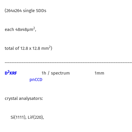
(264x264 single SDDs
2
each 48x48µm
,
2
total of 12.8 x 12.8 mm
)
______________________________________________________
2
D
XRF
1h / spectrum 1mm
pnCCD
crystal analysators:
Si(1111), LiF(220),