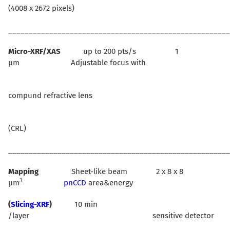
(4008 x 2672 pixels)
______________________________________________________
Micro-XRF/XAS
up to 200 pts/s 1
µm Adjustable focus with
compund refractive lens
(CRL)
______________________________________________________
Mapping
Sheet-like beam 2 x 8 x 8
3
µm
pnCCD
area&energy
(
Slicing-XRF
)
10 min
/layer sensitive detector