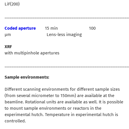
LiF(200)
______________________________________________________
Coded aperture
15 min 100
µm Lens-less imaging
XRF
with multipinhole apertures
______________________________________________________
Sample environments:
Different scanning environments for different sample sizes
(from several micrometer to 150mm) are available at the
beamline. Rotational units are available as well. It is possible
to mount sample environments or reactors in the
experimental hutch. Temperature in experimental hutch is
controlled.