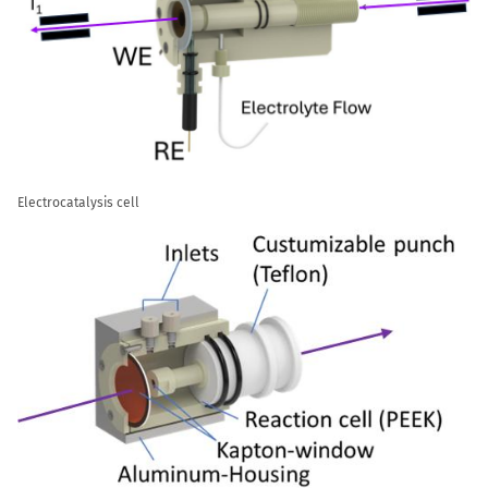
Electrocatalysis cell