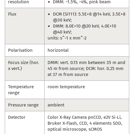
resolution
DMM: ~1.5%, ~4%, pink beam
Flux
DCM (Si111): 5.5E+8 @14 keV, 3.5E+8
@30 keV;
DMM: 8.0E+10 @20 keV, 4.0E+10
@40 keV;
units: s^-1 x mm^-2
Polarisation
horizontal
Focus size (hor.
DMM: vert. 0.15 mm between 35 m and
x vert.)
45 m from source; DCM: hor. 0.25 mm
at 37 m from source
Temperature
room temperature
range
Pressure range
ambient
Detector
Color X-Ray Camera pnCCD, e2V Si-Li,
Bruker X-Flash, CCD, 4 elements SDD,
optical microscope, sCMOS