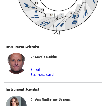
Instrument Scientist
Dr. Martin Radtke
Email
Business card
Instrument Scientist
Dr. Ana Guilherme Buzanich