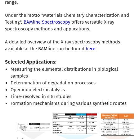
range.
Under the motto "Materials Chemistry Characterization and
Testing",
BAMline Spectroscopy
offers versatile X-ray
spectroscopy methods and applications.
A detailed overview of the X-ray spectroscopy methods
available at the BAMline can be found
here
.
Selected Applications:
Measuring the elemental distributions in biological
samples
Determination of degradation processes
Operando electrocatalysis
Time-resolved in situ studies
Formation mechanisms during various synthetic routes