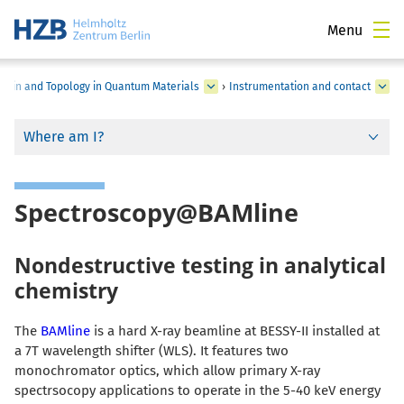
Menu
Spin and Topology in Quantum Materials
›
Instrumentation and contact
Where am I?
Spectroscopy@BAMline
Nondestructive testing in analytical
chemistry
The
BAMline
is a hard X-ray beamline at BESSY-II installed at
a 7T wavelength shifter (WLS). It features two
monochromator optics, which allow primary X-ray
spectrsocopy applications to operate in the 5-40 keV energy