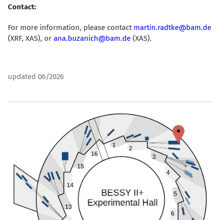
Contact:
For more information, please contact
martin.radtke@bam.de
(XRF, XAS)
, or
ana.buzanich@bam.de
(XAS).
updated 06/2026