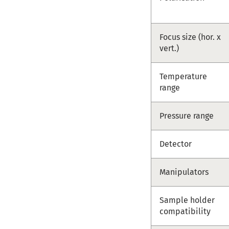
Focus size (hor. x
vert.)
Temperature
range
Pressure range
Detector
Manipulators
Sample holder
compatibility