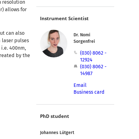
 resolution
r) allows for
Instrument Scientist
ut can also
Dr. Nomi
 laser pulses
Sorgenfrei
 i.e. 400nm,
(030) 8062 -
created by the
12924
(030) 8062 -
14987
Email
Business card
PhD student
Johannes Lütgert