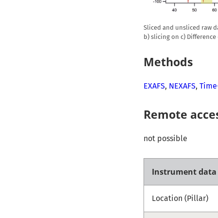
Sliced and unsliced raw dat
b) slicing on c) Difference
Methods
EXAFS
,
NEXAFS
,
Time
Remote acce
not possible
Instrument data
Location (Pillar)