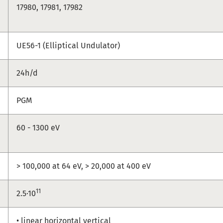
17980, 17981, 17982
UE56-1 (Elliptical Undulator)
24h/d
PGM
60 - 1300 eV
> 100,000 at 64 eV, > 20,000 at 400 eV
11
2.5·10
• linear horizontal vertical