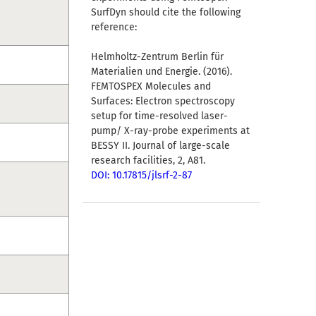
SurfDyn should cite the following
reference:
Helmholtz-Zentrum Berlin für
Materialien und Energie. (2016).
FEMTOSPEX Molecules and
Surfaces: Electron spectroscopy
setup for time-resolved laser-
pump/ X-ray-probe experiments at
BESSY II. Journal of large-scale
research facilities, 2, A81.
DOI: 10.17815/jlsrf-2-87