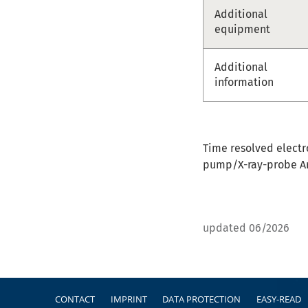
Additional
equipment
Additional
information
Time resolved electr
pump/X-ray-probe A
updated 06/2026
Footer
CONTACT
IMPRINT
DATA PROTECTION
EASY-READ