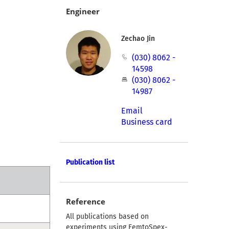
Engineer
Zechao Jin
(030) 8062 -
14598
(030) 8062 -
14987
Email
Business card
Publication list
Reference
All publications based on
experiments using FemtoSpex-