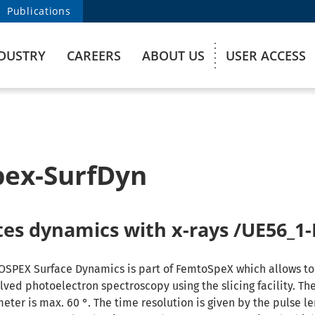
Publications
DUSTRY
CAREERS
ABOUT US
USER ACCESS
ex-SurfDyn
ates dynamics with x-rays /UE56_
OSPEX Surface Dynamics is part of FemtoSpeX which allows t
lved photoelectron spectroscopy using the slicing facility. T
eter is max. 60 °. The time resolution is given by the pulse le