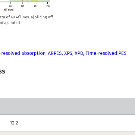
a of Au 4f lines. a) Slicing off
 of a) and b)
-resolved absorption
,
ARPES
,
XPS
,
XPD
,
Time-resolved PES
ss
12.2