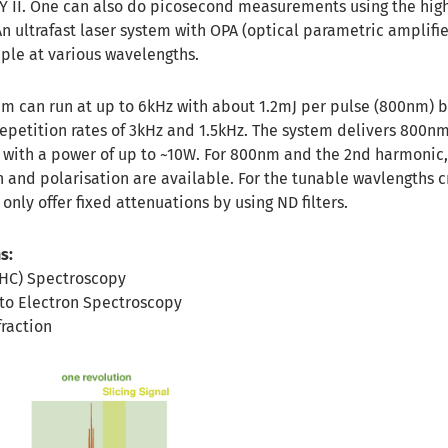
Y II. One can also do picosecond measurements using the high
n ultrafast laser system with OPA (optical parametric amplifie
mple at various wavelengths.
m can run at up to 6kHz with about 1.2mJ per pulse (800nm) b
epetition rates of 3kHz and 1.5kHz. The system delivers 800nm
h with a power of up to ~10W. For 800nm and the 2nd harmonic,
n and polarisation are available. For the tunable wavlengths 
only offer fixed attenuations by using ND filters.
s:
CHC) Spectroscopy
to Electron Spectroscopy
fraction