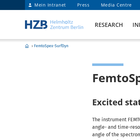
Mein Intranet
Press
Media Centre
RESEARCH
IN
›
FemtoSpex-SurfDyn
FemtoSp
Excited st
The instrument FEMT
angle- and time-reso
angle of the spectrom