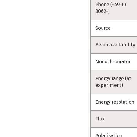
Phone (~49 30
8062-)
Source
Beam availability
Monochromator
Energy range (at
experiment)
Energy resolution
Flux
Polarisation