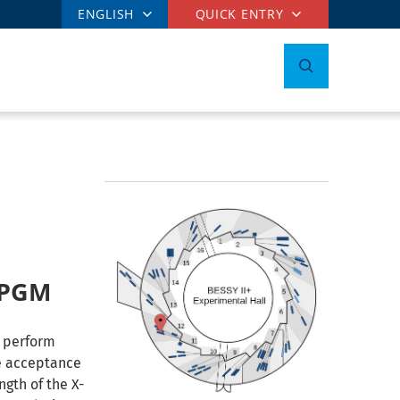
ENGLISH
QUICK ENTRY
1-PGM
o perform
he acceptance
ngth of the X-