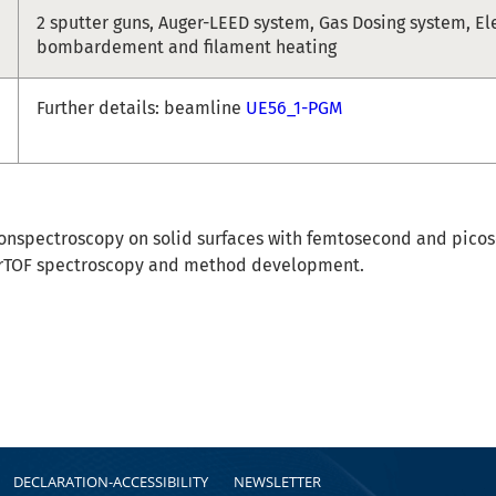
2 sputter guns, Auger-LEED system, Gas Dosing system, El
bombardement and filament heating
Further details: beamline
UE56_1-PGM
onspectroscopy on solid surfaces with femtosecond and picos
rTOF spectroscopy and method development.
DECLARATION-ACCESSIBILITY
NEWSLETTER