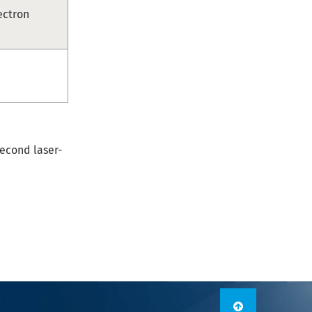
ectron
econd laser-