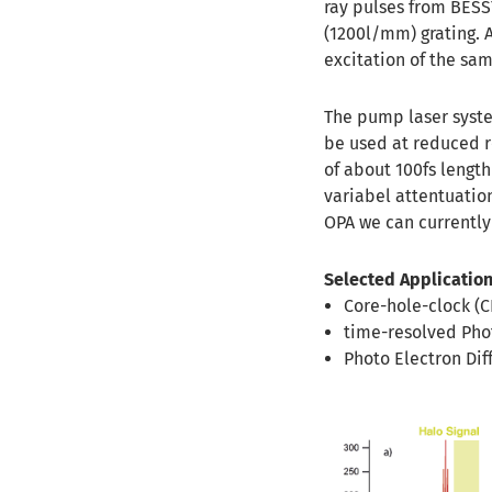
ray pulses from BESS
(1200l/mm) grating. A
excitation of the sa
The pump laser syste
be used at reduced r
of about 100fs lengt
variabel attentuatio
OPA we can currently 
Selected Application
Core-hole-clock (
time-resolved Pho
Photo Electron Dif