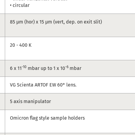
• circular
85 µm (hor) x 15 µm (vert, dep. on exit slit)
20 - 400 K
-10
-6
6 x 11
mbar up to 1 x 10
mbar
VG Scienta ARTOF EW 60° lens.
5 axis manipulator
Omicron flag style sample holders