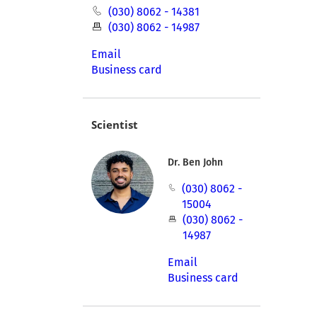
(030) 8062 - 14381
(030) 8062 - 14987
Email
Business card
Scientist
Dr. Ben John
(030) 8062 -
15004
(030) 8062 -
14987
Email
Business card