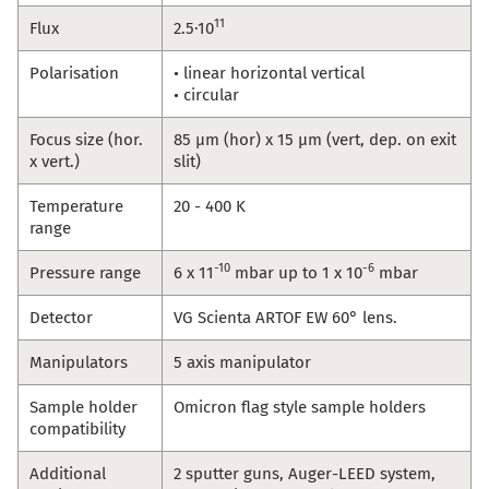
11
Flux
2.5·10
Polarisation
• linear horizontal vertical
• circular
Focus size (hor.
85 µm (hor) x 15 µm (vert, dep. on exit
x vert.)
slit)
Temperature
20 - 400 K
range
-10
-6
Pressure range
6 x 11
mbar up to 1 x 10
mbar
Detector
VG Scienta ARTOF EW 60° lens.
Manipulators
5 axis manipulator
Sample holder
Omicron flag style sample holders
compatibility
Additional
2 sputter guns, Auger-LEED system,