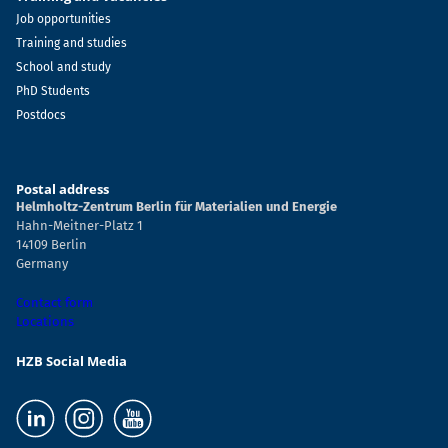
Job opportunities
Training and studies
School and study
PhD Students
Postdocs
Postal address
Helmholtz-Zentrum Berlin für Materialien und Energie
Hahn-Meitner-Platz 1
14109 Berlin
Germany
Contact form
Locations
HZB Social Media