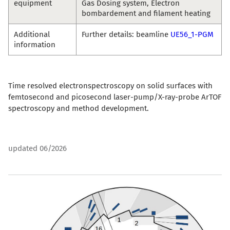
equipment
Gas Dosing system, Electron
bombardement and filament heating
Additional
Further details: beamline
UE56_1-PGM
information
Time resolved electronspectroscopy on solid surfaces with
femtosecond and picosecond laser-pump/X-ray-probe ArTOF
spectroscopy and method development.
updated 06/2026