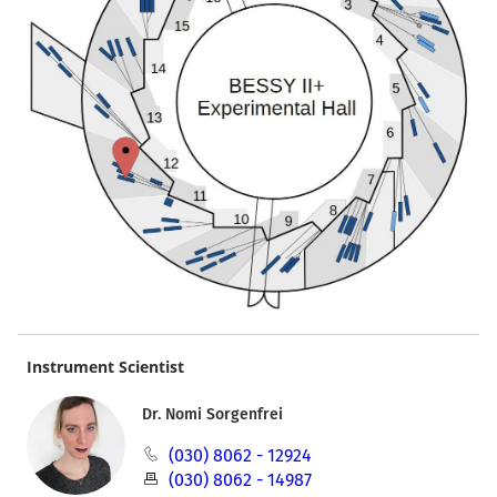
Instrument Scientist
Dr. Nomi Sorgenfrei
(030) 8062 - 12924
(030) 8062 - 14987