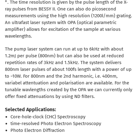
°. The time resolution is given by the pulse length of the X-
ray pulses from BESSY II. One can also do picosecond
measurements using the high resolution (1200l/mm) grating.
An ultrafast laser system with OPA (optical parametric
amplifier) allows for excitation of the sample at various
wavelengths.
The pump laser system can run at up to 6kHz with about
1.2mJ per pulse (800nm) but can also be used at reduced
repetition rates of 3kHz and 1.5kHz. The system delivers
800nm laser pulses of about 100fs length with a power of up
to ~10W. For 800nm and the 2nd harmonic, i.e. 400nm,
variabel attentuation and polarisation are available. For the
tunable wavlengths created by the OPA we can currently only
offer fixed attenuations by using ND filters.
Selected Applications:
Core-hole-clock (CHC) Spectroscopy
time-resolved Photo Electron Spectroscopy
Photo Electron Diffraction