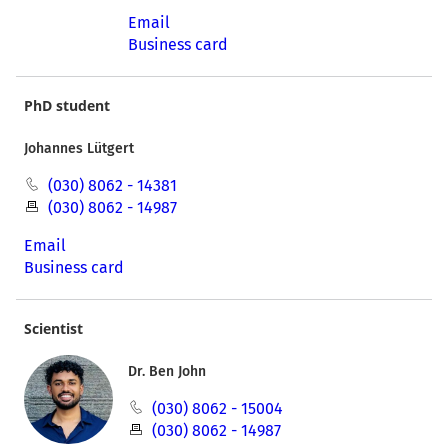
Email
Business card
PhD student
Johannes Lütgert
(030) 8062 - 14381
(030) 8062 - 14987
Email
Business card
Scientist
Dr. Ben John
(030) 8062 - 15004
(030) 8062 - 14987