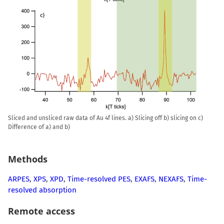
Sliced and unsliced raw data of Au 4f lines. a) Slicing off b) slicing on c)
Difference of a) and b)
Methods
ARPES
,
XPS
,
XPD
,
Time-resolved PES
,
EXAFS
,
NEXAFS
,
Time-
resolved absorption
Remote access