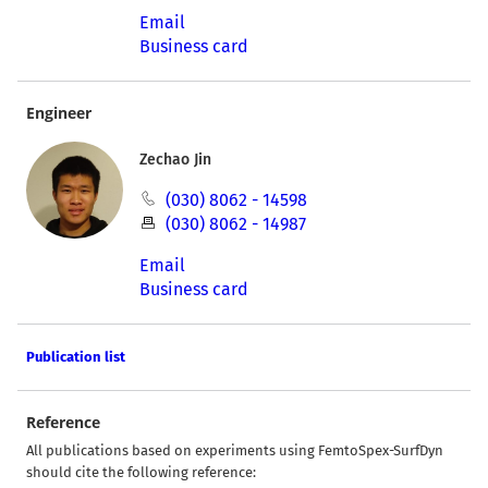
Email
Business card
Engineer
Zechao Jin
(030) 8062 - 14598
(030) 8062 - 14987
Email
Business card
Publication list
Reference
All publications based on experiments using FemtoSpex-SurfDyn
should cite the following reference: