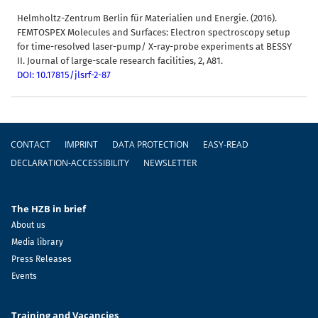
Helmholtz-Zentrum Berlin für Materialien und Energie. (2016).
FEMTOSPEX Molecules and Surfaces: Electron spectroscopy setup
for time-resolved laser-pump/ X-ray-probe experiments at BESSY
II. Journal of large-scale research facilities, 2, A81.
DOI: 10.17815/jlsrf-2-87
Footer
CONTACT
IMPRINT
DATA PROTECTION
EASY-READ
DECLARATION-ACCESSIBILITY
NEWSLETTER
The HZB in brief
About us
Media library
Press Releases
Events
Training and Vacancies