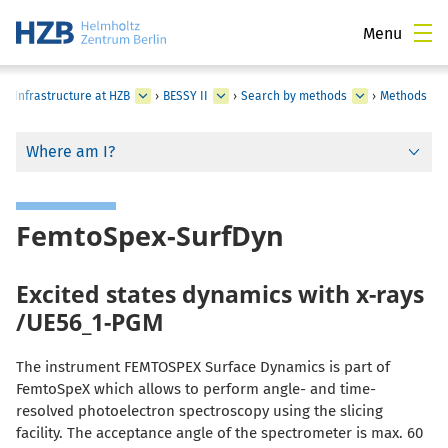
Menu
al Infrastructure at HZB
›
BESSY II
›
Search by methods
›
Methods
Where am I?
FemtoSpex-SurfDyn
Excited states dynamics with x-rays
/UE56_1-PGM
The instrument FEMTOSPEX Surface Dynamics is part of
FemtoSpeX which allows to perform angle- and time-
resolved photoelectron spectroscopy using the slicing
facility. The acceptance angle of the spectrometer is max. 60