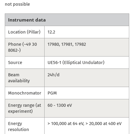
not possible
Instrument data
Location (Pillar)
12.2
Phone (~49 30
17980, 17981, 17982
8062-)
Source
UE56-1 (Elliptical Undulator)
Beam
24h/d
availability
Monochromator
PGM
Energy range (at
60 - 1300 eV
experiment)
Energy
> 100,000 at 64 eV, > 20,000 at 400 eV
resolution