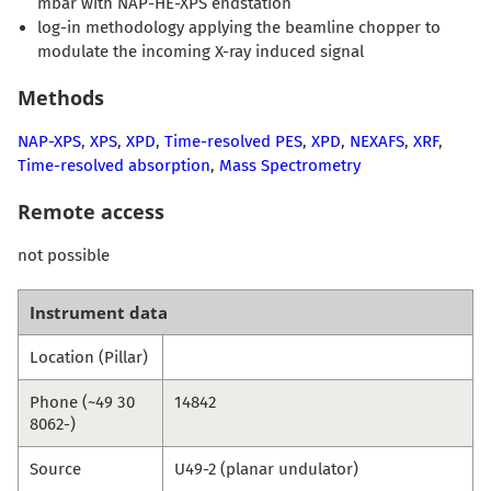
mbar with NAP-HE-XPS endstation
log-in methodology applying the beamline chopper to
modulate the incoming X-ray induced signal
Methods
NAP-XPS
,
XPS
,
XPD
,
Time-resolved PES
,
XPD
,
NEXAFS
,
XRF
,
Time-resolved absorption
,
Mass Spectrometry
Remote access
not possible
Instrument data
Location (Pillar)
Phone (~49 30
14842
8062-)
Source
U49-2 (planar undulator)