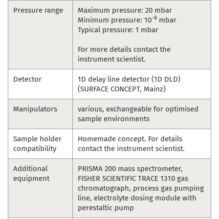
Pressure range
Maximum pressure: 20 mbar
-8
Minimum pressure: 10
mbar
Typical pressure: 1 mbar
For more details contact the
instrument scientist.
Detector
1D delay line detector (1D DLD)
(SURFACE CONCEPT, Mainz)
Manipulators
various, exchangeable for optimised
sample environments
Sample holder
Homemade concept. For details
compatibility
contact the instrument scientist.
Additional
PRISMA 200 mass spectrometer,
equipment
FISHER SCIENTIFIC TRACE 1310 gas
chromatograph, process gas pumping
line, electrolyte dosing module with
perestaltic pump