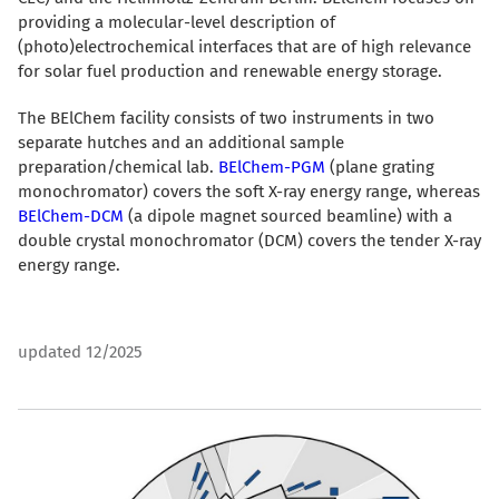
providing a molecular-level description of
(photo)electrochemical interfaces that are of high relevance
for solar fuel production and renewable energy storage.
The BElChem facility consists of two instruments in two
separate hutches and an additional sample
preparation/chemical lab.
BElChem-PGM
(plane grating
monochromator) covers the soft X-ray energy range, whereas
BElChem-DCM
(a dipole magnet sourced beamline) with a
double crystal monochromator (DCM) covers the tender X-ray
energy range.
updated 12/2025