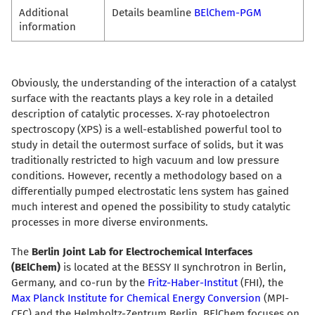
Additional
Details beamline
BElChem-PGM
information
Obviously, the understanding of the interaction of a catalyst
surface with the reactants plays a key role in a detailed
description of catalytic processes. X-ray photoelectron
spectroscopy (XPS) is a well-established powerful tool to
study in detail the outermost surface of solids, but it was
traditionally restricted to high vacuum and low pressure
conditions. However, recently a methodology based on a
differentially pumped electrostatic lens system has gained
much interest and opened the possibility to study catalytic
processes in more diverse environments.
The
Berlin Joint Lab for Electrochemical Interfaces
(BElChem)
is located at the BESSY II synchrotron in Berlin,
Germany, and co-run by the
Fritz-Haber-Institut
(FHI), the
Max Planck Institute for Chemical Energy Conversion
(MPI-
CEC) and the Helmholtz-Zentrum Berlin. BElChem focuses on