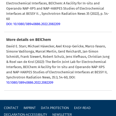
Electrochemical Interfaces, BElChem: A Facility for In-situ and
Operando NAP-XPS and NAP-HAXPES Studies of Electrochemical
Interfaces at BESSY II. , Synchrotron Radiation News 35 (2022), p. 54-
60
DOI: 10.1080/08940886.2022.2082209
More details on BElChem
David E. Starr, Michael Hävecker, Axel Knop-Gericke, Marco Favaro,
Simone Vadilonga, Marcel Mertin, Gerd Reichardt, Jan-Simon
Schmidt, Frank Siewert, Robert Schulz, Jens Viefhaus, Christian Jung
& Roel van de Krol (2022):
The Berlin Joint Lab for Electrochemical
Interfaces, BElChem: A Facility for In-situ and Operando NAP-XPS
and NAP-HAXPES Studies of Electrochemical Interfaces at BESSY II,
Synchrotron Radiation News, 35:3, 54-60, DOI:
10.1080/08940886.2022.2082209
Footer
CONTACT
IMPRINT
DATA PROTECTION
EASY-READ
DECLARATION-ACCESSIBILITY
NEWSLETTER