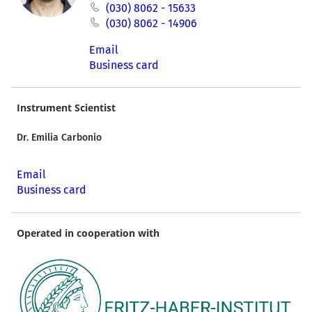
(030) 8062 - 15633
(030) 8062 - 14906
Email
Business card
Instrument Scientist
Dr. Emilia Carbonio
Email
Business card
Operated in cooperation with