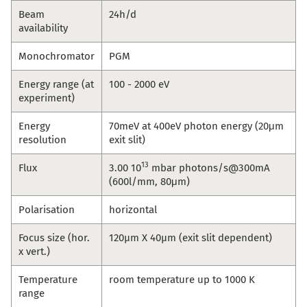
Beam
24h/d
availability
Monochromator
PGM
Energy range (at
100 - 2000 eV
experiment)
Energy
70meV at 400eV photon energy (20μm
resolution
exit slit)
13
Flux
3.00 10
mbar photons/s@300mA
(600l/mm, 80μm)
Polarisation
horizontal
Focus size (hor.
120µm X 40µm (exit slit dependent)
x vert.)
Temperature
room temperature up to 1000 K
range