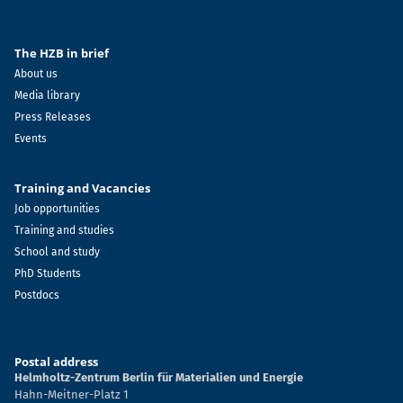
The HZB in brief
About us
Media library
Press Releases
Events
Training and Vacancies
Job opportunities
Training and studies
School and study
PhD Students
Postdocs
Postal address
Helmholtz-Zentrum Berlin für Materialien und Energie
Hahn-Meitner-Platz 1