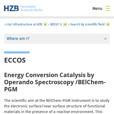
Menu
rimental Infrastructure at HZB
›
BESSY II
›
Search by scientific field
Where am I?
ECCOS
Energy Conversion Catalysis by
Operando Spectroscopy /BElChem-
PGM
The scientific aim at the BElChem-PGM instrument is to study
the electronic surface/near surface structure of functional
materials in the presence of a reactive environment. This