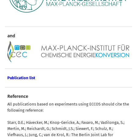
and
Publication list
Reference
All publications based on experiments using ECCOS should cite the
following reference:
Starr, D.E.; Hävecker, M.; Knop-Gericke, A.; Favaro, M.; Vadilonga, S.;
Mertin, M.; Reichardt, G.; Schmidt, J.S.; Siewert, F.; Schulz, R.;
Viefhaus, J.; Jung, C.; van de Krol, R.: The Berlin Joint Lab for