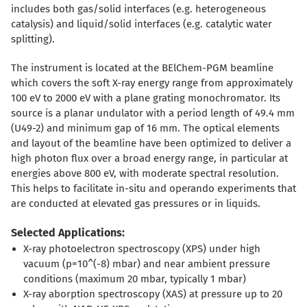
includes both gas/solid interfaces (e.g. heterogeneous
catalysis) and liquid/solid interfaces (e.g. catalytic water
splitting).
The instrument is located at the BElChem-PGM beamline
which covers the soft X-ray energy range from approximately
100 eV to 2000 eV with a plane grating monochromator. Its
source is a planar undulator with a period length of 49.4 mm
(U49-2) and minimum gap of 16 mm. The optical elements
and layout of the beamline have been optimized to deliver a
high photon flux over a broad energy range, in particular at
energies above 800 eV, with moderate spectral resolution.
This helps to facilitate in-situ and operando experiments that
are conducted at elevated gas pressures or in liquids.
Selected Applications:
X-ray photoelectron spectroscopy (XPS) under high
vacuum (p=10^(-8) mbar) and near ambient pressure
conditions (maximum 20 mbar, typically 1 mbar)
X-ray aborption spectroscopy (XAS) at pressure up to 20