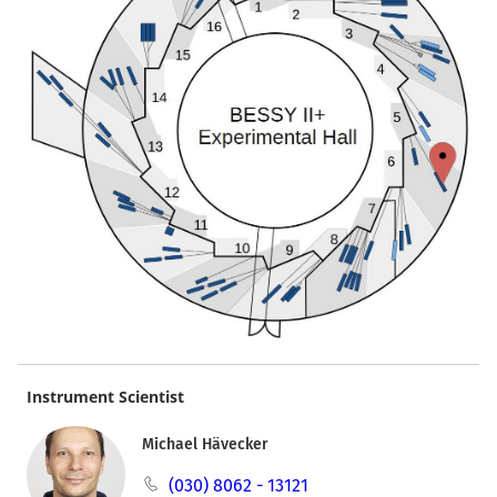
Instrument Scientist
Michael Hävecker
(030) 8062 - 13121