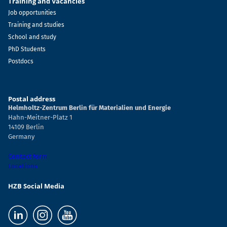
Training and Vacancies
Job opportunities
Training and studies
School and study
PhD Students
Postdocs
Postal address
Helmholtz-Zentrum Berlin für Materialien und Energie
Hahn-Meitner-Platz 1
14109 Berlin
Germany
Contact form
Locations
HZB Social Media