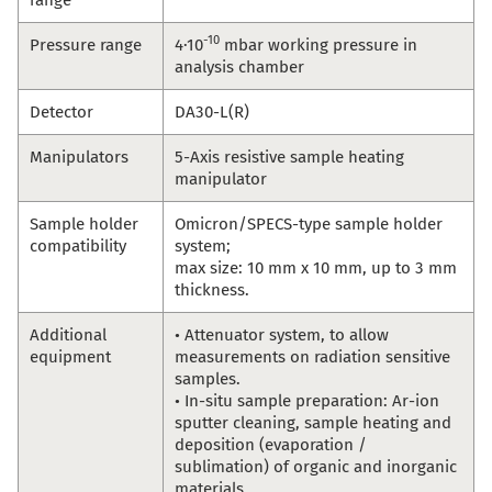
-10
Pressure range
4·10
mbar working pressure in
analysis chamber
Detector
DA30-L(R)
Manipulators
5-Axis resistive sample heating
manipulator
Sample holder
Omicron/SPECS-type sample holder
compatibility
system;
max size: 10 mm x 10 mm, up to 3 mm
thickness.
Additional
• Attenuator system, to allow
equipment
measurements on radiation sensitive
samples.
• In-situ sample preparation: Ar-ion
sputter cleaning, sample heating and
deposition (evaporation /
sublimation) of organic and inorganic
materials