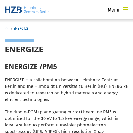
Menu
›
ENERGIZE
ENERGIZE
ENERGIZE /PM5
ENERGIZE is a collaboration between Helmholtz-Zentrum
Berlin and the Humboldt Universität zu Berlin (HU). ENERGIZE
is dedicated to research on hybrid materials and energy
efficient technologies.
The dipole-PGM (plane grating mirror) beamline PM5 is
optimized for the 30 eV to 1.5 keV energy range, which is
ideally suited to perform ultraviolet photoelectron
spectroscopy (UPS, ARPES), high-resolution X-ray