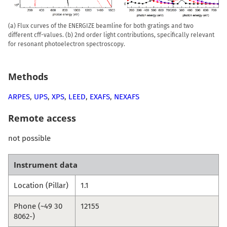
(a) Flux curves of the ENERGIZE beamline for both gratings and two
different cff-values. (b) 2nd order light contributions, specifically relevant
for resonant photoelectron spectroscopy.
Methods
ARPES
,
UPS
,
XPS
,
LEED
,
EXAFS
,
NEXAFS
Remote access
not possible
Instrument data
Location (Pillar)
1.1
Phone (~49 30
12155
8062-)