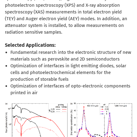
photoelectron spectroscopy (XPS) and X-ray absorption
spectroscopy (XAS) measurements in total electron yield
(TEY) and Auger electron yield (AEY) modes. In addition, an
attenuator system is installed, to allow measurements on
radiation sensitive samples.
Selected Applications:
Fundamental research into the electronic structure of new
materials such as perovskite and 2D semiconductors
Optimization of interfaces in light emitting diodes, solar
cells and photoelectrochemical elements for the
production of storable fuels
Optimization of interfaces of opto-electronic components
printed in air