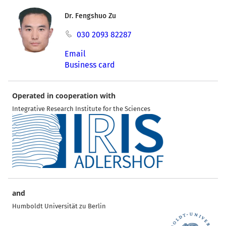
Dr. Fengshuo Zu
030 2093 82287
Email
Business card
Operated in cooperation with
Integrative Research Institute for the Sciences
and
Humboldt Universität zu Berlin