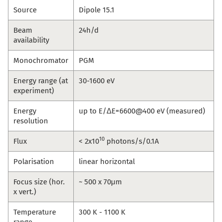
Source
Dipole 15.1
Beam
24h/d
availability
Monochromator
PGM
Energy range (at
30-1600 eV
experiment)
Energy
up to E/ΔE=6600@400 eV (measured)
resolution
10
Flux
< 2x10
photons/s/0.1A
Polarisation
linear horizontal
Focus size (hor.
~ 500 x 70μm
x vert.)
Temperature
300 K - 1100 K
range