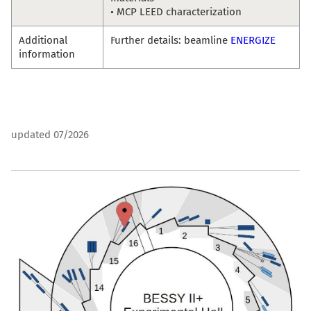
• MCP LEED characterization
Additional
Further details: beamline
ENERGIZE
information
updated 07/2026