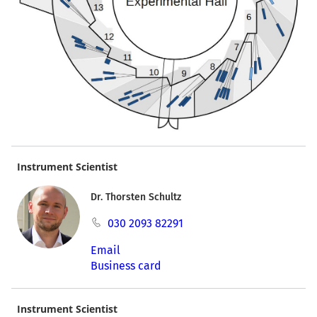
Instrument Scientist
Dr. Thorsten Schultz
030 2093 82291
Email
Business card
Instrument Scientist