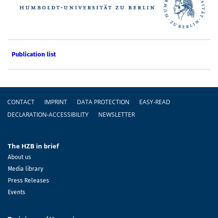
Publication list
Footer
CONTACT
IMPRINT
DATA PROTECTION
EASY-READ
DECLARATION-ACCESSIBILITY
NEWSLETTER
The HZB in brief
About us
Media library
Press Releases
Events