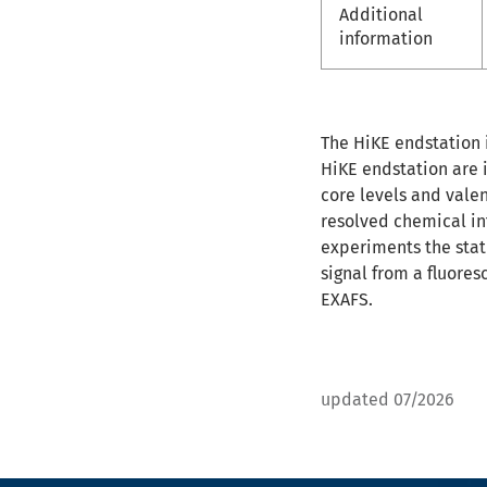
Additional
information
The HiKE endstation i
HiKE endstation are 
core levels and vale
resolved chemical in
experiments the stat
signal from a fluore
EXAFS.
updated 07/2026