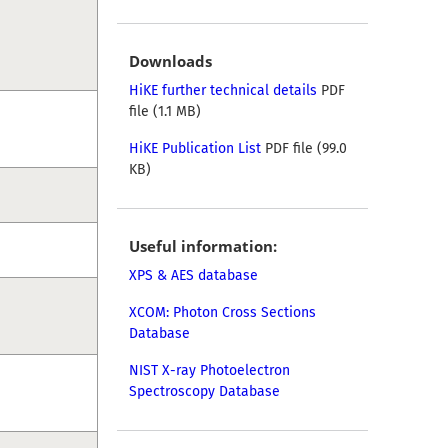
Downloads
HiKE further technical details
PDF
file (1.1 MB)
HiKE Publication List
PDF file (99.0
KB)
Useful information:
XPS & AES database
XCOM: Photon Cross Sections
Database
NIST X-ray Photoelectron
Spectroscopy Database