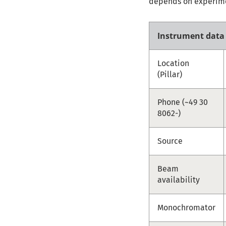
depends on experimen
Instrument data
Location
(Pillar)
Phone (~49 30
8062-)
Source
Beam
availability
Monochromator