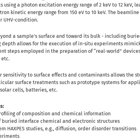
 using a photon excitation energy range of 2 keV to 12 keV, le
ron kinetic energy range from 150 eV to 10 keV. The beamline
r UHV-condition.
ond a sample’s surface and toward its bulk - including burie
g depth allows for the execution of in-situ experiments mimic
ent steps employed in the preparation of “real-world” devices
 etc.
 sensitivity to surface effects and contaminants allows the st
icular surface treatments such as prototype systems for appli
lar cells, batteries, etc.
s:
ofiling of composition and chemical information
f buried interface chemical and electronic structures
em HAXPES studies, e.g., diffusion, order disorder transitions
eriments