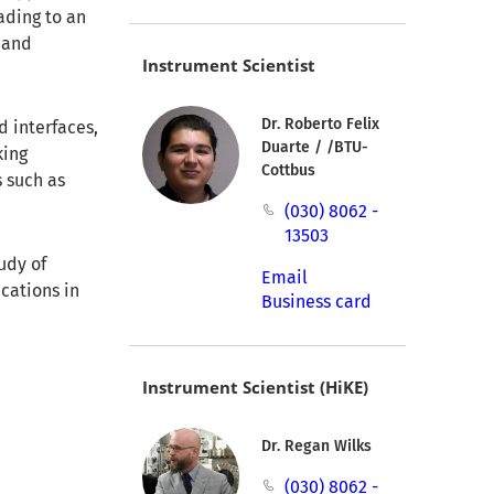
ading to an
 and
Instrument Scientist
Dr. Roberto Felix
d interfaces,
Duarte / /BTU-
king
Cottbus
 such as
(030) 8062 -
13503
udy of
Email
cations in
Business card
Instrument Scientist (HiKE)
Dr. Regan Wilks
(030) 8062 -