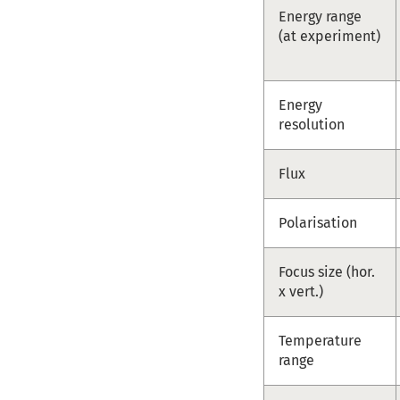
Energy range
(at experiment)
Energy
resolution
Flux
Polarisation
Focus size (hor.
x vert.)
Temperature
range