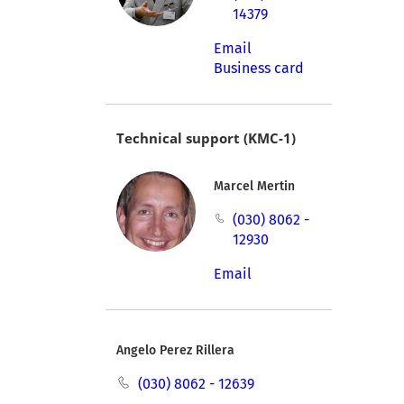
14379
Email
Business card
Technical support (KMC-1)
Marcel Mertin
(030) 8062 -
12930
Email
Angelo Perez Rillera
(030) 8062 - 12639