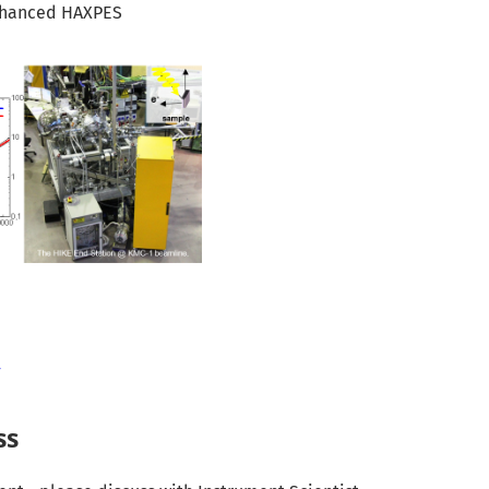
nhanced HAXPES
F
ss