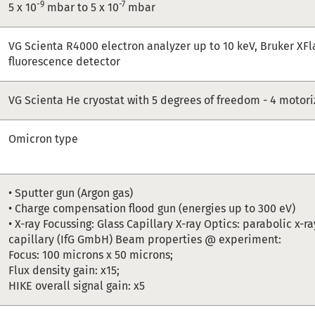
-9
-7
5 x 10
mbar to 5 x 10
mbar
VG Scienta R4000 electron analyzer up to 10 keV, Bruker XFl
fluorescence detector
VG Scienta He cryostat with 5 degrees of freedom - 4 motor
Omicron type
• Sputter gun (Argon gas)
• Charge compensation flood gun (energies up to 300 eV)
• X-ray Focussing: Glass Capillary X-ray Optics: parabolic x-
capillary (IfG GmbH) Beam properties @ experiment:
Focus: 100 microns x 50 microns;
Flux density gain: x15;
HIKE overall signal gain: x5