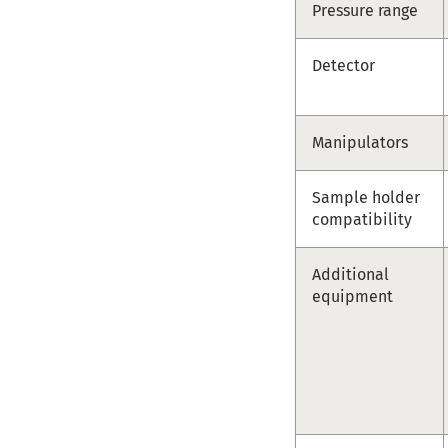
Pressure range
Detector
Manipulators
Sample holder
compatibility
Additional
equipment