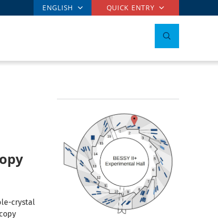
ENGLISH
QUICK ENTRY
copy
le-crystal
scopy