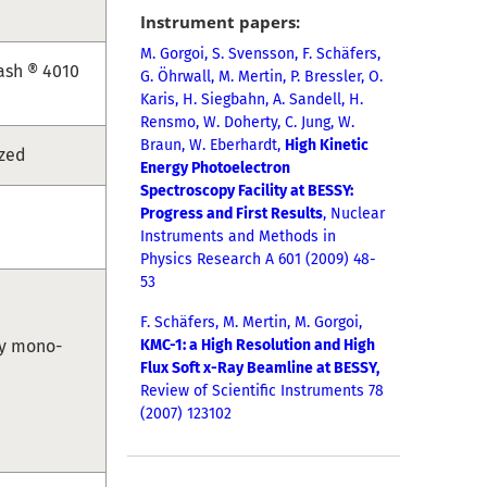
Instrument papers:
M. Gorgoi,
S. Svensson, F. Schäfers,
ash ® 4010
G. Öhrwall, M. Mertin, P. Bressler, O.
Karis, H. Siegbahn, A. Sandell, H.
Rensmo, W. Do
herty, C. Jung, W.
Braun, W. Eberhardt,
High Kinetic
ized
Energy Photoelectron
Spectroscopy Facility at BESSY:
Progress and First Results
, Nuclear
Instruments and Methods in
Physics Research A 601 (2009) 48-
53
F. Schäfers, M. Mertin, M. Gorgoi,
ray mono-
KMC-1: a High Resolution and High
Flux Soft x-Ray Beamline at BESSY,
Review of Scientific Instruments 78
(2007) 123102