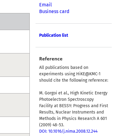
Email
Business card
Publication list
Reference
All publications based on
experiments using HiKE@KMC-1
should cite the following reference:
M. Gorgoi et al., High Kinetic Energy
Photoelectron Spectroscopy
Facility at BESSY: Progress and First
Results, Nuclear Instruments and
Methods in Physics Research A 601
(2009) 48-53.
DOI: 10.1016/j.nima.2008.12.244