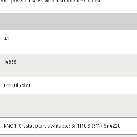
t - please discuss with Instrument Scientist
3.1
14838
D11 (Dipole)
KMC-1; Crystal pairs available: Si(111), Si(311), Si(422).