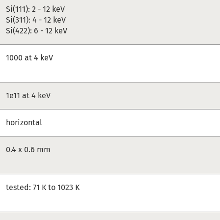
Si(111): 2 - 12 keV
Si(311): 4 - 12 keV
Si(422): 6 - 12 keV
1000 at 4 keV
1e11 at 4 keV
horizontal
0.4 x 0.6 mm
tested: 71 K to 1023 K