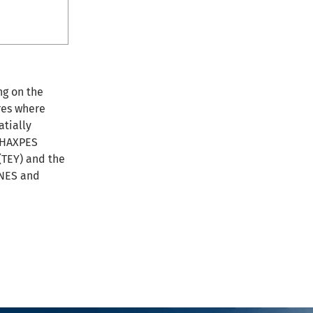
ng on the
res where
atially
o HAXPES
(TEY) and the
ANES and