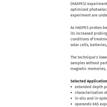
(HAXPES) experiments
optimized photoelect
experiment are unde
As HAXPES probes bey
its increased probin
conditions of treatm
solar cells, batteries,
The technique's lower
samples without part
magnetic memories, so
Selected Application
extended depth pr
characterization o
in-situ and in-syst
operando XAS exp