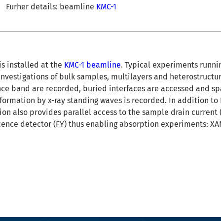
Furher details: beamline
KMC-1
s installed at the
KMC-1 beamline
. Typical experiments runni
investigations of bulk samples, multilayers and heterostructu
nce band are recorded, buried interfaces are accessed and sp
formation by x-ray standing waves is recorded. In addition t
ion also provides parallel access to the sample drain current 
scence detector (FY) thus enabling absorption experiments: X