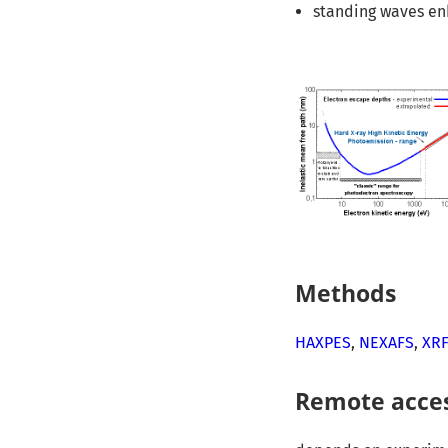
standing waves e
Methods
HAXPES
,
NEXAFS
,
XR
Remote acce