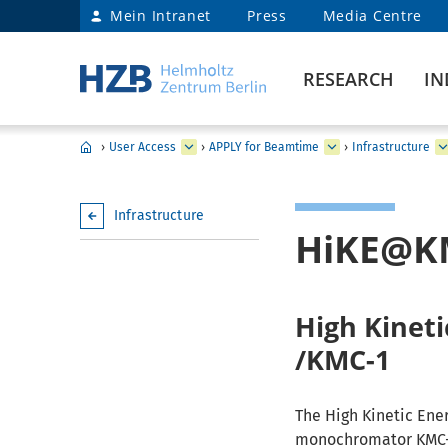
Mein Intranet
Press
Media Centre
RESEARCH
IN
›
User Access
›
APPLY for Beamtime
›
Infrastructure
Infrastructure
HiKE@K
High Kinet
/KMC-1
The High Kinetic Ene
monochromator KMC-1