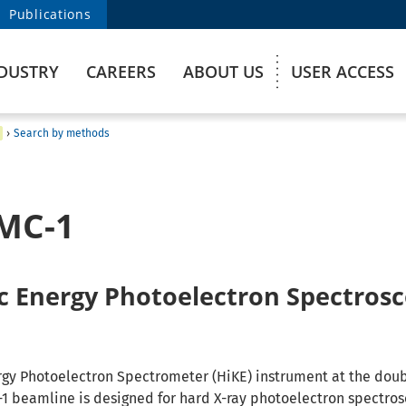
Publications
DUSTRY
CAREERS
ABOUT US
USER ACCESS
›
Search by methods
MC-1
ic Energy Photoelectron Spectros
rgy Photoelectron Spectrometer (HiKE) instrument at the doub
 beamline is designed for hard X-ray photoelectron spectro