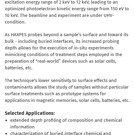
excitation energy range of 2 keV to 12 keV, leading to an
optimized photoelectron kinetic energy range from 150 eV to
10 keV. The beamline and experiment are under UHV-
condition.
As HAXPES probes beyond a sample’s surface and toward its
bulk - including buried interfaces, its increased probing
depth allows for the execution of in-situ experiments
mimicking conditions of treatment steps employed in the
preparation of “real-world” devices such as solar cells,
batteries, etc.
The technique's lower sensitivity to surface effects and
contaminants allows the study of samples without particular
surface treatments such as prototype systems for
applications in magnetic memories, solar cells, batteries, etc.
Selected Applications:
extended depth profiling of composition and chemical
information
characterization of buried interface chemical and