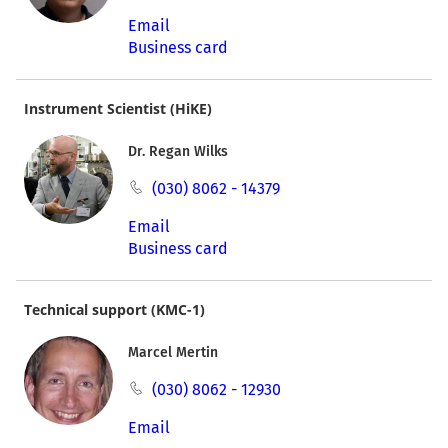
Email
Business card
Instrument Scientist (HiKE)
Dr. Regan Wilks
(030) 8062 - 14379
Email
Business card
Technical support (KMC-1)
Marcel Mertin
(030) 8062 - 12930
Email