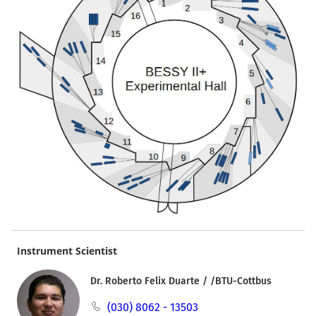
Instrument Scientist
Dr. Roberto Felix Duarte / /BTU-Cottbus
(030) 8062 - 13503