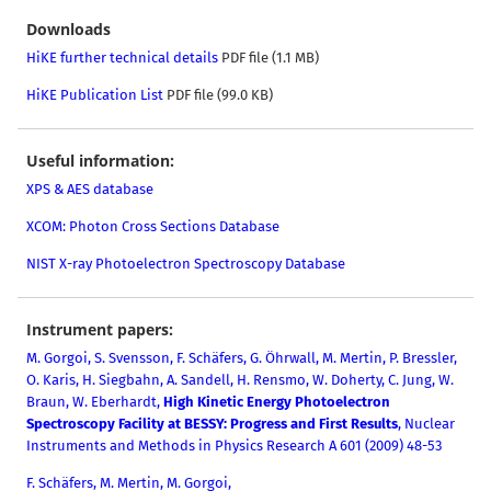
Downloads
HiKE further technical details
PDF file (1.1 MB)
HiKE Publication List
PDF file (99.0 KB)
Useful information:
XPS & AES database
XCOM: Photon Cross Sections Database
NIST X-ray Photoelectron Spectroscopy Database
Instrument papers:
M. Gorgoi,
S. Svensson, F. Schäfers, G. Öhrwall, M. Mertin, P. Bressler,
O. Karis, H. Siegbahn, A. Sandell, H. Rensmo, W. Do
herty, C. Jung, W.
Braun, W. Eberhardt,
High Kinetic Energy Photoelectron
Spectroscopy Facility at BESSY: Progress and First Results
, Nuclear
Instruments and Methods in Physics Research A 601 (2009) 48-53
F. Schäfers, M. Mertin, M. Gorgoi,