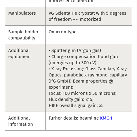
fluorescence detector
Manipulators
VG Scienta He cryostat with 5 degrees
of freedom - 4 motorized
Sample holder
Omicron type
compatibility
Additional
• Sputter gun (Argon gas)
equipment
• Charge compensation flood gun
(energies up to 300 eV)
• X-ray Focussing: Glass Capillary X-ray
Optics: parabolic x-ray mono-capillary
(IfG GmbH) Beam properties @
experiment:
Focus: 100 microns x 50 microns;
Flux density gain: x15;
HIKE overall signal gain: x5
Additional
Furher details: beamline
KMC-1
information