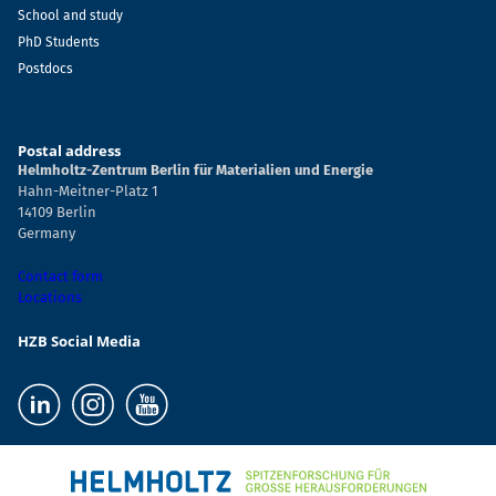
School and study
PhD Students
Postdocs
Postal address
Helmholtz-Zentrum Berlin für Materialien und Energie
Hahn-Meitner-Platz 1
14109 Berlin
Germany
Contact form
Locations
HZB Social Media