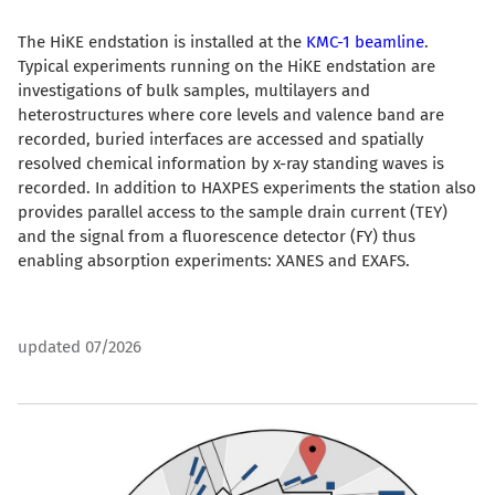
The HiKE endstation is installed at the
KMC-1 beamline
.
Typical experiments running on the HiKE endstation are
investigations of bulk samples, multilayers and
heterostructures where core levels and valence band are
recorded, buried interfaces are accessed and spatially
resolved chemical information by x-ray standing waves is
recorded. In addition to HAXPES experiments the station also
provides parallel access to the sample drain current (TEY)
and the signal from a fluorescence detector (FY) thus
enabling absorption experiments: XANES and EXAFS.
updated 07/2026