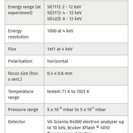
Energy range (at
Si(111): 2 - 12 keV
experiment)
Si(311): 4 - 12 keV
Si(422): 6 - 12 keV
Energy
1000 at 4 keV
resolution
Flux
1e11 at 4 keV
Polarisation
horizontal
Focus size (hor.
0.4 x 0.6 mm
x vert.)
Temperature
tested: 71 K to 1023 K
range
-9
-7
Pressure range
5 x 10
mbar to 5 x 10
mbar
Detector
VG Scienta R4000 electron analyzer up
to 10 keV, Bruker XFlash ® 4010