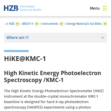
Menu
ture at HZB
›
BESSY II
›
Instruments
›
Energy Materials Facilities
Where am I?
HiKE@KMC-1
High Kinetic Energy Photoelectron
Spectroscopy /KMC-1
The High Kinetic Energy Photoelectron Spectrometer (HiKE)
instrument at the double-crystal monochromator KMC-1
beamline is designed for hard X-ray photoelectron
spectroscopy (HAXPES) experiments using a photon