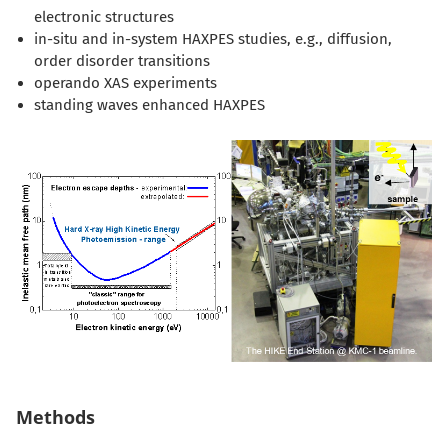
electronic structures
in-situ and in-system HAXPES studies, e.g., diffusion,
order disorder transitions
operando XAS experiments
standing waves enhanced HAXPES
Methods