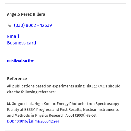
Angelo Perez Rillera
(030) 8062 - 12639
Email
Business card
Publication list
Reference
All publications based on experiments using HiKE@KMC-1 should
cite the following reference:
M. Gorgoi et al., High Kinetic Energy Photoelectron Spectroscopy
Facility at BESSY: Progress and First Results, Nuclear Instruments
and Methods in Physics Research A 601 (2009) 48-53.
DOI: 10.1016/j.nima.2008.12.244