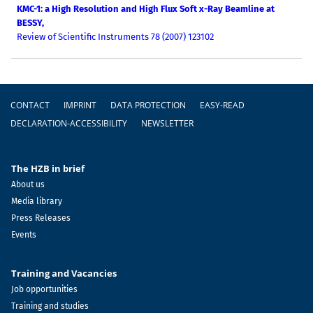
KMC-1: a High Resolution and High Flux Soft x-Ray Beamline at
BESSY,
Review of Scientific Instruments 78 (2007) 123102
Footer
CONTACT
IMPRINT
DATA PROTECTION
EASY-READ
DECLARATION-ACCESSIBILITY
NEWSLETTER
The HZB in brief
About us
Media library
Press Releases
Events
Training and Vacancies
Job opportunities
Training and studies