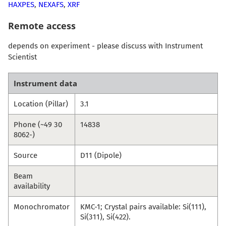
HAXPES
,
NEXAFS
,
XRF
Remote access
depends on experiment - please discuss with Instrument
Scientist
Instrument data
Location (Pillar)
3.1
Phone (~49 30
14838
8062-)
Source
D11 (Dipole)
Beam
availability
Monochromator
KMC-1; Crystal pairs available: Si(111),
Si(311), Si(422).