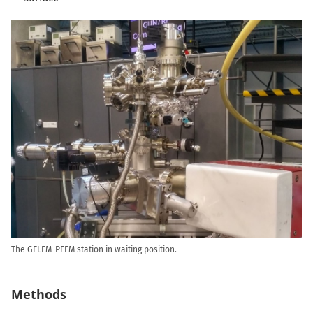
The GELEM-PEEM station in waiting position.
Methods