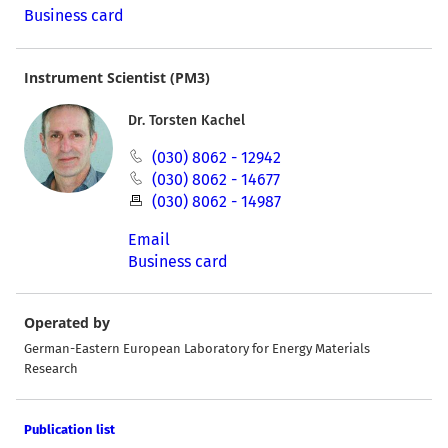
Business card
Instrument Scientist (PM3)
Dr. Torsten Kachel
(030) 8062 - 12942
(030) 8062 - 14677
(030) 8062 - 14987
Email
Business card
Operated by
German-Eastern European Laboratory for Energy Materials
Research
Publication list