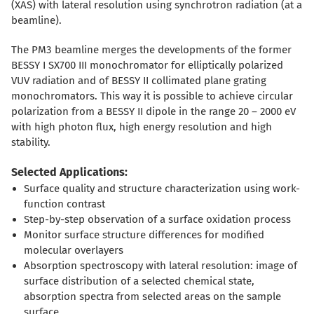
(XAS) with lateral resolution using synchrotron radiation (at a
beamline).
The PM3 beamline merges the developments of the former
BESSY I SX700 III monochromator for elliptically polarized
VUV radiation and of BESSY II collimated plane grating
monochromators. This way it is possible to achieve circular
polarization from a BESSY II dipole in the range 20 – 2000 eV
with high photon flux, high energy resolution and high
stability.
Selected Applications:
Surface quality and structure characterization using work-
function contrast
Step-by-step observation of a surface oxidation process
Monitor surface structure differences for modified
molecular overlayers
Absorption spectroscopy with lateral resolution: image of
surface distribution of a selected chemical state,
absorption spectra from selected areas on the sample
surface