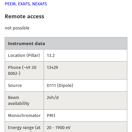
PEEM
,
EXAFS
,
NEXAFS
Remote access
not possible
Instrument data
Location (Pillar)
13.2
Phone (~49 30
13429
8062-)
Source
D111 (Dipole)
Beam
24h/d
availability
Monochromator
PM3
Energy range (at
20 - 1900 eV