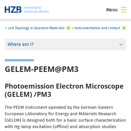
Menu
Spin and Topology in Quantum Materials
›
Instrumentation and contact
Where am I?
GELEM-PEEM@PM3
Photoemission Electron Microscope
(GELEM) /PM3
The PEEM instrument operated by the German-Eastern
European LAboratory for Energy and MAteriels Research
(GELEM) is designed both for a basic surface characterization
with Hg-lamp excitation (offline) and absorption studies