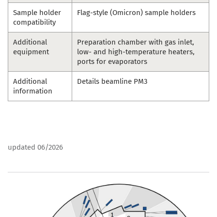
Sample holder
Flag-style (Omicron) sample holders
compatibility
Additional
Preparation chamber with gas inlet,
equipment
low- and high-temperature heaters,
ports for evaporators
Additional
Details beamline
PM3
information
updated 06/2026