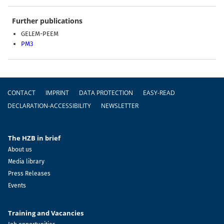
Further publications
GELEM-PEEM
PM3
Footer
CONTACT
IMPRINT
DATA PROTECTION
EASY-READ
DECLARATION-ACCESSIBILITY
NEWSLETTER
The HZB in brief
About us
Media library
Press Releases
Events
Training and Vacancies