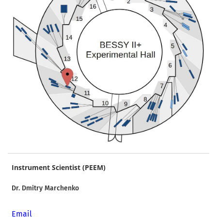
Instrument Scientist (PEEM)
Dr. Dmitry Marchenko
Email