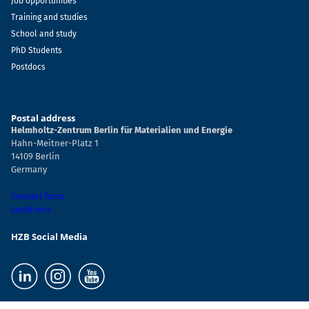
Job opportunities
Training and studies
School and study
PhD Students
Postdocs
Postal address
Helmholtz-Zentrum Berlin für Materialien und Energie
Hahn-Meitner-Platz 1
14109 Berlin
Germany
Contact form
Locations
HZB Social Media