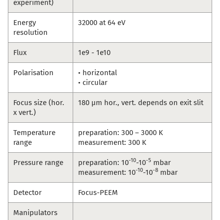
experiment)
Energy
32000 at 64 eV
resolution
Flux
1e9 - 1e10
Polarisation
• horizontal
• circular
Focus size (hor.
180 µm hor., vert. depends on exit slit
x vert.)
Temperature
preparation: 300 – 3000 K
range
measurement: 300 K
-10
-5
Pressure range
preparation: 10
-10
mbar
-10
-8
measurement: 10
-10
mbar
Detector
Focus-PEEM
Manipulators