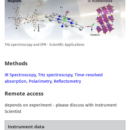
THz spectroscopy and EPR - Scientific Applications
Methods
IR Spectroscopy
,
THz spectroscopy
,
Time-resolved
absorption
,
Polarimetry
,
Reflectometry
Remote access
depends on experiment - please discuss with Instrument
Scientist
Instrument data