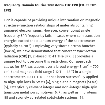
Frequency-Domain Fourier-Transform THz-EPR (FD-FT THz-
EPR)
EPR is capable of providing unique information on magnetic
structure-function relationships of materials containing
unpaired electron spins. However, conventional single
frequency EPR frequently fails in cases where spin transition
energies exceed the quantum energy of the spectrometer
-1
(typically <4 cm
). Employing very short electron bunches
(low-
α
), we have demonstrated that coherent synchrotron
radiation (CSR) [1, 2]-based FD-FT THz-EPR [3] provides a
unique tool to overcome this restriction. Our approach
-1
allows for EPR excitations over a broad energy (3 cm
– 700
-1
cm
) and magnetic field range (-12 T – +12 T) in a single
spectrometer. FD-FT THz-EPR has been successfully applied
to high-spin ions in SMMs [4], single-chain magnets (SCMs)
[5], catalytically relevant integer and non-integer high-spin
transition metal ion complexes [6, 7], as well as in proteins
[8] and strongly correlated solid-state systems [9].