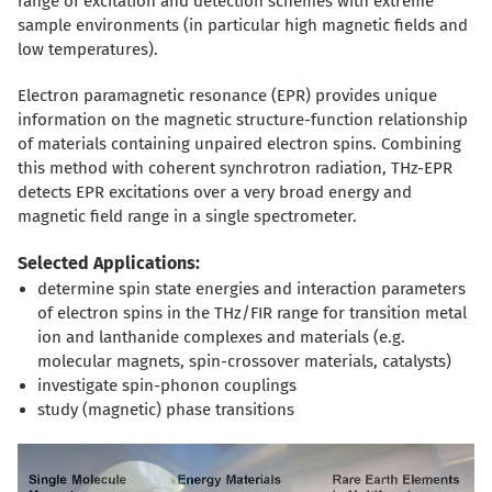
range of excitation and detection schemes with extreme
sample environments (in particular high magnetic fields and
low temperatures).
Electron paramagnetic resonance (EPR) provides unique
information on the magnetic structure-function relationship
of materials containing unpaired electron spins. Combining
this method with coherent synchrotron radiation, THz-EPR
detects EPR excitations over a very broad energy and
magnetic field range in a single spectrometer.
Selected Applications:
determine spin state energies and interaction parameters
of electron spins in the THz/FIR range for transition metal
ion and lanthanide complexes and materials (e.g.
molecular magnets, spin-crossover materials, catalysts)
investigate spin-phonon couplings
study (magnetic) phase transitions