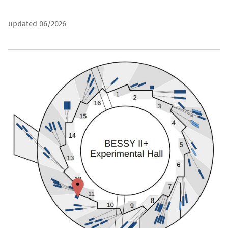
updated 06/2026