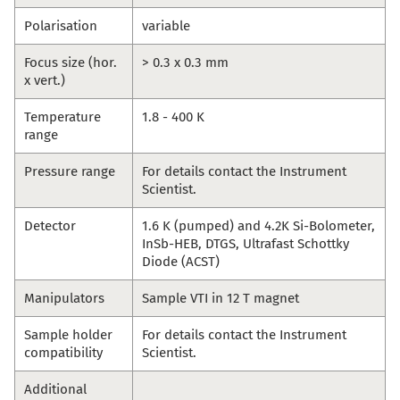
Polarisation
variable
Focus size (hor.
> 0.3 x 0.3 mm
x vert.)
Temperature
1.8 - 400 K
range
Pressure range
For details contact the Instrument
Scientist.
Detector
1.6 K (pumped) and 4.2K Si-Bolometer,
InSb-HEB, DTGS, Ultrafast Schottky
Diode (ACST)
Manipulators
Sample VTI in 12 T magnet
Sample holder
For details contact the Instrument
compatibility
Scientist.
Additional