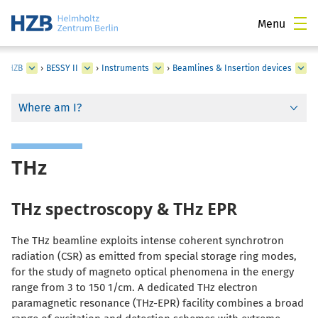
Menu
at HZB
›
BESSY II
›
Instruments
›
Beamlines & Insertion devices
Where am I?
THz
THz spectroscopy & THz EPR
The THz beamline exploits intense coherent synchrotron
radiation (CSR) as emitted from special storage ring modes,
for the study of magneto optical phenomena in the energy
range from 3 to 150 1/cm. A dedicated THz electron
paramagnetic resonance (THz-EPR) facility combines a broad