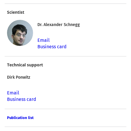
Scientist
Dr. Alexander Schnegg
Email
Business card
Technical support
Dirk Ponwitz
Email
Business card
Publication list