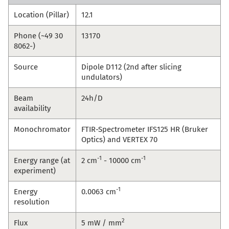
Location (Pillar)
12.1
Phone (~49 30
13170
8062-)
Source
Dipole D112 (2nd after slicing
undulators)
Beam
24h/D
availability
Monochromator
FTIR-Spectrometer IFS125 HR (Bruker
Optics) and VERTEX 70
-1
-1
Energy range (at
2 cm
- 10000 cm
experiment)
-1
Energy
0.0063 cm
resolution
2
Flux
5 mW / mm