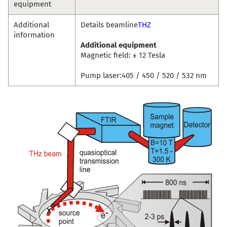
equipment
Additional
Details beamline
THZ
information
Additional equipment
Magnetic field: ± 12 Tesla
Pump laser:405 / 450 / 520 / 532 nm