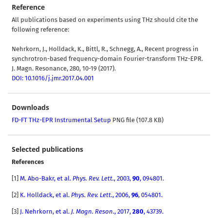
Reference
All publications based on experiments using THz should cite the
following reference:
Nehrkorn, J., Holldack, K., Bittl, R., Schnegg, A., Recent progress in
synchrotron-based frequency-domain Fourier-transform THz-EPR.
J. Magn. Resonance, 280, 10-19 (2017).
DOI: 10.1016/j.jmr.2017.04.001
Downloads
FD-FT THz-EPR Instrumental Setup
PNG file (107.8 KB)
Selected publications
References
[
1]
M. Abo-Bakr, et al.
Phys. Rev. Lett.
, 2003,
90
, 094801.
[2]
K. Holldack
,
et al.
Phys. Rev. Lett.
,
2006,
96
, 054801.
[3]
J. Nehrkorn, et al.
J. Magn. Reson.
, 2017,
280
, 43739.