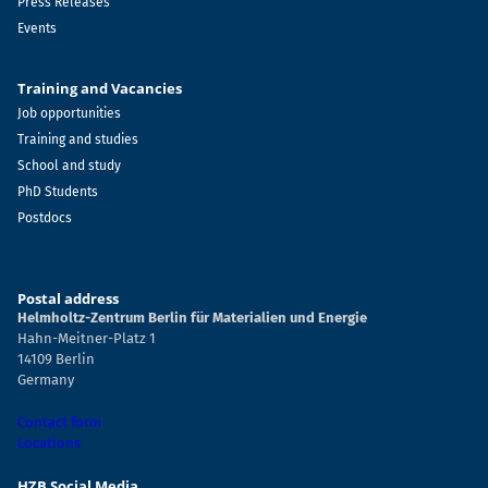
Press Releases
Events
Training and Vacancies
Job opportunities
Training and studies
School and study
PhD Students
Postdocs
Postal address
Helmholtz-Zentrum Berlin für Materialien und Energie
Hahn-Meitner-Platz 1
14109 Berlin
Germany
Contact form
Locations
HZB Social Media