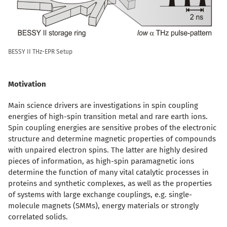
BESSY II THz-EPR Setup
Motivation
Main science drivers are investigations in spin coupling
energies of high-spin transition metal and rare earth ions.
Spin coupling energies are sensitive probes of the electronic
structure and determine magnetic properties of compounds
with unpaired electron spins. The latter are highly desired
pieces of information, as high-spin paramagnetic ions
determine the function of many vital catalytic processes in
proteins and synthetic complexes, as well as the properties
of systems with large exchange couplings, e.g. single-
molecule magnets (SMMs), energy materials or strongly
correlated solids.