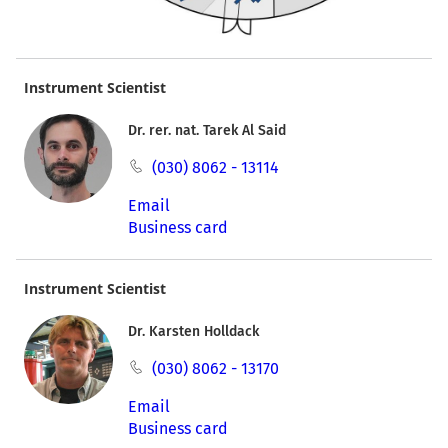
Instrument Scientist
Dr. rer. nat. Tarek Al Said
(030) 8062 - 13114
Email
Business card
Instrument Scientist
Dr. Karsten Holldack
(030) 8062 - 13170
Email
Business card