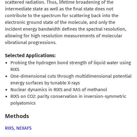
scattered radiation. Thus, lifetime broadening of the
intermediate state as well as the final state does not
contribute to the spectrum for scattering back into the
electronic ground state of the molecule, and only the
incident energy bandwidth defines the spectral resolution,
allowing for high resolution measurements of molecular
vibrational progressions.
Selected Applications:
Probing the hydrogen bond strength of liquid water using
RIXS
One-dimensional cuts through multidimensional potential
energy surfaces by tunable X-rays
Nuclear dynamics in RIXS and XAS of methanol
RIXS on CO2: parity conservation in inversion-symmetric
polyatomics
Methods
RIXS
,
NEXAFS