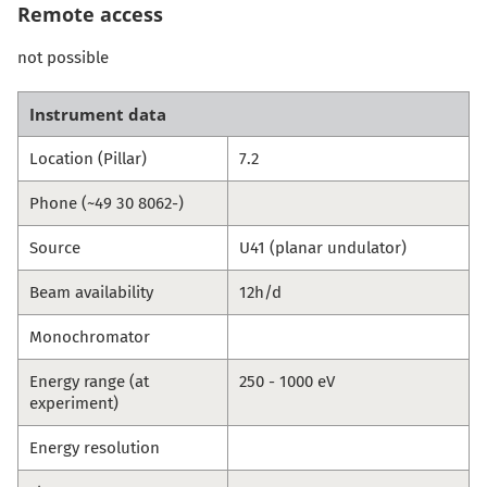
Remote access
not possible
Instrument data
Location (Pillar)
7.2
Phone (~49 30 8062-)
Source
U41 (planar undulator)
Beam availability
12h/d
Monochromator
Energy range (at
250 - 1000 eV
experiment)
Energy resolution