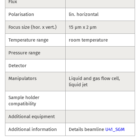
Flux
Polarisation
lin. horizontal
Focus size (hor. x vert.)
15 µm x 2 µm
Temperature range
room temperature
Pressure range
Detector
Manipulators
Liquid and gas flow cell,
liquid jet
Sample holder
compatibility
Additional equipment
Additional information
Details beamline
U41_SGM