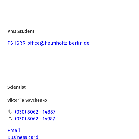
PhD Student
PS-ISRR-office@helmholtz-berlin.de
Scientist
Viktoriia Savchenko
(030) 8062 - 14887
(030) 8062 - 14987
Email
Business card