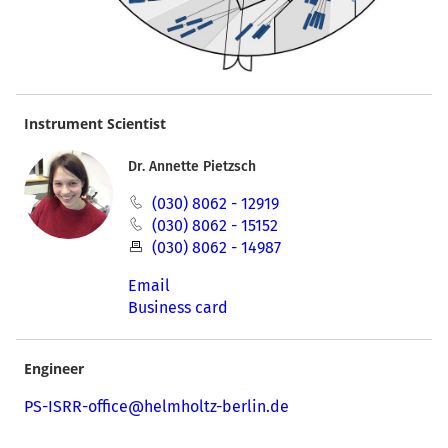
Instrument Scientist
Dr. Annette Pietzsch
(030) 8062 - 12919
(030) 8062 - 15152
(030) 8062 - 14987
Email
Business card
Engineer
PS-ISRR-office@helmholtz-berlin.de