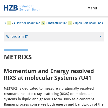
Menu
cess
›
APPLY for Beamtime
›
Infrastructure
›
Open Port Beamlines
Where am I?
METRIXS
Momentum and Energy resolved
RIXS at molecular Systems /U41
METRIXS is dedicated to measure vibrationally resolved
resonant inelastic x-ray scattering (RIXS) on molecular
systems in liquid and gaseous form. RIXS as a coherent
Raman process conserves both energy and bandwidth of the