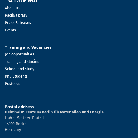
The HZB in brief
About us
Media library
Press Releases
Events
Training and Vacancies
Job opportunities
Training and studies
School and study
PhD Students
Postdocs
Postal address
Helmholtz-Zentrum Berlin für Materialien und Energie
Hahn-Meitner-Platz 1
14109 Berlin
Germany