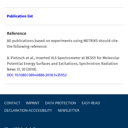
Publication list
Reference
All publications based on experiments using METRIXS should cite
the following reference:
A. Pietzsch et al., Inverted VLS Spectrometer at BESSY for Molecular
Potential Energy Surfaces and Excitations, Synchrotron Radiation
News 31, 20 (2018).
DOI: 10.1080/08940886.2018.1435952
Footer
CONTACT
IMPRINT
DATA PROTECTION
EASY-READ
DECLARATION-ACCESSIBILITY
NEWSLETTER