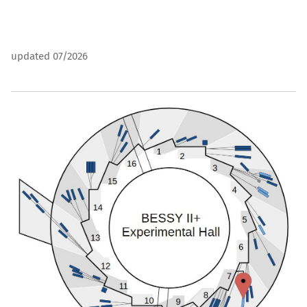
updated 07/2026