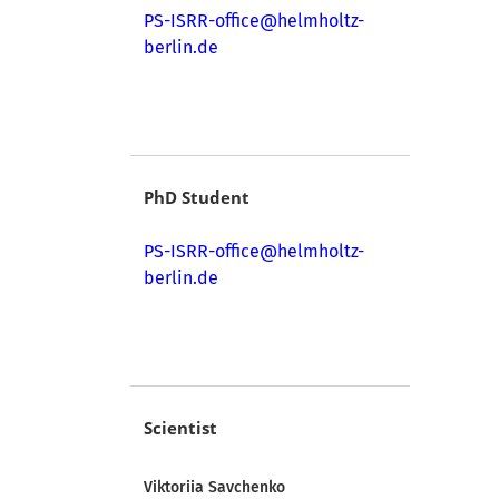
PS-ISRR-office@helmholtz-
berlin.de
PhD Student
PS-ISRR-office@helmholtz-
berlin.de
Scientist
Viktoriia Savchenko