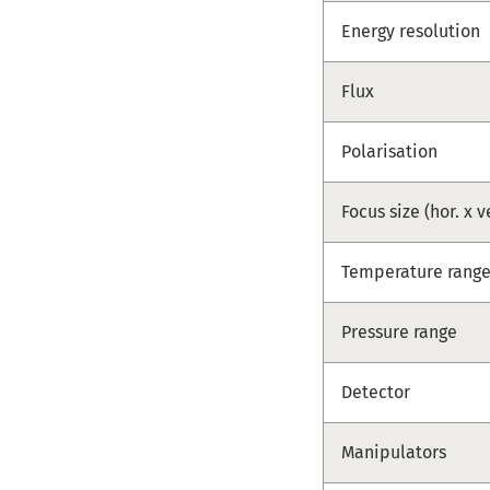
Energy resolution
Flux
Polarisation
Focus size (hor. x v
Temperature rang
Pressure range
Detector
Manipulators