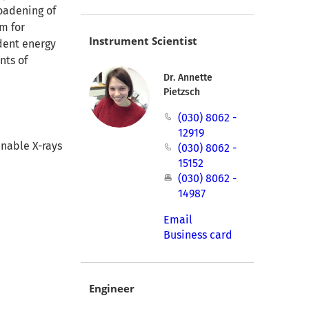
oadening of
um for
Instrument Scientist
ident energy
nts of
Dr. Annette
Pietzsch
(030) 8062 -
12919
nable X-rays
(030) 8062 -
15152
(030) 8062 -
14987
Email
Business card
Engineer