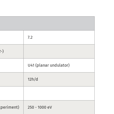
7.2
-)
U41 (planar undulator)
12h/d
xperiment)
250 - 1000 eV