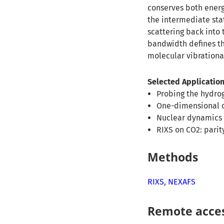
conserves both energ
the intermediate stat
scattering back into 
bandwidth defines th
molecular vibrationa
Selected Application
Probing the hydrog
One-dimensional c
Nuclear dynamics 
RIXS on CO2: pari
Methods
RIXS
,
NEXAFS
Remote acce