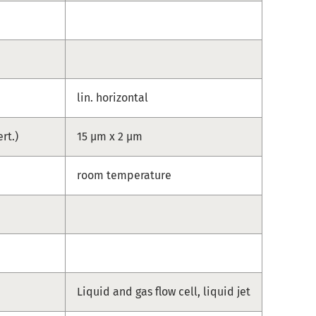
lin. horizontal
ert.)
15 µm x 2 µm
e
room temperature
Liquid and gas flow cell, liquid jet