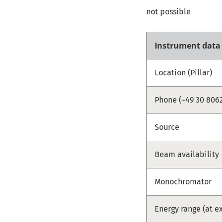
not possible
Instrument data
Location (Pillar)
Phone (~49 30 8062
Source
Beam availability
Monochromator
Energy range (at e