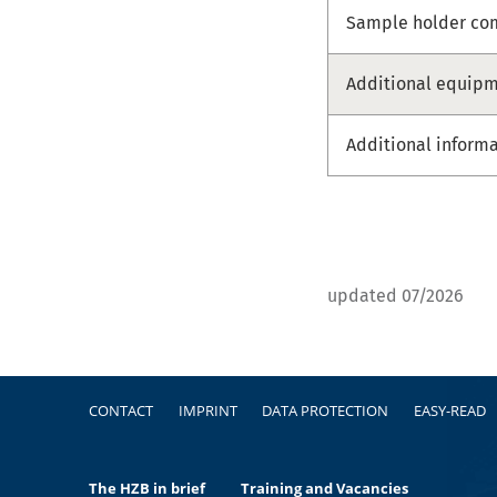
Sample holder com
Additional equip
Additional inform
updated 07/2026
Footer
CONTACT
IMPRINT
DATA PROTECTION
EASY-READ
The HZB in brief
Training and Vacancies