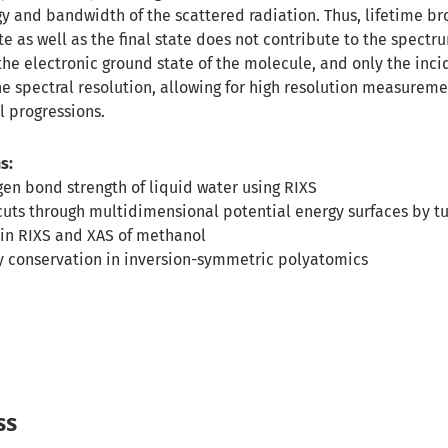
y and bandwidth of the scattered radiation. Thus, lifetime br
e as well as the final state does not contribute to the spectr
the electronic ground state of the molecule, and only the inc
e spectral resolution, allowing for high resolution measureme
l progressions.
s:
en bond strength of liquid water using RIXS
uts through multidimensional potential energy surfaces by tu
in RIXS and XAS of methanol
ty conservation in inversion-symmetric polyatomics
ss