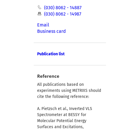
(030) 8062 - 14887
(030) 8062 - 14987
Email
Business card
Publication list
Reference
All publications based on
experiments using METRIXS should
cite the following reference:
A. Pietzsch et al., Inverted VLS
Spectrometer at BESSY for
Molecular Potential Energy
Surfaces and Excitations,