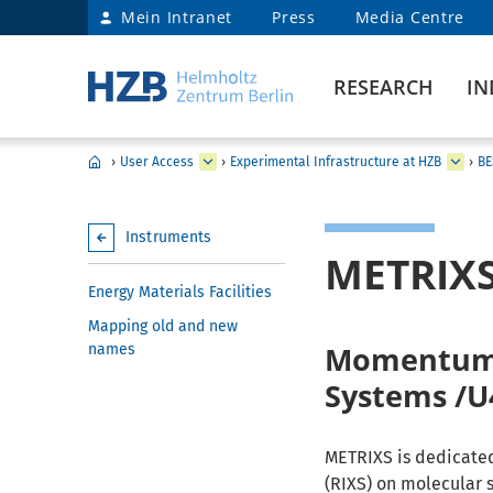
Mein Intranet
Press
Media Centre
RESEARCH
IN
›
User Access
›
Experimental Infrastructure at HZB
›
BE
Instruments
METRIX
Energy Materials Facilities
Mapping old and new
Momentum a
names
Systems /U
METRIXS is dedicated
(RIXS) on molecular 