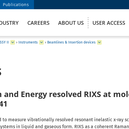
Publications
DUSTRY
CAREERS
ABOUT US
USER ACCESS
SSY II
›
Instruments
›
Beamlines & Insertion devices
S
nd Energy resolved RIXS at mol
41
 to measure vibrationally resolved resonant inelastic x-ray sc
systems in liquid and gaseous form. RIXS as a coherent Rama