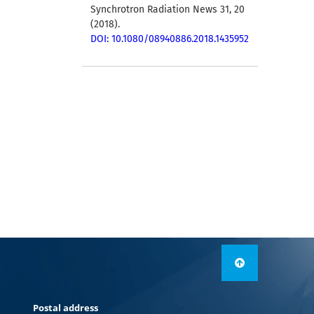
Synchrotron Radiation News 31, 20
(2018).
DOI: 10.1080/08940886.2018.1435952
Postal address