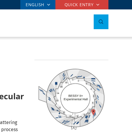
ENGLISH
QUICK ENTRY
ecular
attering
n process