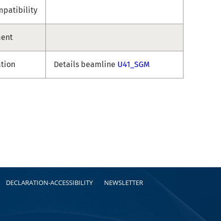
patibility
ment
ation
Details beamline
U41_SGM
DECLARATION-ACCESSIBILITY
NEWSLETTER