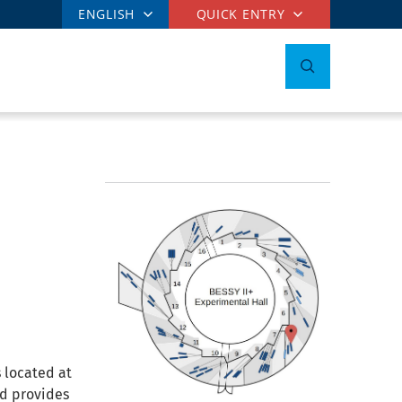
ENGLISH
QUICK ENTRY
 located at
nd provides