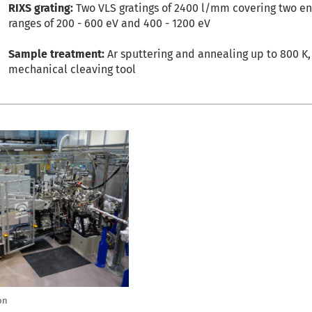
RIXS grating:
Two VLS gratings of 2400 l/mm covering two e
ranges of 200 - 600 eV and 400 - 1200 eV
Sample treatment:
Ar sputtering and annealing up to 800 K,
mechanical cleaving tool
on