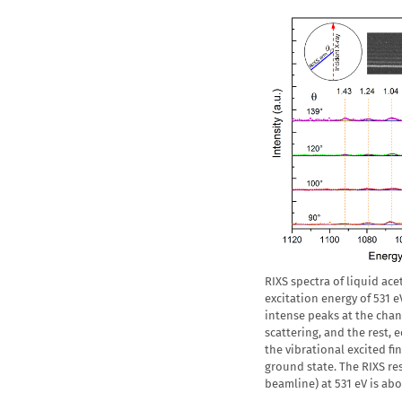
RIXS spectra of liquid ac
excitation energy of 531 e
intense peaks at the chan
scattering, and the rest,
the vibrational excited fin
ground state. The RIXS r
beamline) at 531 eV is ab