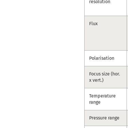
resolution
Flux
Polarisation
Focus size (hor.
x vert.)
Temperature
range
Pressure range