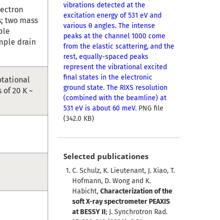
vibrations detected at the
lectron
excitation energy of 531 eV and
s; two mass
various θ angles. The intense
ple
peaks at the channel 1000 come
mple drain
from the elastic scattering, and the
rest, equally-spaced peaks
represent the vibrational excited
final states in the electronic
otational
ground state. The RIXS resolution
of 20 K ~
(combined with the beamline) at
531 eV is about 60 meV.
PNG file
(342.0 KB)
Selected publicationes
C. Schulz, K. Lieutenant, J. Xiao, T.
Hofmann, D. Wong and K.
Habicht,
Characterization of the
soft X-ray spectrometer PEAXIS
at BESSY II
; J. Synchrotron Rad.