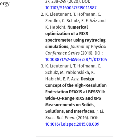
27, 238-249 (2020). DOI:
nergy
10.1107/S1600577519014887
K. Lieutenant, T. Hofmann, C.
Zendler, C. Schulz, E. F. Aziz and
K. Habicht,
Numerical
optimization of a RIXS
spectrometer using raytracing
simulations
,
Journal of Physics:
Conference Series
(2016). DOI:
10.1088/1742-6596/738/1/012104
K. Lieutenant, T. Hofmann, C.
Schulz, M. Yablonskikh, K.
Habicht, E. F. Aziz.
Design
Concept of the High-Resolution
End-station PEAXIS at BESSY II:
Wide-Q-Range RIXS and XPS
Measurements on Solids,
Solutions, and Interfaces.
J. El.
Spec. Rel. Phen.
(2016). DOI:
10.1016/j.elspec.2015.08.009