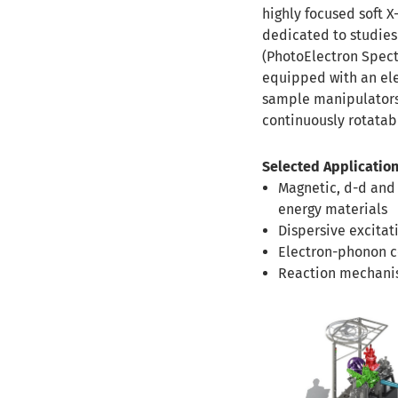
highly focused soft X
dedicated to studies
(PhotoElectron Spectr
equipped with an ele
sample manipulators 
continuously rotatabl
Selected Application
Magnetic, d-d and
energy materials
Dispersive excitat
Electron-phonon co
Reaction mechanis