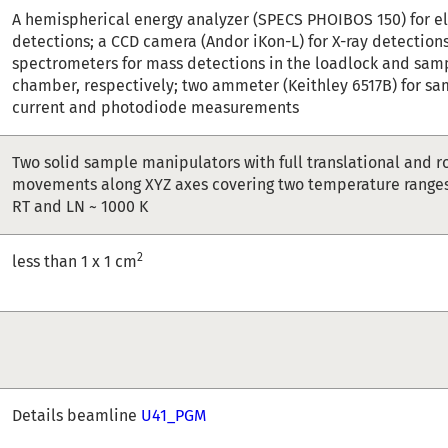
A hemispherical energy analyzer (SPECS PHOIBOS 150) for e
detections; a CCD camera (Andor iKon-L) for X-ray detection
spectrometers for mass detections in the loadlock and sam
chamber, respectively; two ammeter (Keithley 6517B) for sa
current and photodiode measurements
Two solid sample manipulators with full translational and r
movements along XYZ axes covering two temperature ranges 
RT and LN ~ 1000 K
2
less than 1 x 1 cm
Details beamline
U41_PGM