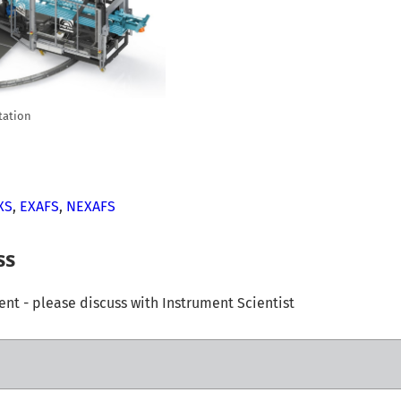
tation
XS
,
EXAFS
,
NEXAFS
ss
t - please discuss with Instrument Scientist