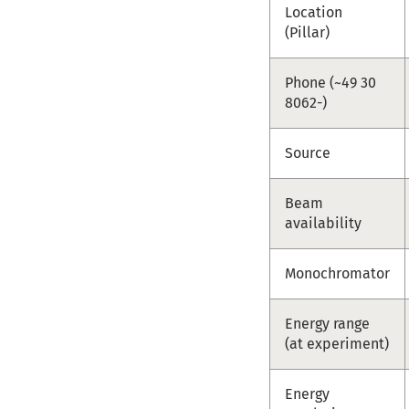
Location
(Pillar)
Phone (~49 30
8062-)
Source
Beam
availability
Monochromator
Energy range
(at experiment)
Energy