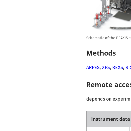
Schematic of the PEAXIS s
Methods
ARPES
,
XPS
,
REXS
,
RI
Remote acce
depends on experimen
Instrument data