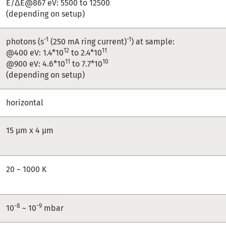
E/ΔE@867 eV: 5500 to 12500
(depending on setup)
-1
-1
photons (s
(250 mA ring current)
) at sample:
12
11
@400 eV: 1.4*10
to 2.4*10
11
10
@900 eV: 4.6*10
to 7.7*10
(depending on setup)
horizontal
15 µm x 4 µm
20 ~ 1000 K
-8
-9
10
~ 10
mbar