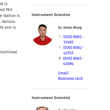
nt is
and PES
Instrument Scientist
e station is
. Various
XS arm is
Dr. Deniz Wong
(030) 8062 -
13485
(030) 8062 -
functional
42753
(030) 8062 -
43094
Email
Business card
Instrument Scientist