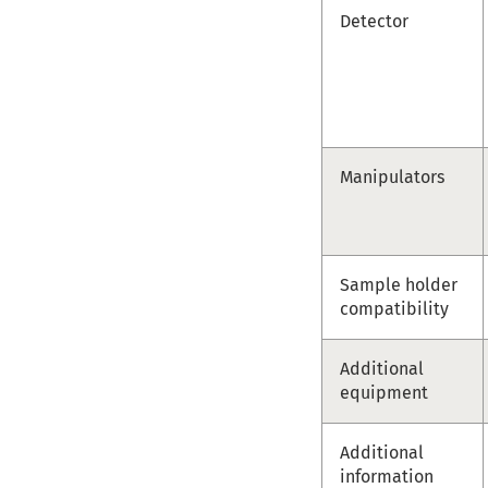
Detector
Manipulators
Sample holder
compatibility
Additional
equipment
Additional
information