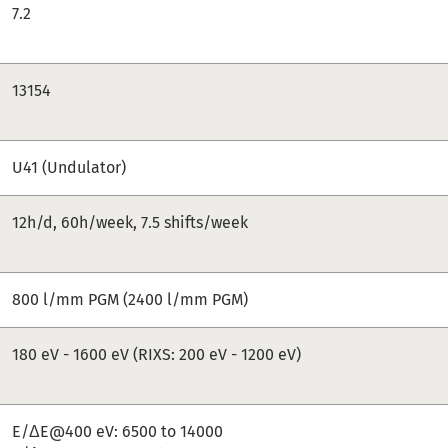
7.2
13154
U41 (Undulator)
12h/d, 60h/week, 7.5 shifts/week
800 l/mm PGM (2400 l/mm PGM)
180 eV - 1600 eV (RIXS: 200 eV - 1200 eV)
E/ΔE@400 eV: 6500 to 14000