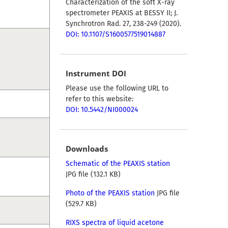
Characterization of the soft X-ray
spectrometer PEAXIS at BESSY II; J.
Synchrotron Rad. 27, 238-249 (2020).
DOI: 10.1107/S1600577519014887
Instrument DOI
Please use the following URL to
refer to this website:
DOI: 10.5442/NI000024
Downloads
Schematic of the PEAXIS station
JPG file (132.1 KB)
Photo of the PEAXIS station
JPG file
(529.7 KB)
RIXS spectra of liquid acetone