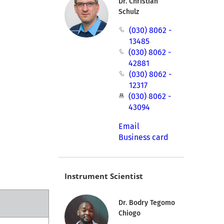
Dr. Christian
Schulz
(030) 8062 -
13485
(030) 8062 -
42881
(030) 8062 -
12317
(030) 8062 -
43094
Email
Business card
Instrument Scientist
Dr. Bodry Tegomo
Chiogo