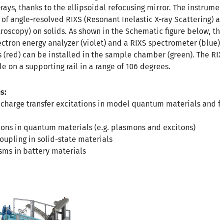
-rays, thanks to the ellipsoidal refocusing mirror. The instrume
 of angle-resolved RIXS (Resonant Inelastic X-ray Scattering) 
oscopy) on solids. As shown in the Schematic figure below, th
ctron energy analyzer (violet) and a RIXS spectrometer (blue)
(red) can be installed in the sample chamber (green). The RI
e on a supporting rail in a range of 106 degrees.
s:
 charge transfer excitations in model quantum materials and 
ions in quantum materials (e.g. plasmons and excitons)
upling in solid-state materials
ms in battery materials