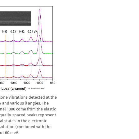
etone vibrations detected at the
V and various θ angles. The
nel 1000 come from the elastic
 equally-spaced peaks represent
al states in the electronic
esolution (combined with the
out 60 meV.