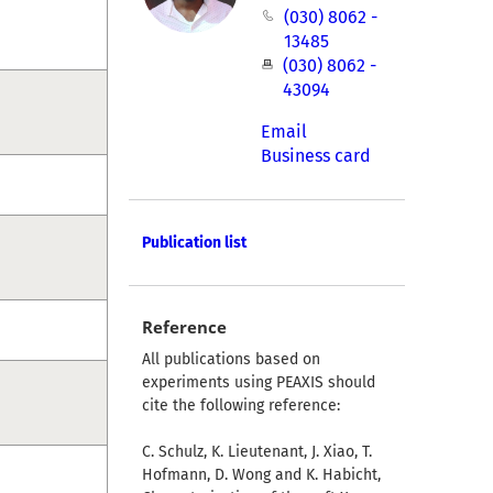
(030) 8062 -
13485
(030) 8062 -
43094
Email
Business card
Publication list
Reference
All publications based on
experiments using PEAXIS should
cite the following reference:
C. Schulz, K. Lieutenant, J. Xiao, T.
Hofmann, D. Wong and K. Habicht,