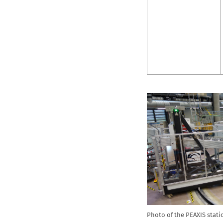
Photo of the PEAXIS stati