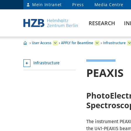
Mein Intranet
Press
Media Centre
RESEARCH
IN
›
User Access
›
APPLY for Beamtime
›
Infrastructure
Infrastructure
PEAXIS
PhotoElectr
Spectrosco
The instrument PEAXI
the U41-PEAXIS beaml