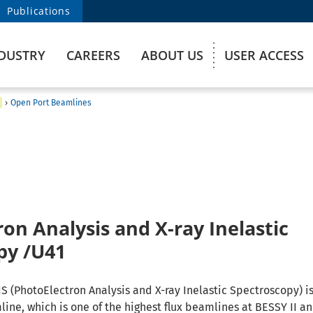
Publications
DUSTRY
CAREERS
ABOUT US
USER ACCESS
›
Open Port Beamlines
on Analysis and X-ray Inelastic
py /U41
S (PhotoElectron Analysis and X-ray Inelastic Spectroscopy) is
ine, which is one of the highest flux beamlines at BESSY II a