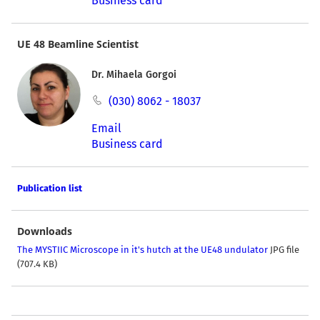
Business card
UE 48 Beamline Scientist
Dr. Mihaela Gorgoi
(030) 8062 - 18037
Email
Business card
Publication list
Downloads
The MYSTIIC Microscope in it's hutch at the UE48 undulator
JPG file
(707.4 KB)