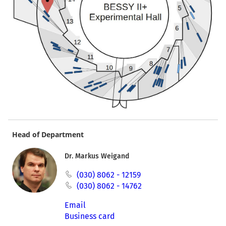
Head of Department
Dr. Markus Weigand
(030) 8062 - 12159
(030) 8062 - 14762
Email
Business card