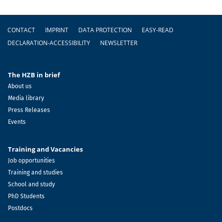
Footer
CONTACT
IMPRINT
DATA PROTECTION
EASY-READ
DECLARATION-ACCESSIBILITY
NEWSLETTER
The HZB in brief
About us
Media library
Press Releases
Events
Training and Vacancies
Job opportunities
Training and studies
School and study
PhD Students
Postdocs