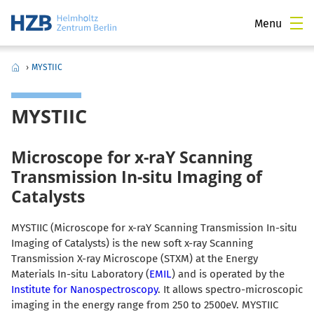
Menu
›
MYSTIIC
MYSTIIC
Microscope for x-raY Scanning
Transmission In-situ Imaging of
Catalysts
MYSTIIC (Microscope for x-raY Scanning Transmission In-situ
Imaging of Catalysts) is the new soft x-ray Scanning
Transmission X-ray Microscope (STXM) at the Energy
Materials In-situ Laboratory (
EMIL
) and is operated by the
Institute for Nanospectroscopy
. It allows spectro-
microscopic
imaging in the energy range from 250 to 2500eV. MYSTIIC