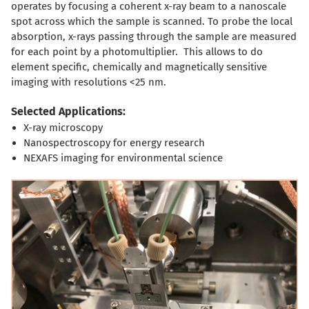
operates by focusing a coherent x-ray beam to a nanoscale
spot across which the sample is scanned. To probe the local
absorption, x-rays passing through the sample are measured
for each point by a photomultiplier. This allows to do
element specific, chemically and magnetically sensitive
imaging with resolutions <25 nm.
Selected Applications:
X-ray microscopy
Nanospectroscopy for energy research
NEXAFS imaging for environmental science