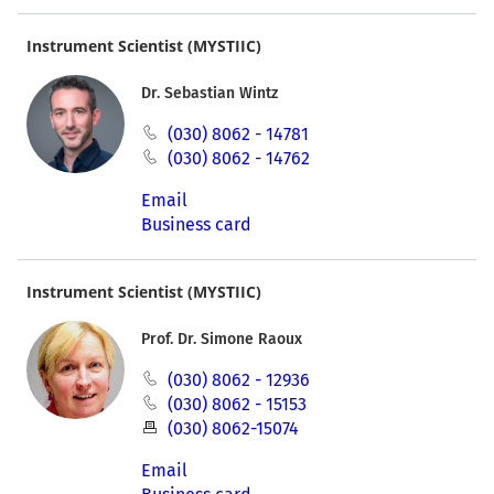
Instrument Scientist (MYSTIIC)
Dr. Sebastian Wintz
(030) 8062 - 14781
(030) 8062 - 14762
Email
Business card
Instrument Scientist (MYSTIIC)
Prof. Dr. Simone Raoux
(030) 8062 - 12936
(030) 8062 - 15153
(030) 8062-15074
Email