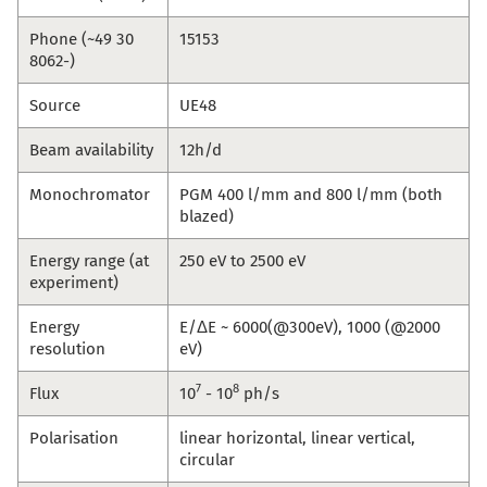
Phone (~49 30
15153
8062-)
Source
UE48
Beam availability
12h/d
Monochromator
PGM 400 l/mm and 800 l/mm (both
blazed)
Energy range (at
250 eV to 2500 eV
experiment)
Energy
E/ΔE ~ 6000(@300eV), 1000 (@2000
resolution
eV)
7
8
Flux
10
- 10
ph/s
Polarisation
linear horizontal, linear vertical,
circular