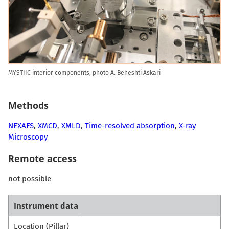
MYSTIIC interior components, photo A. Beheshti Askari
Methods
NEXAFS
,
XMCD
,
XMLD
,
Time-resolved absorption
,
X-ray
Microscopy
Remote access
not possible
Instrument data
Location (Pillar)