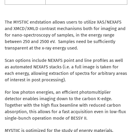
The MYSTIIC endstation allows users to utilize XAS/NEXAFS
and XMCD/XMLD contrast mechanisms both for imaging and
for nano-spectroscopy of samples, in the energy range
between 250 and 2500 eV. Samples need be sufficiently
transparent at the x-ray energy used.
Scan options include NEXAFS point and line profiles as well
as automated NEXAFS stacks (i.e. a full image is taken for
each energy, allowing extraction of spectra for arbitrary areas
of interest in post processing).
For low photon energies, an efficient photomultiplier
detector enables imaging down to the carbon K-edge.
Together with the high flux beamline with reduced carbon
absorption, this allows for a fast acquisition even in low-flux
single-bunch operation mode of BESSY II.
MYSTIIC is optimized for the study of energy materials.