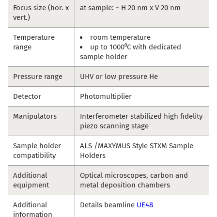
Focus size (hor. x
at sample: ~ H 20 nm x V 20 nm
vert.)
Temperature
room temperature
range
up to 1000⁰C with dedicated
sample holder
Pressure range
UHV or low pressure He
Detector
Photomultiplier
Manipulators
Interferometer stabilized high fidelity
piezo scanning stage
Sample holder
ALS /MAXYMUS Style STXM Sample
compatibility
Holders
Additional
Optical microscopes, carbon and
equipment
metal deposition chambers
Additional
Details beamline
UE48
information