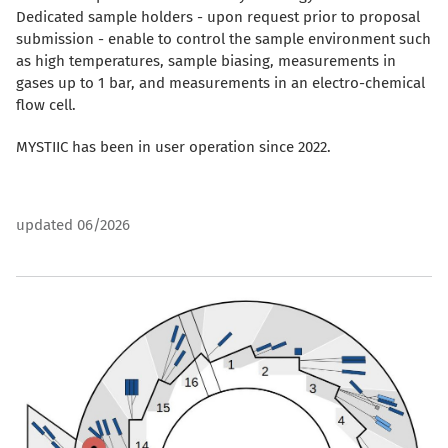
Dedicated sample holders - upon request prior to proposal
submission - enable to control the sample environment such
as high temperatures, sample biasing, measurements in
gases up to 1 bar, and measurements in an electro-chemical
flow cell.
MYSTIIC has been in user operation since 2022.
updated 06/2026