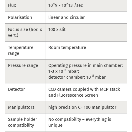
Flux
10^9 - 10^13 /sec
Polarisation
linear and circular
Focus size (hor. x
100 x slit
vert.)
Temperature
Room temperature
range
Pressure range
Operating pressure in main chamber:
-5
1-3 x 10
mbar;
-8
detector chamber: 10
mbar
Detector
CCD camera coupled with MCP stack
and Fluorescence Screen
Manipulators
high precision CF 100 manipulator
Sample holder
No compatibility – everything is
compatibility
unique