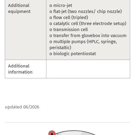
Additional
o micro-jet
equipment
o flat-jet (two nozzles/ chip nozzle)
o flow cell (tripled)
o catalytic cell (three electrode setup)
o transmission cell
o transfer from glovebox into vacuum
o multiple pumps (HPLC, syringe,
peristaltic)
o biologic potentiostat
Additional
information
updated 06/2026