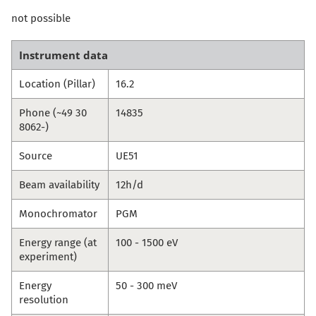
not possible
Instrument data
Location (Pillar)
16.2
Phone (~49 30
14835
8062-)
Source
UE51
Beam availability
12h/d
Monochromator
PGM
Energy range (at
100 - 1500 eV
experiment)
Energy
50 - 300 meV
resolution