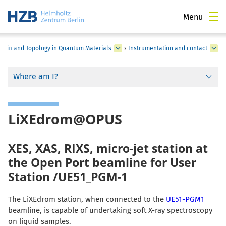
Menu
Spin and Topology in Quantum Materials
›
Instrumentation and contact
Where am I?
LiXEdrom@OPUS
XES, XAS, RIXS, micro-jet station at
the Open Port beamline for User
Station /UE51_PGM-1
The LiXEdrom station, when connected to the
UE51-PGM1
beamline, is capable of undertaking soft X-ray spectroscopy
on liquid samples.