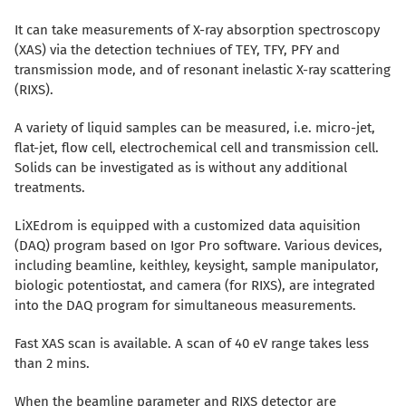
It can take measurements of X-ray absorption spectroscopy
(XAS) via the detection techniues of TEY, TFY, PFY and
transmission mode, and of resonant inelastic X-ray scattering
(RIXS).
A variety of liquid samples can be measured, i.e. micro-jet,
flat-jet, flow cell, electrochemical cell and transmission cell.
Solids can be investigated as is without any additional
treatments.
LiXEdrom is equipped with a customized data aquisition
(DAQ) program based on Igor Pro software. Various devices,
including beamline, keithley, keysight, sample manipulator,
biologic potentiostat, and camera (for RIXS), are integrated
into the DAQ program for simultaneous measurements.
Fast XAS scan is available. A scan of 40 eV range takes less
than 2 mins.
When the beamline parameter and RIXS detector are