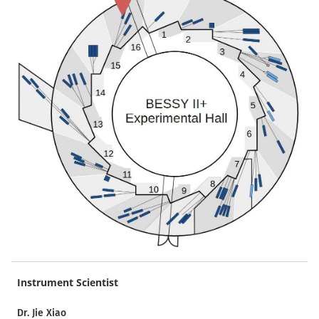
Instrument Scientist
Dr. Jie Xiao