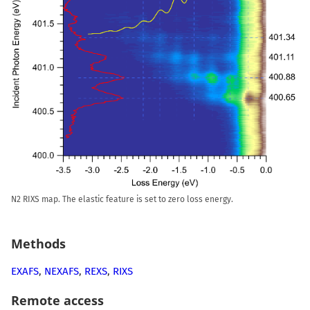
N2 RIXS map. The elastic feature is set to zero loss energy.
Methods
EXAFS
,
NEXAFS
,
REXS
,
RIXS
Remote access