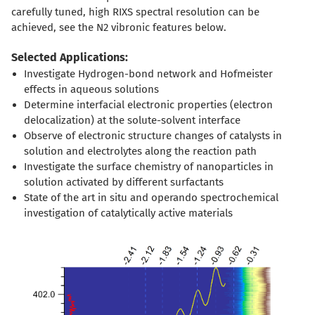
carefully tuned, high RIXS spectral resolution can be
achieved, see the N2 vibronic features below.
Selected Applications:
Investigate Hydrogen-bond network and Hofmeister
effects in aqueous solutions
Determine interfacial electronic properties (electron
delocalization) at the solute-solvent interface
Observe of electronic structure changes of catalysts in
solution and electrolytes along the reaction path
Investigate the surface chemistry of nanoparticles in
solution activated by different surfactants
State of the art in situ and operando spectrochemical
investigation of catalytically active materials