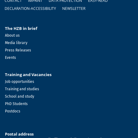
CONTACT
IMPRINT
DATA PROTECTION
EASY-READ
DECLARATION-ACCESSIBILITY
NEWSLETTER
The HZB in brief
About us
Media library
Press Releases
Events
Training and Vacancies
Job opportunities
Training and studies
School and study
PhD Students
Postdocs
Postal address