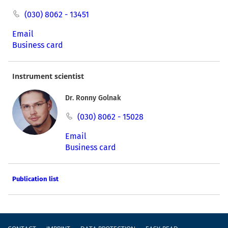
(030) 8062 - 13451
Email
Business card
Instrument scientist
Dr. Ronny Golnak
(030) 8062 - 15028
Email
Business card
Publication list
Footer