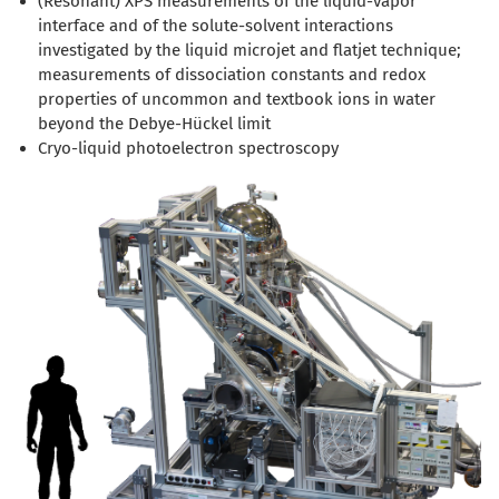
(Resonant) XPS measurements of the liquid-vapor
interface and of the solute-solvent interactions
investigated by the liquid microjet and flatjet technique;
measurements of dissociation constants and redox
properties of uncommon and textbook ions in water
beyond the Debye-Hückel limit
Cryo-liquid photoelectron spectroscopy