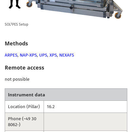
SOL³PES Setup
Methods
ARPES
,
NAP-XPS
,
UPS
,
XPS
,
NEXAFS
Remote access
not possible
Instrument data
Location (Pillar)
16.2
Phone (~49 30
8062-)