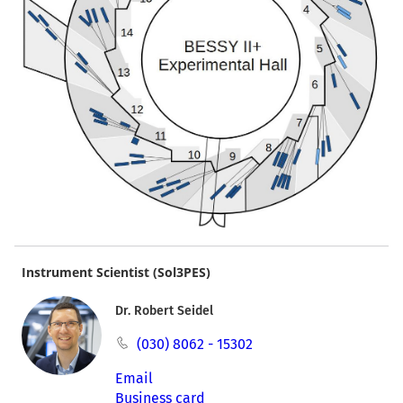
Instrument Scientist (Sol3PES)
Dr. Robert Seidel
(030) 8062 - 15302
Email
Business card