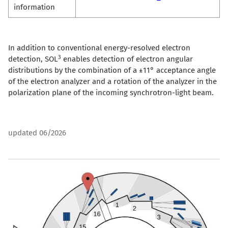
information
In addition to conventional energy-resolved electron
3
detection, SOL
enables detection of electron angular
distributions by the combination of a ±11° acceptance angle
of the electron analyzer and a rotation of the analyzer in the
polarization plane of the incoming synchrotron-light beam.
updated 06/2026