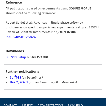
Reference
All publications based on experiments using SOL³PES@OPUS
should cite the following reference:
Robert Seidel et al.: Advances in liquid phase soft-x-ray
photoemission spectroscopy: A new experimental setup at BESSY II,
Review of Scientific Instruments 2017, 88 (7), 073107.
DOI: 10.1063/1.4990797
Downloads
SOL³PES Setup
JPG file (5.3 MB)
Further publications
3
Sol
PES
(all beamlines)
U49-2_PGM-1
(former beamline, all instruments)
Footer
CONTACT
IMPRINT
DATA PROTECTION
EASY-READ