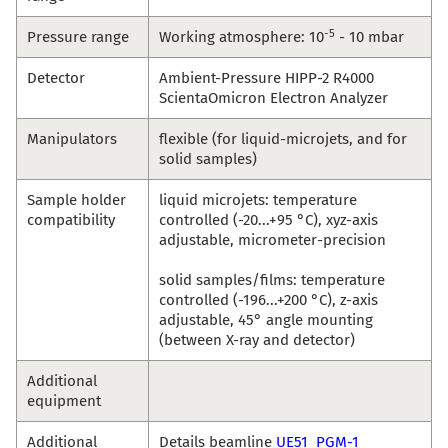
-5
Pressure range
Working atmosphere: 10
- 10 mbar
Detector
Ambient-Pressure HIPP-2 R4000
ScientaOmicron Electron Analyzer
Manipulators
flexible (for liquid-microjets, and for
solid samples)
Sample holder
liquid microjets: temperature
compatibility
controlled (-20...+95 °C), xyz-axis
adjustable, micrometer-precision
solid samples/films: temperature
controlled (-196...+200 °C), z-axis
adjustable, 45° angle mounting
(between X-ray and detector)
Additional
equipment
Additional
Details beamline
UE51_PGM-1