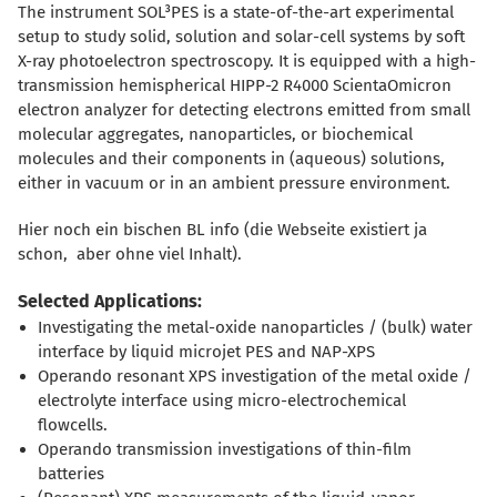
The instrument SOL³PES is a state-of-the-art experimental
setup to study solid, solution and solar-cell systems by soft
X-ray photoelectron spectroscopy. It is equipped with a high-
transmission hemispherical HIPP-2 R4000 ScientaOmicron
electron analyzer for detecting electrons emitted from small
molecular aggregates, nanoparticles, or biochemical
molecules and their components in (aqueous) solutions,
either in vacuum or in an ambient pressure environment.
Hier noch ein bischen BL info (die Webseite existiert ja
schon, aber ohne viel Inhalt).
Selected Applications:
Investigating the metal-oxide nanoparticles / (bulk) water
interface by liquid microjet PES and NAP-XPS
Operando resonant XPS investigation of the metal oxide /
electrolyte interface using micro-electrochemical
flowcells.
Operando transmission investigations of thin-film
batteries