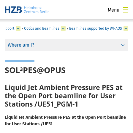
Menu
d Support
›
Optics and Beamlines
›
Beamlines supported by WI-AOS
Where am I?
SOL³PES@OPUS
Liquid Jet Ambient Pressure PES at
the Open Port beamline for User
Stations /UE51_PGM-1
Liquid Jet Ambient Pressure PES at the Open Port beamline
for User Stations /UE51