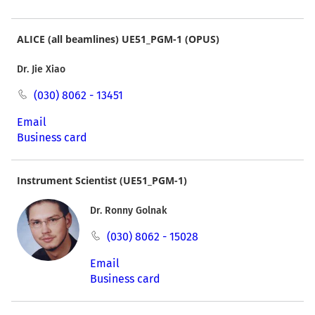
ALICE (all beamlines) UE51_PGM-1 (OPUS)
Dr. Jie Xiao
(030) 8062 - 13451
Email
Business card
Instrument Scientist (UE51_PGM-1)
Dr. Ronny Golnak
(030) 8062 - 15028
Email
Business card