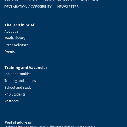
DECLARATION-ACCESSIBILITY
NEWSLETTER
The HZB in brief
About us
Media library
Press Releases
Events
Training and Vacancies
Job opportunities
Training and studies
School and study
PhD Students
Postdocs
Postal address