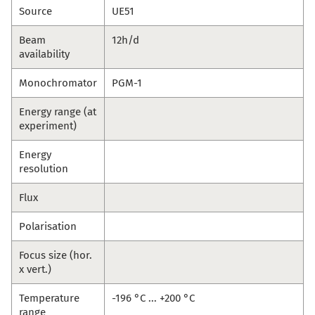
Source
UE51
Beam
12h/d
availability
Monochromator
PGM-1
Energy range (at
experiment)
Energy
resolution
Flux
Polarisation
Focus size (hor.
x vert.)
Temperature
-196 °C ... +200 °C
range