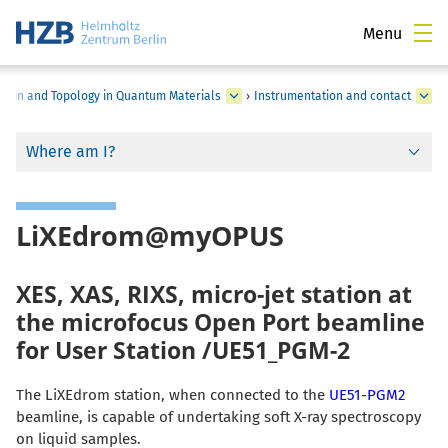
Menu
Spin and Topology in Quantum Materials
›
Instrumentation and contact
Where am I?
LiXEdrom@myOPUS
XES, XAS, RIXS, micro-jet station at
the microfocus Open Port beamline
for User Station /UE51_PGM-2
The LiXEdrom station, when connected to the
UE51-PGM2
beamline, is capable of undertaking soft X-ray spectroscopy
on liquid samples.