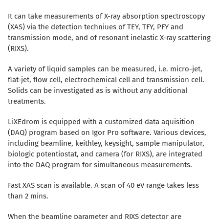
It can take measurements of X-ray absorption spectroscopy
(XAS) via the detection techniues of TEY, TFY, PFY and
transmission mode, and of resonant inelastic X-ray scattering
(RIXS).
A variety of liquid samples can be measured, i.e. micro-jet,
flat-jet, flow cell, electrochemical cell and transmission cell.
Solids can be investigated as is without any additional
treatments.
LiXEdrom is equipped with a customized data aquisition
(DAQ) program based on Igor Pro software. Various devices,
including beamline, keithley, keysight, sample manipulator,
biologic potentiostat, and camera (for RIXS), are integrated
into the DAQ program for simultaneous measurements.
Fast XAS scan is available. A scan of 40 eV range takes less
than 2 mins.
When the beamline parameter and RIXS detector are