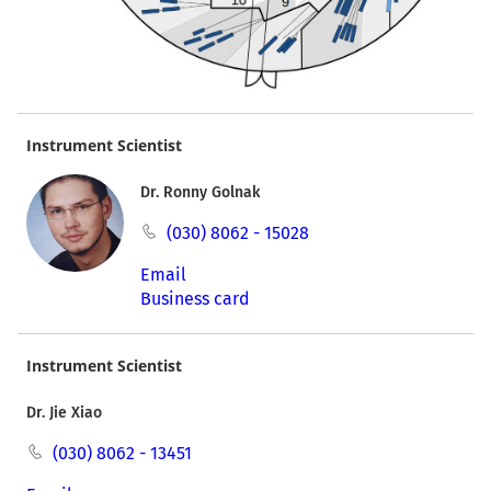
Instrument Scientist
Dr. Ronny Golnak
(030) 8062 - 15028
Email
Business card
Instrument Scientist
Dr. Jie Xiao
(030) 8062 - 13451