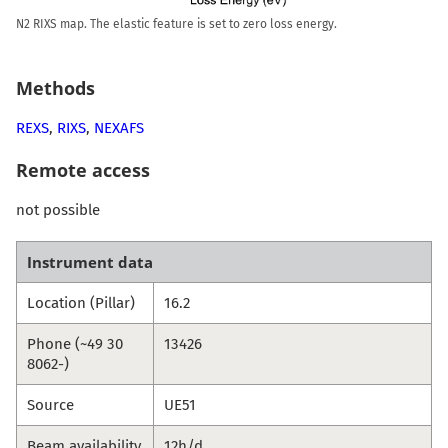
N2 RIXS map. The elastic feature is set to zero loss energy.
Methods
REXS
,
RIXS
,
NEXAFS
Remote access
not possible
Instrument data
Location (Pillar)
16.2
Phone (~49 30
13426
8062-)
Source
UE51
Beam availability
12h/d