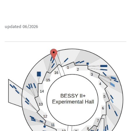
updated 06/2026