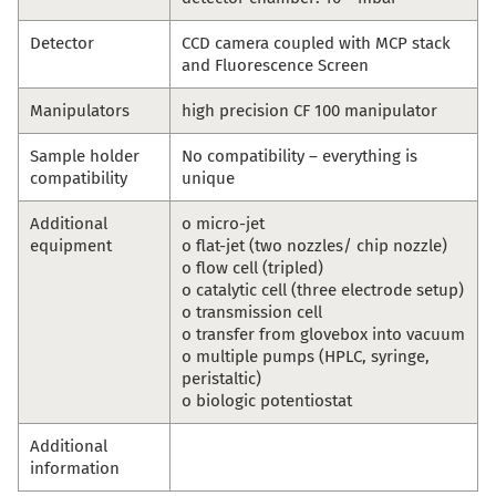
Detector
CCD camera coupled with MCP stack
and Fluorescence Screen
Manipulators
high precision CF 100 manipulator
Sample holder
No compatibility – everything is
compatibility
unique
Additional
o micro-jet
equipment
o flat-jet (two nozzles/ chip nozzle)
o flow cell (tripled)
o catalytic cell (three electrode setup)
o transmission cell
o transfer from glovebox into vacuum
o multiple pumps (HPLC, syringe,
peristaltic)
o biologic potentiostat
Additional
information