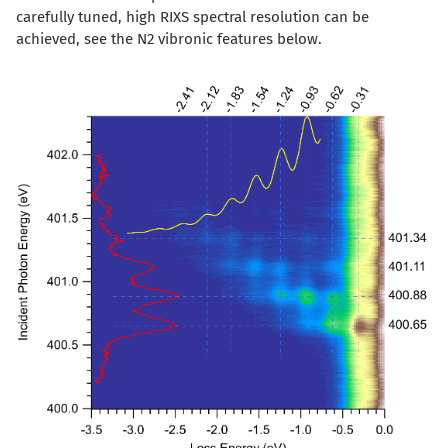
carefully tuned, high RIXS spectral resolution can be
achieved, see the N2 vibronic features below.