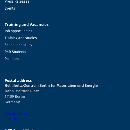
Press Releases
Events
Training and Vacancies
Job opportunities
Training and studies
School and study
PhD Students
Postdocs
Postal address
Helmholtz-Zentrum Berlin für Materialien und Energie
Hahn-Meitner-Platz 1
14109 Berlin
Germany
Contact form
Locations