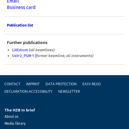
Email
Business card
Publication list
Further publications
LiXEdrom
(all beamlines)
U49-2_PGM-1
(former beamline, all instruments)
Footer
CONTACT
IMPRINT
DATA PROTECTION
EASY-READ
DECLARATION-ACCESSIBILITY
NEWSLETTER
The HZB in brief
About us
Media library