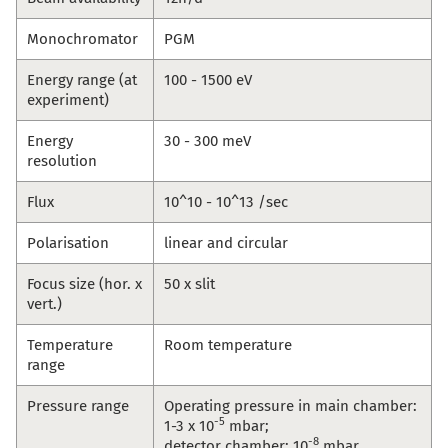
Monochromator
PGM
Energy range (at
100 - 1500 eV
experiment)
Energy
30 - 300 meV
resolution
Flux
10^10 - 10^13 /sec
Polarisation
linear and circular
Focus size (hor. x
50 x slit
vert.)
Temperature
Room temperature
range
Pressure range
Operating pressure in main chamber:
-5
1-3 x 10
mbar;
-8
detector chamber: 10
mbar