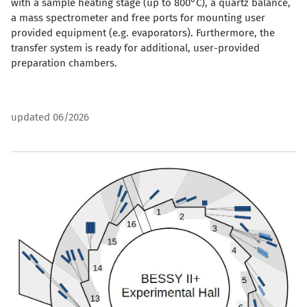
with a sample heating stage (up to 800°C), a quartz balance,
a mass spectrometer and free ports for mounting user
provided equipment (e.g. evaporators). Furthermore, the
transfer system is ready for additional, user-provided
preparation chambers.
updated 06/2026