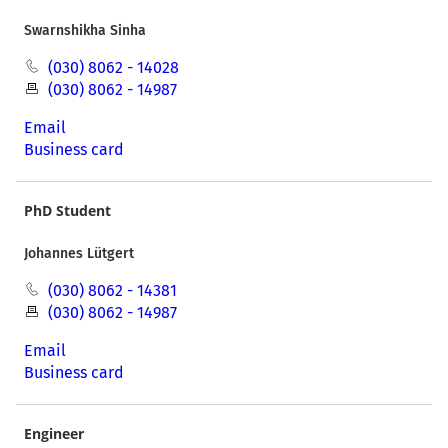
Swarnshikha Sinha
(030) 8062 - 14028
(030) 8062 - 14987
Email
Business card
PhD Student
Johannes Lütgert
(030) 8062 - 14381
(030) 8062 - 14987
Email
Business card
Engineer