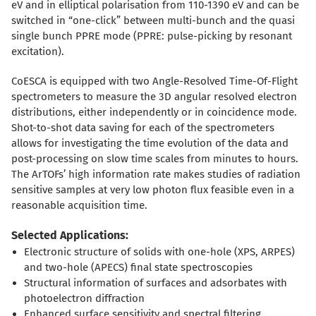
eV and in elliptical polarisation from 110-1390 eV and can be
switched in “one-click” between multi-bunch and the quasi
single bunch PPRE mode (PPRE: pulse-picking by resonant
excitation).
CoESCA is equipped with two Angle-Resolved Time-Of-Flight
spectrometers to measure the 3D angular resolved electron
distributions, either independently or in coincidence mode.
Shot-to-shot data saving for each of the spectrometers
allows for investigating the time evolution of the data and
post-processing on slow time scales from minutes to hours.
The ArTOFs’ high information rate makes studies of radiation
sensitive samples at very low photon flux feasible even in a
reasonable acquisition time.
Selected Applications:
Electronic structure of solids with one-hole (XPS, ARPES)
and two-hole (APECS) final state spectroscopies
Structural information of surfaces and adsorbates with
photoelectron diffraction
Enhanced surface sensitivity and spectral filtering