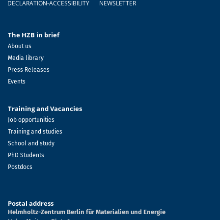
DECLARATION-ACCESSIBILITY
NEWSLETTER
The HZB in brief
About us
Media library
Press Releases
Events
Training and Vacancies
Job opportunities
Training and studies
School and study
PhD Students
Postdocs
Postal address
Helmholtz-Zentrum Berlin für Materialien und Energie