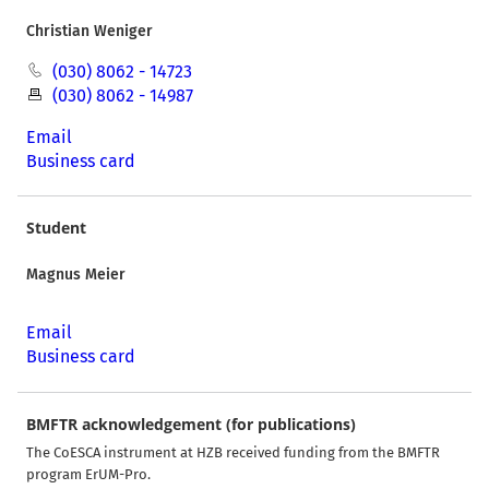
Christian Weniger
(030) 8062 - 14723
(030) 8062 - 14987
Email
Business card
Student
Magnus Meier
Email
Business card
BMFTR acknowledgement (for publications)
The CoESCA instrument at HZB received funding from the BMFTR
program ErUM-Pro.