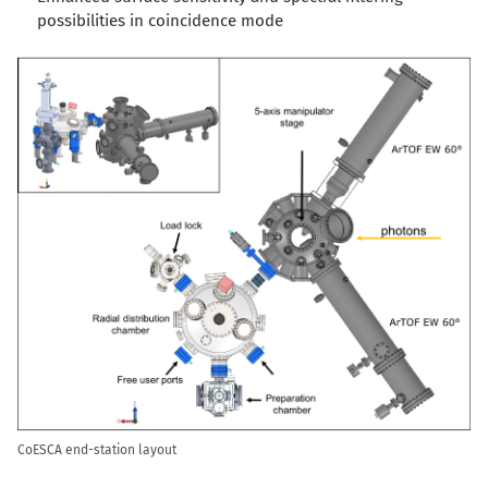
possibilities in coincidence mode
CoESCA end-station layout