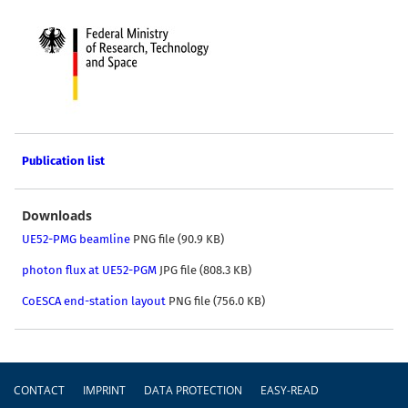
Publication list
Downloads
UE52-PMG beamline
PNG file (90.9 KB)
photon flux at UE52-PGM
JPG file (808.3 KB)
CoESCA end-station layout
PNG file (756.0 KB)
Footer
CONTACT
IMPRINT
DATA PROTECTION
EASY-READ