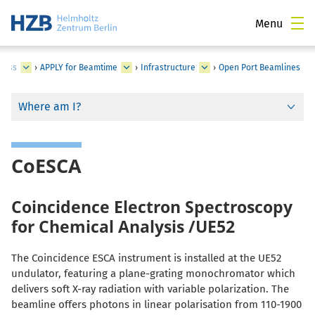
Menu
cess
›
APPLY for Beamtime
›
Infrastructure
›
Open Port Beamlines
Where am I?
CoESCA
Coincidence Electron Spectroscopy
for Chemical Analysis /UE52
The Coincidence ESCA instrument is installed at the UE52
undulator, featuring a plane-grating monochromator which
delivers soft X-ray radiation with variable polarization. The
beamline offers photons in linear polarisation from 110-1900