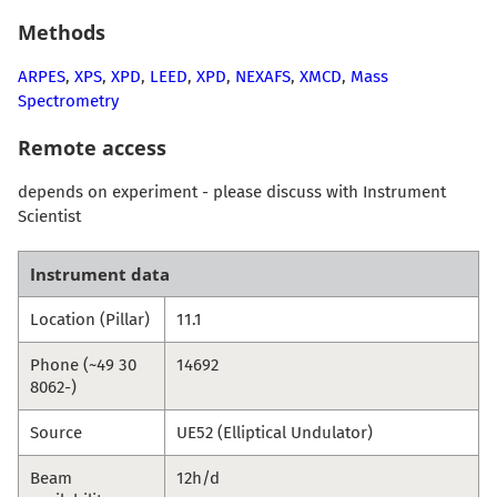
Methods
ARPES
,
XPS
,
XPD
,
LEED
,
XPD
,
NEXAFS
,
XMCD
,
Mass
Spectrometry
Remote access
depends on experiment - please discuss with Instrument
Scientist
Instrument data
Location (Pillar)
11.1
Phone (~49 30
14692
8062-)
Source
UE52 (Elliptical Undulator)
Beam
12h/d