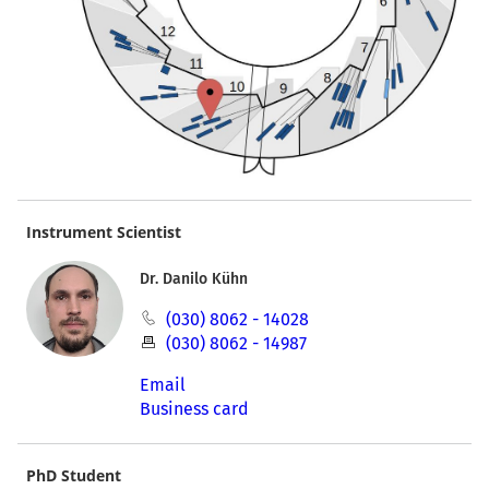
Instrument Scientist
Dr. Danilo Kühn
(030) 8062 - 14028
(030) 8062 - 14987
Email
Business card
PhD Student