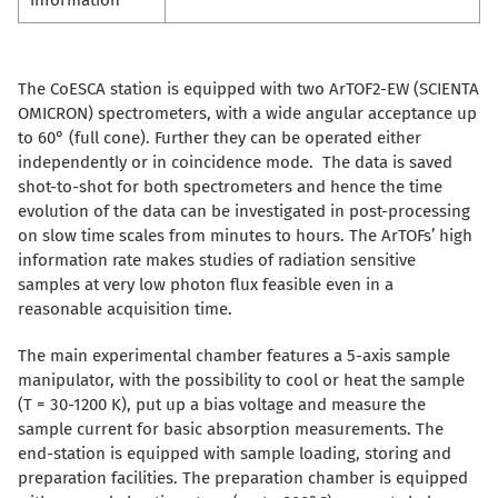
information
The CoESCA station is equipped with two ArTOF2-EW (SCIENTA
OMICRON) spectrometers, with a wide angular acceptance up
to 60° (full cone). Further they can be operated either
independently or in coincidence mode. The data is saved
shot-to-shot for both spectrometers and hence the time
evolution of the data can be investigated in post-processing
on slow time scales from minutes to hours. The ArTOFs’ high
information rate makes studies of radiation sensitive
samples at very low photon flux feasible even in a
reasonable acquisition time.
The main experimental chamber features a 5-axis sample
manipulator, with the possibility to cool or heat the sample
(T = 30-1200 K), put up a bias voltage and measure the
sample current for basic absorption measurements. The
end-station is equipped with sample loading, storing and
preparation facilities. The preparation chamber is equipped