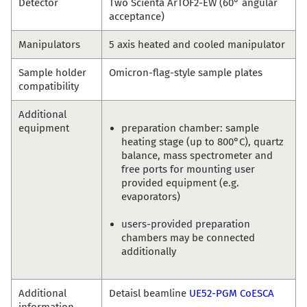
Detector
Two Scienta ArTOF2-EW (60° angular
acceptance)
Manipulators
5 axis heated and cooled manipulator
Sample holder
Omicron-flag-style sample plates
compatibility
Additional
equipment
preparation chamber: sample
heating stage (up to 800°C), quartz
balance, mass spectrometer and
free ports for mounting user
provided equipment (e.g.
evaporators)
users-provided preparation
chambers may be connected
additionally
Additional
Detaisl beamline
UE52-PGM CoESCA