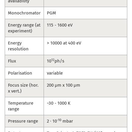
availability
Monochromator
PGM
Energy range (at
115 - 1600 eV
experiment)
Energy
> 10000 at 400 eV
resolution
12
Flux
10
ph/s
Polarisation
variable
Focus size (hor.
200 μm x 100 μm
x vert.)
Temperature
~30 - 1000 K
range
-10
Pressure range
2 · 10
mbar