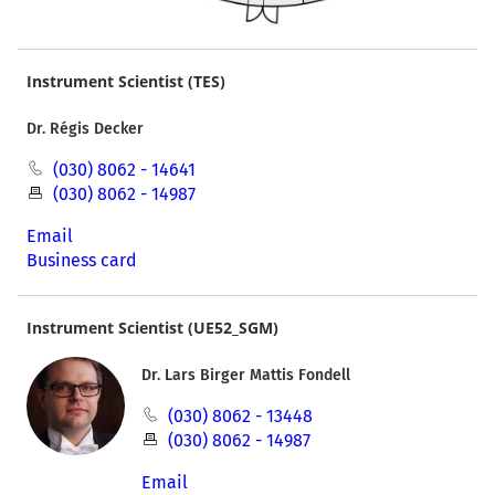
Instrument Scientist (TES)
Dr. Régis Decker
(030) 8062 - 14641
(030) 8062 - 14987
Email
Business card
Instrument Scientist (UE52_SGM)
Dr. Lars Birger Mattis Fondell
(030) 8062 - 13448
(030) 8062 - 14987
Email