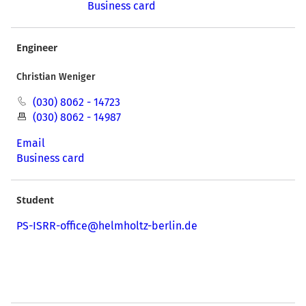
Business card
Engineer
Christian Weniger
(030) 8062 - 14723
(030) 8062 - 14987
Email
Business card
Student
PS-ISRR-office@helmholtz-berlin.de