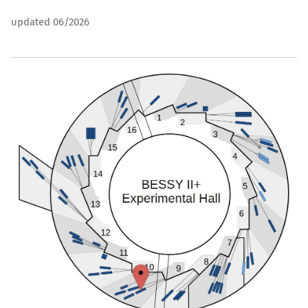
updated 06/2026