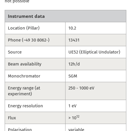
not possible
Instrument data
Location (Pillar)
10.2
Phone (~49 30 8062-)
13431
Source
UE52 (Elliptical Undulator)
Beam availability
12h/d
Monochromator
SGM
Energy range (at
250 - 1000 eV
experiment)
Energy resolution
1 eV
12
Flux
> 10
Polarisation
variable