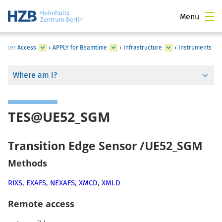
Menu
›
User Access
›
APPLY for Beamtime
›
Infrastructure
›
Instruments
Where am I?
TES@UE52_SGM
Transition Edge Sensor /UE52_SGM
Methods
RIXS
,
EXAFS
,
NEXAFS
,
XMCD
,
XMLD
Remote access