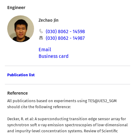
Engineer
Zechao Jin
(030) 8062 - 14598
(030) 8062 - 14987
Email
Business card
Publication list
Reference
All publications based on experiments using TES@UE52_SGM
should cite the following reference:
Decker, R. et al: A superconducting transition edge sensor array for
synchrotron soft x-ray emission spectroscopies of low-dimensional
and impurity-level concentration systems. Review of Scientific