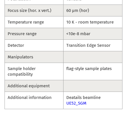
Focus size (hor. x vert.)
60 µm (hor)
Temperature range
10 K - room temperature
Pressure range
<10e-8 mbar
Detector
Transition Edge Sensor
Manipulators
Sample holder
flag-style sample plates
compatibility
Additional equipment
Additional information
Deatails beamline
UE52_SGM