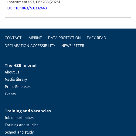
Instruments 97, 065208 (2026).
DOI: 10.1063/5.0332443
Footer
CONTACT
IMPRINT
DATA PROTECTION
EASY-READ
DECLARATION-ACCESSIBILITY
NEWSLETTER
The HZB in brief
About us
Media library
Press Releases
Events
Training and Vacancies
Job opportunities
Training and studies
School and study