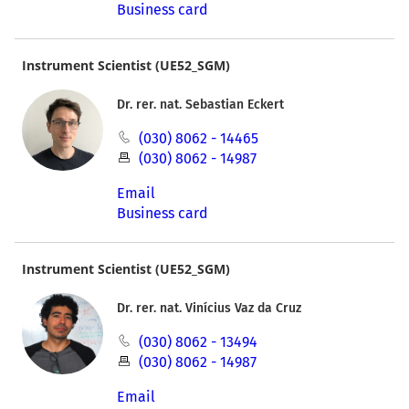
Business card
Instrument Scientist (UE52_SGM)
Dr. rer. nat. Sebastian Eckert
(030) 8062 - 14465
(030) 8062 - 14987
Email
Business card
Instrument Scientist (UE52_SGM)
Dr. rer. nat. Vinícius Vaz da Cruz
(030) 8062 - 13494
(030) 8062 - 14987
Email