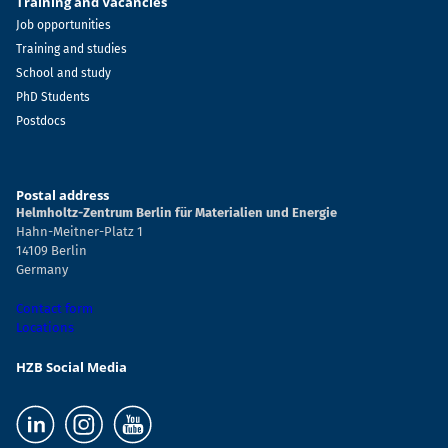
Training and Vacancies
Job opportunities
Training and studies
School and study
PhD Students
Postdocs
Postal address
Helmholtz-Zentrum Berlin für Materialien und Energie
Hahn-Meitner-Platz 1
14109 Berlin
Germany
Contact form
Locations
HZB Social Media