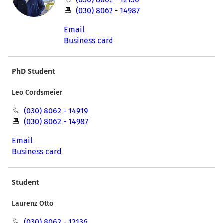
(030) 8062 - 14987
Email
Business card
PhD Student
Leo Cordsmeier
(030) 8062 - 14919
(030) 8062 - 14987
Email
Business card
Student
Laurenz Otto
(030) 8062 - 12136