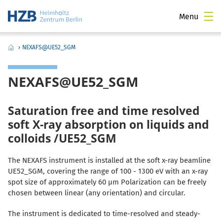
Menu
›
NEXAFS@UE52_SGM
NEXAFS@UE52_SGM
Saturation free and time resolved
soft X-ray absorption on liquids and
colloids /UE52_SGM
The NEXAFS instrument is installed at the soft x-ray beamline
UE52_SGM, covering the range of 100 - 1300 eV with an x-ray
spot size of approximately 60 µm Polarization can be freely
chosen between linear (any orientation) and circular.
The instrument is dedicated to time-resolved and steady-