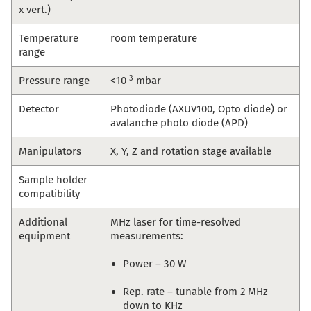
x vert.)
Temperature
room temperature
range
-3
Pressure range
<10
mbar
Detector
Photodiode (AXUV100, Opto diode) or
avalanche photo diode (APD)
Manipulators
X, Y, Z and rotation stage available
Sample holder
compatibility
Additional
MHz laser for time-resolved
equipment
measurements:
Power – 30 W
Rep. rate – tunable from 2 MHz
down to KHz