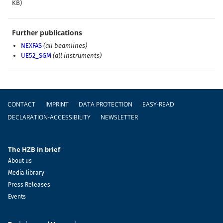
KB)
Further publications
NEXFAS
(all beamlines)
UE52_SGM
(all instruments)
Footer
CONTACT
IMPRINT
DATA PROTECTION
EASY-READ
DECLARATION-ACCESSIBILITY
NEWSLETTER
The HZB in brief
About us
Media library
Press Releases
Events