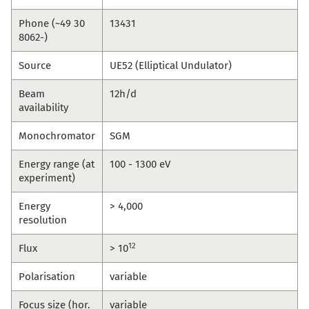
Phone (~49 30
13431
8062-)
Source
UE52 (Elliptical Undulator)
Beam
12h/d
availability
Monochromator
SGM
Energy range (at
100 - 1300 eV
experiment)
Energy
> 4,000
resolution
12
Flux
> 10
Polarisation
variable
Focus size (hor.
variable