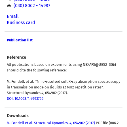
(030) 8062 - 14987
Email
Business card
Publication list
Reference
All publications based on experiments using NEXAFS@UE52_SGM
should cite the following reference:
M. Fondell, et al. "Time-resolved soft X-ray absorption spectroscopy
in transmission mode on liquids at MHz repetition rates",
Structural Dynamics 4, 054902 (2017).
DOI: 10.1063/1.4993755
Downloads
M. Fondell et al. Structural Dynamics, 4, 054902 (2017)
PDF file (806.2