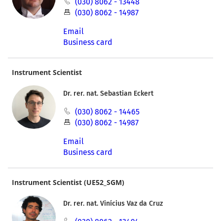
(030) 8062 - 13448
(030) 8062 - 14987
Email
Business card
Instrument Scientist
Dr. rer. nat. Sebastian Eckert
(030) 8062 - 14465
(030) 8062 - 14987
Email
Business card
Instrument Scientist (UE52_SGM)
Dr. rer. nat. Vinícius Vaz da Cruz