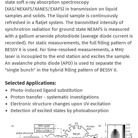
state soft x-ray absorption spectroscopy
(XAS/NEXAFS/XANES/EXAFS) in transmission on liquid
samples and solids. The liquid sample is continuously
refreshed in a flatjet system. The transmitted intensity of
synchrotron radiation for ground state NEXAFS is measured
with a gallium arsenide photodiode (average diode current is
recorded). For static measurements, the full filling pattern of
BESSY II is used. For time-resolved measurements, a MHz
laser is incoupled to the end station and excites the sample.
An avalanche photo diode (APD) is used to separate the
"single bunch" in the hybrid filling pattern of BESSY II.
Selected Applications:
Photo-induced ligand substitution
Proton transfer - systematic investigations
Electronic structure changes upon UV excitation
Detection of excited states by photoabsorption