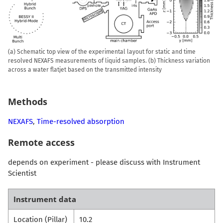
(a) Schematic top view of the experimental layout for static and time
resolved NEXAFS measurements of liquid samples. (b) Thickness variation
across a water flatjet based on the transmitted intensity
Methods
NEXAFS
,
Time-resolved absorption
Remote access
depends on experiment - please discuss with Instrument
Scientist
Instrument data
Location (Pillar)
10.2