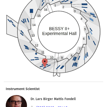
Instrument Scientist
Dr. Lars Birger Mattis Fondell