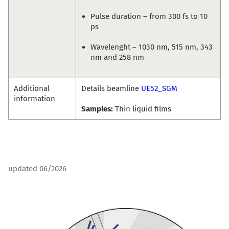
Pulse duration – from 300 fs to 10
ps
Wavelenght – 1030 nm, 515 nm, 343
nm and 258 nm
Additional
Details beamline
UE52_SGM
information
Samples:
Thin liquid films
updated 06/2026