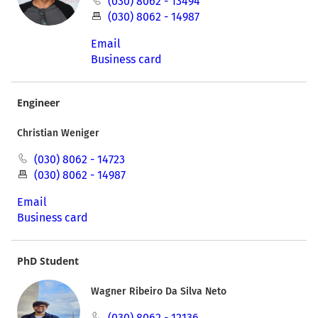
(030) 8062 - 13494
(030) 8062 - 14987
Email
Business card
Engineer
Christian Weniger
(030) 8062 - 14723
(030) 8062 - 14987
Email
Business card
PhD Student
Wagner Ribeiro Da Silva Neto
(030) 8062 - 12136