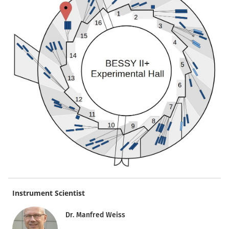
Instrument Scientist
Dr. Manfred Weiss