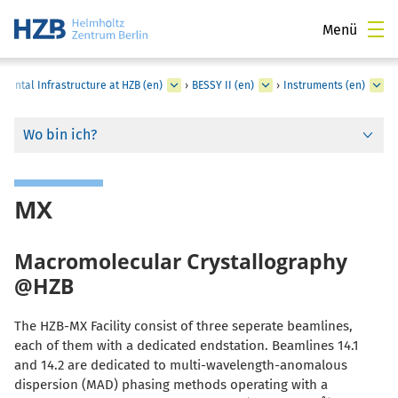
Menü
mental Infrastructure at HZB (en)
›
BESSY II (en)
›
Instruments (en)
Wo bin ich?
MX
Macromolecular Crystallography
@HZB
The HZB-MX Facility consist of three seperate beamlines,
each of them with a dedicated endstation. Beamlines 14.1
and 14.2 are dedicated to multi-wavelength-anomalous
dispersion (MAD) phasing methods operating with a