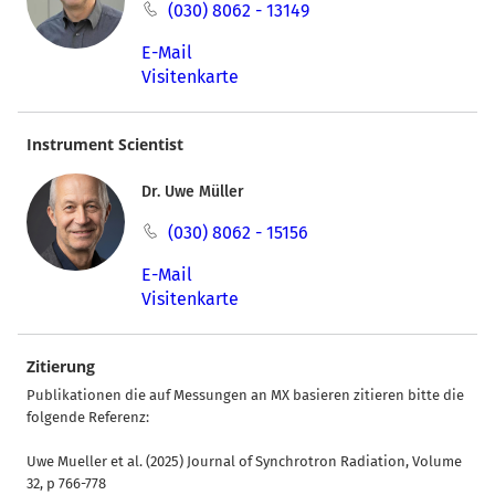
(030) 8062 - 13149
E-Mail
Visitenkarte
Instrument Scientist
Dr. Uwe Müller
(030) 8062 - 15156
E-Mail
Visitenkarte
Zitierung
Publikationen die auf Messungen an MX basieren zitieren bitte die
folgende Referenz:
Uwe Mueller et al. (2025) Journal of Synchrotron Radiation, Volume
32, p 766-778