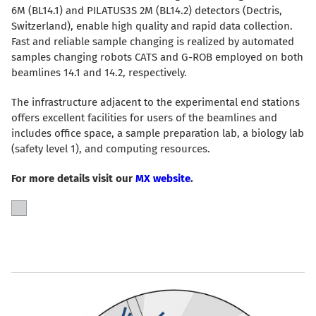
6M (BL14.1) and PILATUS3S 2M (BL14.2) detectors (Dectris,
Switzerland), enable high quality and rapid data collection.
Fast and reliable sample changing is realized by automated
samples changing robots CATS and G-ROB employed on both
beamlines 14.1 and 14.2, respectively.
The infrastructure adjacent to the experimental end stations
offers excellent facilities for users of the beamlines and
includes office space, a sample preparation lab, a biology lab
(safety level 1), and computing resources.
For more details visit our
MX website
.