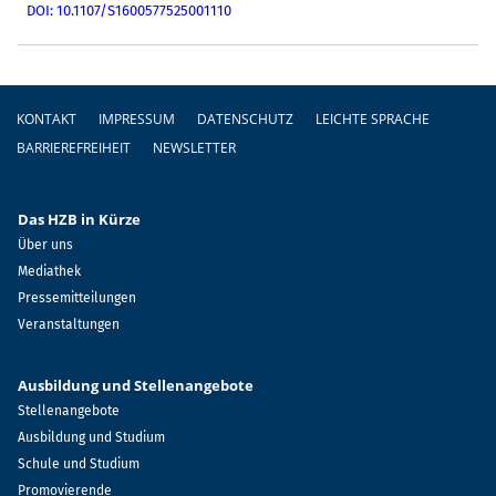
DOI: 10.1107/S1600577525001110
Fußzeile
KONTAKT
IMPRESSUM
DATENSCHUTZ
LEICHTE SPRACHE
BARRIEREFREIHEIT
NEWSLETTER
Das HZB in Kürze
Über uns
Mediathek
Pressemitteilungen
Veranstaltungen
Ausbildung und Stellenangebote
Stellenangebote
Ausbildung und Studium
Schule und Studium
Promovierende