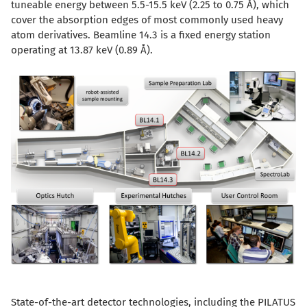
tuneable energy between 5.5-15.5 keV (2.25 to 0.75 Å), which
cover the absorption edges of most commonly used heavy
atom derivatives. Beamline 14.3 is a fixed energy station
operating at 13.87 keV (0.89 Å).
State-of-the-art detector technologies, including the PILATUS