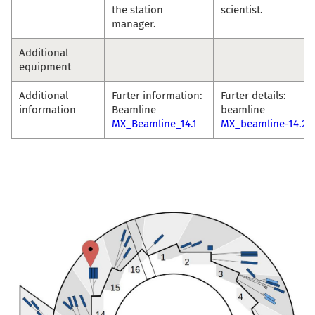
the station
scientist.
manager.
Additional
equipment
Additional
Furter information:
Furter details:
information
Beamline
beamline
MX_Beamline_14.1
MX_beamline-14.2