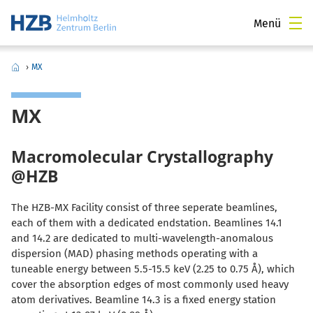
Menü
›
MX
MX
Macromolecular Crystallography
@HZB
The HZB-MX Facility consist of three seperate beamlines,
each of them with a dedicated endstation. Beamlines 14.1
and 14.2 are dedicated to multi-wavelength-anomalous
dispersion (MAD) phasing methods operating with a
tuneable energy between 5.5-15.5 keV (2.25 to 0.75 Å), which
cover the absorption edges of most commonly used heavy
atom derivatives. Beamline 14.3 is a fixed energy station