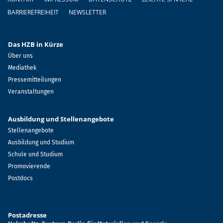
BARRIEREFREIHEIT
NEWSLETTER
Das HZB in Kürze
Über uns
Mediathek
Pressemitteilungen
Veranstaltungen
Ausbildung und Stellenangebote
Stellenangebote
Ausbildung und Studium
Schule und Studium
Promovierende
Postdocs
Postadresse