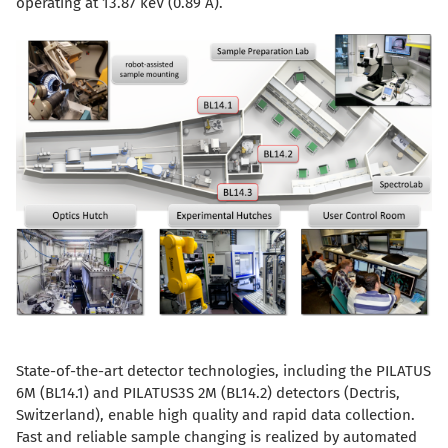
operating at 13.87 keV (0.89 Å).
State-of-the-art detector technologies, including the PILATUS
6M (BL14.1) and PILATUS3S 2M (BL14.2) detectors (Dectris,
Switzerland), enable high quality and rapid data collection.
Fast and reliable sample changing is realized by automated