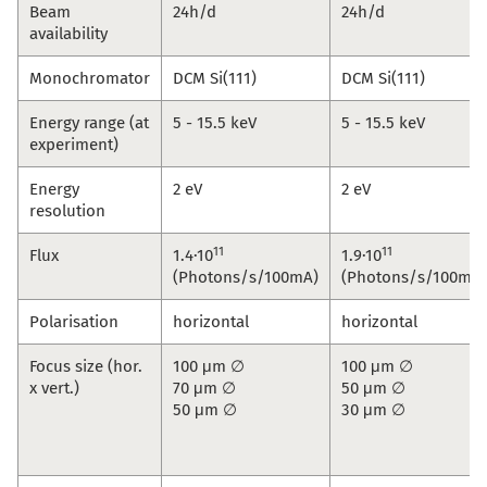
Beam
24h/d
24h/d
availability
Monochromator
DCM Si(111)
DCM Si(111)
Energy range (at
5 - 15.5 keV
5 - 15.5 keV
experiment)
Energy
2 eV
2 eV
resolution
11
11
Flux
1.4·10
1.9·10
(Photons/s/100mA)
(Photons/s/100mA)
Polarisation
horizontal
horizontal
Focus size (hor.
100 μm ∅
100 μm ∅
x vert.)
70 μm ∅
50 μm ∅
50 μm ∅
30 μm ∅