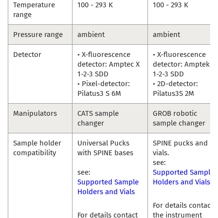
Temperature
100 - 293 K
100 - 293 K
range
Pressure range
ambient
ambient
Detector
• X-fluorescence
• X-fluorescence
detector: Amptec X
detector: Amptek X
1-2-3 SDD
1-2-3 SDD
• Pixel-detector:
• 2D-detector:
Pilatus3 S 6M
Pilatus3S 2M
Manipulators
CATS sample
GROB robotic
changer
sample changer
Sample holder
Universal Pucks
SPINE pucks and
compatibility
with SPINE bases
vials.
see:
see:
Supported Sample
Supported Sample
Holders and Vials
Holders and Vials
For details contact
For details contact
the instrument