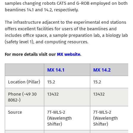
samples changing robots CATS and G-ROB employed on both
beamlines 14.1 and 14.2, respectively.
The infrastructure adjacent to the experimental end stations
offers excellent facilities for users of the beamlines and
includes office space, a sample preparation lab, a biology lab
(safety level 1), and computing resources.
For more details visit our
MX website
.
MX 14.1
MX 14.2
Location (Pillar)
15.2
15.2
Phone (~49 30
13432
13432
8062-)
Source
7T-WLS-2
7T-WLS-2
(Wavelength
(Wavelength
Shifter)
Shifter)