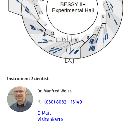
Instrument Scientist
Dr. Manfred Weiss
(030) 8062 - 13149
E-Mail
Visitenkarte