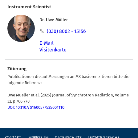
Instrument Scientist
Dr. Uwe Müller
(030) 8062 - 15156
E-Mail
Visitenkarte
Zitierung
Publikationen die auf Messungen an MX basieren zitieren bitte die
folgende Referenz:
Uwe Mueller et al. (2025) Journal of Synchrotron Radiation, Volume
32, p 766-778
DOI: 10.1107/S1600577525001110
Fußzeile
KONTAKT
IMPRESSUM
DATENSCHUTZ
LEICHTE SPRACHE