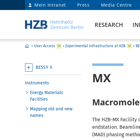
Mein Intranet
Press
Media Centre
RESEARCH
IN
›
User Access
›
Experimental Infrastructure at HZB
›
BE
BESSY II
MX
Instruments
Energy Materials
Macromolec
Facilities
Mapping old and new
names
The HZB-MX Facility 
endstation. Beamline
(MAD) phasing method