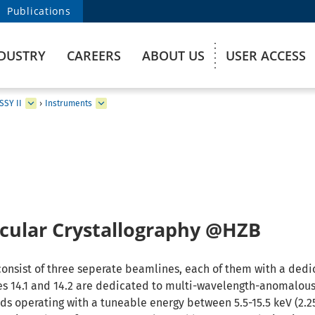
Publications
DUSTRY
CAREERS
ABOUT US
USER ACCESS
SSY II
›
Instruments
ular Crystallography @HZB
consist of three seperate beamlines, each of them with a ded
s 14.1 and 14.2 are dedicated to multi-wavelength-anomalous
s operating with a tuneable energy between 5.5-15.5 keV (2.25 