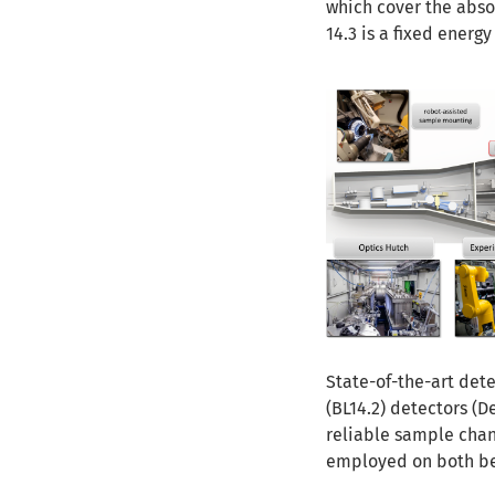
which cover the abs
14.3 is a fixed energy
State-of-the-art det
(BL14.2) detectors (D
reliable sample cha
employed on both bea