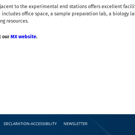
jacent to the experimental end stations offers excellent facilit
 includes office space, a sample preparation lab, a biology la
ing resources.
t our
MX website
.
DECLARATION-ACCESSIBILITY
NEWSLETTER