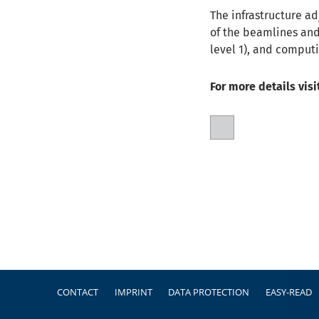
The infrastructure ad
of the beamlines and
level 1), and comput
For more details visi
Footer
CONTACT
IMPRINT
DATA PROTECTION
EASY-READ