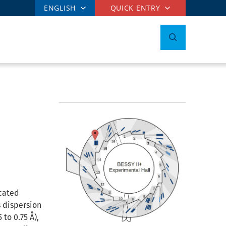
ENGLISH
QUICK ENTRY
icated
 dispersion
to 0.75 Å),