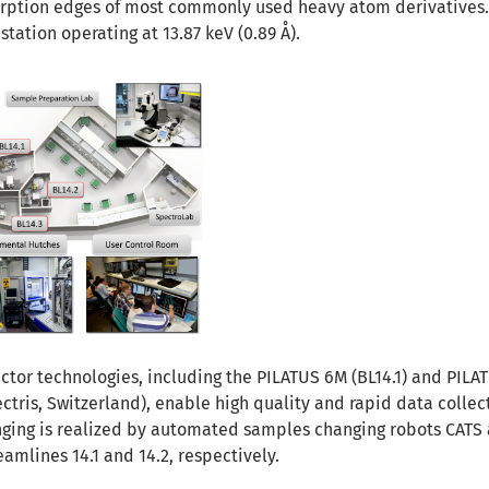
orption edges of most commonly used heavy atom derivatives
 station operating at 13.87 keV (0.89 Å).
ector technologies, including the PILATUS 6M (BL14.1) and PIL
ectris, Switzerland), enable high quality and rapid data collec
nging is realized by automated samples changing robots CAT
mlines 14.1 and 14.2, respectively.