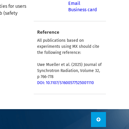
Email
ies for users
Business card
b (safety
Reference
All publications based on
experiments using MX should cite
the following reference:
Uwe Mueller et al. (2025) Journal of
Synchrotron Radiation, Volume 32,
p 766-778
DOI: 10.1107/S1600577525001110