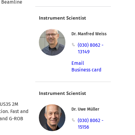
. Beamline
Instrument Scientist
Dr. Manfred Weiss
(030) 8062 -
13149
Email
Business card
Instrument Scientist
ATUS3S 2M
Dr. Uwe Müller
tion. Fast and
S and G-ROB
(030) 8062 -
15156