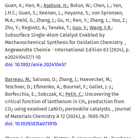
Guan, X.; Han, R.;
Asakura, H.
; Bolun, W.; Chen, L.; Yan,
J.H.C.; Guan, S.; Keenan, L.; Hayama, S.; von Spronsen,
M.A.; Held, G.; Zhang, J.; Gu, H.; Ren, Y.; Zhang, L.; Yao, Z.;
Zhu, Y.; Regoutz, A.; Tanaka, T.;
Guo, Y.
;
Wang, F.R.
:
Subsurface Single-Atom Catalyst Enabled by
Mechanochemical Synthesis for Oxidation Chemistry. ,
Angewandte Chemie - International Edition 63 (2024), p.
e202410457/1-10
doi: 10.1002/anie.202410457
Barreau, M.
; Salusso, D.; Zhang, J.; Haevecker, M.;
Teschner, D.; Efimenko, A.; Bournel, F.; Gallet, J.-J.;
Borfecchia, E.; Sobczak, K.;
Petit, C.
: Uncovering the
critical function of lanthanum in CH
production from
4
CO
using exsolved LaNiO
perovskite catalysts. , Journal
2
3
of Materials Chemistry A 12 (2024), p. 7605-7621
doi: 10.1039/d3ta07391b