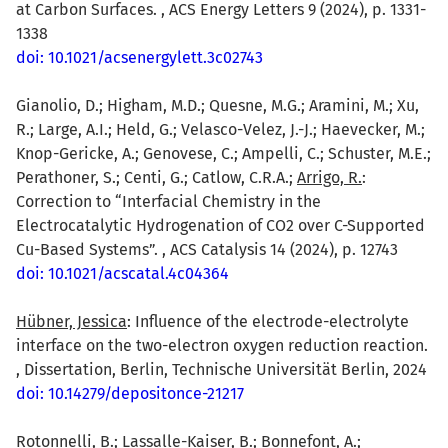
at Carbon Surfaces. , ACS Energy Letters 9 (2024), p. 1331-
1338
doi: 10.1021/acsenergylett.3c02743
Gianolio, D.; Higham, M.D.; Quesne, M.G.; Aramini, M.; Xu,
R.; Large, A.I.; Held, G.; Velasco-Velez, J.-J.; Haevecker, M.;
Knop-Gericke, A.; Genovese, C.; Ampelli, C.; Schuster, M.E.;
Perathoner, S.; Centi, G.; Catlow, C.R.A.;
Arrigo, R.
:
Correction to “Interfacial Chemistry in the
Electrocatalytic Hydrogenation of CO2 over C-Supported
Cu-Based Systems”. , ACS Catalysis 14 (2024), p. 12743
doi: 10.1021/acscatal.4c04364
Hübner, Jessica
: Influence of the electrode-electrolyte
interface on the two-electron oxygen reduction reaction.
, Dissertation, Berlin, Technische Universität Berlin, 2024
doi: 10.14279/depositonce-21217
Rotonnelli, B.; Lassalle-Kaiser, B.; Bonnefont, A.;