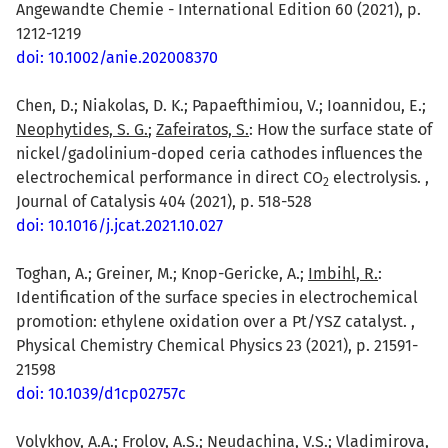
Angewandte Chemie - International Edition 60 (2021), p.
1212-1219
doi: 10.1002/anie.202008370
Chen, D.; Niakolas, D. K.; Papaefthimiou, V.; Ioannidou, E.;
Neophytides, S. G.
;
Zafeiratos, S.
: How the surface state of
nickel/gadolinium-doped ceria cathodes influences the
electrochemical performance in direct CO
electrolysis. ,
2
Journal of Catalysis 404 (2021), p. 518-528
doi: 10.1016/j.jcat.2021.10.027
Toghan, A.; Greiner, M.; Knop-Gericke, A.;
Imbihl, R.
:
Identification of the surface species in electrochemical
promotion: ethylene oxidation over a Pt/YSZ catalyst. ,
Physical Chemistry Chemical Physics 23 (2021), p. 21591-
21598
doi: 10.1039/d1cp02757c
Volykhov, A.A.
; Frolov, A.S.; Neudachina, V.S.; Vladimirova,