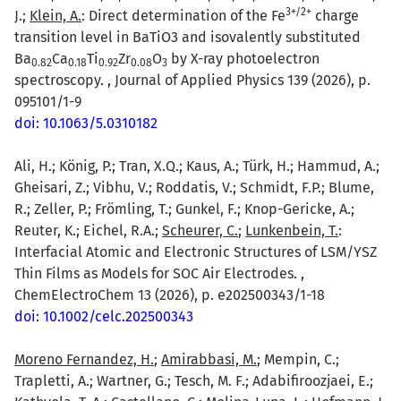
3+/2+
J.;
Klein, A.
: Direct determination of the Fe
charge
transition level in BaTiO3 and isovalently substituted
Ba
Ca
Ti
Zr
O
by X-ray photoelectron
0.82
0.18
0.92
0.08
3
spectroscopy. , Journal of Applied Physics 139 (2026), p.
095101/1-9
doi: 10.1063/5.0310182
Ali, H.; König, P.; Tran, X.Q.; Kaus, A.; Türk, H.; Hammud, A.;
Gheisari, Z.; Vibhu, V.; Roddatis, V.; Schmidt, F.P.; Blume,
R.; Zeller, P.; Frömling, T.; Gunkel, F.; Knop-Gericke, A.;
Reuter, K.; Eichel, R.A.;
Scheurer, C.
;
Lunkenbein, T.
:
Interfacial Atomic and Electronic Structures of LSM/YSZ
Thin Films as Models for SOC Air Electrodes. ,
ChemElectroChem 13 (2026), p. e202500343/1-18
doi: 10.1002/celc.202500343
Moreno Fernandez, H.
;
Amirabbasi, M.
; Mempin, C.;
Trapletti, A.; Wartner, G.; Tesch, M. F.; Adabifiroozjaei, E.;