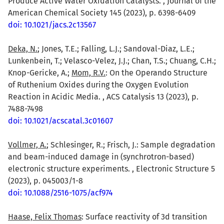
Produce Active Water Oxidation Catalysts. , Journal of the
American Chemical Society 145 (2023), p. 6398-6409
doi: 10.1021/jacs.2c13567
Deka, N.
; Jones, T.E.; Falling, L.J.; Sandoval-Diaz, L.E.;
Lunkenbein, T.; Velasco-Velez, J.J.; Chan, T.S.; Chuang, C.H.;
Knop-Gericke, A.;
Mom, R.V.
: On the Operando Structure
of Ruthenium Oxides during the Oxygen Evolution
Reaction in Acidic Media. , ACS Catalysis 13 (2023), p.
7488-7498
doi: 10.1021/acscatal.3c01607
Vollmer, A.
; Schlesinger, R.; Frisch, J.: Sample degradation
and beam-induced damage in (synchrotron-based)
electronic structure experiments. , Electronic Structure 5
(2023), p. 045003/1-8
doi: 10.1088/2516-1075/acf974
Haase, Felix Thomas
: Surface reactivity of 3d transition