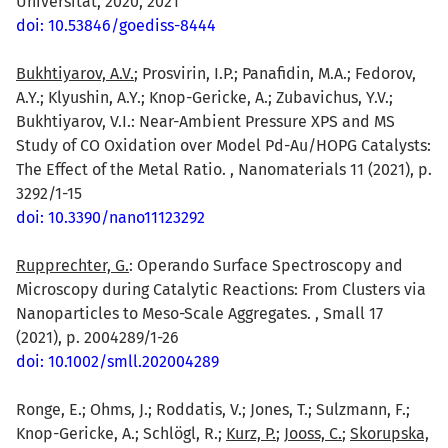
Universität, 2020, 2021
doi: 10.53846/goediss-8444
Bukhtiyarov, A.V.
; Prosvirin, I.P.; Panafidin, M.A.; Fedorov,
A.Y.; Klyushin, A.Y.; Knop-Gericke, A.; Zubavichus, Y.V.;
Bukhtiyarov, V.I.: Near-Ambient Pressure XPS and MS
Study of CO Oxidation over Model Pd-Au/HOPG Catalysts:
The Effect of the Metal Ratio. , Nanomaterials 11 (2021), p.
3292/1-15
doi: 10.3390/nano11123292
Rupprechter, G.
: Operando Surface Spectroscopy and
Microscopy during Catalytic Reactions: From Clusters via
Nanoparticles to Meso-Scale Aggregates. , Small 17
(2021), p. 2004289/1-26
doi: 10.1002/smll.202004289
Ronge, E.; Ohms, J.; Roddatis, V.; Jones, T.; Sulzmann, F.;
Knop-Gericke, A.; Schlögl, R.;
Kurz, P.
;
Jooss, C.
;
Skorupska,