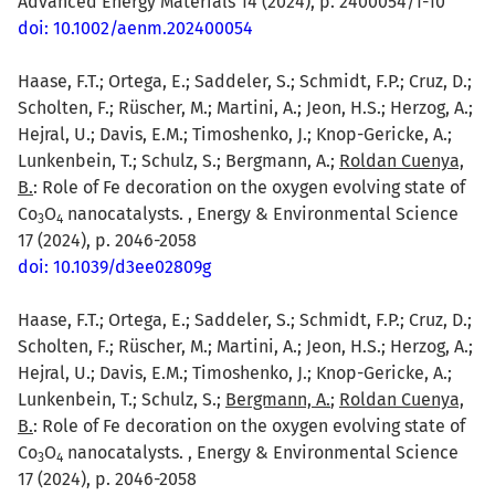
Advanced Energy Materials 14 (2024), p. 2400054/1-10
doi: 10.1002/aenm.202400054
Haase, F.T.; Ortega, E.; Saddeler, S.; Schmidt, F.P.; Cruz, D.;
Scholten, F.; Rüscher, M.; Martini, A.; Jeon, H.S.; Herzog, A.;
Hejral, U.; Davis, E.M.; Timoshenko, J.; Knop-Gericke, A.;
Lunkenbein, T.; Schulz, S.; Bergmann, A.;
Roldan Cuenya,
B.
: Role of Fe decoration on the oxygen evolving state of
Co
O
nanocatalysts. , Energy & Environmental Science
3
4
17 (2024), p. 2046-2058
doi: 10.1039/d3ee02809g
Haase, F.T.; Ortega, E.; Saddeler, S.; Schmidt, F.P.; Cruz, D.;
Scholten, F.; Rüscher, M.; Martini, A.; Jeon, H.S.; Herzog, A.;
Hejral, U.; Davis, E.M.; Timoshenko, J.; Knop-Gericke, A.;
Lunkenbein, T.; Schulz, S.;
Bergmann, A.
;
Roldan Cuenya,
B.
: Role of Fe decoration on the oxygen evolving state of
Co
O
nanocatalysts. , Energy & Environmental Science
3
4
17 (2024), p. 2046-2058