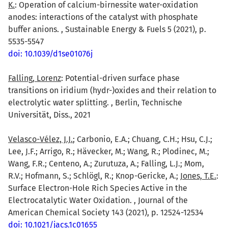
K.
: Operation of calcium-birnessite water-oxidation
anodes: interactions of the catalyst with phosphate
buffer anions. , Sustainable Energy & Fuels 5 (2021), p.
5535-5547
doi: 10.1039/d1se01076j
Falling, Lorenz
: Potential-driven surface phase
transitions on iridium (hydr-)oxides and their relation to
electrolytic water splitting. , Berlin, Technische
Universität, Diss., 2021
Velasco-Vélez, J.J.
; Carbonio, E.A.; Chuang, C.H.; Hsu, C.J.;
Lee, J.F.; Arrigo, R.; Hävecker, M.; Wang, R.; Plodinec, M.;
Wang, F.R.; Centeno, A.; Zurutuza, A.; Falling, L.J.; Mom,
R.V.; Hofmann, S.; Schlögl, R.; Knop-Gericke, A.;
Jones, T.E.
:
Surface Electron-Hole Rich Species Active in the
Electrocatalytic Water Oxidation. , Journal of the
American Chemical Society 143 (2021), p. 12524-12534
doi: 10.1021/jacs.1c01655