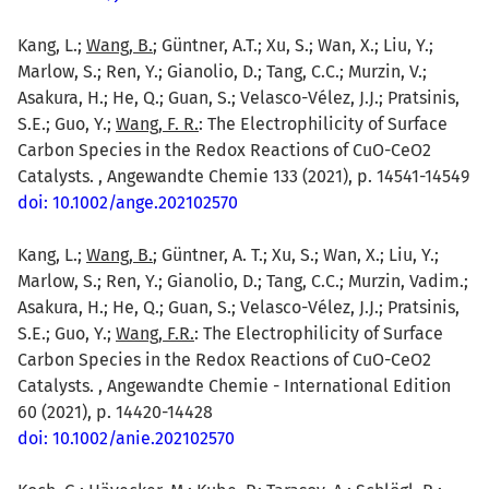
Kang, L.;
Wang, B.
; Güntner, A.T.; Xu, S.; Wan, X.; Liu, Y.;
Marlow, S.; Ren, Y.; Gianolio, D.; Tang, C.C.; Murzin, V.;
Asakura, H.; He, Q.; Guan, S.; Velasco-Vélez, J.J.; Pratsinis,
S.E.; Guo, Y.;
Wang, F. R.
: The Electrophilicity of Surface
Carbon Species in the Redox Reactions of CuO-CeO2
Catalysts. , Angewandte Chemie 133 (2021), p. 14541-14549
doi: 10.1002/ange.202102570
Kang, L.;
Wang, B.
; Güntner, A. T.; Xu, S.; Wan, X.; Liu, Y.;
Marlow, S.; Ren, Y.; Gianolio, D.; Tang, C.C.; Murzin, Vadim.;
Asakura, H.; He, Q.; Guan, S.; Velasco-Vélez, J.J.; Pratsinis,
S.E.; Guo, Y.;
Wang, F.R.
: The Electrophilicity of Surface
Carbon Species in the Redox Reactions of CuO-CeO2
Catalysts. , Angewandte Chemie - International Edition
60 (2021), p. 14420-14428
doi: 10.1002/anie.202102570