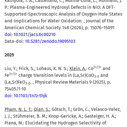
Kathyola, T. A.; Castellano, C.; Molina-Luna, L.; Hofmann, J.
P.: Plasma-Engineered Hydroxyl Defects in NiO: A DFT-
Supported-Spectroscopic Analysis of Oxygen-Hole States
and Implications for Water Oxidation. , Journal of the
American Chemical Society 148 (2026), p. 15076–15091
doi: 10.1021/jacs.6c00210
Data-doi:
10.5281/zenodo.19095103
2025
2
+
/
3
+
Liu, Y.; Frick, S.; Lohaus, K. N. S.;
Klein, A.
: Co
and
2
+
/
3
+
Fe
charge transition levels in (La,Sr)CoO
and
3-δ
(La,Sr)FeO
. , Physical Review Materials 9 (2025), p.
3-δ
75405/1-10
doi: 10.1103/tn7z-thjk
Pham, N. L. T.
;
Qian, S.
; Götsch, T.; Grön, C.; Velasco-Velez,
J. J.; Stühmeier, B. M.; Knop-Gericke, A.; Gasteiger, H. A.;
Piana, M.: Elucidating the Hydrogen Selectivity of