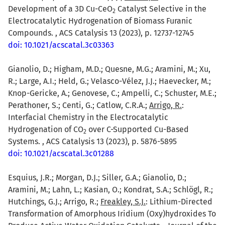
Development of a 3D Cu-CeO
Catalyst Selective in the
2
Electrocatalytic Hydrogenation of Biomass Furanic
Compounds. , ACS Catalysis 13 (2023), p. 12737-12745
doi: 10.1021/acscatal.3c03363
Gianolio, D.; Higham, M.D.; Quesne, M.G.; Aramini, M.; Xu,
R.; Large, A.I.; Held, G.; Velasco-Vélez, J.J.; Haevecker, M.;
Knop-Gericke, A.; Genovese, C.; Ampelli, C.; Schuster, M.E.;
Perathoner, S.; Centi, G.; Catlow, C.R.A.;
Arrigo, R.
:
Interfacial Chemistry in the Electrocatalytic
Hydrogenation of CO
over C-Supported Cu-Based
2
Systems. , ACS Catalysis 13 (2023), p. 5876-5895
doi: 10.1021/acscatal.3c01288
Esquius, J.R.; Morgan, D.J.; Siller, G.A.; Gianolio, D.;
Aramini, M.; Lahn, L.; Kasian, O.; Kondrat, S.A.; Schlögl, R.;
Hutchings, G.J.; Arrigo, R.;
Freakley, S.J.
: Lithium-Directed
Transformation of Amorphous Iridium (Oxy)hydroxides To