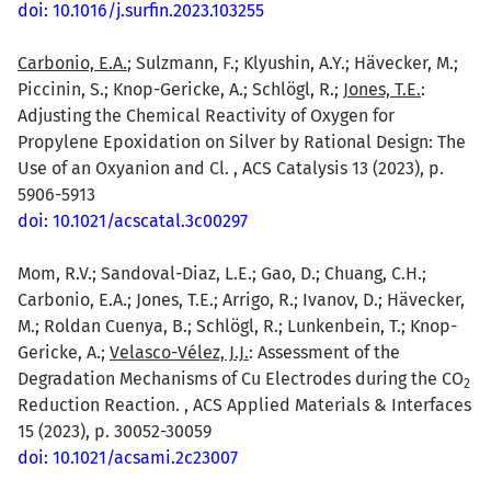
doi: 10.1016/j.surfin.2023.103255
Carbonio, E.A.
; Sulzmann, F.; Klyushin, A.Y.; Hävecker, M.;
Piccinin, S.; Knop-Gericke, A.; Schlögl, R.;
Jones, T.E.
:
Adjusting the Chemical Reactivity of Oxygen for
Propylene Epoxidation on Silver by Rational Design: The
Use of an Oxyanion and Cl. , ACS Catalysis 13 (2023), p.
5906-5913
doi: 10.1021/acscatal.3c00297
Mom, R.V.; Sandoval-Diaz, L.E.; Gao, D.; Chuang, C.H.;
Carbonio, E.A.; Jones, T.E.; Arrigo, R.; Ivanov, D.; Hävecker,
M.; Roldan Cuenya, B.; Schlögl, R.; Lunkenbein, T.; Knop-
Gericke, A.;
Velasco-Vélez, J.J.
: Assessment of the
Degradation Mechanisms of Cu Electrodes during the CO
2
Reduction Reaction. , ACS Applied Materials & Interfaces
15 (2023), p. 30052-30059
doi: 10.1021/acsami.2c23007