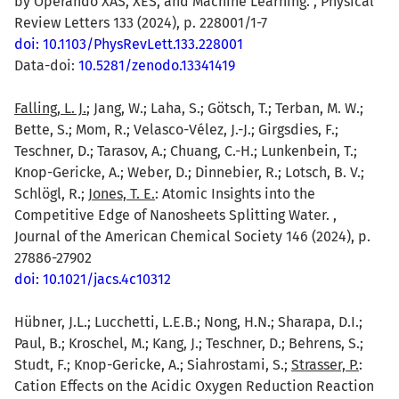
by Operando XAS, XES, and Machine Learning. , Physical
Review Letters 133 (2024), p. 228001/1-7
doi: 10.1103/PhysRevLett.133.228001
Data-doi:
10.5281/zenodo.13341419
Falling, L. J.
; Jang, W.; Laha, S.; Götsch, T.; Terban, M. W.;
Bette, S.; Mom, R.; Velasco-Vélez, J.-J.; Girgsdies, F.;
Teschner, D.; Tarasov, A.; Chuang, C.-H.; Lunkenbein, T.;
Knop-Gericke, A.; Weber, D.; Dinnebier, R.; Lotsch, B. V.;
Schlögl, R.;
Jones, T. E.
: Atomic Insights into the
Competitive Edge of Nanosheets Splitting Water. ,
Journal of the American Chemical Society 146 (2024), p.
27886-27902
doi: 10.1021/jacs.4c10312
Hübner, J.L.; Lucchetti, L.E.B.; Nong, H.N.; Sharapa, D.I.;
Paul, B.; Kroschel, M.; Kang, J.; Teschner, D.; Behrens, S.;
Studt, F.; Knop-Gericke, A.; Siahrostami, S.;
Strasser, P.
:
Cation Effects on the Acidic Oxygen Reduction Reaction