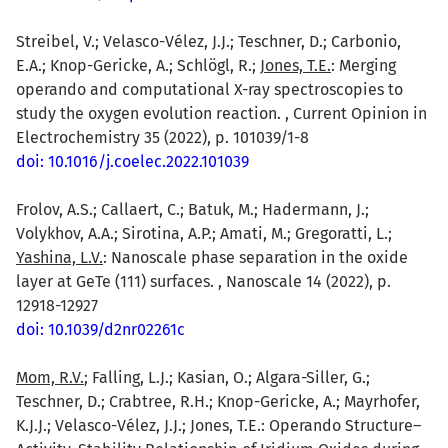
Streibel, V.; Velasco-Vélez, J.J.; Teschner, D.; Carbonio,
E.A.; Knop-Gericke, A.; Schlögl, R.;
Jones, T.E.
: Merging
operando and computational X-ray spectroscopies to
study the oxygen evolution reaction. , Current Opinion in
Electrochemistry 35 (2022), p. 101039/1-8
doi: 10.1016/j.coelec.2022.101039
Frolov, A.S.; Callaert, C.; Batuk, M.; Hadermann, J.;
Volykhov, A.A.; Sirotina, A.P.; Amati, M.; Gregoratti, L.;
Yashina, L.V.
: Nanoscale phase separation in the oxide
layer at GeTe (111) surfaces. , Nanoscale 14 (2022), p.
12918-12927
doi: 10.1039/d2nr02261c
Mom, R.V.
; Falling, L.J.; Kasian, O.; Algara-Siller, G.;
Teschner, D.; Crabtree, R.H.; Knop-Gericke, A.; Mayrhofer,
K.J.J.; Velasco-Vélez, J.J.; Jones, T.E.: Operando Structure–