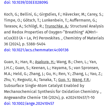
doi: 10.1039/D3EE02809G
Koch, G.; Bellini, G.; Girgsdies, F.; Hävecker, M.; Carey, S.;
Timpe, O.; Götsch, T.; Lunkenbein, T.; Auffermann, G.;
Tarasov, A.; Schlögl, R.;
Trunschke, A.
: Structural Analysis
and Redox Properties of Oxygen-“Breathing” A(Mn1–
xCux)O3 (A = La, Pr) Perovskites. , Chemistry of Materials
36 (2024), p. 5388–5404
doi: 10.1021/acs.chemmater.4c00136
Guan, X.; Han, R.;
Asakura, H.
; Wang, B.; Chen, L.; Yan,
J.H.C.; Guan, S.; Keenan, L.; Hayama, S.; van Spronsen,
M.A.; Held, G.; Zhang, J.; Gu, H.; Ren, Y.; Zhang, L.; Yao, Z.;
Zhu, Y.; Regoutz, A.; Tanaka, T.;
Guo, Y.
;
Wang, F.R.
:
Subsurface Single-Atom Catalyst Enabled by
Mechanochemical Synthesis for Oxidation Chemistry. ,
Angewandte Chemie 136 (2024), p. e202410457/1-10
doi: 10.1002/ange.202410457