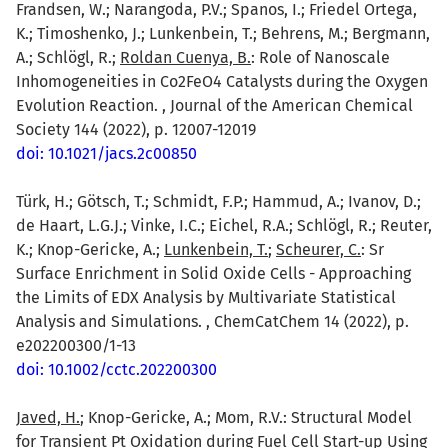
Frandsen, W.; Narangoda, P.V.; Spanos, I.; Friedel Ortega,
K.; Timoshenko, J.; Lunkenbein, T.; Behrens, M.; Bergmann,
A.; Schlögl, R.;
Roldan Cuenya, B.
: Role of Nanoscale
Inhomogeneities in Co2FeO4 Catalysts during the Oxygen
Evolution Reaction. , Journal of the American Chemical
Society 144 (2022), p. 12007-12019
doi: 10.1021/jacs.2c00850
Türk, H.; Götsch, T.; Schmidt, F.P.; Hammud, A.; Ivanov, D.;
de Haart, L.G.J.; Vinke, I.C.; Eichel, R.A.; Schlögl, R.; Reuter,
K.; Knop-Gericke, A.;
Lunkenbein, T.
;
Scheurer, C.
: Sr
Surface Enrichment in Solid Oxide Cells - Approaching
the Limits of EDX Analysis by Multivariate Statistical
Analysis and Simulations. , ChemCatChem 14 (2022), p.
e202200300/1-13
doi: 10.1002/cctc.202200300
Javed, H.
; Knop-Gericke, A.; Mom, R.V.: Structural Model
for Transient Pt Oxidation during Fuel Cell Start-up Using