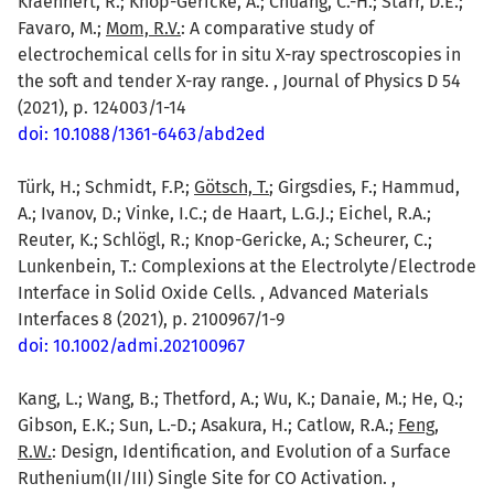
Kraehnert, R.; Knop-Gericke, A.; Chuang, C.-H.; Starr, D.E.;
Favaro, M.;
Mom, R.V.
: A comparative study of
electrochemical cells for in situ X-ray spectroscopies in
the soft and tender X-ray range. , Journal of Physics D 54
(2021), p. 124003/1-14
doi: 10.1088/1361-6463/abd2ed
Türk, H.; Schmidt, F.P.;
Götsch, T.
; Girgsdies, F.; Hammud,
A.; Ivanov, D.; Vinke, I.C.; de Haart, L.G.J.; Eichel, R.A.;
Reuter, K.; Schlögl, R.; Knop-Gericke, A.; Scheurer, C.;
Lunkenbein, T.: Complexions at the Electrolyte/Electrode
Interface in Solid Oxide Cells. , Advanced Materials
Interfaces 8 (2021), p. 2100967/1-9
doi: 10.1002/admi.202100967
Kang, L.; Wang, B.; Thetford, A.; Wu, K.; Danaie, M.; He, Q.;
Gibson, E.K.; Sun, L.-D.; Asakura, H.; Catlow, R.A.;
Feng,
R.W.
: Design, Identification, and Evolution of a Surface
Ruthenium(II/III) Single Site for CO Activation. ,