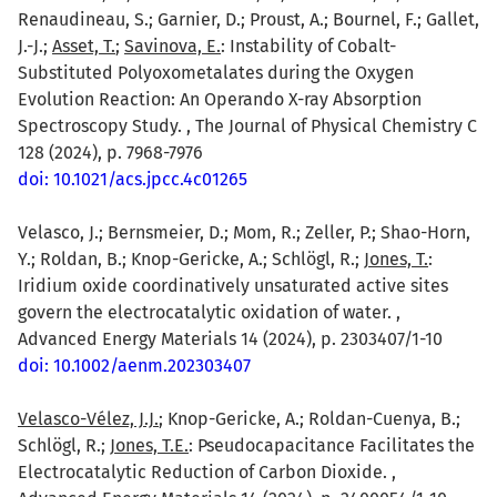
Renaudineau, S.; Garnier, D.; Proust, A.; Bournel, F.; Gallet,
J.-J.;
Asset, T.
;
Savinova, E.
: Instability of Cobalt-
Substituted Polyoxometalates during the Oxygen
Evolution Reaction: An Operando X-ray Absorption
Spectroscopy Study. , The Journal of Physical Chemistry C
128 (2024), p. 7968-7976
doi: 10.1021/acs.jpcc.4c01265
Velasco, J.; Bernsmeier, D.; Mom, R.; Zeller, P.; Shao-Horn,
Y.; Roldan, B.; Knop-Gericke, A.; Schlögl, R.;
Jones, T.
:
Iridium oxide coordinatively unsaturated active sites
govern the electrocatalytic oxidation of water. ,
Advanced Energy Materials 14 (2024), p. 2303407/1-10
doi: 10.1002/aenm.202303407
Velasco-Vélez, J.J.
; Knop-Gericke, A.; Roldan-Cuenya, B.;
Schlögl, R.;
Jones, T.E.
: Pseudocapacitance Facilitates the
Electrocatalytic Reduction of Carbon Dioxide. ,