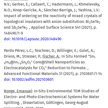
N.V.; Gerber, E.; Callaert, C.; Hadermann, J.; Khmelevsky,
N.O.; Knop-Gericke, A.; Sánchez-Barriga, J.; Yashina, L.V.:
Impact of ordering on the reactivity of mixed crystals of
topological insulators with anion substitution: Bi
SeTe
2
2
and Sb
SeTe
. , Applied Surface Science 541 (2021), p.
2
2
148490/1-9
doi: 10.1016/j.apsusc.2020.148490
Pardo Pérez, L.C.; Teschner, D.; Willinger, E.; Guiet, A.;
Driess, M.; Strasser, P.;
Fischer, A.
: In Situ Formed "Sn
1-
In
@In
Sn
O
" Core@Shell Nanoparticles as
x
x
1-y
y
z
Electrocatalysts for CO
" Reduction to Formate. ,
2
Advanced Functional Materials 31 (2021), p. 2103601/1-14
doi: 10.1002/adfm.202103601
Ronge, Emanuel
: In-Situ Environmental TEM Studies of
Electro- and Photo-Electrochemical Systems for Water
Splitting. , Dissertation, Göttingen, Georg-August