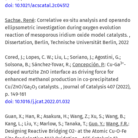
doi: 10.1021/acscatal.2c04512
Sachse, René
: Correlative ex-situ analysis and operando
ellipsometric investigation during oxygen evolution
reaction of mesoporous iridium oxide model catalysts. ,
Dissertation, Berlin, Technische Universität Berlin, 2022
Cored, J.; Lopes, C. W.; Liu, L.; Soriano, J.; Agostini, G.;
3
+
Solsona, B.; Sánchez-Tovar, R.;
Concepción, P.
: Cu-Ga
-
doped wurtzite ZnO interface as driving force for
enhanced methanol production in co-precipitated
Cu/ZnO/Ga
O
catalysts. , Journal of Catalysis 407 (2022),
2
3
p. 149-161
doi: 10.1016/j.jcat.2022.01.032
Guan, X.; Han, R.; Asakura, H.; Wang, Z.; Xu, S.; Wang, B.;
Kang, L.; Liu, Y.; Marlow, S.; Tanaka, T.;
Guo, Y.
;
Wang, F.R.
:
Designing Reactive Bridging O2- at the Atomic Cu-O-Fe