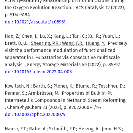
Activity–Stability Relationship of Iridium Oxides during
the Oxygen Evolution Reaction. , ACS Catalysis 12 (2022),
p. 5174-5184
doi: 10.1021/acscatal.1c05951
Hao, Z.; Chen, J.; Lu, X.; Kang, L.; Tan, C.; Xu, R.;
Yuan, L.
;
Brett, D.J.L.;
Shearing, P.R.
;
Wang, F.R.
;
Huang, Y.
: Precisely
visit the performance modulation of functionalized
separator in Li-S batteries via consecutive multiscale
analysis. , Energy Storage Materials 49 (2022), p. 85-92
doi: 10.1016/j.ensm.2022.04.003
Köwitsch, N.; Barth, S.; Ploner, K.; Blume, R.; Teschner, D.;
Penner, S.;
Armbrüster, M.
: Properties of Bulk In-Pt
Intermetallic Compounds in Methanol Steam Reforming.
, ChemPhysChem 23 (2022), p. e202200074/1-7
doi: 10.1002/cphc.202200074
Haase, F.T.; Rabe, A.; Schmidt, F.P.; Herzog, A.; Jeon, H.S.;