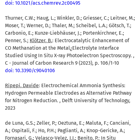
doi: 10.1021/acs.chemrev.2c00495
Thurner, C.W.; Haug, L.; Winkler, D.; Griesser, C.; Leitner, M.;
Moser, T.; Werner, D.; Thaler, M.; Scheibel, L.A.; Götsch, T.;
Carbonio, E.; Kunze-Liebhäuser, J.; Portenkirchner, E.;
Penner, S.;
Klötzer, B.
: Electrocatalytic Enhancement of
CO Methanation at the Metal¿Electrolyte Interface
Studied Using In Situ X-ray Photoelectron Spectroscopy. ,
C - Journal of Carbon Research 9 (2023), p. 106/1-10
doi: 10.3390/c9040106
Ripepi, Davide
: Electrochemical Ammonia Synthesis:
Hydrogen Permeable Electrodes as Alternative Pathway
for Nitrogen Reduction. , Delft University of Technology,
2023
de Luna, G.S.; Zeller, P.; Oeztuna, E.; Maluta, F.; Canciani,
A.; Ospitali, F.; Ho, P.H.; Paglianti, A.; Knop-Gericke, A.;
Fornasari, G.; Velasco-Velez, J.J.;
Benito, P.
: In Situ