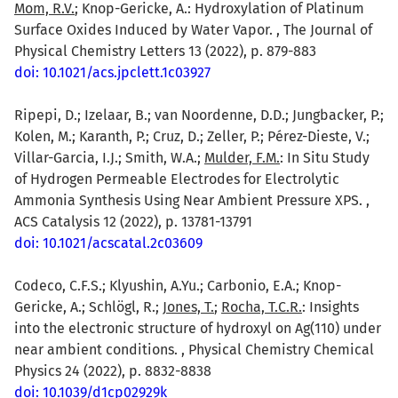
Mom, R.V.
; Knop-Gericke, A.: Hydroxylation of Platinum
Surface Oxides Induced by Water Vapor. , The Journal of
Physical Chemistry Letters 13 (2022), p. 879-883
doi: 10.1021/acs.jpclett.1c03927
Ripepi, D.; Izelaar, B.; van Noordenne, D.D.; Jungbacker, P.;
Kolen, M.; Karanth, P.; Cruz, D.; Zeller, P.; Pérez-Dieste, V.;
Villar-Garcia, I.J.; Smith, W.A.;
Mulder, F.M.
: In Situ Study
of Hydrogen Permeable Electrodes for Electrolytic
Ammonia Synthesis Using Near Ambient Pressure XPS. ,
ACS Catalysis 12 (2022), p. 13781-13791
doi: 10.1021/acscatal.2c03609
Codeco, C.F.S.; Klyushin, A.Yu.; Carbonio, E.A.; Knop-
Gericke, A.; Schlögl, R.;
Jones, T.
;
Rocha, T.C.R.
: Insights
into the electronic structure of hydroxyl on Ag(110) under
near ambient conditions. , Physical Chemistry Chemical
Physics 24 (2022), p. 8832-8838
doi: 10.1039/d1cp02929k