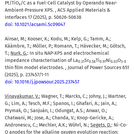
Pt/TiO
/C as a Fuel-Cell Catalyst by Operando Near-
x
Ambient-Pressure XPS. , ACS Applied Materials &
Interfaces 17 (2025), p. 50626-50638
doi: 10.1021/acsami.5c09047
Ainsar, M.; Kooser, K.; Kodu, M.; Kelp, G.; Tamm, A.;
Käämbre, T.; Möller, P.; Romann, T.; Hävecker, M.; Götsch,
T.;
Nurk, G.
: In situ NAP-XPS and electrochemical
impedance characterisation of La
Sr
Ti
Ni
O
0.31
0.58
0.97
0.03
3-δ
thin film model electrodes. , Journal of Power Sources 651
(2025), p. 237457/1-11
doi: 10.1016/j.jpowsour.2025.237457
Vinayakumar, V.
; Wagner, T.; Marcks, C.; Johny, J.; Wartner,
G.; Lim, A.; Tesch, M.F.; Spanos, I.; Ghafari, A.; Jain, A.;
Prymak, O.; Sanjuán, I.; Odungat, A.S.; Anwar, O.;
Chatwani, M.; Jose, A.; Chanda, V.; Knop-Gericke, A.;
Andronescu, C.; Mechler, A.K.; Wöhrl, N.;
Segets, D.
: Ni-Co-
O anodes for the alkaline oxygen evolution reaction: