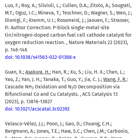
Luo, F.; Roy, A.; Silvioli, L.; Cullen, D.A.; Zitolo, A.; Sougrati,
M.T.; Oguz, I.C.; Mineva, T.; Teschner, D.; Wagner, S.; Wen, J.;
Dionigi, F.; Kramm, U.I.; Rossmeisl, J.; Jaouen, F.; Strasser,
P.: Author Correction: P-block single-metal-site
tin/nitrogen-doped carbon fuel cell cathode catalyst for
oxygen reduction reaction. , Nature Materials 22 (2023),
p. 146-146
doi: 10.1038/s41563-022-01388-x
Guan, X.;
Asakura, H.
; Han, R.; Xu, S.; Liu, H. X.; Chen, L.;
Yao, Z.; Yan, J. H.; Tanaka, T.; Guo, Y.; Jia, C. J.;
Wang, F. R.
:
Cascade NH
Oxidation and N
O Decomposition via
3
2
Bifunctional Co and Cu Catalysts. , ACS Catalysis 13
(2023), p. 13816-13827
doi: 10.1021/acscatal.3c02392
Velasco-Vélez, J.J.; Poon, J.; Gao, D.; Chuang, C.H.;
Bergmann, A.; Jones, T.E.; Haw, S.C.; Chen, J.M.; Carbonio,