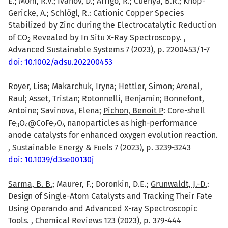
E.; Mom, R.V.; Ivanov, D.; Arrigo, R.; Cuenya, B.R.; Knop-
Gericke, A.; Schlögl, R.: Cationic Copper Species
Stabilized by Zinc during the Electrocatalytic Reduction
of CO
Revealed by In Situ X-Ray Spectroscopy. ,
2
Advanced Sustainable Systems 7 (2023), p. 2200453/1-7
doi: 10.1002/adsu.202200453
Royer, Lisa; Makarchuk, Iryna; Hettler, Simon; Arenal,
Raul; Asset, Tristan; Rotonnelli, Benjamin; Bonnefont,
Antoine; Savinova, Elena;
Pichon, Benoit P
: Core-shell
Fe
O
@CoFe
O
nanoparticles as high-performance
3
4
2
4
anode catalysts for enhanced oxygen evolution reaction.
, Sustainable Energy & Fuels 7 (2023), p. 3239-3243
doi: 10.1039/d3se00130j
Sarma, B. B.
; Maurer, F.; Doronkin, D.E.;
Grunwaldt, J.-D.
:
Design of Single-Atom Catalysts and Tracking Their Fate
Using Operando and Advanced X-ray Spectroscopic
Tools. , Chemical Reviews 123 (2023), p. 379-444