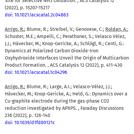
Site for Selective NH3 Oxidation. , ACS Catalysis 12
(2022), p. 15207-15217
doi: 10.1021/acscatal.2c04863
Arrigo, R.
; Blume, R.; Streibel, V.; Genovese, C.;
Roldan, A.
;
Schuster, M.E.; Ampelli, C.; Perathoner, S.; Velasco Vélez,
J.J.; Hävecker, M.; Knop-Gericke, A.; Schlögl, R.; Centi, G.:
Dynamics at Polarized Carbon Dioxide-Iron
Oxyhydroxide Interfaces Unveil the Origin of Multicarbon
Product Formation. , ACS Catalysis 12 (2022), p. 411-430
doi: 10.1021/acscatal.1c04296
Arrigo, R.
; Blume, R.; Large, A.I.; Velasco-Vélez, J.J.;
Hävecker, M.; Knop-Gericke, A.; Held, G.: Dynamics over a
Cu-graphite electrode during the gas-phase CO2
reduction investigated by APXPS. , Faraday Discussions
236 (2022), p. 126-140
doi: 10.1039/d1fd00121c