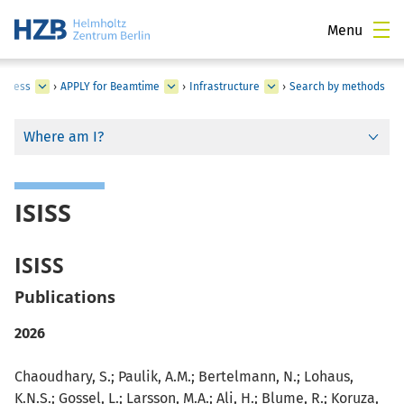
Menu
Access
›
APPLY for Beamtime
›
Infrastructure
›
Search by methods
Where am I?
ISISS
ISISS
Publications
2026
Chaoudhary, S.; Paulik, A.M.; Bertelmann, N.; Lohaus,
K.N.S.; Gossel, L.; Larsson, M.A.; Ali, H.; Blume, R.; Koruza,