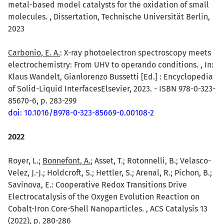
metal-based model catalysts for the oxidation of small
molecules. , Dissertation, Technische Universität Berlin,
2023
Carbonio, E. A.
: X-ray photoelectron spectroscopy meets
electrochemistry: From UHV to operando conditions. , In:
Klaus Wandelt, Gianlorenzo Bussetti [Ed.] : Encyclopedia
of Solid-Liquid InterfacesElsevier, 2023. - ISBN 978-0-323-
85670-6, p. 283-299
doi: 10.1016/B978-0-323-85669-0.00108-2
2022
Royer, L.;
Bonnefont, A.
; Asset, T.; Rotonnelli, B.; Velasco-
Velez, J.-J.; Holdcroft, S.; Hettler, S.; Arenal, R.; Pichon, B.;
Savinova, E.: Cooperative Redox Transitions Drive
Electrocatalysis of the Oxygen Evolution Reaction on
Cobalt-Iron Core-Shell Nanoparticles. , ACS Catalysis 13
(2022), p. 280-286