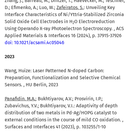
Zhang, J.; Barreau, M.; Dintzer, T.; Haevecker, M.; Teschner,
D.; Efimenko, A.; Luo, W.;
Zafeiratos, S.
: Unveiling Key
Interface Characteristics of Ni/Yttria-Stabilized Zirconia
Solid Oxide Cell Electrodes in H
O Electroreduction
2
Using Operando X-ray Photoelectron Spectroscopy. , ACS
Applied Materials & Interfaces 16 (2024), p. 37915-37926
doi: 10.1021/acsami.4c05046
2023
Wang, Huize: Laser Patterned N-doped Carbon:
Preparation, Functionalization and Selective Chemical
Sensors. , HU Berlin, 2023
Panafidin, M.A.
; Bukhtiyarov, A.V.; Prosvirin, I.P.;
Zubavichus, Y.V.; Bukhtiyarov, V.I.: Adaptivity of depth
distribution of two metals in Pd-Ag/HOPG catalyst to
external conditions in the course of mild CO oxidation. ,
Surfaces and Interfaces 41 (2023), p. 103255/1-10