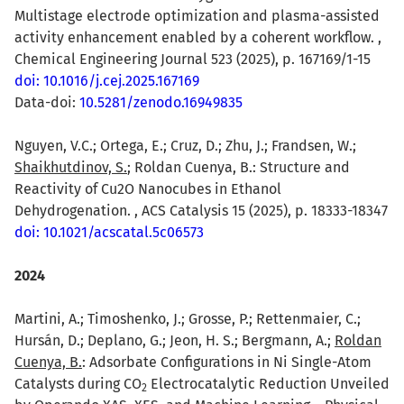
Multistage electrode optimization and plasma-assisted
activity enhancement enabled by a coherent workflow. ,
Chemical Engineering Journal 523 (2025), p. 167169/1-15
doi: 10.1016/j.cej.2025.167169
Data-doi:
10.5281/zenodo.16949835
Nguyen, V.C.; Ortega, E.; Cruz, D.; Zhu, J.; Frandsen, W.;
Shaikhutdinov, S.
; Roldan Cuenya, B.: Structure and
Reactivity of Cu2O Nanocubes in Ethanol
Dehydrogenation. , ACS Catalysis 15 (2025), p. 18333-18347
doi: 10.1021/acscatal.5c06573
2024
Martini, A.; Timoshenko, J.; Grosse, P.; Rettenmaier, C.;
Hursán, D.; Deplano, G.; Jeon, H. S.; Bergmann, A.;
Roldan
Cuenya, B.
: Adsorbate Configurations in Ni Single-Atom
Catalysts during CO
Electrocatalytic Reduction Unveiled
2