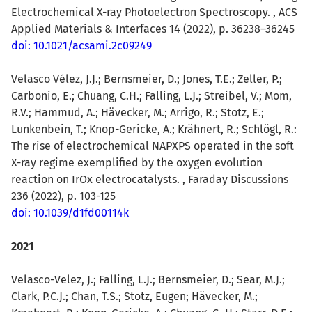
Electrochemical X-ray Photoelectron Spectroscopy. , ACS
Applied Materials & Interfaces 14 (2022), p. 36238–36245
doi: 10.1021/acsami.2c09249
Velasco Vélez, J.J.
; Bernsmeier, D.; Jones, T.E.; Zeller, P.;
Carbonio, E.; Chuang, C.H.; Falling, L.J.; Streibel, V.; Mom,
R.V.; Hammud, A.; Hävecker, M.; Arrigo, R.; Stotz, E.;
Lunkenbein, T.; Knop-Gericke, A.; Krähnert, R.; Schlögl, R.:
The rise of electrochemical NAPXPS operated in the soft
X-ray regime exemplified by the oxygen evolution
reaction on IrOx electrocatalysts. , Faraday Discussions
236 (2022), p. 103-125
doi: 10.1039/d1fd00114k
2021
Velasco-Velez, J.; Falling, L.J.; Bernsmeier, D.; Sear, M.J.;
Clark, P.C.J.; Chan, T.S.; Stotz, Eugen; Hävecker, M.;