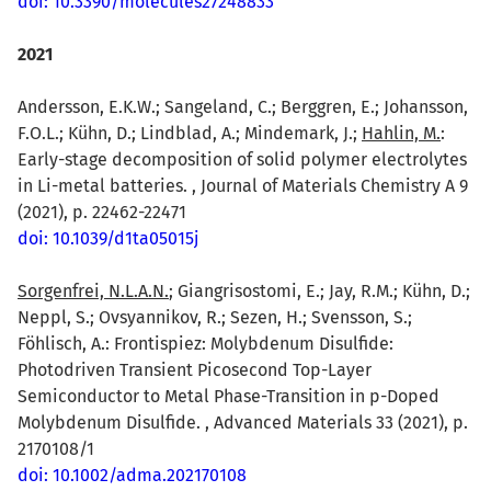
doi: 10.3390/molecules27248833
2021
Andersson, E.K.W.; Sangeland, C.; Berggren, E.; Johansson,
F.O.L.; Kühn, D.; Lindblad, A.; Mindemark, J.;
Hahlin, M.
:
Early-stage decomposition of solid polymer electrolytes
in Li-metal batteries. , Journal of Materials Chemistry A 9
(2021), p. 22462-22471
doi: 10.1039/d1ta05015j
Sorgenfrei, N.L.A.N.
; Giangrisostomi, E.; Jay, R.M.; Kühn, D.;
Neppl, S.; Ovsyannikov, R.; Sezen, H.; Svensson, S.;
Föhlisch, A.: Frontispiez: Molybdenum Disulfide:
Photodriven Transient Picosecond Top-Layer
Semiconductor to Metal Phase-Transition in p-Doped
Molybdenum Disulfide. , Advanced Materials 33 (2021), p.
2170108/1
doi: 10.1002/adma.202170108