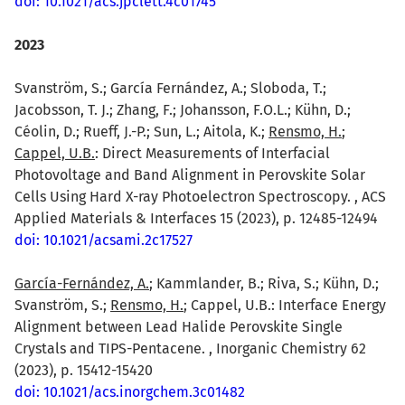
doi: 10.1021/acs.jpclett.4c01745
2023
Svanström, S.; García Fernández, A.; Sloboda, T.;
Jacobsson, T. J.; Zhang, F.; Johansson, F.O.L.; Kühn, D.;
Céolin, D.; Rueff, J.-P.; Sun, L.; Aitola, K.;
Rensmo, H.
;
Cappel, U.B.
: Direct Measurements of Interfacial
Photovoltage and Band Alignment in Perovskite Solar
Cells Using Hard X-ray Photoelectron Spectroscopy. , ACS
Applied Materials & Interfaces 15 (2023), p. 12485-12494
doi: 10.1021/acsami.2c17527
García-Fernández, A.
; Kammlander, B.; Riva, S.; Kühn, D.;
Svanström, S.;
Rensmo, H.
; Cappel, U.B.: Interface Energy
Alignment between Lead Halide Perovskite Single
Crystals and TIPS-Pentacene. , Inorganic Chemistry 62
(2023), p. 15412-15420
doi: 10.1021/acs.inorgchem.3c01482