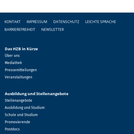
Fußzeile
KONTAKT
IMPRESSUM
DATENSCHUTZ
LEICHTE SPRACHE
BARRIEREFREIHEIT
NEWSLETTER
Das HZB in Kürze
Über uns
Mediathek
Pressemitteilungen
Veranstaltungen
Ausbildung und Stellenangebote
Stellenangebote
Ausbildung und Studium
Schule und Studium
Promovierende
Postdocs