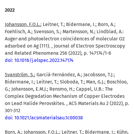
2022
Johansson, F.O.L.
; Leitner, T.; Bidermane, I.; Born, A.;
Foehlisch, A.; Svensson, S.; Martensson, N.; Lindblad, A.:
Auger-and photoelectron coincidences of molecular O2
adsorbed on Ag (111). , Journal of Electron Spectroscopy
and Related Phenomena 256 (2022), p. 147174/1-6
doi: 10.1016/j.elspec.2022.147174
Svanström, S.
; Garciá-Fernández, A.; Jacobsson, T.J.;
Bidermane, I.; Leitner, T.; Sloboda, T.; Man, G.J.; Boschloo,
G.; Johansson, E.M.J.; Rensmo, H.; Cappel, U.B.: The
Complex Degradation Mechanism of Copper Electrodes
on Lead Halide Perovskites. , ACS Materials Au 2 (2022), p.
301-312
doi: 10.1021/acsmaterialsau.1c00038
Born, A.;
Johansson, F.O.L.
; Leitner, T.; Bidermane, I.; Kühn,