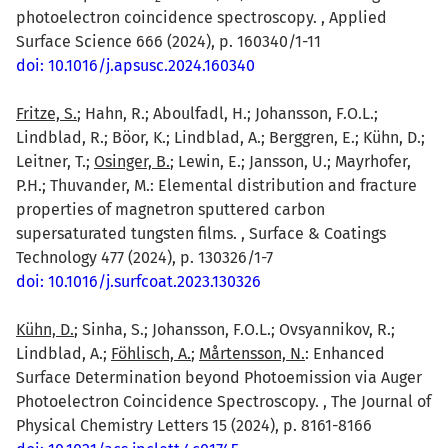
photoelectron coincidence spectroscopy. , Applied
Surface Science 666 (2024), p. 160340/1-11
doi: 10.1016/j.apsusc.2024.160340
Fritze, S.
; Hahn, R.; Aboulfadl, H.; Johansson, F.O.L.;
Lindblad, R.; Böor, K.; Lindblad, A.; Berggren, E.; Kühn, D.;
Leitner, T.;
Osinger, B.
; Lewin, E.; Jansson, U.; Mayrhofer,
P.H.; Thuvander, M.: Elemental distribution and fracture
properties of magnetron sputtered carbon
supersaturated tungsten films. , Surface & Coatings
Technology 477 (2024), p. 130326/1-7
doi: 10.1016/j.surfcoat.2023.130326
Kühn, D.
; Sinha, S.; Johansson, F.O.L.; Ovsyannikov, R.;
Lindblad, A.;
Föhlisch, A.
;
Mårtensson, N.
: Enhanced
Surface Determination beyond Photoemission via Auger
Photoelectron Coincidence Spectroscopy. , The Journal of
Physical Chemistry Letters 15 (2024), p. 8161-8166