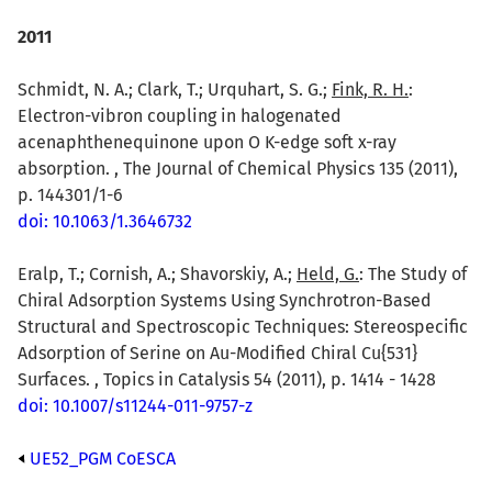
2011
Schmidt, N. A.; Clark, T.; Urquhart, S. G.;
Fink, R. H.
:
Electron-vibron coupling in halogenated
acenaphthenequinone upon O K-edge soft x-ray
absorption. , The Journal of Chemical Physics 135 (2011),
p. 144301/1-6
doi: 10.1063/1.3646732
Eralp, T.; Cornish, A.; Shavorskiy, A.;
Held, G.
: The Study of
Chiral Adsorption Systems Using Synchrotron-Based
Structural and Spectroscopic Techniques: Stereospecific
Adsorption of Serine on Au-Modified Chiral Cu{531}
Surfaces. , Topics in Catalysis 54 (2011), p. 1414 - 1428
doi: 10.1007/s11244-011-9757-z
UE52_PGM CoESCA