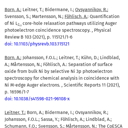
Born, A.
; Leitner, T.; Bidermane, I.;
Ovsyannikov, R.
;
Svensson, S.; Martensson, N.;
Föhlisch, A.
: Quantification
of Ni L
core-hole relaxation pathways utilizing Auger
2,
3
photoelectron coincidence spectroscopy. , Physical
Review B 103 (2021), p. 115121/1-6
doi: 10.1103/physrevb.103.115121
Born, A.
; Johansson, F.O.L.; Leitner, T.; Kühn, D.; Lindblad,
A.; Mårtensson, N.; Föhlisch, A.: Separation of surface
oxide from bulk Ni by selective Ni 3p photoelectron
spectroscopy for chemical analysis in coincidence with
Ni M-edge Auger electrons. , Scientific Reports 11 (2021),
p. 16596/1-7
doi: 10.1038/s41598-021-96108-x
Leitner, T.
; Born, A.; Bidermane, I.; Ovsyannikov, R.;
Johansson, F.O.L.; Sassa, Y.; Föhlisch, A.; Lindblad, A.;
Schumann, F.O.; Svensson, S.; Mårtensson, N.: The CoESCA