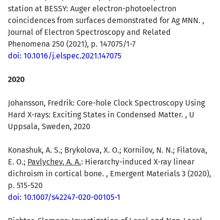
station at BESSY: Auger electron-photoelectron
coincidences from surfaces demonstrated for Ag MNN. ,
Journal of Electron Spectroscopy and Related
Phenomena 250 (2021), p. 147075/1-7
doi: 10.1016/j.elspec.2021.147075
2020
Johansson, Fredrik: Core-hole Clock Spectroscopy Using
Hard X-rays: Exciting States in Condensed Matter. , U
Uppsala, Sweden, 2020
Konashuk, A. S.; Brykolova, X. O.; Kornilov, N. N.; Filatova,
E. O.;
Pavlychev, A. A.
: Hierarchy-induced X-ray linear
dichroism in cortical bone. , Emergent Materials 3 (2020),
p. 515-520
doi: 10.1007/s42247-020-00105-1