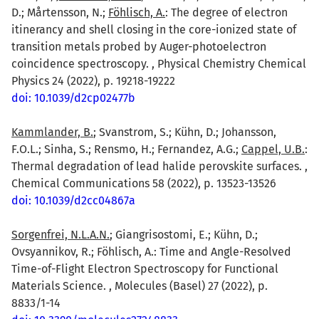
D.; Mårtensson, N.;
Föhlisch, A.
: The degree of electron
itinerancy and shell closing in the core-ionized state of
transition metals probed by Auger-photoelectron
coincidence spectroscopy. , Physical Chemistry Chemical
Physics 24 (2022), p. 19218-19222
doi: 10.1039/d2cp02477b
Kammlander, B.
; Svanstrom, S.; Kühn, D.; Johansson,
F.O.L.; Sinha, S.; Rensmo, H.; Fernandez, A.G.;
Cappel, U.B.
:
Thermal degradation of lead halide perovskite surfaces. ,
Chemical Communications 58 (2022), p. 13523-13526
doi: 10.1039/d2cc04867a
Sorgenfrei, N.L.A.N.
; Giangrisostomi, E.; Kühn, D.;
Ovsyannikov, R.; Föhlisch, A.: Time and Angle-Resolved
Time-of-Flight Electron Spectroscopy for Functional
Materials Science. , Molecules (Basel) 27 (2022), p.
8833/1-14