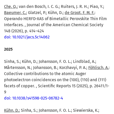
Che, Q.
; van den Bosch, I. C. G.; Ruiters, J. R. H.; Piao, Y.;
Baeumer, C.
; Glatzel, P.; Kühn, D.;
de Groot, F. M. F.
:
Operando HERFD-XAS of Bimetallic Perovskite Thin Film
Interfaces. , Journal of the American Chemical Society
148 (2026), p. 414–424
doi: 10.1021/jacs.5c14062
2025
Sinha, S.; Kühn, D.; Johansson, F. O. L.; Lindblad, A.;
Mårtensson, N.; Johansson, B.; Korzhavyi, P. A.;
Föhlisch, A.
:
Collective contributions to the atomic Auger
photoelectron coincidences on the (100), (110) and (111)
facets of copper. , Scientific Reports 15 (2025), p. 26411/1-
9
doi: 10.1038/s41598-025-06782-4
Kühn, D.
; Sinha, S.; Johansson, F. O. L.; Siewierska, K.;