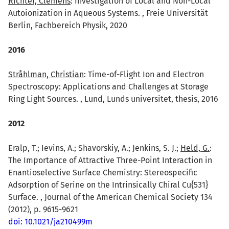
Richter, Clemens
: Investigation of Local and Non-Local
Autoionization in Aqueous Systems. , Freie Universität
Berlin, Fachbereich Physik, 2020
2016
Stråhlman, Christian
: Time-of-Flight Ion and Electron
Spectroscopy: Applications and Challenges at Storage
Ring Light Sources. , Lund, Lunds universitet, thesis, 2016
2012
Eralp, T.; Ievins, A.; Shavorskiy, A.; Jenkins, S. J.;
Held, G.
:
The Importance of Attractive Three-Point Interaction in
Enantioselective Surface Chemistry: Stereospecific
Adsorption of Serine on the Intrinsically Chiral Cu{531}
Surface. , Journal of the American Chemical Society 134
(2012), p. 9615-9621
doi: 10.1021/ja210499m