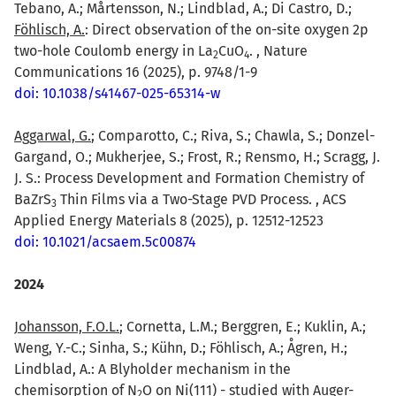
Tebano, A.; Mårtensson, N.; Lindblad, A.; Di Castro, D.;
Föhlisch, A.
: Direct observation of the on-site oxygen 2p
two-hole Coulomb energy in La
CuO
. , Nature
2
4
Communications 16 (2025), p. 9748/1-9
doi: 10.1038/s41467-025-65314-w
Aggarwal, G.
; Comparotto, C.; Riva, S.; Chawla, S.; Donzel-
Gargand, O.; Mukherjee, S.; Frost, R.; Rensmo, H.; Scragg, J.
J. S.: Process Development and Formation Chemistry of
BaZrS
Thin Films via a Two-Stage PVD Process. , ACS
3
Applied Energy Materials 8 (2025), p. 12512-12523
doi: 10.1021/acsaem.5c00874
2024
Johansson, F.O.L.
; Cornetta, L.M.; Berggren, E.; Kuklin, A.;
Weng, Y.-C.; Sinha, S.; Kühn, D.; Föhlisch, A.; Ågren, H.;
Lindblad, A.: A Blyholder mechanism in the
chemisorption of N
O on Ni(111) - studied with Auger-
2