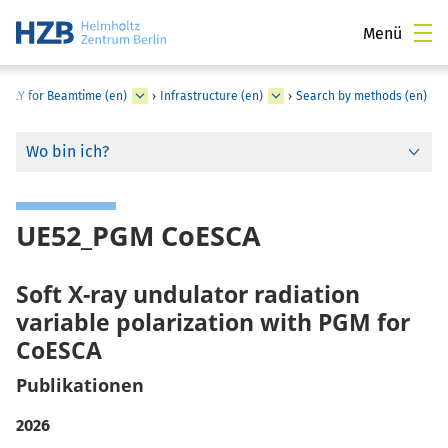
Menü
PPLY for Beamtime (en)
›
Infrastructure (en)
›
Search by methods (en)
Wo bin ich?
UE52_PGM CoESCA
Soft X-ray undulator radiation
variable polarization with PGM for
CoESCA
Publikationen
2026