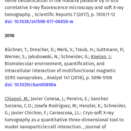
heme detoxification in the malaria parasite by in situ
correlative X-ray fluorescence microscopy and soft X-ray
tomography. , Scientific Reports 7 (2017), p. 7610/1-12
doi: 10.1038/s41598-017-06650-w
2016
Büchner, T.; Drescher, D.; Merk, V.; Traub, H.; Guttmann, P.;
Werner, S.; Jakubowski, N.; Schneider, G.;
Kneipp, J.
:
Biomolecular environment, quantification, and
intracellular interaction of multifunctional magnetic
SERS nanoprobes. , Analyst 141 (2016), p. 5096-5106
doi: 10.1039/c6an00890a
Chiappi, M.
; Javier Conesa, J.; Pereiro, E.; Sanchez
Sorzano, C.O.; Josefa Rodriguez, M.; Henzler, K.; Schneider,
G.; Javier Chichon, F.; Carrascosa, J.L.: Cryo-soft X-ray
tomography as a quantitative three-dimensional tool to
model nanoparticle:cell interaction. , Journal of