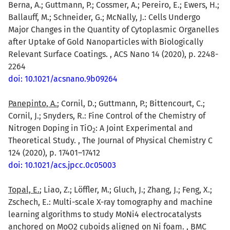
Berna, A.; Guttmann, P.; Cossmer, A.; Pereiro, E.; Ewers, H.;
Ballauff, M.; Schneider, G.; McNally, J.: Cells Undergo
Major Changes in the Quantity of Cytoplasmic Organelles
after Uptake of Gold Nanoparticles with Biologically
Relevant Surface Coatings. , ACS Nano 14 (2020), p. 2248-
2264
doi: 10.1021/acsnano.9b09264
Panepinto, A.
; Cornil, D.; Guttmann, P.; Bittencourt, C.;
Cornil, J.; Snyders, R.: Fine Control of the Chemistry of
Nitrogen Doping in TiO
: A Joint Experimental and
2
Theoretical Study. , The Journal of Physical Chemistry C
124 (2020), p. 17401–17412
doi: 10.1021/acs.jpcc.0c05003
Topal, E.
; Liao, Z.; Löffler, M.; Gluch, J.; Zhang, J.; Feng, X.;
Zschech, E.: Multi-scale X-ray tomography and machine
learning algorithms to study MoNi4 electrocatalysts
anchored on MoO2 cuboids aligned on Ni foam. , BMC