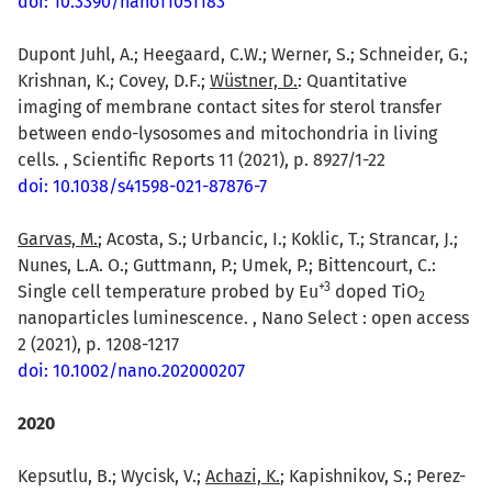
doi: 10.3390/nano11051183
Dupont Juhl, A.; Heegaard, C.W.; Werner, S.; Schneider, G.;
Krishnan, K.; Covey, D.F.;
Wüstner, D.
: Quantitative
imaging of membrane contact sites for sterol transfer
between endo-lysosomes and mitochondria in living
cells. , Scientific Reports 11 (2021), p. 8927/1-22
doi: 10.1038/s41598-021-87876-7
Garvas, M.
; Acosta, S.; Urbancic, I.; Koklic, T.; Strancar, J.;
Nunes, L.A. O.; Guttmann, P.; Umek, P.; Bittencourt, C.:
+
3
Single cell temperature probed by Eu
doped TiO
2
nanoparticles luminescence. , Nano Select : open access
2 (2021), p. 1208-1217
doi: 10.1002/nano.202000207
2020
Kepsutlu, B.; Wycisk, V.;
Achazi, K.
; Kapishnikov, S.; Perez-