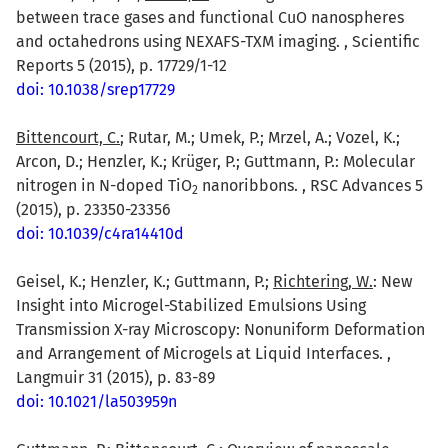
between trace gases and functional CuO nanospheres
and octahedrons using NEXAFS-TXM imaging. , Scientific
Reports 5 (2015), p. 17729/1-12
doi: 10.1038/srep17729
Bittencourt, C.
; Rutar, M.; Umek, P.; Mrzel, A.; Vozel, K.;
Arcon, D.; Henzler, K.; Krüger, P.; Guttmann, P.: Molecular
nitrogen in N-doped TiO
nanoribbons. , RSC Advances 5
2
(2015), p. 23350-23356
doi: 10.1039/c4ra14410d
Geisel, K.; Henzler, K.; Guttmann, P.;
Richtering, W.
: New
Insight into Microgel-Stabilized Emulsions Using
Transmission X-ray Microscopy: Nonuniform Deformation
and Arrangement of Microgels at Liquid Interfaces. ,
Langmuir 31 (2015), p. 83-89
doi: 10.1021/la503959n