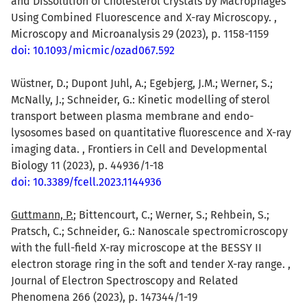
and Dissolution of Cholesterol Crystals by Macrophages
Using Combined Fluorescence and X-ray Microscopy. ,
Microscopy and Microanalysis 29 (2023), p. 1158-1159
doi: 10.1093/micmic/ozad067.592
Wüstner, D.; Dupont Juhl, A.; Egebjerg, J.M.; Werner, S.;
McNally, J.; Schneider, G.: Kinetic modelling of sterol
transport between plasma membrane and endo-
lysosomes based on quantitative fluorescence and X-ray
imaging data. , Frontiers in Cell and Developmental
Biology 11 (2023), p. 44936/1-18
doi: 10.3389/fcell.2023.1144936
Guttmann, P.
; Bittencourt, C.; Werner, S.; Rehbein, S.;
Pratsch, C.; Schneider, G.: Nanoscale spectromicroscopy
with the full-field X-ray microscope at the BESSY II
electron storage ring in the soft and tender X-ray range. ,
Journal of Electron Spectroscopy and Related
Phenomena 266 (2023), p. 147344/1-19