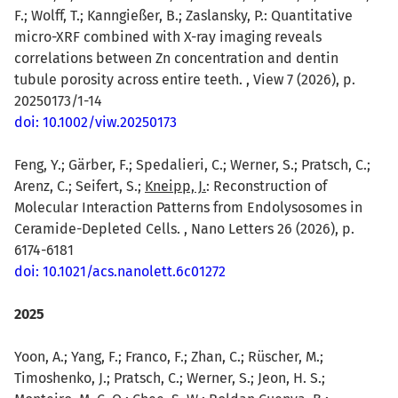
F.; Wolff, T.; Kanngießer, B.; Zaslansky, P.: Quantitative
micro-XRF combined with X-ray imaging reveals
correlations between Zn concentration and dentin
tubule porosity across entire teeth. , View 7 (2026), p.
20250173/1-14
doi: 10.1002/viw.20250173
Feng, Y.; Gärber, F.; Spedalieri, C.; Werner, S.; Pratsch, C.;
Arenz, C.; Seifert, S.;
Kneipp, J.
: Reconstruction of
Molecular Interaction Patterns from Endolysosomes in
Ceramide-Depleted Cells. , Nano Letters 26 (2026), p.
6174-6181
doi: 10.1021/acs.nanolett.6c01272
2025
Yoon, A.; Yang, F.; Franco, F.; Zhan, C.; Rüscher, M.;
Timoshenko, J.; Pratsch, C.; Werner, S.; Jeon, H. S.;