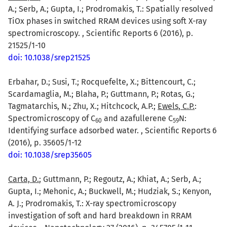
A.; Serb, A.; Gupta, I.; Prodromakis, T.: Spatially resolved
TiOx phases in switched RRAM devices using soft X-ray
spectromicroscopy. , Scientific Reports 6 (2016), p.
21525/1-10
doi: 10.1038/srep21525
Erbahar, D.; Susi, T.; Rocquefelte, X.; Bittencourt, C.;
Scardamaglia, M.; Blaha, P.; Guttmann, P.; Rotas, G.;
Tagmatarchis, N.; Zhu, X.; Hitchcock, A.P.;
Ewels, C.P.
:
Spectromicroscopy of C
and azafullerene C
N:
6
0
5
9
Identifying surface adsorbed water. , Scientific Reports 6
(2016), p. 35605/1-12
doi: 10.1038/srep35605
Carta, D.
; Guttmann, P.; Regoutz, A.; Khiat, A.; Serb, A.;
Gupta, I.; Mehonic, A.; Buckwell, M.; Hudziak, S.; Kenyon,
A. J.; Prodromakis, T.: X-ray spectromicroscopy
investigation of soft and hard breakdown in RRAM