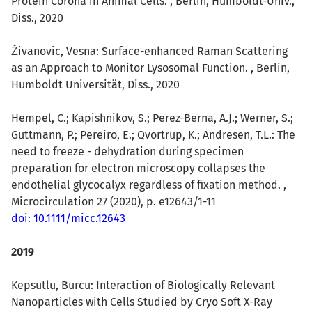
Protein Corona in Animal Cells. , Berlin, Humboldt-Univ.,
Diss., 2020
ivanovic, Vesna: Surface-enhanced Raman Scattering
as an Approach to Monitor Lysosomal Function. , Berlin,
Humboldt Universität, Diss., 2020
Hempel, C.
; Kapishnikov, S.; Perez-Berna, A.J.; Werner, S.;
Guttmann, P.; Pereiro, E.; Qvortrup, K.; Andresen, T.L.: The
need to freeze - dehydration during specimen
preparation for electron microscopy collapses the
endothelial glycocalyx regardless of fixation method. ,
Microcirculation 27 (2020), p. e12643/1-11
doi: 10.1111/micc.12643
2019
Kepsutlu, Burcu
: Interaction of Biologically Relevant
Nanoparticles with Cells Studied by Cryo Soft X-Ray