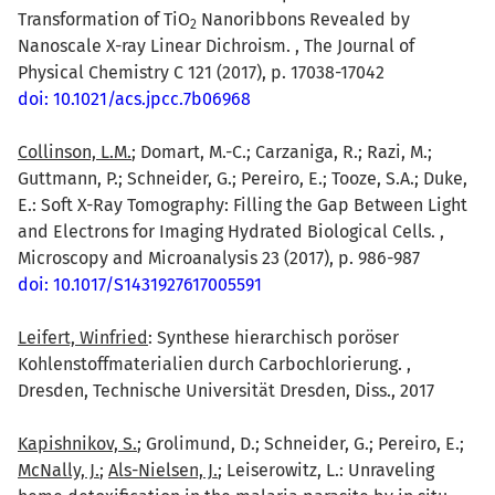
Transformation of TiO
Nanoribbons Revealed by
2
Nanoscale X-ray Linear Dichroism. , The Journal of
Physical Chemistry C 121 (2017), p. 17038-17042
doi: 10.1021/acs.jpcc.7b06968
Collinson, L.M.
; Domart, M.-C.; Carzaniga, R.; Razi, M.;
Guttmann, P.; Schneider, G.; Pereiro, E.; Tooze, S.A.; Duke,
E.: Soft X-Ray Tomography: Filling the Gap Between Light
and Electrons for Imaging Hydrated Biological Cells. ,
Microscopy and Microanalysis 23 (2017), p. 986-987
doi: 10.1017/S1431927617005591
Leifert, Winfried
: Synthese hierarchisch poröser
Kohlenstoffmaterialien durch Carbochlorierung. ,
Dresden, Technische Universität Dresden, Diss., 2017
Kapishnikov, S.
; Grolimund, D.; Schneider, G.; Pereiro, E.;
McNally, J.
;
Als-Nielsen, J.
; Leiserowitz, L.: Unraveling