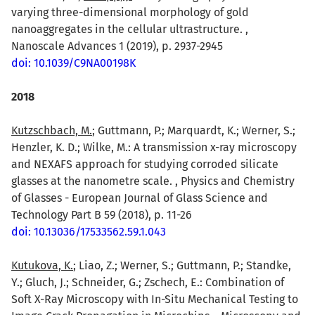
varying three-dimensional morphology of gold
nanoaggregates in the cellular ultrastructure. ,
Nanoscale Advances 1 (2019), p. 2937-2945
doi: 10.1039/C9NA00198K
2018
Kutzschbach, M.
; Guttmann, P.; Marquardt, K.; Werner, S.;
Henzler, K. D.; Wilke, M.: A transmission x-ray microscopy
and NEXAFS approach for studying corroded silicate
glasses at the nanometre scale. , Physics and Chemistry
of Glasses - European Journal of Glass Science and
Technology Part B 59 (2018), p. 11-26
doi: 10.13036/17533562.59.1.043
Kutukova, K.
; Liao, Z.; Werner, S.; Guttmann, P.; Standke,
Y.; Gluch, J.; Schneider, G.; Zschech, E.: Combination of
Soft X-Ray Microscopy with In-Situ Mechanical Testing to