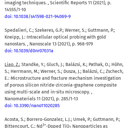
imaging techniques. , Scientific Reports 11 (2021), p.
14555/1-10
doi: 10.1038/s41598-021-94069-9
Spedalieri, C.; Szekeres, G.P.; Werner, S.; Guttmann, P.;
Kneipp, J.: Intracellular optical probing with gold
nanostars. , Nanoscale 13 (2021), p. 968-979
doi: 10.1039/d0nr07031a
Liao, Z.
; Standke, Y.; Gluch, J.; Balázsi, K.; Pathak, O.; Höhn,
S.; Herrmann, M.; Werner, S.; Dusza, J.; Balázsi, C.; Zschech,
E.: Microstructure and fracture mechanism investigation
of porous silicon nitride-zirconia-graphene composite
using multi-scale and in-situ microscopy. ,
Nanomaterials 11 (2021), p. 285/1-13
doi: 10.3390/nano11020285
Acosta, S.; Borrero-Gonzalez, L.J.; Umek, P.; Guttmann, P.;
3
+
Bittencourt, C.: Nd
-Doped TiO
Nanoparticles as
2