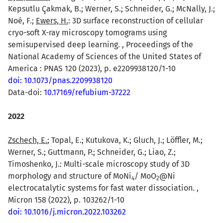
Kepsutlu Çakmak, B.; Werner, S.; Schneider, G.; McNally, J.;
Noé, F.;
Ewers, H.
: 3D surface reconstruction of cellular
cryo-soft X-ray microscopy tomograms using
semisupervised deep learning. , Proceedings of the
National Academy of Sciences of the United States of
America : PNAS 120 (2023), p. e2209938120/1-10
doi: 10.1073/pnas.2209938120
Data-doi:
10.17169/refubium-37222
2022
Zschech, E.
; Topal, E.; Kutukova, K.; Gluch, J.; Löffler, M.;
Werner, S.; Guttmann, P.; Schneider, G.; Liao, Z.;
Timoshenko, J.: Multi-scale microscopy study of 3D
morphology and structure of MoNi
/ MoO
@Ni
4
2
electrocatalytic systems for fast water dissociation. ,
Micron 158 (2022), p. 103262/1-10
doi: 10.1016/j.micron.2022.103262