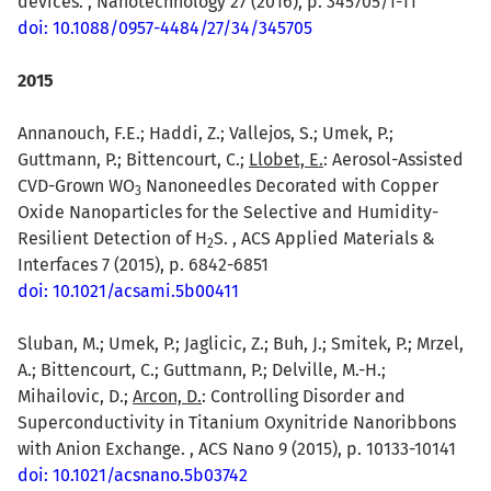
devices. , Nanotechnology 27 (2016), p. 345705/1-11
doi: 10.1088/0957-4484/27/34/345705
2015
Annanouch, F.E.; Haddi, Z.; Vallejos, S.; Umek, P.;
Guttmann, P.; Bittencourt, C.;
Llobet, E.
: Aerosol-Assisted
CVD-Grown WO
Nanoneedles Decorated with Copper
3
Oxide Nanoparticles for the Selective and Humidity-
Resilient Detection of H
S. , ACS Applied Materials &
2
Interfaces 7 (2015), p. 6842-6851
doi: 10.1021/acsami.5b00411
Sluban, M.; Umek, P.; Jaglicic, Z.; Buh, J.; Smitek, P.; Mrzel,
A.; Bittencourt, C.; Guttmann, P.; Delville, M.-H.;
Mihailovic, D.;
Arcon, D.
: Controlling Disorder and
Superconductivity in Titanium Oxynitride Nanoribbons
with Anion Exchange. , ACS Nano 9 (2015), p. 10133-10141
doi: 10.1021/acsnano.5b03742