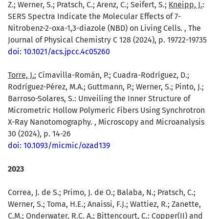
Z.; Werner, S.; Pratsch, C.; Arenz, C.; Seifert, S.;
Kneipp, J.
:
SERS Spectra Indicate the Molecular Effects of 7-
Nitrobenz-2-oxa-1,3-diazole (NBD) on Living Cells. , The
Journal of Physical Chemistry C 128 (2024), p. 19722-19735
doi: 10.1021/acs.jpcc.4c05260
Torre, J.
; Cimavilla-Román, P.; Cuadra-Rodríguez, D.;
Rodríguez-Pérez, M.A.; Guttmann, P.; Werner, S.; Pinto, J.;
Barroso-Solares, S.: Unveiling the Inner Structure of
Micrometric Hollow Polymeric Fibers Using Synchrotron
X-Ray Nanotomography. , Microscopy and Microanalysis
30 (2024), p. 14-26
doi: 10.1093/micmic/ozad139
2023
Correa, J. de S.; Primo, J. de O.; Balaba, N.; Pratsch, C.;
Werner, S.; Toma, H.E.; Anaissi, F.J.; Wattiez, R.; Zanette,
C.M.; Onderwater, R.C. A.;
Bittencourt, C.
: Copper(II) and