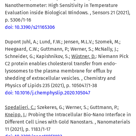
Nanothermometer: High Sensitivity in Temperature
Evaluation inside Biological Windows. , Sensors 21 (2021),
p. 5306/1-16
doi: 10.3390/s21165306
Dupont Juhl, A.; Lund, F.W.; Jensen, M.L.V.; Szomek, M.;
Heegaard, C.W.; Guttmann, P.; Werner, S.; McNally, J.;
Schneider, G.; Kapishnikov, S.;
Wüstner, D.
: Niemann Pick
C2 protein enables cholesterol transfer from endo-
lysosomes to the plasma membrane for efflux by
shedding of extracellular vesicles. , Chemistry and
Physics of Lipids 235 (2021), p. 105047/1-38
doi: 10.1016/j.chemphyslip.2020.105047
Spedalieri, C.
; Szekeres, G.; Werner, S.; Guttmann, P.;
Kneipp, J.
: Probing the Intracellular Bio-Nano Interface in
Different Cell Lines with Gold Nanostars. , Nanomaterials
11 (2021), p. 1183/1-17