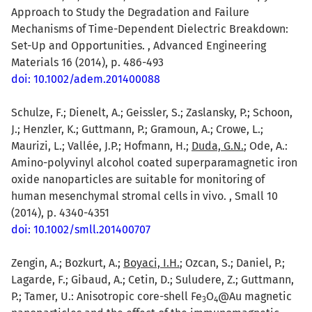
Approach to Study the Degradation and Failure
Mechanisms of Time-Dependent Dielectric Breakdown:
Set-Up and Opportunities. , Advanced Engineering
Materials 16 (2014), p. 486-493
doi: 10.1002/adem.201400088
Schulze, F.; Dienelt, A.; Geissler, S.; Zaslansky, P.; Schoon,
J.; Henzler, K.; Guttmann, P.; Gramoun, A.; Crowe, L.;
Maurizi, L.; Vallée, J.P.; Hofmann, H.;
Duda, G.N.
; Ode, A.:
Amino-polyvinyl alcohol coated superparamagnetic iron
oxide nanoparticles are suitable for monitoring of
human mesenchymal stromal cells in vivo. , Small 10
(2014), p. 4340-4351
doi: 10.1002/smll.201400707
Zengin, A.; Bozkurt, A.;
Boyaci, I.H.
; Ozcan, S.; Daniel, P.;
Lagarde, F.; Gibaud, A.; Cetin, D.; Suludere, Z.; Guttmann,
P.; Tamer, U.: Anisotropic core-shell Fe
O
@Au magnetic
3
4