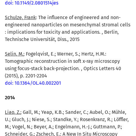
doi: 10.1149/2.0801514jes
Schulze, Frank
: The influence of engineered and non-
engineered nanoparticles on mesenchymal stromal cells
: implications for toxicity and applications. , Berlin,
Technische Universität, Diss., 2015
Selin, M.
; Fogelqvist, E.; Werner, S.; Hertz, H.M.:
Tomographic reconstruction in soft x-ray microscopy
using focus-stack back-projection. , Optics Letters 40
(2015), p. 2201-2204
doi: 10.1364/OL.40.002201
2014
Liao, Z.
; Gall, M.; Yeap, K.B.; Sander, C.; Aubel, O.; Mühle,
U.; Gluch, J.; Niese, S.; Standke, Y.; Rosenkranz, R.; Löffler,
M.; Vogel, N.; Beyer, A.; Engelmann, H.-J.; Guttmann, P.;
Schneider, G.; Zschech, E.: A New In Situ Microscopy