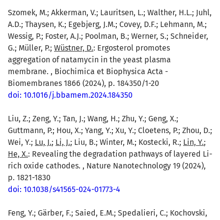
Szomek, M.; Akkerman, V.; Lauritsen, L.; Walther, H.L.; Juhl,
A.D.; Thaysen, K.; Egebjerg, J.M.; Covey, D.F.; Lehmann, M.;
Wessig, P.; Foster, A.J.; Poolman, B.; Werner, S.; Schneider,
G.; Müller, P.;
Wüstner, D.
: Ergosterol promotes
aggregation of natamycin in the yeast plasma
membrane. , Biochimica et Biophysica Acta -
Biomembranes 1866 (2024), p. 184350/1-20
doi: 10.1016/j.bbamem.2024.184350
Liu, Z.; Zeng, Y.; Tan, J.; Wang, H.; Zhu, Y.; Geng, X.;
Guttmann, P.; Hou, X.; Yang, Y.; Xu, Y.; Cloetens, P.; Zhou, D.;
Wei, Y.;
Lu, J.
;
Li, J.
; Liu, B.; Winter, M.; Kostecki, R.;
Lin, Y.
;
He, X.
: Revealing the degradation pathways of layered Li-
rich oxide cathodes. , Nature Nanotechnology 19 (2024),
p. 1821-1830
doi: 10.1038/s41565-024-01773-4
Feng, Y.; Gärber, F.; Saied, E.M.; Spedalieri, C.; Kochovski,