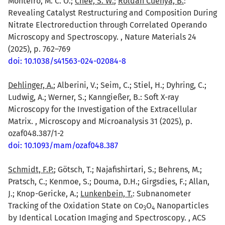
Monteiro, M. C. O.;
Chee, S. W.
;
Roldan Cuenya, B.
:
Revealing Catalyst Restructuring and Composition During
Nitrate Electroreduction through Correlated Operando
Microscopy and Spectroscopy. , Nature Materials 24
(2025), p. 762–769
doi: 10.1038/s41563-024-02084-8
Dehlinger, A.
; Alberini, V.; Seim, C.; Stiel, H.; Dyhring, C.;
Ludwig, A.; Werner, S.; Kanngießer, B.: Soft X-ray
Microscopy for the Investigation of the Extracellular
Matrix. , Microscopy and Microanalysis 31 (2025), p.
ozaf048.387/1-2
doi: 10.1093/mam/ozaf048.387
Schmidt, F.P.
; Götsch, T.; Najafishirtari, S.; Behrens, M.;
Pratsch, C.; Kenmoe, S.; Douma, D.H.; Girgsdies, F.; Allan,
J.; Knop-Gericke, A.;
Lunkenbein, T.
: Subnanometer
Tracking of the Oxidation State on Co
O
Nanoparticles
3
4
by Identical Location Imaging and Spectroscopy. , ACS