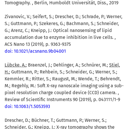
Tomography. , Berlin, Humboldt Universität, Diss., 2019
Zivanovic, V.; Seifert, S.; Drescher, D.; Schrade, P.; Werner,
S.; Guttmann, P.; Szekeres, G.; Bachmann, S.; Schneider,
G.; Arenz, C.; Kneipp, J.: Optical nanosensing of lipid
accumulation due to enzyme inhibition in live cells. ,
ACS Nano 13 (2019), p. 9363-9375
doi: 10.1021/acsnano.9b04001
Lübcke, A.
; Braenzel, J.; Dehlinger, A.; Schnürer, M.;
Stiel,
H.
; Guttmann, P.; Rehbein, S.; Schneider, G.; Werner, S.;
Kemmler, R.; Ritter, S.; Raugust, M.; Wende, T.; Behrendt,
M.; Regehly, M.: Soft X-ray nanoscale imaging using a sub-
pixel resolution charge coupled device (CCD) camera. ,
Review of Scientific Instruments 90 (2019), p. 043111/1-9
doi: 10.1063/1.5053593
Drescher, D.; Büchner, T.; Guttmann, P.; Werner, S.;
Schneider, G.;
Kneipp, J.
: X-ray tomography shows the