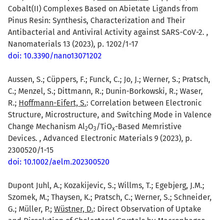
Cobalt(II) Complexes Based on Abietate Ligands from
Pinus Resin: Synthesis, Characterization and Their
Antibacterial and Antiviral Activity against SARS-CoV-2. ,
Nanomaterials 13 (2023), p. 1202/1-17
doi: 10.3390/nano13071202
Aussen, S.; Cüppers, F.; Funck, C.; Jo, J.; Werner, S.; Pratsch,
C.; Menzel, S.; Dittmann, R.; Dunin-Borkowski, R.; Waser,
R.;
Hoffmann-Eifert, S.
: Correlation between Electronic
Structure, Microstructure, and Switching Mode in Valence
Change Mechanism Al
O
/TiO
-Based Memristive
2
3
x
Devices. , Advanced Electronic Materials 9 (2023), p.
2300520/1-15
doi: 10.1002/aelm.202300520
Dupont Juhl, A.; Kozakijevic, S.; Willms, T.; Egebjerg, J.M.;
Szomek, M.; Thaysen, K.; Pratsch, C.; Werner, S.; Schneider,
G.; Müller, P.;
Wüstner, D.
: Direct Observation of Uptake