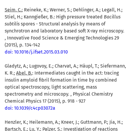
Seim, C.
; Reineke, K.; Werner, S.; Dehlinger, A.; Legall, H.;
Stiel, H.; Kanngießer, B.: High pressure treated
Bacillus
subtilis
spores - Structural analysis by means of
synchrotron and laboratory based soft X-ray microscopy.
, Innovative Food Science & Emerging Technologies 29
(2015), p. 134-142
doi: 10.1016/j.ifset.2015.03.010
Gladytz, A.; Lugovoy, E.; Charvat, A.; Häupl, T.; Siefermann,
K. R.;
Abel, B.
: Intermediates caught in the act: tracing
insulin amyloid fibril formation in time by combined
optical spectroscopy, light scattering, mass
spectrometry and microscopy. , Physical Chemistry
Chemical Physics 17 (2015), p. 918 - 927
doi: 10.1039/c4cp03072a
Henzler, K.; Heilemann, A.; Kneer, J.; Guttmann, P.; Jia, H.;
Bartsch, E.; Lu, Y.;
Palzer, S.
: Investigation of reactions