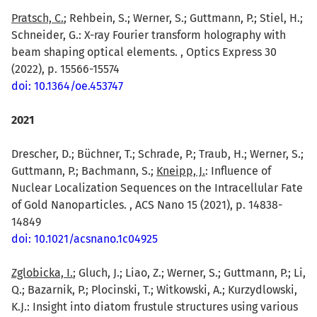
Pratsch, C.
; Rehbein, S.; Werner, S.; Guttmann, P.; Stiel, H.;
Schneider, G.: X-ray Fourier transform holography with
beam shaping optical elements. , Optics Express 30
(2022), p. 15566-15574
doi: 10.1364/oe.453747
2021
Drescher, D.; Büchner, T.; Schrade, P.; Traub, H.; Werner, S.;
Guttmann, P.; Bachmann, S.;
Kneipp, J.
: Influence of
Nuclear Localization Sequences on the Intracellular Fate
of Gold Nanoparticles. , ACS Nano 15 (2021), p. 14838-
14849
doi: 10.1021/acsnano.1c04925
Zglobicka, I.
; Gluch, J.; Liao, Z.; Werner, S.; Guttmann, P.; Li,
Q.; Bazarnik, P.; Plocinski, T.; Witkowski, A.; Kurzydlowski,
K.J.: Insight into diatom frustule structures using various