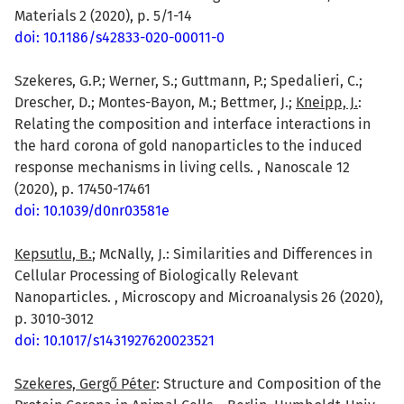
Materials 2 (2020), p. 5/1-14
doi: 10.1186/s42833-020-00011-0
Szekeres, G.P.; Werner, S.; Guttmann, P.; Spedalieri, C.;
Drescher, D.; Montes-Bayon, M.; Bettmer, J.;
Kneipp, J.
:
Relating the composition and interface interactions in
the hard corona of gold nanoparticles to the induced
response mechanisms in living cells. , Nanoscale 12
(2020), p. 17450-17461
doi: 10.1039/d0nr03581e
Kepsutlu, B.
; McNally, J.: Similarities and Differences in
Cellular Processing of Biologically Relevant
Nanoparticles. , Microscopy and Microanalysis 26 (2020),
p. 3010-3012
doi: 10.1017/s1431927620023521
Szekeres, Gergő Péter
: Structure and Composition of the