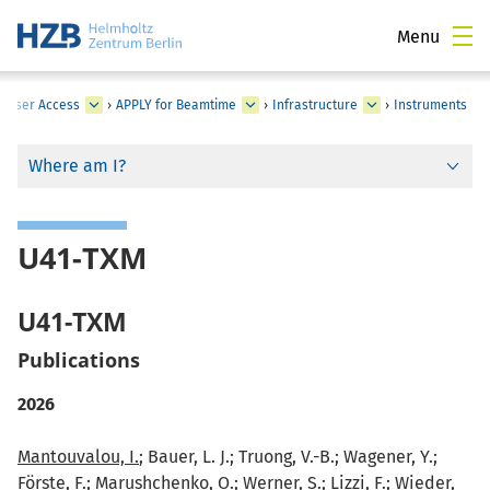
Menu
›
User Access
›
APPLY for Beamtime
›
Infrastructure
›
Instruments
Where am I?
U41-TXM
U41-TXM
Publications
2026
Mantouvalou, I.
; Bauer, L. J.; Truong, V.-B.; Wagener, Y.;
Förste, F.; Marushchenko, O.; Werner, S.; Lizzi, F.; Wieder,