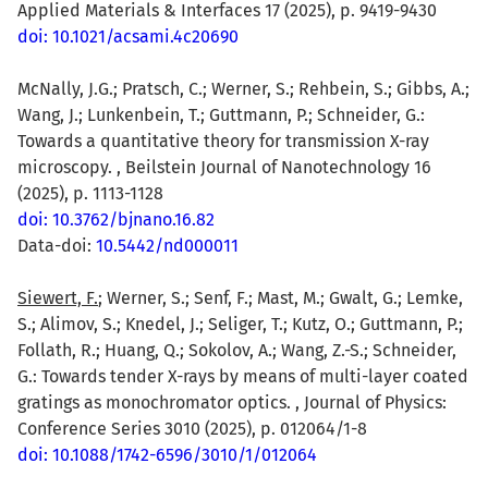
Applied Materials & Interfaces 17 (2025), p. 9419-9430
doi: 10.1021/acsami.4c20690
McNally, J.G.; Pratsch, C.; Werner, S.; Rehbein, S.; Gibbs, A.;
Wang, J.; Lunkenbein, T.; Guttmann, P.; Schneider, G.:
Towards a quantitative theory for transmission X-ray
microscopy. , Beilstein Journal of Nanotechnology 16
(2025), p. 1113-1128
doi: 10.3762/bjnano.16.82
Data-doi:
10.5442/nd000011
Siewert, F.
; Werner, S.; Senf, F.; Mast, M.; Gwalt, G.; Lemke,
S.; Alimov, S.; Knedel, J.; Seliger, T.; Kutz, O.; Guttmann, P.;
Follath, R.; Huang, Q.; Sokolov, A.; Wang, Z.-S.; Schneider,
G.: Towards tender X-rays by means of multi-layer coated
gratings as monochromator optics. , Journal of Physics:
Conference Series 3010 (2025), p. 012064/1-8
doi: 10.1088/1742-6596/3010/1/012064