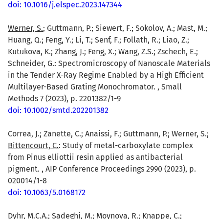
doi: 10.1016/j.elspec.2023.147344
Werner, S.
; Guttmann, P.; Siewert, F.; Sokolov, A.; Mast, M.;
Huang, Q.; Feng, Y.; Li, T.; Senf, F.; Follath, R.; Liao, Z.;
Kutukova, K.; Zhang, J.; Feng, X.; Wang, Z.S.; Zschech, E.;
Schneider, G.: Spectromicroscopy of Nanoscale Materials
in the Tender X-Ray Regime Enabled by a High Efficient
Multilayer-Based Grating Monochromator. , Small
Methods 7 (2023), p. 2201382/1-9
doi: 10.1002/smtd.202201382
Correa, J.; Zanette, C.; Anaissi, F.; Guttmann, P.; Werner, S.;
Bittencourt, C.
: Study of metal-carboxylate complex
from Pinus elliottii resin applied as antibacterial
pigment. , AIP Conference Proceedings 2990 (2023), p.
020014/1-8
doi: 10.1063/5.0168172
Dyhr, M.C.A.
; Sadeghi, M.; Moynova, R.; Knappe, C.;