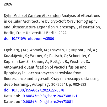
2024
Dyhr, Michael Carsten Alexander
: Analysis of Alterations
in Cellular Architecture by cryo-Soft X-ray Tomography
and Ultrastructure Expansion Microscopy. , Dissertation,
Berlin, Freie Universität Berlin, 2024
doi: 10.17169/refubium-43506
Egebjerg, J.M.; Szomek, M.; Thaysen, K.; Dupont Juhl, A.;
Kozakijevic, S.; Werner, S.; Pratsch, C.; Schneider, G.;
Kapishnikov, S.; Ekman, A.; Röttger, R.;
Wüstner, D.
:
Automated quantification of vacuole fusion and
lipophagy in Saccharomyces cerevisiae from
fluorescence and cryo-soft X-ray microscopy data using
deep learning. , Autophagy 20 (2024), p. 902-922
doi: 10.1080/15548627.2023.2270378
Data-doi:
10.6084/m9.figshare.24473081.v1
Data-doi:
10.6084/m9.figshare.24473081