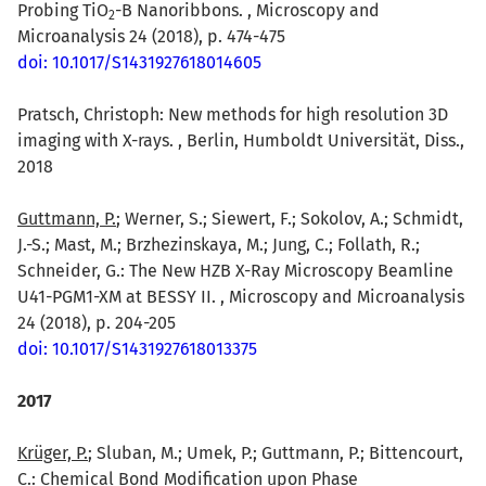
Probing TiO
-B Nanoribbons. , Microscopy and
2
Microanalysis 24 (2018), p. 474-475
doi: 10.1017/S1431927618014605
Pratsch, Christoph: New methods for high resolution 3D
imaging with X-rays. , Berlin, Humboldt Universität, Diss.,
2018
Guttmann, P.
; Werner, S.; Siewert, F.; Sokolov, A.; Schmidt,
J.-S.; Mast, M.; Brzhezinskaya, M.; Jung, C.; Follath, R.;
Schneider, G.: The New HZB X-Ray Microscopy Beamline
U41-PGM1-XM at BESSY II. , Microscopy and Microanalysis
24 (2018), p. 204-205
doi: 10.1017/S1431927618013375
2017
Krüger, P.
; Sluban, M.; Umek, P.; Guttmann, P.; Bittencourt,
C.: Chemical Bond Modification upon Phase