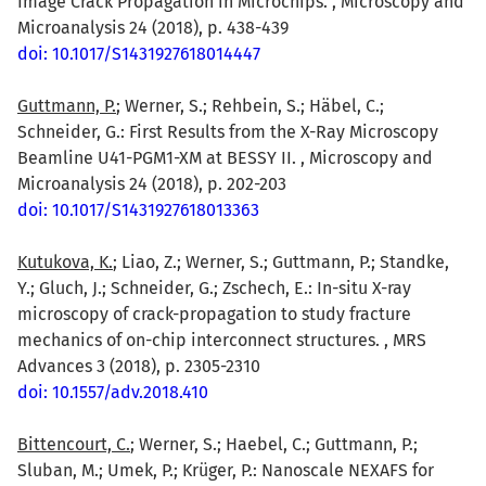
Image Crack Propagation in Microchips. , Microscopy and
Microanalysis 24 (2018), p. 438-439
doi: 10.1017/S1431927618014447
Guttmann, P.
; Werner, S.; Rehbein, S.; Häbel, C.;
Schneider, G.: First Results from the X-Ray Microscopy
Beamline U41-PGM1-XM at BESSY II. , Microscopy and
Microanalysis 24 (2018), p. 202-203
doi: 10.1017/S1431927618013363
Kutukova, K.
; Liao, Z.; Werner, S.; Guttmann, P.; Standke,
Y.; Gluch, J.; Schneider, G.; Zschech, E.: In-situ X-ray
microscopy of crack-propagation to study fracture
mechanics of on-chip interconnect structures. , MRS
Advances 3 (2018), p. 2305-2310
doi: 10.1557/adv.2018.410
Bittencourt, C.
; Werner, S.; Haebel, C.; Guttmann, P.;
Sluban, M.; Umek, P.; Krüger, P.: Nanoscale NEXAFS for