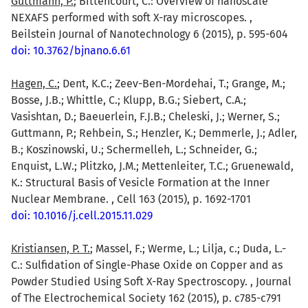
Guttmann, P.
; Bittencourt, C.: Overview of nanoscale
NEXAFS performed with soft X-ray microscopes. ,
Beilstein Journal of Nanotechnology 6 (2015), p. 595-604
doi: 10.3762/bjnano.6.61
Hagen, C.
; Dent, K.C.; Zeev-Ben-Mordehai, T.; Grange, M.;
Bosse, J.B.; Whittle, C.; Klupp, B.G.; Siebert, C.A.;
Vasishtan, D.; Baeuerlein, F.J.B.; Cheleski, J.; Werner, S.;
Guttmann, P.; Rehbein, S.; Henzler, K.; Demmerle, J.; Adler,
B.; Koszinowski, U.; Schermelleh, L.; Schneider, G.;
Enquist, L.W.; Plitzko, J.M.; Mettenleiter, T.C.; Gruenewald,
K.: Structural Basis of Vesicle Formation at the Inner
Nuclear Membrane. , Cell 163 (2015), p. 1692-1701
doi: 10.1016/j.cell.2015.11.029
Kristiansen, P. T.
; Massel, F.; Werme, L.; Lilja, c.; Duda, L.-
C.: Sulfidation of Single-Phase Oxide on Copper and as
Powder Studied Using Soft X-Ray Spectroscopy. , Journal
of The Electrochemical Society 162 (2015), p. c785-c791