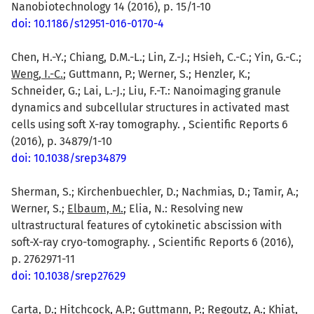
Nanobiotechnology 14 (2016), p. 15/1-10
doi: 10.1186/s12951-016-0170-4
Chen, H.-Y.; Chiang, D.M.-L.; Lin, Z.-J.; Hsieh, C.-C.; Yin, G.-C.;
Weng, I.-C.
; Guttmann, P.; Werner, S.; Henzler, K.;
Schneider, G.; Lai, L.-J.; Liu, F.-T.: Nanoimaging granule
dynamics and subcellular structures in activated mast
cells using soft X-ray tomography. , Scientific Reports 6
(2016), p. 34879/1-10
doi: 10.1038/srep34879
Sherman, S.; Kirchenbuechler, D.; Nachmias, D.; Tamir, A.;
Werner, S.;
Elbaum, M.
; Elia, N.: Resolving new
ultrastructural features of cytokinetic abscission with
soft-X-ray cryo-tomography. , Scientific Reports 6 (2016),
p. 2762971-11
doi: 10.1038/srep27629
Carta, D.
; Hitchcock, A.P.; Guttmann, P.; Regoutz, A.; Khiat,