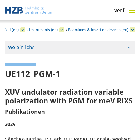
Menü
ESSY II (en)
›
Instruments (en)
›
Beamlines & Insertion devices (en)
Wo bin ich?
UE112_PGM-1
XUV undulator radiation variable
polarization with PGM for meV RIXS
Publikationen
2024
Sánchez-Barriga, J.; Clark, O.J.;
Rader, O.
: Angle-resolved