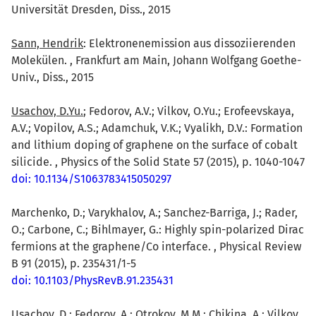
Universität Dresden, Diss., 2015
Sann, Hendrik
: Elektronenemission aus dissoziierenden
Molekülen. , Frankfurt am Main, Johann Wolfgang Goethe-
Univ., Diss., 2015
Usachov, D.Yu.
; Fedorov, A.V.; Vilkov, O.Yu.; Erofeevskaya,
A.V.; Vopilov, A.S.; Adamchuk, V.K.; Vyalikh, D.V.: Formation
and lithium doping of graphene on the surface of cobalt
silicide. , Physics of the Solid State 57 (2015), p. 1040-1047
doi: 10.1134/S1063783415050297
Marchenko, D.; Varykhalov, A.; Sanchez-Barriga, J.; Rader,
O.; Carbone, C.; Bihlmayer, G.: Highly spin-polarized Dirac
fermions at the graphene/Co interface. , Physical Review
B 91 (2015), p. 235431/1-5
doi: 10.1103/PhysRevB.91.235431
Usachov, D.
; Fedorov, A.; Otrokov, M.M.; Chikina, A.; Vilkov,