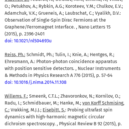
O.; Petukhov, A.; Rybkin, A.G.; Koroteev, Y.M.; Chulkov, E.V.;
Adamchuk, V.K.; Grueneis, A.; Laubschat, C.; Vyalikh, D.V.:
Observation of Single-Spin Dirac Fermions at the
Graphene/Ferromagnet Interface. , Nano Letters 15
(2015), p. 2396-2401
doi: 10.1021/nl504693u
Reiss, Ph.
; Schmidt, Ph.; Tulin, I.; Knie, A.; Hentges, R.;
Ehresmann, A.: Photon-photon coincidence apparatus
with position sensitive detectors. , Nuclear Instruments
& Methods in Physics Research A 776 (2015), p. 57-64
doi: 10.1016/j.nima.2014.11.108
Willems, F.
; Smeenk, C.T.L.; Zhavoronkov, N.; Kornilov, O.;
Radu, I.; Schmidbauer, M.; Hanke, M.;
von Korff Schmising,
C.
; Vrakking, M.J.J.;
Eisebitt, S.
: Probing ultrafast spin
dynamics with high-harmonic magnetic circular
dichroism spectroscopy. , Physical Review B 92 (2015), p.