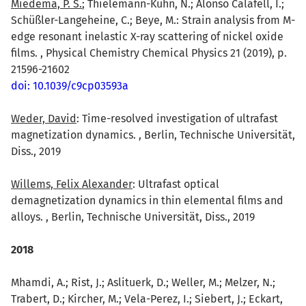
Miedema, P. S.
; Thielemann-Kühn, N.; Alonso Calafell, I.;
Schüßler-Langeheine, C.; Beye, M.: Strain analysis from M-
edge resonant inelastic X-ray scattering of nickel oxide
films. , Physical Chemistry Chemical Physics 21 (2019), p.
21596-21602
doi: 10.1039/c9cp03593a
Weder, David
: Time-resolved investigation of ultrafast
magnetization dynamics. , Berlin, Technische Universität,
Diss., 2019
Willems, Felix Alexander
: Ultrafast optical
demagnetization dynamics in thin elemental films and
alloys. , Berlin, Technische Universität, Diss., 2019
2018
Mhamdi, A.; Rist, J.; Aslituerk, D.; Weller, M.; Melzer, N.;
Trabert, D.; Kircher, M.; Vela-Perez, I.; Siebert, J.; Eckart,