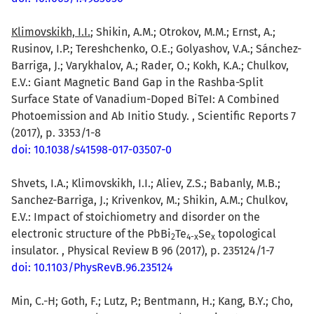
Klimovskikh, I.I.
; Shikin, A.M.; Otrokov, M.M.; Ernst, A.;
Rusinov, I.P.; Tereshchenko, O.E.; Golyashov, V.A.; Sánchez-
Barriga, J.; Varykhalov, A.; Rader, O.; Kokh, K.A.; Chulkov,
E.V.: Giant Magnetic Band Gap in the Rashba-Split
Surface State of Vanadium-Doped BiTeI: A Combined
Photoemission and Ab Initio Study. , Scientific Reports 7
(2017), p. 3353/1-8
doi: 10.1038/s41598-017-03507-0
Shvets, I.A.; Klimovskikh, I.I.; Aliev, Z.S.; Babanly, M.B.;
Sanchez-Barriga, J.; Krivenkov, M.; Shikin, A.M.; Chulkov,
E.V.: Impact of stoichiometry and disorder on the
electronic structure of the PbBi
Te
Se
topological
2
4-x
x
insulator. , Physical Review B 96 (2017), p. 235124/1-7
doi: 10.1103/PhysRevB.96.235124
Min, C.-H; Goth, F.; Lutz, P.; Bentmann, H.; Kang, B.Y.; Cho,