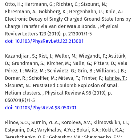
Otto, H.; Hartmann, G.; Richter, C.; Sisourat, N.;
Ehresmann, A.; Gokhberg, K.; Hergenhahn, U.; Knie, A.:
Electronic Decay of Singly Charged Ground-State Ions by
Charge Transfer via van der Waals Bonds. , Physical
Review Letters 123 (2019), p. 213001/1-5
doi: 10.1103/PhysRevLett.123.213001
Kazandjian, S.; Rist, J.; Weller, M.; Wiegandt, F.; Aslitürk,
D.; Grundmann, S.; Kircher, M.; Nalin, G.; Pitters, D.; Vela
Pérez, I.; Waitz, M.; Schiwietz, G.; Grin, B.; Williams, J.B.;
Dörner, R.; Schöffler, M.; Miteva, T.; Trinter, F.;
Jahnke, T.
;
Sisourat, N.: Frustrated Coulomb Explosion of small
Helium clusters. , Physical Review A 98 (2019), p.
050701(R)/1-5
doi: 10.1103/PhysRevA.98.050701
Filnov, S.O.; Surnin, Yu.A.; Koroleva, A.V.; Klimovskikh, I.I.;
Estyunin, D.A.; Varykhalov, A.Yu.; Bokai, K.A.; Kokh, K.A.;
Tereshchenko, O.E.; Golyashov, V.A.; Shevchenko, E.V.;