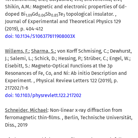
Shikin, A.M.: Magnetic and electronic properties of Gd-
doped Bi
Gd
Sb
Te
topological insulator. ,
1.09
0.06
0.85
3
Journal of Experimental and Theoretical Physics 129
(2019), p. 404-412
doi: 10.1134/S106377611908003X
Willems, F.
;
Sharma, S.
; von Korff Schmising, C.; Dewhurst,
J.; Salemi, L.; Schick, D.; Hessing, P.; Strüber, C.; Engel, W.;
Eisebitt, S.: Magneto-Optical Functions at the 3p
Resonances of Fe, Co, and Ni: Ab initio Description and
Experiment. , Physical Review Letters 122 (2019), p.
217202/1-6
doi: 10.1103/physrevlett.122.217202
Schneider, Michael
: Non-linear x-ray diffraction from
ferromagnetic thin-films. , Berlin, Technische Universität,
Diss., 2019