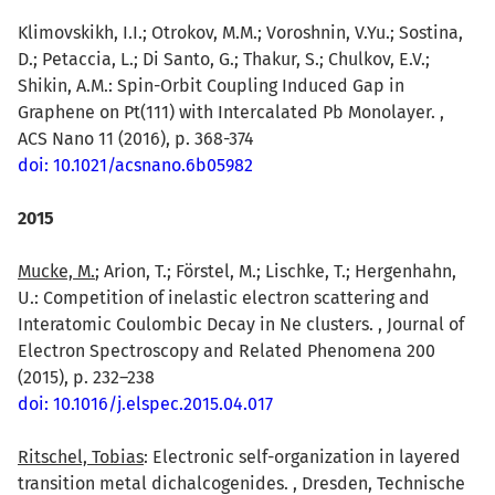
Klimovskikh, I.I.; Otrokov, M.M.; Voroshnin, V.Yu.; Sostina,
D.; Petaccia, L.; Di Santo, G.; Thakur, S.; Chulkov, E.V.;
Shikin, A.M.: Spin-Orbit Coupling Induced Gap in
Graphene on Pt(111) with Intercalated Pb Monolayer. ,
ACS Nano 11 (2016), p. 368-374
doi: 10.1021/acsnano.6b05982
2015
Mucke, M.
; Arion, T.; Förstel, M.; Lischke, T.; Hergenhahn,
U.: Competition of inelastic electron scattering and
Interatomic Coulombic Decay in Ne clusters. , Journal of
Electron Spectroscopy and Related Phenomena 200
(2015), p. 232–238
doi: 10.1016/j.elspec.2015.04.017
Ritschel, Tobias
: Electronic self-organization in layered
transition metal dichalcogenides. , Dresden, Technische