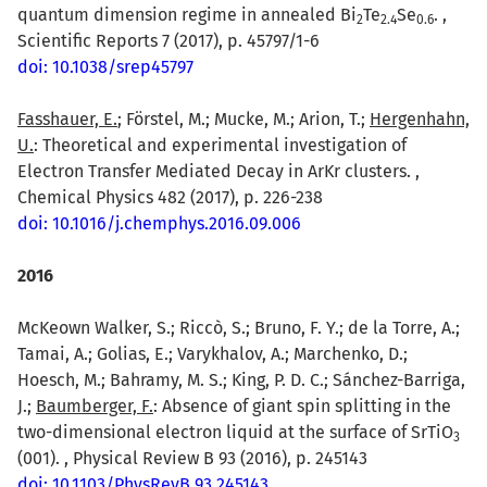
quantum dimension regime in annealed Bi
Te
Se
. ,
2
2.4
0.6
Scientific Reports 7 (2017), p. 45797/1-6
doi: 10.1038/srep45797
Fasshauer, E.
; Förstel, M.; Mucke, M.; Arion, T.;
Hergenhahn,
U.
: Theoretical and experimental investigation of
Electron Transfer Mediated Decay in ArKr clusters. ,
Chemical Physics 482 (2017), p. 226-238
doi: 10.1016/j.chemphys.2016.09.006
2016
McKeown Walker, S.; Riccò, S.; Bruno, F. Y.; de la Torre, A.;
Tamai, A.; Golias, E.; Varykhalov, A.; Marchenko, D.;
Hoesch, M.; Bahramy, M. S.; King, P. D. C.; Sánchez-Barriga,
J.;
Baumberger, F.
: Absence of giant spin splitting in the
two-dimensional electron liquid at the surface of SrTiO
3
(001). , Physical Review B 93 (2016), p. 245143
doi: 10.1103/PhysRevB.93.245143