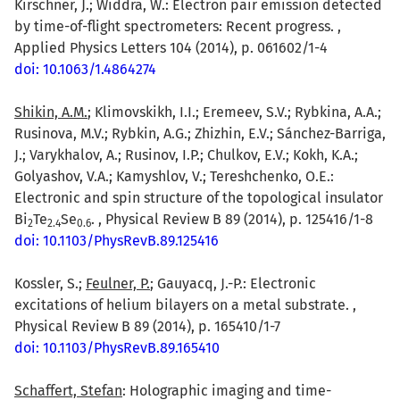
Kirschner, J.; Widdra, W.: Electron pair emission detected
by time-of-flight spectrometers: Recent progress. ,
Applied Physics Letters 104 (2014), p. 061602/1-4
doi: 10.1063/1.4864274
Shikin, A.M.
; Klimovskikh, I.I.; Eremeev, S.V.; Rybkina, A.A.;
Rusinova, M.V.; Rybkin, A.G.; Zhizhin, E.V.; Sánchez-Barriga,
J.; Varykhalov, A.; Rusinov, I.P.; Chulkov, E.V.; Kokh, K.A.;
Golyashov, V.A.; Kamyshlov, V.; Tereshchenko, O.E.:
Electronic and spin structure of the topological insulator
Bi
Te
Se
. , Physical Review B 89 (2014), p. 125416/1-8
2
2.4
0.6
doi: 10.1103/PhysRevB.89.125416
Kossler, S.;
Feulner, P.
; Gauyacq, J.-P.: Electronic
excitations of helium bilayers on a metal substrate. ,
Physical Review B 89 (2014), p. 165410/1-7
doi: 10.1103/PhysRevB.89.165410
Schaffert, Stefan
: Holographic imaging and time-