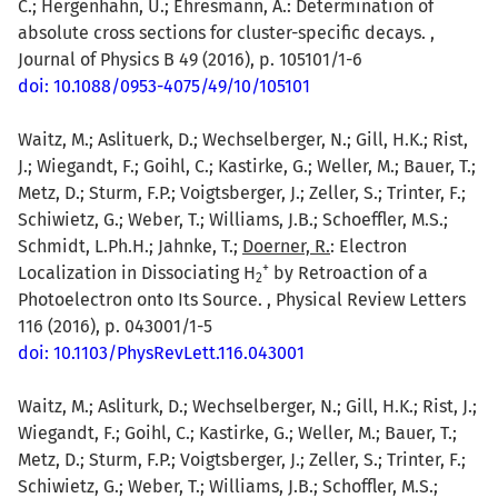
C.; Hergenhahn, U.; Ehresmann, A.: Determination of
absolute cross sections for cluster-specific decays. ,
Journal of Physics B 49 (2016), p. 105101/1-6
doi: 10.1088/0953-4075/49/10/105101
Waitz, M.; Aslituerk, D.; Wechselberger, N.; Gill, H.K.; Rist,
J.; Wiegandt, F.; Goihl, C.; Kastirke, G.; Weller, M.; Bauer, T.;
Metz, D.; Sturm, F.P.; Voigtsberger, J.; Zeller, S.; Trinter, F.;
Schiwietz, G.; Weber, T.; Williams, J.B.; Schoeffler, M.S.;
Schmidt, L.Ph.H.; Jahnke, T.;
Doerner, R.
: Electron
+
Localization in Dissociating H
by Retroaction of a
2
Photoelectron onto Its Source. , Physical Review Letters
116 (2016), p. 043001/1-5
doi: 10.1103/PhysRevLett.116.043001
Waitz, M.; Asliturk, D.; Wechselberger, N.; Gill, H.K.; Rist, J.;
Wiegandt, F.; Goihl, C.; Kastirke, G.; Weller, M.; Bauer, T.;
Metz, D.; Sturm, F.P.; Voigtsberger, J.; Zeller, S.; Trinter, F.;
Schiwietz, G.; Weber, T.; Williams, J.B.; Schoffler, M.S.;