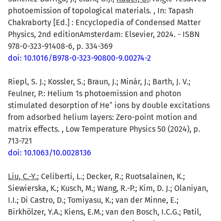
photoemission of topological materials. , In: Tapash
Chakraborty [Ed.] : Encyclopedia of Condensed Matter
Physics, 2nd editionAmsterdam: Elsevier, 2024. - ISBN
978-0-323-91408-6, p. 334-369
doi: 10.1016/B978-0-323-90800-9.00274-2
Riepl, S. J.; Kossler, S.; Braun, J.; Minár, J.; Barth, J. V.;
Feulner, P.: Helium 1s photoemission and photon
+
stimulated desorption of He
ions by double excitations
from adsorbed helium layers: Zero-point motion and
matrix effects. , Low Temperature Physics 50 (2024), p.
713-721
doi: 10.1063/10.0028136
Liu, C.-Y.
; Celiberti, L.; Decker, R.; Ruotsalainen, K.;
Siewierska, K.; Kusch, M.; Wang, R.-P.; Kim, D. J.; Olaniyan,
I.I.; Di Castro, D.; Tomiyasu, K.; van der Minne, E.;
Birkhölzer, Y.A.; Kiens, E.M.; van den Bosch, I.C.G.; Patil,