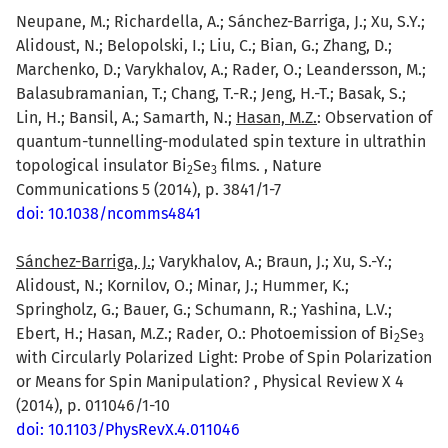
Neupane, M.; Richardella, A.; Sánchez-Barriga, J.; Xu, S.Y.;
Alidoust, N.; Belopolski, I.; Liu, C.; Bian, G.; Zhang, D.;
Marchenko, D.; Varykhalov, A.; Rader, O.; Leandersson, M.;
Balasubramanian, T.; Chang, T.-R.; Jeng, H.-T.; Basak, S.;
Lin, H.; Bansil, A.; Samarth, N.;
Hasan, M.Z.
: Observation of
quantum-tunnelling-modulated spin texture in ultrathin
topological insulator Bi
Se
films. , Nature
2
3
Communications 5 (2014), p. 3841/1-7
doi: 10.1038/ncomms4841
Sánchez-Barriga, J.
; Varykhalov, A.; Braun, J.; Xu, S.-Y.;
Alidoust, N.; Kornilov, O.; Minar, J.; Hummer, K.;
Springholz, G.; Bauer, G.; Schumann, R.; Yashina, L.V.;
Ebert, H.; Hasan, M.Z.; Rader, O.: Photoemission of Bi
Se
2
3
with Circularly Polarized Light: Probe of Spin Polarization
or Means for Spin Manipulation? , Physical Review X 4
(2014), p. 011046/1-10
doi: 10.1103/PhysRevX.4.011046