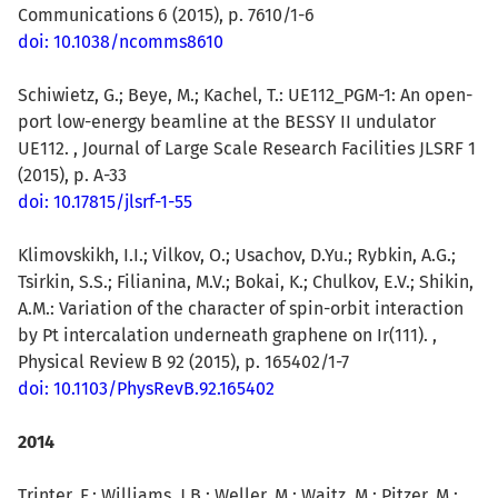
Communications 6 (2015), p. 7610/1-6
doi: 10.1038/ncomms8610
Schiwietz, G.; Beye, M.; Kachel, T.: UE112_PGM-1: An open-
port low-energy beamline at the BESSY II undulator
UE112. , Journal of Large Scale Research Facilities JLSRF 1
(2015), p. A-33
doi: 10.17815/jlsrf-1-55
Klimovskikh, I.I.; Vilkov, O.; Usachov, D.Yu.; Rybkin, A.G.;
Tsirkin, S.S.; Filianina, M.V.; Bokai, K.; Chulkov, E.V.; Shikin,
A.M.: Variation of the character of spin-orbit interaction
by Pt intercalation underneath graphene on Ir(111). ,
Physical Review B 92 (2015), p. 165402/1-7
doi: 10.1103/PhysRevB.92.165402
2014
Trinter, F.
; Williams, J.B.; Weller, M.; Waitz, M.; Pitzer, M.;