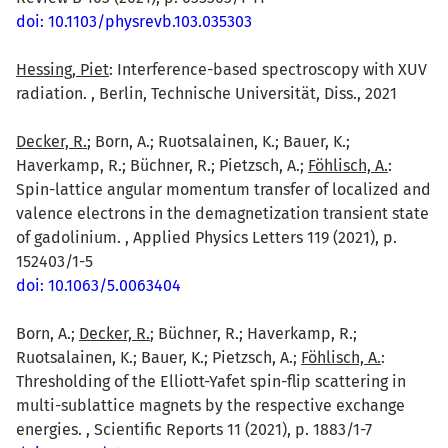
doi: 10.1103/physrevb.103.035303
Hessing, Piet
: Interference-based spectroscopy with XUV
radiation. , Berlin, Technische Universität, Diss., 2021
Decker, R.
; Born, A.; Ruotsalainen, K.; Bauer, K.;
Haverkamp, R.; Büchner, R.; Pietzsch, A.;
Föhlisch, A.
:
Spin-lattice angular momentum transfer of localized and
valence electrons in the demagnetization transient state
of gadolinium. , Applied Physics Letters 119 (2021), p.
152403/1-5
doi: 10.1063/5.0063404
Born, A.;
Decker, R.
; Büchner, R.; Haverkamp, R.;
Ruotsalainen, K.; Bauer, K.; Pietzsch, A.;
Föhlisch, A.
:
Thresholding of the Elliott-Yafet spin-flip scattering in
multi-sublattice magnets by the respective exchange
energies. , Scientific Reports 11 (2021), p. 1883/1-7