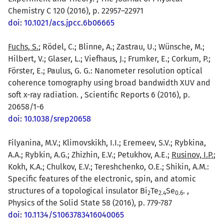
Chemistry C 120 (2016), p. 22957–22971
doi: 10.1021/acs.jpcc.6b06665
Fuchs, S.
; Rödel, C.; Blinne, A.; Zastrau, U.; Wünsche, M.;
Hilbert, V.; Glaser, L.; Viefhaus, J.; Frumker, E.; Corkum, P.;
Förster, E.; Paulus, G. G.: Nanometer resolution optical
coherence tomography using broad bandwidth XUV and
soft x-ray radiation. , Scientific Reports 6 (2016), p.
20658/1-6
doi: 10.1038/srep20658
Filyanina, M.V.; Klimovskikh, I.I.; Eremeev, S.V.; Rybkina,
A.A.; Rybkin, A.G.; Zhizhin, E.V.; Petukhov, A.E.;
Rusinov, I.P.
;
Kokh, K.A.; Chulkov, E.V.; Tereshchenko, O.E.; Shikin, A.M.:
Specific features of the electronic, spin, and atomic
structures of a topological insulator Bi
Te
Se
. ,
2
2.4
0.6
Physics of the Solid State 58 (2016), p. 779-787
doi: 10.1134/S1063783416040065