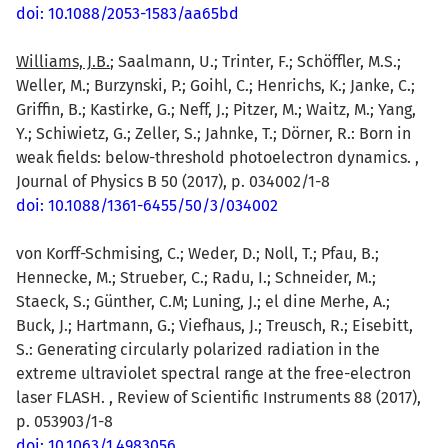
doi: 10.1088/2053-1583/aa65bd
Williams, J.B.
; Saalmann, U.; Trinter, F.; Schöffler, M.S.;
Weller, M.; Burzynski, P.; Goihl, C.; Henrichs, K.; Janke, C.;
Griffin, B.; Kastirke, G.; Neff, J.; Pitzer, M.; Waitz, M.; Yang,
Y.; Schiwietz, G.; Zeller, S.; Jahnke, T.; Dörner, R.: Born in
weak fields: below-threshold photoelectron dynamics. ,
Journal of Physics B 50 (2017), p. 034002/1-8
doi: 10.1088/1361-6455/50/3/034002
von Korff-Schmising, C.; Weder, D.; Noll, T.; Pfau, B.;
Hennecke, M.; Strueber, C.; Radu, I.; Schneider, M.;
Staeck, S.; Günther, C.M; Luning, J.; el dine Merhe, A.;
Buck, J.; Hartmann, G.; Viefhaus, J.; Treusch, R.; Eisebitt,
S.: Generating circularly polarized radiation in the
extreme ultraviolet spectral range at the free-electron
laser FLASH. , Review of Scientific Instruments 88 (2017),
p. 053903/1-8
doi: 10.1063/1.4983056