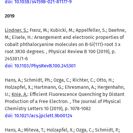
doi: 10.1038/s41598-021-81177-9
2019
Lindner, S.
; Franz, M.; Kubicki, M.; Appelfeller, S.; Daehne,
M.; Eisele, H.: Arrangement and electronic properties of
cobalt phthalocyanine molecules on B-Si(111)-root 3 x
root 3R30 degrees. , Physical Review B 100 (2019), p.
245301/1-6
doi: 10.1103/PhysRevB.100.245301
Hans, A.; Schmidt, Ph.; Ozga, C.; Richter, C.; Otto, H.;
Holzapfel, X.; Hartmann, G.; Ehresmann, A.; Hergenhahn,
U.;
Knie, A.
: Efficient Fluorescence Quenching by Distant
Production of a Free Electron. , The Journal of Physical
Chemistry Letters 10 (2019), p. 1078-1082
doi: 10.1021/acs.jpclett.9b00124
Hans, A.; Miteva, T.; Holzapfel, X.; Ozga, C.; Schmidt, P.;