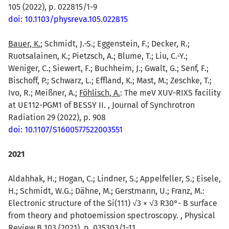
105 (2022), p. 022815/1-9
doi: 10.1103/physreva.105.022815
Bauer, K.
; Schmidt, J.-S.; Eggenstein, F.; Decker, R.;
Ruotsalainen, K.; Pietzsch, A.; Blume, T.; Liu, C.-Y.;
Weniger, C.; Siewert, F.; Buchheim, J.; Gwalt, G.; Senf, F.;
Bischoff, P.; Schwarz, L.; Effland, K.; Mast, M.; Zeschke, T.;
Ivo, R.; Meißner, A.;
Föhlisch, A.
: The meV XUV-RIXS facility
at UE112-PGM1 of BESSY II. , Journal of Synchrotron
Radiation 29 (2022), p. 908
doi: 10.1107/S1600577522003551
2021
Aldahhak, H.; Hogan, C.; Lindner, S.; Appelfeller, S.; Eisele,
H.; Schmidt, W.G.; Dähne, M.; Gerstmann, U.; Franz, M.:
Electronic structure of the Si(111) √3 × √3 R30°- B surface
from theory and photoemission spectroscopy. , Physical
Review B 103 (2021), p. 035303/1-11