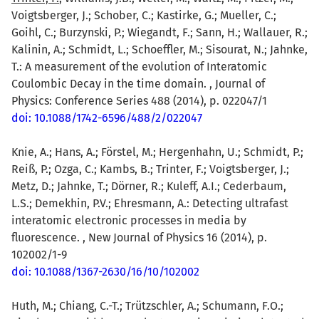
Voigtsberger, J.; Schober, C.; Kastirke, G.; Mueller, C.;
Goihl, C.; Burzynski, P.; Wiegandt, F.; Sann, H.; Wallauer, R.;
Kalinin, A.; Schmidt, L.; Schoeffler, M.; Sisourat, N.; Jahnke,
T.: A measurement of the evolution of Interatomic
Coulombic Decay in the time domain. , Journal of
Physics: Conference Series 488 (2014), p. 022047/1
doi: 10.1088/1742-6596/488/2/022047
Knie, A.; Hans, A.; Förstel, M.; Hergenhahn, U.; Schmidt, P.;
Reiß, P.; Ozga, C.; Kambs, B.; Trinter, F.; Voigtsberger, J.;
Metz, D.; Jahnke, T.; Dörner, R.; Kuleff, A.I.; Cederbaum,
L.S.; Demekhin, P.V.; Ehresmann, A.: Detecting ultrafast
interatomic electronic processes in media by
fluorescence. , New Journal of Physics 16 (2014), p.
102002/1-9
doi: 10.1088/1367-2630/16/10/102002
Huth, M.; Chiang, C.-T.; Trützschler, A.; Schumann, F.O.;