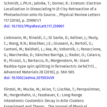
Schmidt, L.Ph.H.; Jahnke, T.; Dorner, R.: Erratum: Electron
Localization in Dissociating H-2(+) by Retroaction of a
Photoelectron onto Its Source. , Physical Review Letters
117 (2016), p. 259901/1
doi: 10.1103/PhysRevLett.117.259901
Liebmann, M.; Rinaldi, C.; Di Sante, D.; Kellner, J.; Pauly,
C.; Wang, R.N.; Boschker, J.E.; Giussani, A.; Bertoli, S.;
Cantoni, M.; Baldrati, L.; Asa, M.; Vobornik, I.; Panaccione,
G.; Marchenko, D.; Sánchez-Barriga, J.; Rader, O.; Calarco,
R.; Picozzi, S.; Bertacco, R.; Morgenstern, M.: Giant
Rashba-type spin splitting in ferroelectric GeTe(111). ,
Advanced Materials 28 (2016), p. 560-565
doi: 10.1002/adma.201503459
Förstel, M.; Mucke, M.; Arion, T.; Lischke, T.; Pernpointner,
M.; Hergenhahn, U.; Fasshauer, E.: Long-Range
Interatomic Coulombic Decay in ArXe Clusters:
Experiment and Theory. , The Journal of Physical