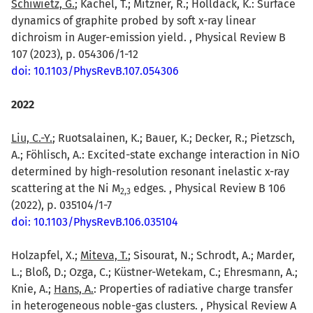
Schiwietz, G.
; Kachel, T.; Mitzner, R.; Holldack, K.: Surface
dynamics of graphite probed by soft x-ray linear
dichroism in Auger-emission yield. , Physical Review B
107 (2023), p. 054306/1-12
doi: 10.1103/PhysRevB.107.054306
2022
Liu, C.-Y.
; Ruotsalainen, K.; Bauer, K.; Decker, R.; Pietzsch,
A.; Föhlisch, A.: Excited-state exchange interaction in NiO
determined by high-resolution resonant inelastic x-ray
scattering at the Ni M
edges. , Physical Review B 106
2
,
3
(2022), p. 035104/1-7
doi: 10.1103/PhysRevB.106.035104
Holzapfel, X.;
Miteva, T.
; Sisourat, N.; Schrodt, A.; Marder,
L.; Bloß, D.; Ozga, C.; Küstner-Wetekam, C.; Ehresmann, A.;
Knie, A.;
Hans, A.
: Properties of radiative charge transfer
in heterogeneous noble-gas clusters. , Physical Review A