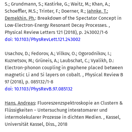
S.; Grundmann, S.; Kastirke, G.; Waitz, M.; Khan, A.;
Schoeffler, M.S.; Trinter, F.; Doerner, R.;
Jahnke, T.
;
Demekhin, Ph.
: Breakdown of the Spectator Concept in
Low-Electron-Energy Resonant Decay Processes. ,
Physical Review Letters 121 (2018), p. 243002/1-6
doi: 10.1103/PhysRevLett.121.243002
Usachov, D.; Fedorov, A.; Vilkov, O.; Ogorodnikov, I.;
Kuznetsov, M.; Grüneis, A.; Laubschat, C.; Vyalikh, D.:
Electron-phonon coupling in graphene placed between
magnetic Li and Si layers on cobalt. , Physical Review B
97 (2018), p. 085132/1-8
doi: 10.1103/PhysRevB.97.085132
Hans, Andreas
: Fluoreszenzspektroskopie an Clustern &
Flüssigkeiten – Untersuchung interatomarer und
intermolekularer Prozesse in dichten Medien. , Kassel,
Universität Kassel, Diss., 2018