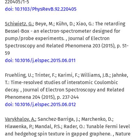
220405/1-5
doi: 10.1103/PhysRevB.92.220405
Schiwietz, G.
; Beye, M.; Kühn, D.; Xiao, G.: The retarding
Bessel-Box - an electron-spectrometer designed for
pump/probe experiments. , Journal of Electron
Spectroscopy and Related Phenomena 203 (2015), p. 51-
59
doi: 10.1016/j.elspec.2015.06.011
Fruehling, U.; Trinter, F.; Karimi, F.; Williams, J.B.; Jahnke,
T.: Time-resolved studies of interatomic Coulombic
decay. , Journal of Electron Spectroscopy and Related
Phenomena 204 (2015), p. 237-244
doi: 10.1016/j.elspec.2015.06.012
Varykhalov, A.
; Sanchez-Barriga, J.; Marchenko, D.;
Hlawenka, P.; Mandal, P.S.; Rader, O.: Tunable Fermi level
and hedgehog spin texture in gapped graphene. , Nature