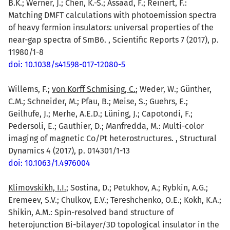
B.K.; Werner, J.; Chen, K.-S.; Assaad, F.; Reinert, F.:
Matching DMFT calculations with photoemission spectra
of heavy fermion insulators: universal properties of the
near-gap spectra of SmB6. , Scientific Reports 7 (2017), p.
11980/1-8
doi: 10.1038/s41598-017-12080-5
Willems, F.;
von Korff Schmising, C.
; Weder, W.; Günther,
C.M.; Schneider, M.; Pfau, B.; Meise, S.; Guehrs, E.;
Geilhufe, J.; Merhe, A.E.D.; Lüning, J.; Capotondi, F.;
Pedersoli, E.; Gauthier, D.; Manfredda, M.: Multi-color
imaging of magnetic Co/Pt heterostructures. , Structural
Dynamics 4 (2017), p. 014301/1-13
doi: 10.1063/1.4976004
Klimovskikh, I.I.
; Sostina, D.; Petukhov, A.; Rybkin, A.G.;
Eremeev, S.V.; Chulkov, E.V.; Tereshchenko, O.E.; Kokh, K.A.;
Shikin, A.M.: Spin-resolved band structure of
heterojunction Bi-bilayer/3D topological insulator in the