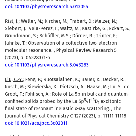
doi: 10.1103/physrevresearch.5.013055
Rist, J.; Weller, M.; Kircher, M.; Trabert, D.; Melzer, N.;
Siebert, J.; Vela-Perez, I.; Waitz, M.; Kastirke, G.; Eckart, S.;
Grundmann, S.; Schöffler, M.S.; Dörner, R.;
Trinter, F.
;
Jahnke, T.
: Observation of a collective two-electron
molecular resonance. , Physical Review Research 5
(2023), p. 043283/1-6
doi: 10.1103/physrevresearch.5.043283
Liu, C.-Y.
; Feng, P.; Ruotsalainen, K.; Bauer, K.; Decker, R.;
Kusch, M.; Siewierska, K.; Pietzsch, A.; Haase, M.; Lu, Y.; de
Groot, F.; Föhlisch, A.: Role of La 5p in bulk and quantum-
5
1
3
confined solids probed by the La 5p
4f
D
excitonic
1
final state of resonant inelastic x-ray scattering. , The
Journal of Physical Chemistry C 127 (2023), p. 11111-11118
doi: 10.1021/acs.jpcc.3c02011