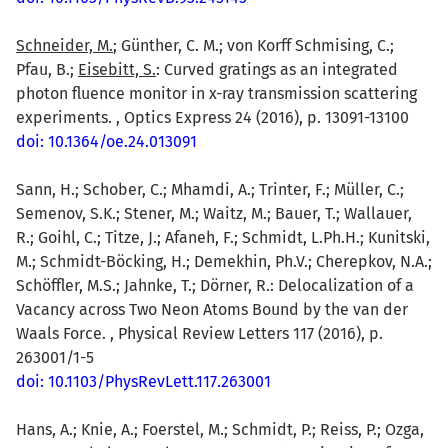
Schneider, M.
; Günther, C. M.; von Korff Schmising, C.;
Pfau, B.;
Eisebitt, S.
: Curved gratings as an integrated
photon fluence monitor in x-ray transmission scattering
experiments. , Optics Express 24 (2016), p. 13091-13100
doi: 10.1364/oe.24.013091
Sann, H.; Schober, C.; Mhamdi, A.; Trinter, F.; Müller, C.;
Semenov, S.K.; Stener, M.; Waitz, M.; Bauer, T.; Wallauer,
R.; Goihl, C.; Titze, J.; Afaneh, F.; Schmidt, L.Ph.H.; Kunitski,
M.; Schmidt-Böcking, H.; Demekhin, Ph.V.; Cherepkov, N.A.;
Schöffler, M.S.; Jahnke, T.; Dörner, R.: Delocalization of a
Vacancy across Two Neon Atoms Bound by the van der
Waals Force. , Physical Review Letters 117 (2016), p.
263001/1-5
doi: 10.1103/PhysRevLett.117.263001
Hans, A.; Knie, A.; Foerstel, M.; Schmidt, P.; Reiss, P.; Ozga,