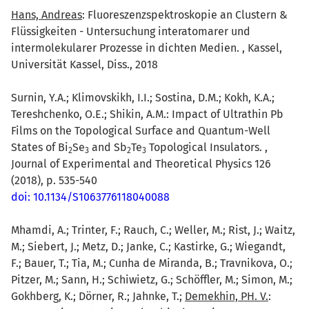
Hans, Andreas
: Fluoreszenzspektroskopie an Clustern &
Flüssigkeiten - Untersuchung interatomarer und
intermolekularer Prozesse in dichten Medien. , Kassel,
Universität Kassel, Diss., 2018
Surnin, Y.A.; Klimovskikh, I.I.; Sostina, D.M.; Kokh, K.A.;
Tereshchenko, O.E.; Shikin, A.M.: Impact of Ultrathin Pb
Films on the Topological Surface and Quantum-Well
States of Bi
Se
and Sb
Te
Topological Insulators. ,
2
3
2
3
Journal of Experimental and Theoretical Physics 126
(2018), p. 535-540
doi: 10.1134/S1063776118040088
Mhamdi, A.; Trinter, F.; Rauch, C.; Weller, M.; Rist, J.; Waitz,
M.; Siebert, J.; Metz, D.; Janke, C.; Kastirke, G.; Wiegandt,
F.; Bauer, T.; Tia, M.; Cunha de Miranda, B.; Travnikova, O.;
Pitzer, M.; Sann, H.; Schiwietz, G.; Schöffler, M.; Simon, M.;
Gokhberg, K.; Dörner, R.; Jahnke, T.;
Demekhin, PH. V.
: