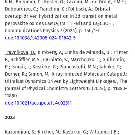
K.N.; Baeumer, C.; Koster, G.; Lazemi, M.; de Groot, F.M.F.;
Dubourdieu, C.; Franchini, C.;
Föhlisch, A.
: Orbital-
overlap-driven hybridization in 3d-transition metal
perovskite oxides LaMO
(M = Ti-Ni) and La
CuO
. ,
3
2
4
Communications Physics 7 (2024), p. 156/1-7
doi: 10.1038/s42005-024-01642-5
Travnikova, O.
; Kimberg, V.; Cunha de Miranda, B.; Trinter,
F.; Schöffler, M.S.; Carniato, S.; Marchenko, T.; Guillemin,
R.; Ismail, I.; Kastirke, G.; Piancastelli, M.N.; Jahnke, T.;
Dörner, R.; Simon, M.: X-ray-Induced Molecular Catapult:
Ultrafast Dynamics Driven by Lightweight Linkages. , The
Journal of Physical Chemistry Letters 15 (2024), p. 11883-
11890
doi: 10.1021/acs.jpclett.4c02511
2023
Kazandjian, S.; Kircher, M.; Kastirke, G.; Williams, J.B.;