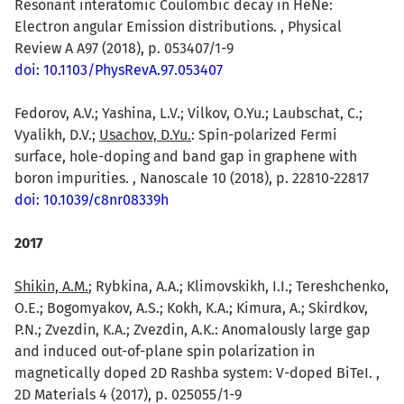
Resonant interatomic Coulombic decay in HeNe:
Electron angular Emission distributions. , Physical
Review A A97 (2018), p. 053407/1-9
doi: 10.1103/PhysRevA.97.053407
Fedorov, A.V.; Yashina, L.V.; Vilkov, O.Yu.; Laubschat, C.;
Vyalikh, D.V.;
Usachov, D.Yu.
: Spin-polarized Fermi
surface, hole-doping and band gap in graphene with
boron impurities. , Nanoscale 10 (2018), p. 22810-22817
doi: 10.1039/c8nr08339h
2017
Shikin, A.M.
; Rybkina, A.A.; Klimovskikh, I.I.; Tereshchenko,
O.E.; Bogomyakov, A.S.; Kokh, K.A.; Kimura, A.; Skirdkov,
P.N.; Zvezdin, K.A.; Zvezdin, A.K.: Anomalously large gap
and induced out-of-plane spin polarization in
magnetically doped 2D Rashba system: V-doped BiTeI. ,
2D Materials 4 (2017), p. 025055/1-9