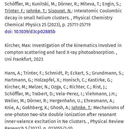
Schöffler, M.; Kunitski, M.; Dörner, R.; Miteva, T.; Engin, S.;
Trinter, F.
;
Jahnke, T.
;
Sisourat, N.
: Interatomic Coulombic
decay in small helium clusters. , Physical Chemistry
Chemical Physics 25 (2023), p. 25711-25719
doi: 10.1039/d3cp02885b
Kircher, Max: Investigation of the kinematics involved in
compton scattering and hard X-ray photoabsorption. ,
Uni Frankfurt, 2023
Hans, A.; Trinter, F.; Schmidt, P.; Eckart, S.; Grundmann, S.;
Hartmann, G.; Holzapfel, X.; Honisch, C.; Kastirke, G.;
Kircher, M.; Melzer, N.; Ozga, C.; Richter, C.; Rist, J.;
Schöffler, M.; Trabert, D.; Vela-Perez, I.; Viehmann, J.H.;
Weller, M.; Dörner, R.; Hergenhahn, U.; Ehresmann, A.;
Knie, A.; Gokhberg, K.; Ghosh, A.;
Jahnke, T.
: Mechanisms of
one-photon two-site double ionization after resonant
inner-valence excitation in Ne clusters. , Physical Review
Research 5 (2023), p. 013055/1-10