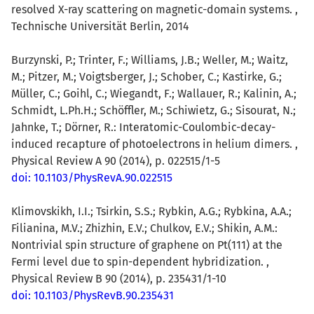
resolved X-ray scattering on magnetic-domain systems. ,
Technische Universität Berlin, 2014
Burzynski, P.; Trinter, F.; Williams, J.B.; Weller, M.; Waitz,
M.; Pitzer, M.; Voigtsberger, J.; Schober, C.; Kastirke, G.;
Müller, C.; Goihl, C.; Wiegandt, F.; Wallauer, R.; Kalinin, A.;
Schmidt, L.Ph.H.; Schöffler, M.; Schiwietz, G.; Sisourat, N.;
Jahnke, T.; Dörner, R.: Interatomic-Coulombic-decay-
induced recapture of photoelectrons in helium dimers. ,
Physical Review A 90 (2014), p. 022515/1-5
doi: 10.1103/PhysRevA.90.022515
Klimovskikh, I.I.; Tsirkin, S.S.; Rybkin, A.G.; Rybkina, A.A.;
Filianina, M.V.; Zhizhin, E.V.; Chulkov, E.V.; Shikin, A.M.:
Nontrivial spin structure of graphene on Pt(111) at the
Fermi level due to spin-dependent hybridization. ,
Physical Review B 90 (2014), p. 235431/1-10
doi: 10.1103/PhysRevB.90.235431