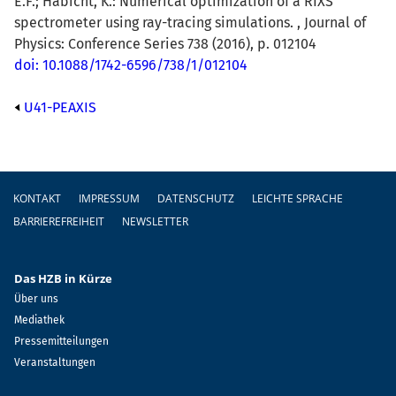
E.F.; Habicht, K.: Numerical optimization of a RIXS
spectrometer using ray-tracing simulations. , Journal of
Physics: Conference Series 738 (2016), p. 012104
doi: 10.1088/1742-6596/738/1/012104
U41-PEAXIS
Fußzeile
KONTAKT
IMPRESSUM
DATENSCHUTZ
LEICHTE SPRACHE
BARRIEREFREIHEIT
NEWSLETTER
Das HZB in Kürze
Über uns
Mediathek
Pressemitteilungen
Veranstaltungen