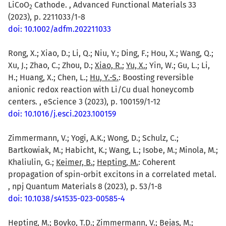
LiCoO
Cathode. , Advanced Functional Materials 33
2
(2023), p. 2211033/1-8
doi: 10.1002/adfm.202211033
Rong, X.; Xiao, D.; Li, Q.; Niu, Y.; Ding, F.; Hou, X.; Wang, Q.;
Xu, J.; Zhao, C.; Zhou, D.;
Xiao, R.
;
Yu, X.
; Yin, W.; Gu, L.; Li,
H.; Huang, X.; Chen, L.;
Hu, Y.-S.
: Boosting reversible
anionic redox reaction with Li/Cu dual honeycomb
centers. , eScience 3 (2023), p. 100159/1-12
doi: 10.1016/j.esci.2023.100159
Zimmermann, V.; Yogi, A.K.; Wong, D.; Schulz, C.;
Bartkowiak, M.; Habicht, K.; Wang, L.; Isobe, M.; Minola, M.;
Khaliulin, G.;
Keimer, B.
;
Hepting, M.
: Coherent
propagation of spin-orbit excitons in a correlated metal.
, npj Quantum Materials 8 (2023), p. 53/1-8
doi: 10.1038/s41535-023-00585-4
Hepting, M.; Boyko, T.D.; Zimmermann, V.; Bejas, M.;