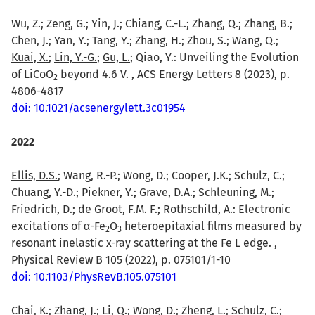
Wu, Z.; Zeng, G.; Yin, J.; Chiang, C.-L.; Zhang, Q.; Zhang, B.;
Chen, J.; Yan, Y.; Tang, Y.; Zhang, H.; Zhou, S.; Wang, Q.;
Kuai, X.
;
Lin, Y.-G.
;
Gu, L.
; Qiao, Y.: Unveiling the Evolution
of LiCoO
beyond 4.6 V. , ACS Energy Letters 8 (2023), p.
2
4806-4817
doi: 10.1021/acsenergylett.3c01954
2022
Ellis, D.S.
; Wang, R.-P.; Wong, D.; Cooper, J.K.; Schulz, C.;
Chuang, Y.-D.; Piekner, Y.; Grave, D.A.; Schleuning, M.;
Friedrich, D.; de Groot, F.M. F.;
Rothschild, A.
: Electronic
excitations of α-Fe
O
heteroepitaxial films measured by
2
3
resonant inelastic x-ray scattering at the Fe L edge. ,
Physical Review B 105 (2022), p. 075101/1-10
doi: 10.1103/PhysRevB.105.075101
Chai, K.;
Zhang, J.
; Li, Q.; Wong, D.; Zheng, L.; Schulz, C.;