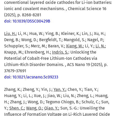
conventional layered oxide cathodes for Li-ion batteries:
ionic and covalent mechanisms. , Chemical Science 16
(2025), p. 8268-8281
doi: 10.1039/D5SC00429B
Liu, H.
; Li, H.; Hua, W.; Ying, B.; Kleiner, K.; Lin, J.; Xu, H.;
Deng, B.; Wong, D.; Bergfeldt, T.; Mangold, S.; Nagel, P.;
Schuppler, S.; Merz, M.; Baran, V.;
Xiang, W.
; Li, Y.;
Li, N.
;
Knapp, M.; Ehrenberg, H.;
Indris, S.
: Unlocking the
Potential of Cobalt-Free Lithium-Ion Cathodes via
Lithium-Rich Disorder Domains. , ACS Nano 19 (2025), p.
37679–37691
doi: 10.1021/acsnano.5c09233
Zhang, K.; Zheng, Y.; Yin, J.;
Yan, Y.
; Chen, Y.; Tian, Y.;
Huang, Y.; Li, L.; Xue, J.; Jiao, W.; Liu, N.; Zheng, L.; Huang,
H.; Zhang, J.; Wong, D.; Tegomo Chiogo, B.; Schulz, C.; Sun,
Y.;
Shen, C.
;
Wang, Q.
;
Qiao, Y.
; Sun, S.-G.: Unveiling the
Influence of Formation Voltage on Li-Rich Layered Oxide