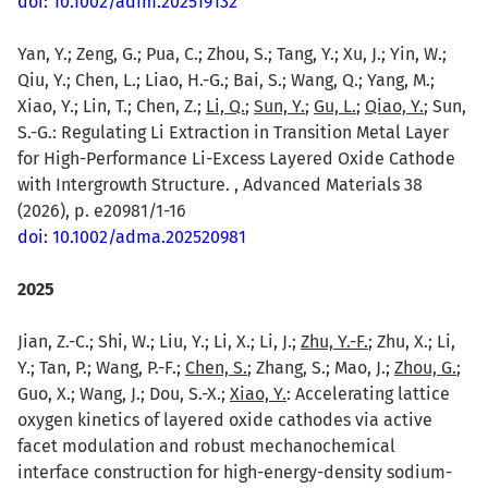
doi: 10.1002/adfm.202519132
Yan, Y.; Zeng, G.; Pua, C.; Zhou, S.; Tang, Y.; Xu, J.; Yin, W.;
Qiu, Y.; Chen, L.; Liao, H.-G.; Bai, S.; Wang, Q.; Yang, M.;
Xiao, Y.; Lin, T.; Chen, Z.;
Li, Q.
;
Sun, Y.
;
Gu, L.
;
Qiao, Y.
; Sun,
S.-G.: Regulating Li Extraction in Transition Metal Layer
for High-Performance Li-Excess Layered Oxide Cathode
with Intergrowth Structure. , Advanced Materials 38
(2026), p. e20981/1-16
doi: 10.1002/adma.202520981
2025
Jian, Z.-C.; Shi, W.; Liu, Y.; Li, X.; Li, J.;
Zhu, Y.-F.
; Zhu, X.; Li,
Y.; Tan, P.; Wang, P.-F.;
Chen, S.
; Zhang, S.; Mao, J.;
Zhou, G.
;
Guo, X.; Wang, J.; Dou, S.-X.;
Xiao, Y.
: Accelerating lattice
oxygen kinetics of layered oxide cathodes via active
facet modulation and robust mechanochemical
interface construction for high-energy-density sodium-