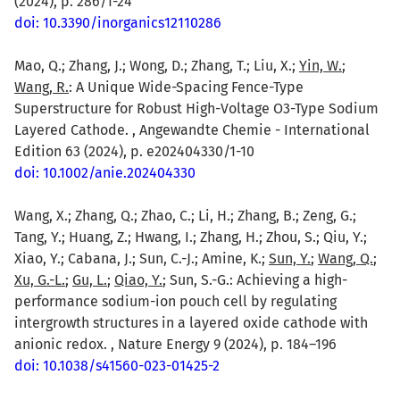
(2024), p. 286/1-24
doi: 10.3390/inorganics12110286
Mao, Q.; Zhang, J.; Wong, D.; Zhang, T.; Liu, X.;
Yin, W.
;
Wang, R.
: A Unique Wide-Spacing Fence-Type
Superstructure for Robust High-Voltage O3-Type Sodium
Layered Cathode. , Angewandte Chemie - International
Edition 63 (2024), p. e202404330/1-10
doi: 10.1002/anie.202404330
Wang, X.; Zhang, Q.; Zhao, C.; Li, H.; Zhang, B.; Zeng, G.;
Tang, Y.; Huang, Z.; Hwang, I.; Zhang, H.; Zhou, S.; Qiu, Y.;
Xiao, Y.; Cabana, J.; Sun, C.-J.; Amine, K.;
Sun, Y.
;
Wang, Q.
;
Xu, G.-L.
;
Gu, L.
;
Qiao, Y.
; Sun, S.-G.: Achieving a high-
performance sodium-ion pouch cell by regulating
intergrowth structures in a layered oxide cathode with
anionic redox. , Nature Energy 9 (2024), p. 184–196
doi: 10.1038/s41560-023-01425-2