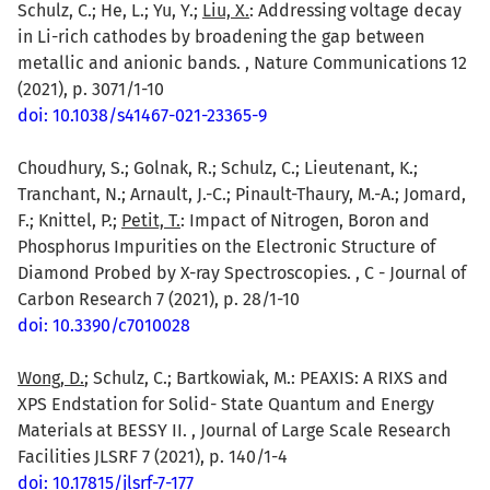
Schulz, C.; He, L.; Yu, Y.;
Liu, X.
: Addressing voltage decay
in Li-rich cathodes by broadening the gap between
metallic and anionic bands. , Nature Communications 12
(2021), p. 3071/1-10
doi: 10.1038/s41467-021-23365-9
Choudhury, S.; Golnak, R.; Schulz, C.; Lieutenant, K.;
Tranchant, N.; Arnault, J.-C.; Pinault-Thaury, M.-A.; Jomard,
F.; Knittel, P.;
Petit, T.
: Impact of Nitrogen, Boron and
Phosphorus Impurities on the Electronic Structure of
Diamond Probed by X-ray Spectroscopies. , C - Journal of
Carbon Research 7 (2021), p. 28/1-10
doi: 10.3390/c7010028
Wong, D.
; Schulz, C.; Bartkowiak, M.: PEAXIS: A RIXS and
XPS Endstation for Solid- State Quantum and Energy
Materials at BESSY II. , Journal of Large Scale Research
Facilities JLSRF 7 (2021), p. 140/1-4
doi: 10.17815/jlsrf-7-177