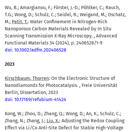
Wu, B.; Amargianou, F.; Förster, J.-D.; Pöhlker, C.; Rauch,
T.G.; Wong, D.; Schulz, C.; Seidel, R.; Weigand, M.; Oschatz,
M.;
Petit, T.
: Water Confinement in Nitrogen-Rich
Nanoporous Carbon Materials Revealed by In Situ
Scanning Transmission X-Ray Microscopy. , Advanced
Functional Materials 34 (2024), p. 2406528/1-9
doi: 10.1002/adfm.202406528
2023
Kirschbaum, Thorren
: On the Electronic Structure of
Nanodiamonds for Photocatalysis. , Freie Universität
Berlin, Dissertation, 2023
doi: 10.17169/refubium-41424
Kong, W.; Zhou, D.; Zhang, Q.; Wong, D.; An, K.; Schulz, C.;
Zhang, N.; Zhang, J.;
Liu, X.
: Adjusting the Redox Coupling
Effect via Li/Co Anti-Site Defect for Stable High-Voltage