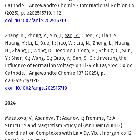
Cathode. , Angewandte Chemie - International Edition 64
(2025), p. e202515719/1-12
doi: 10.1002/anie.202515719
Zhang, K.; Zheng, Y.; Yin, J.;
Yan, Y.
; Chen, Y.; Tian, Y.;
Huang, Y.; Li, L.; Xue, J.; Jiao, W.; Liu, N.; Zheng, L.; Huang,
H.; Zhang, J.; Wong, D.; Tegomo Chiogo, B.; Schulz, C.; Sun,
Y.;
Shen, C.
;
Wang, Q.
;
Qiao, Y.
; Sun, S.-G.: Unveiling the
Influence of Formation Voltage on Li-Rich Layered Oxide
Cathode. , Angewandte Chemie 137 (2025), p.
e202515719/1-12
doi: 10.1002/ange.202515719
2024
Mazalova, V.
; Asanova, T.; Asanov, I.; Fromme, P.: A
Structure and Magnetism Study of {MnII3MnIVLnIII3}
Coordination Complexes with Ln = Dy, Yb. , Inorganics 12