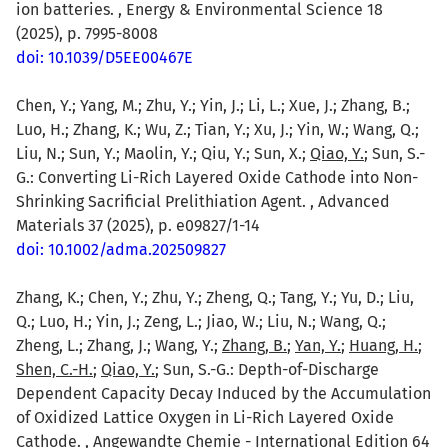
ion batteries. , Energy & Environmental Science 18
(2025), p. 7995-8008
doi: 10.1039/D5EE00467E
Chen, Y.; Yang, M.; Zhu, Y.; Yin, J.; Li, L.; Xue, J.; Zhang, B.;
Luo, H.; Zhang, K.; Wu, Z.; Tian, Y.; Xu, J.; Yin, W.; Wang, Q.;
Liu, N.; Sun, Y.; Maolin, Y.; Qiu, Y.; Sun, X.;
Qiao, Y.
; Sun, S.-
G.: Converting Li-Rich Layered Oxide Cathode into Non-
Shrinking Sacrificial Prelithiation Agent. , Advanced
Materials 37 (2025), p. e09827/1-14
doi: 10.1002/adma.202509827
Zhang, K.; Chen, Y.; Zhu, Y.; Zheng, Q.; Tang, Y.; Yu, D.; Liu,
Q.; Luo, H.; Yin, J.; Zeng, L.; Jiao, W.; Liu, N.; Wang, Q.;
Zheng, L.; Zhang, J.; Wang, Y.;
Zhang, B.
;
Yan, Y.
;
Huang, H.
;
Shen, C.-H.
;
Qiao, Y.
; Sun, S.-G.: Depth-of-Discharge
Dependent Capacity Decay Induced by the Accumulation
of Oxidized Lattice Oxygen in Li-Rich Layered Oxide
Cathode. , Angewandte Chemie - International Edition 64