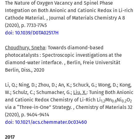
The Nature of Oxygen Vacancy and Spinel Phase
Integration on Both Anionic and Cationic Redox in Li-rich
Cathode Material. , Journal of Materials Chemistry A 8
(2020), p. 7733-7745
doi: 10.1039/D0TA02517H
Choudhury, Sneha
: Towards diamond-based
photocatalysts : Spectroscopic investigations at the
diamond-water interface. , Berlin, Freie Universität
Berlin, Diss., 2020
Li, Q.; Ning, D.; Zhou, D.; An, K.; Schuck, G.; Wong, D.; Kong,
W.; Schulz, C.; Schumacher, G.;
Liu, X.
: Tuning Both Anionic
and Cationic Redox Chemistry of Li-Rich Li
Mn
Ni
O
1.2
0.6
0.2
2
via a “Three-in-One” Strategy. , Chemistry of Materials 32
(2020), p. 9404-9414
doi: 10.1021/acs.chemmater.0c03460
2017