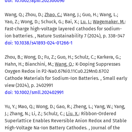
doi: 10.1002/apxr.202300096
Wang, Q.; Zhou, D.;
Zhao, C.
; Wang, J.; Guo, H.; Wang, L.;
Yao, Z.; Wong, D.; Schuck, G.; Bai, X.;
Lu, J.
;
Wagemaker, M.
:
Fast-charge high-voltage layered cathodes for sodium-
ion batteries. , Nature Sustainability 7 (2024), p. 338–347
doi: 10.1038/s41893-024-01266-1
Zhou, B.; Wong, D.; Fu, Z.; Guo, H.; Schulz, C.; Karkera, G.;
Hahn, H.; Bianchini, M.;
Wang, Q.
: K-Doping Suppresses
Oxygen Redox in P2-Na0.67Ni0.11Cu0.22Mn0.67O2
Cathode Materials for Sodium-Ion Batteries. , Small early
view (2024), p. 2402991
doi: 10.1002/smll.202402991
Yu, Y.; Mao, Q.; Wong, D.; Gao, R.; Zheng, L.; Yang, W.; Yang,
J.; Zhang, N.; Li, Z.; Schulz, C.;
Liu, X.
: Ribbon-Ordered
Superlattice Enables Reversible Anion Redox and Stable
High-Voltage Na-Ion Battery Cathodes. , Journal of the