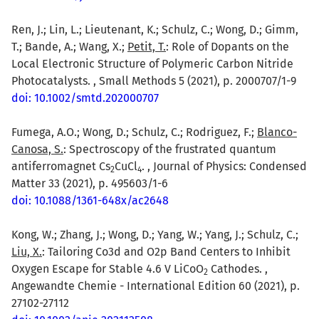
Ren, J.; Lin, L.; Lieutenant, K.; Schulz, C.; Wong, D.; Gimm,
T.; Bande, A.; Wang, X.;
Petit, T.
: Role of Dopants on the
Local Electronic Structure of Polymeric Carbon Nitride
Photocatalysts. , Small Methods 5 (2021), p. 2000707/1-9
doi: 10.1002/smtd.202000707
Fumega, A.O.; Wong, D.; Schulz, C.; Rodriguez, F.;
Blanco-
Canosa, S.
: Spectroscopy of the frustrated quantum
antiferromagnet Cs
CuCl
. , Journal of Physics: Condensed
2
4
Matter 33 (2021), p. 495603/1-6
doi: 10.1088/1361-648x/ac2648
Kong, W.; Zhang, J.; Wong, D.; Yang, W.; Yang, J.; Schulz, C.;
Liu, X.
: Tailoring Co3d and O2p Band Centers to Inhibit
Oxygen Escape for Stable 4.6 V LiCoO
Cathodes. ,
2
Angewandte Chemie - International Edition 60 (2021), p.
27102-27112