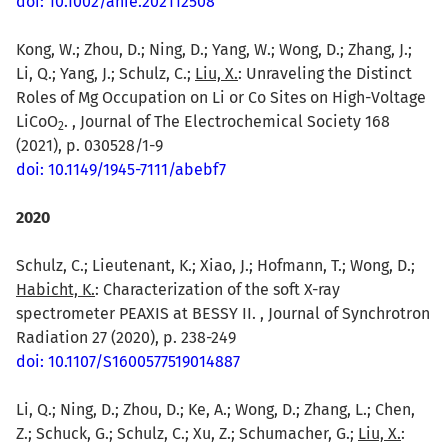
doi: 10.1002/anie.202112508
Kong, W.; Zhou, D.; Ning, D.; Yang, W.; Wong, D.; Zhang, J.;
Li, Q.; Yang, J.; Schulz, C.;
Liu, X.
: Unraveling the Distinct
Roles of Mg Occupation on Li or Co Sites on High-Voltage
LiCoO
. , Journal of The Electrochemical Society 168
2
(2021), p. 030528/1-9
doi: 10.1149/1945-7111/abebf7
2020
Schulz, C.; Lieutenant, K.; Xiao, J.; Hofmann, T.; Wong, D.;
Habicht, K.
: Characterization of the soft X-ray
spectrometer PEAXIS at BESSY II. , Journal of Synchrotron
Radiation 27 (2020), p. 238-249
doi: 10.1107/S1600577519014887
Li, Q.; Ning, D.; Zhou, D.; Ke, A.; Wong, D.; Zhang, L.; Chen,
Z.; Schuck, G.; Schulz, C.; Xu, Z.; Schumacher, G.;
Liu, X.
: