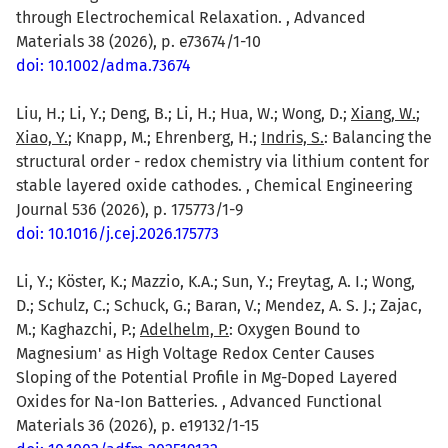
through Electrochemical Relaxation. , Advanced
Materials 38 (2026), p. e73674/1-10
doi: 10.1002/adma.73674
Liu, H.; Li, Y.; Deng, B.; Li, H.; Hua, W.; Wong, D.;
Xiang, W.
;
Xiao, Y.
; Knapp, M.; Ehrenberg, H.;
Indris, S.
: Balancing the
structural order - redox chemistry via lithium content for
stable layered oxide cathodes. , Chemical Engineering
Journal 536 (2026), p. 175773/1-9
doi: 10.1016/j.cej.2026.175773
Li, Y.; Köster, K.; Mazzio, K.A.; Sun, Y.; Freytag, A. I.; Wong,
D.; Schulz, C.; Schuck, G.; Baran, V.; Mendez, A. S. J.; Zajac,
M.; Kaghazchi, P.;
Adelhelm, P.
: Oxygen Bound to
Magnesium' as High Voltage Redox Center Causes
Sloping of the Potential Profile in Mg-Doped Layered
Oxides for Na-Ion Batteries. , Advanced Functional
Materials 36 (2026), p. e19132/1-15