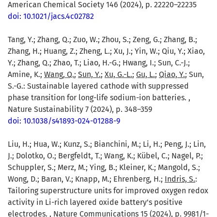
American Chemical Society 146 (2024), p. 22220–22235
doi: 10.1021/jacs.4c02782
Tang, Y.; Zhang, Q.; Zuo, W.; Zhou, S.; Zeng, G.; Zhang, B.;
Zhang, H.; Huang, Z.; Zheng, L.; Xu, J.; Yin, W.; Qiu, Y.; Xiao,
Y.; Zhang, Q.; Zhao, T.; Liao, H.-G.; Hwang, I.; Sun, C.-J.;
Amine, K.;
Wang, Q.
;
Sun, Y.
;
Xu, G.-L.
;
Gu, L.
;
Qiao, Y.
; Sun,
S.-G.: Sustainable layered cathode with suppressed
phase transition for long-life sodium-ion batteries. ,
Nature Sustainability 7 (2024), p. 348–359
doi: 10.1038/s41893-024-01288-9
Liu, H.; Hua, W.; Kunz, S.; Bianchini, M.; Li, H.; Peng, J.; Lin,
J.; Dolotko, O.; Bergfeldt, T.; Wang, K.; Kübel, C.; Nagel, P.;
Schuppler, S.; Merz, M.; Ying, B.; Kleiner, K.; Mangold, S.;
Wong, D.; Baran, V.; Knapp, M.; Ehrenberg, H.;
Indris, S.
:
Tailoring superstructure units for improved oxygen redox
activity in Li-rich layered oxide battery's positive
electrodes. , Nature Communications 15 (2024), p. 9981/1-