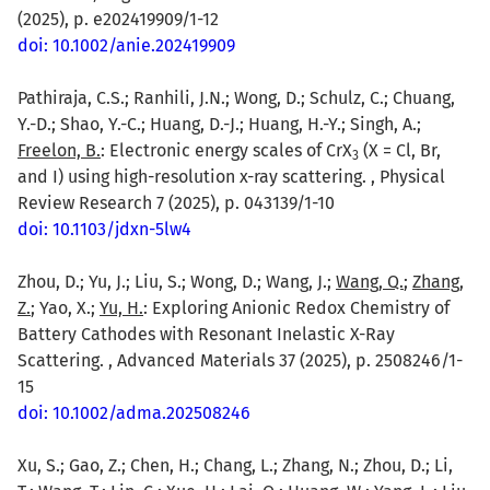
(2025), p. e202419909/1-12
doi: 10.1002/anie.202419909
Pathiraja, C.S.; Ranhili, J.N.; Wong, D.; Schulz, C.; Chuang,
Y.-D.; Shao, Y.-C.; Huang, D.-J.; Huang, H.-Y.; Singh, A.;
Freelon, B.
: Electronic energy scales of CrX
(X = Cl, Br,
3
and I) using high-resolution x-ray scattering. , Physical
Review Research 7 (2025), p. 043139/1-10
doi: 10.1103/jdxn-5lw4
Zhou, D.; Yu, J.; Liu, S.; Wong, D.; Wang, J.;
Wang, Q.
;
Zhang,
Z.
; Yao, X.;
Yu, H.
: Exploring Anionic Redox Chemistry of
Battery Cathodes with Resonant Inelastic X-Ray
Scattering. , Advanced Materials 37 (2025), p. 2508246/1-
15
doi: 10.1002/adma.202508246
Xu, S.; Gao, Z.; Chen, H.; Chang, L.; Zhang, N.; Zhou, D.; Li,