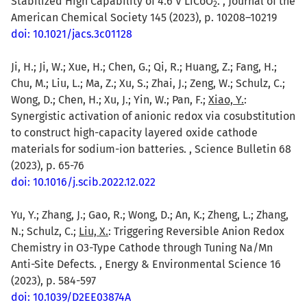
Stabilized High Capability of 4.6 V LiCoO
. , Journal of the
2
American Chemical Society 145 (2023), p. 10208–10219
doi: 10.1021/jacs.3c01128
Ji, H.; Ji, W.; Xue, H.; Chen, G.; Qi, R.; Huang, Z.; Fang, H.;
Chu, M.; Liu, L.; Ma, Z.; Xu, S.; Zhai, J.; Zeng, W.; Schulz, C.;
Wong, D.; Chen, H.; Xu, J.; Yin, W.; Pan, F.;
Xiao, Y.
:
Synergistic activation of anionic redox via cosubstitution
to construct high-capacity layered oxide cathode
materials for sodium-ion batteries. , Science Bulletin 68
(2023), p. 65-76
doi: 10.1016/j.scib.2022.12.022
Yu, Y.; Zhang, J.; Gao, R.; Wong, D.; An, K.; Zheng, L.; Zhang,
N.; Schulz, C.;
Liu, X.
: Triggering Reversible Anion Redox
Chemistry in O3-Type Cathode through Tuning Na/Mn
Anti-Site Defects. , Energy & Environmental Science 16
(2023), p. 584-597
doi: 10.1039/D2EE03874A