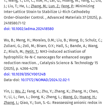
T.; Wang, T.; Lin, C.; Xue, H.; Lai, Q.; Huang, W.; Yang, L.; Liu,
J.; Liu, T.; He, L.;
Zhang, M.
;
Lun, Z.
;
Feng, P.
: Minimizing
Inter-Lattice Strain to Stabilize Li-Rich Cathodeby
Order–Disorder Control. , Advanced Materials 37 (2025), p.
2418580/1-12
doi: 10.1002/adma.202418580
Wu, B.; Meng, H.; Morales, D.M.; Liu, B.; Wong, D.; Schulz, C.;
Zuliani, G.; Zoli, M.; Bisen, O.Y.; Hall, S.; Bande, A.; Wang,
Z.; Risch, M.;
Petit, T.
: NH3-induced activation of
hydrophilic Fe-N-C nanocages for enhanced oxygen
reduction reaction. , Catalysis Science & Technology 15
(2025), p. 4266-4278
doi: 10.1039/D5CY00124B
Data-doi:
10.17172/NOMAD/2024.12.02-1
Yin, J.;
Wu, Z.
; Fang, K.; Zhu, Y.; Zhang, K.; Zhang, H.; Chen,
Y.; Li, L.; Fan, L.; Dong, K.; Zheng, L.;
Wang, Q.
;
Huang, H.
;
Zhang, J.
; Qiao, Y.; Sun, S.-G.: Reassessing anionic redox in