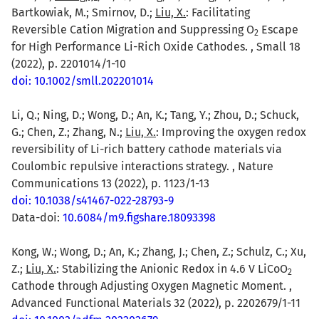
Bartkowiak, M.; Smirnov, D.;
Liu, X.
: Facilitating
Reversible Cation Migration and Suppressing O
Escape
2
for High Performance Li-Rich Oxide Cathodes. , Small 18
(2022), p. 2201014/1-10
doi: 10.1002/smll.202201014
Li, Q.; Ning, D.; Wong, D.; An, K.; Tang, Y.; Zhou, D.; Schuck,
G.; Chen, Z.; Zhang, N.;
Liu, X.
: Improving the oxygen redox
reversibility of Li-rich battery cathode materials via
Coulombic repulsive interactions strategy. , Nature
Communications 13 (2022), p. 1123/1-13
doi: 10.1038/s41467-022-28793-9
Data-doi:
10.6084/m9.figshare.18093398
Kong, W.; Wong, D.; An, K.; Zhang, J.; Chen, Z.; Schulz, C.; Xu,
Z.;
Liu, X.
: Stabilizing the Anionic Redox in 4.6 V LiCoO
2
Cathode through Adjusting Oxygen Magnetic Moment. ,
Advanced Functional Materials 32 (2022), p. 2202679/1-11