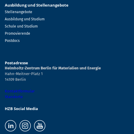
Ausbildung und Stellenangebote
Stellenangebote
Ausbildung und Studium
Schule und Studium
Promovierende
Postdocs
Postadresse
Helmholtz-Zentrum Berlin für Materialien und Energie
Hahn-Meitner-Platz 1
14109 Berlin
Kontaktformular
Standorte
HZB Social Media