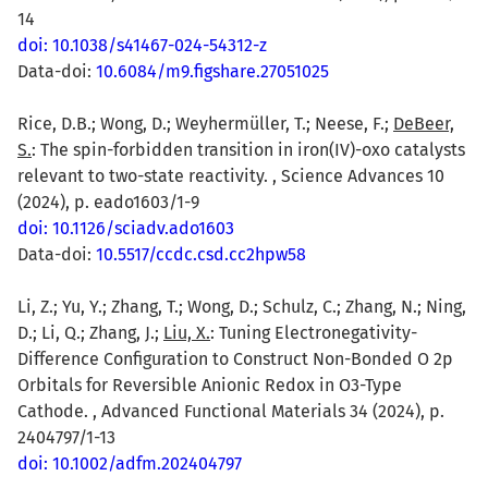
14
doi: 10.1038/s41467-024-54312-z
Data-doi:
10.6084/m9.figshare.27051025
Rice, D.B.; Wong, D.; Weyhermüller, T.; Neese, F.;
DeBeer,
S.
: The spin-forbidden transition in iron(IV)-oxo catalysts
relevant to two-state reactivity. , Science Advances 10
(2024), p. eado1603/1-9
doi: 10.1126/sciadv.ado1603
Data-doi:
10.5517/ccdc.csd.cc2hpw58
Li, Z.; Yu, Y.; Zhang, T.; Wong, D.; Schulz, C.; Zhang, N.; Ning,
D.; Li, Q.; Zhang, J.;
Liu, X.
: Tuning Electronegativity-
Difference Configuration to Construct Non-Bonded O 2p
Orbitals for Reversible Anionic Redox in O3-Type
Cathode. , Advanced Functional Materials 34 (2024), p.
2404797/1-13
doi: 10.1002/adfm.202404797