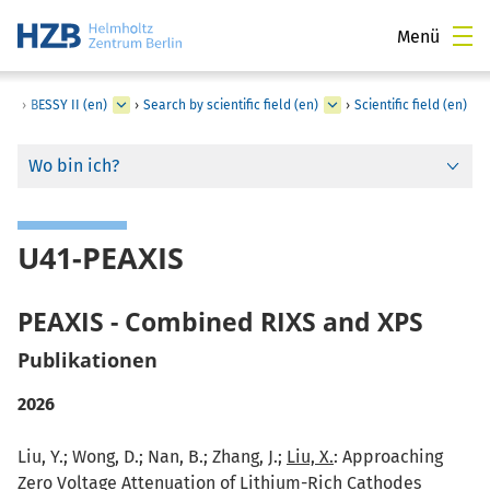
Menü
›
BESSY II (en)
›
Search by scientific field (en)
›
Scientific field (en)
Wo bin ich?
U41-PEAXIS
PEAXIS - Combined RIXS and XPS
Publikationen
2026
Liu, Y.; Wong, D.; Nan, B.; Zhang, J.;
Liu, X.
: Approaching
Zero Voltage Attenuation of Lithium-Rich Cathodes