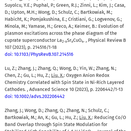
Suyolcu, Y.E.; Puphal, P.; Green, R.J.; Zinni, L.; Kim, J.; Casa,
D.; Upton, M.H.; Wong, D.; Schulz, C.; Bartkowiak, M.;
Habicht, K.; Pomjakushina, E.; Cristiani, G.; Logvenov, G.;
Minola, M.; Yamase, H.; Greco, A.; Keimer, B.: Evolution of
plasmon excitations across the phase diagram of the
cuprate superconductor La
Sr
CuO
. , Physical Review B
2-x
x
4
107 (2023), p. 214516/1-18
doi: 10.1103/PhysRevB.107.214516
Lu, Z.; Zhang, J.; Zhang, Q.; Wong, D.; Yin, W.; Zhang, N.;
Chen, Z.; Gu, L.; Hu, Z.;
Liu, X.
: Oxygen Anion Redox
Chemistry Correlated with Spin State in Ni-Rich Layered
Cathodes. , Advanced Science 10 (2023), p. 2206442/1-13
doi: 10.1002/advs.202206442
Zhang, J.; Wong, D.; Zhang, Q.; Zhang, N.; Schulz, C.;
Bartkowiak, M.; An, K.; Gu, L.; Hu, Z.;
Liu, X.
: Reducing Co/O
Band Overlap through Spin State Modulation for