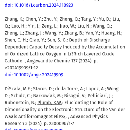
doi: 10.1016/j.carbon.2024.118923
Zhang, K.; Chen, Y.; Zhu, Y.; Zheng, Q.; Tang, Y.; Yu, D.; Liu,
Q.; Luo, H.; Yin, J.; Zeng, L.; Jiao, W.; Liu, N.; Wang, Q.;
Zheng, L.; Zhang, J.; Wang, Y.;
Zhang, B.
;
Yan, Y.
;
Huang, H.
;
Shen, C.-H.
;
Qiao, Y.
; Sun, S.-G.: Depth-of-Discharge
Dependent Capacity Decay Induced by the Accumulation
of Oxidized Lattice Oxygen in Li?Rich Layered Oxide
Cathode. , Angewandte Chemie 137 (2024), p.
e202419909/1-12
doi: 10.1002/ange.202419909
DiScala, M.F.; Staros, D.; de la Torre, A.; Lopez, A.; Wong,
D.; Schulz, C.; Barkowiak, M.; Bisogni, V.; Pelliciari, J.;
Rubenstein, B.;
Plumb, K.W.
: Elucidating the Role of
Dimensionality on the Electronic Structure of the Van der
Waals Antiferromagnet NiPS
. , Advanced Physics
3
Research 3 (2024), p. 2300096/1-7