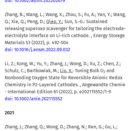
doi: 10.1002/adfm.202202679
Zhang, B.; Wang, L.; Wang, X.; Zhou, S.; Fu, A.; Yan, Y.; Wang,
Q.; Xie, Q.; Peng, D.;
Qiao, Y.
; Sun, S.-G.: Sustained
releasing superoxo scavenger for tailoring the electrode-
electrolyte interface on Li-rich cathode. , Energy Storage
Materials 53 (2022), p. 492-504
doi: 10.1016/j.ensm.2022.09.032
Li, Z.; Kong, W.; Yu, Y.; Zhang, J.; Wong, D.; Xu, Z.; Chen, Z.;
Schulz, C.; Bartkowiak, M.;
Liu, X.
: Tuning Bulk O
and
2
Nonbonding Oxygen State for Reversible Anionic Redox
Chemistry in P2-Layered Cathodes. , Angewandte Chemie
- International Edition 61 (2022), p. e202115552/1-9
doi: 10.1002/anie.202115552
2021
Zhang, J.; Zhang, Q.; Wong, D.; Zhang, N.; Ren, G.; Gu, L.;