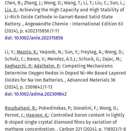
Chen, B.; Zhang, J.; Wong, D.; Wang, T.; Li, T.; Liu, C.; Sun, L.;
Liu, X.
: Achieving the High Capacity and High Stability of
Li-Rich Oxide Cathode in Garnet-Based Solid-State
Battery. , Angewandte Chemie - International Edition 63
(2024), p. e202315856/1-11
doi: 10.1002/anie.202315856
Li, Y.;
Mazzio, K.
; Yaqoob, N.; Sun, Y.; Freytag, A.; Wong, D.;
Schulz, C.; Baran, V.; Mendez, A.S.J.; Schuck, G.; Zajac, M.;
Kaghazchi, P.
;
Adelhelm, P.
: Competing Mechanisms
Determine Oxygen Redox in Doped Ni–Mn Based Layered
Oxides for Na-Ion Batteries. , Advanced Materials 36
(2024), p. 2309842/1-13
doi: 10.1002/adma.202309842
Rouzbahani, R.
; Pobedinskas, P.; Donatini, F.; Wong, D.;
Pernot, J.;
Haenen, K.
: Controlled boron content in lightly
B-doped single crystal diamond films by variation of
methane concentration. , Carbon 221 (2024), p. 118923/1-8