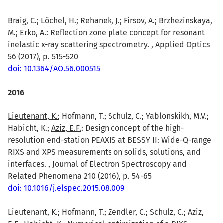
Braig, C.; Löchel, H.; Rehanek, J.; Firsov, A.; Brzhezinskaya,
M.; Erko, A.: Reflection zone plate concept for resonant
inelastic x-ray scattering spectrometry. , Applied Optics
56 (2017), p. 515-520
doi: 10.1364/AO.56.000515
2016
Lieutenant, K.
; Hofmann, T.; Schulz, C.; Yablonskikh, M.V.;
Habicht, K.;
Aziz, E.F.
: Design concept of the high-
resolution end-station PEAXIS at BESSY II: Wide-Q-range
RIXS and XPS measurements on solids, solutions, and
interfaces. , Journal of Electron Spectroscopy and
Related Phenomena 210 (2016), p. 54-65
doi: 10.1016/j.elspec.2015.08.009
Lieutenant, K.; Hofmann, T.; Zendler, C.; Schulz, C.; Aziz,